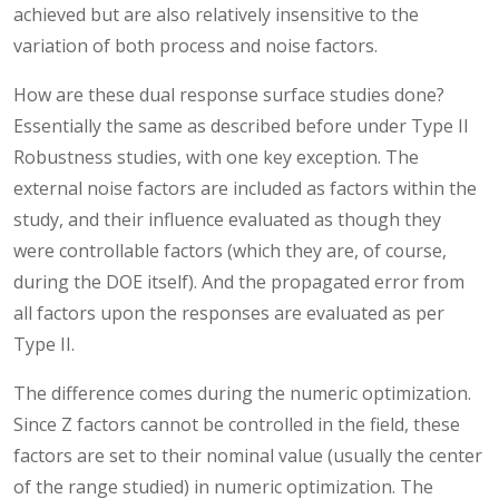
achieved but are also relatively insensitive to the
variation of both process and noise factors.
How are these dual response surface studies done?
Essentially the same as described before under Type II
Robustness studies, with one key exception. The
external noise factors are included as factors within the
study, and their influence evaluated as though they
were controllable factors (which they are, of course,
during the DOE itself). And the propagated error from
all factors upon the responses are evaluated as per
Type II.
The difference comes during the numeric optimization.
Since Z factors cannot be controlled in the field, these
factors are set to their nominal value (usually the center
of the range studied) in numeric optimization. The