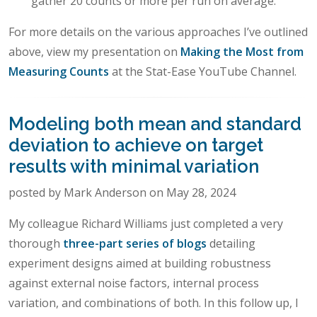
gather 20 counts or more per run on average.
For more details on the various approaches I’ve outlined
above, view my presentation on
Making the Most from
Measuring Counts
at the Stat-Ease YouTube Channel.
Modeling both mean and standard
deviation to achieve on target
results with minimal variation
posted by Mark Anderson on May 28, 2024
My colleague Richard Williams just completed a very
thorough
three-part series of blogs
detailing
experiment designs aimed at building robustness
against external noise factors, internal process
variation, and combinations of both. In this follow up, I