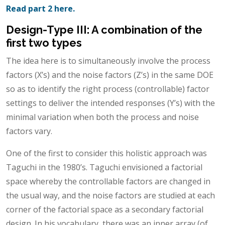
Read part 2 here.
Design-Type III: A combination of the
first two types
The idea here is to simultaneously involve the process
factors (X’s) and the noise factors (Z’s) in the same DOE
so as to identify the right process (controllable) factor
settings to deliver the intended responses (Y’s) with the
minimal variation when both the process and noise
factors vary.
One of the first to consider this holistic approach was
Taguchi in the 1980’s. Taguchi envisioned a factorial
space whereby the controllable factors are changed in
the usual way, and the noise factors are studied at each
corner of the factorial space as a secondary factorial
design. In his vocabulary, there was an inner array (of