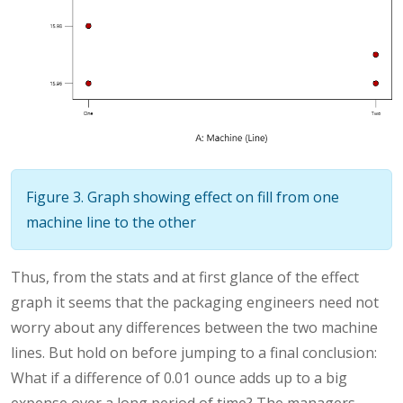
Figure 3. Graph showing effect on fill from one
machine line to the other
Thus, from the stats and at first glance of the effect
graph it seems that the packaging engineers need not
worry about any differences between the two machine
lines. But hold on before jumping to a final conclusion:
What if a difference of 0.01 ounce adds up to a big
expense over a long period of time? The managers