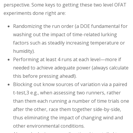
perspective. Some keys to getting these two level OFAT
experiments done right are:
Randomizing the run order (a DOE fundamental for
washing out the impact of time-related lurking
factors such as steadily increasing temperature or
humidity).
Performing at least 4 runs at each level—more if
needed to achieve adequate power (always calculate
this before pressing ahead!).
Blocking out know sources of variation via a paired
t-test,3 e.g., when assessing two runners, rather
than them each running a number of time trials one
after the other, race them together side-by-side,
thus eliminating the impact of changing wind and
other environmental conditions.