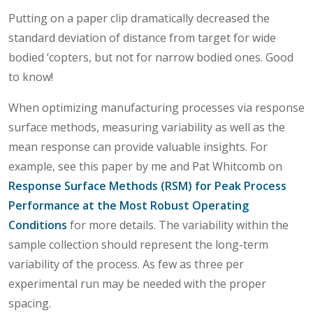
Putting on a paper clip dramatically decreased the
standard deviation of distance from target for wide
bodied ‘copters, but not for narrow bodied ones. Good
to know!
When optimizing manufacturing processes via response
surface methods, measuring variability as well as the
mean response can provide valuable insights. For
example, see this paper by me and Pat Whitcomb on
Response Surface Methods (RSM) for Peak Process
Performance at the Most Robust Operating
Conditions
for more details. The variability within the
sample collection should represent the long-term
variability of the process. As few as three per
experimental run may be needed with the proper
spacing.