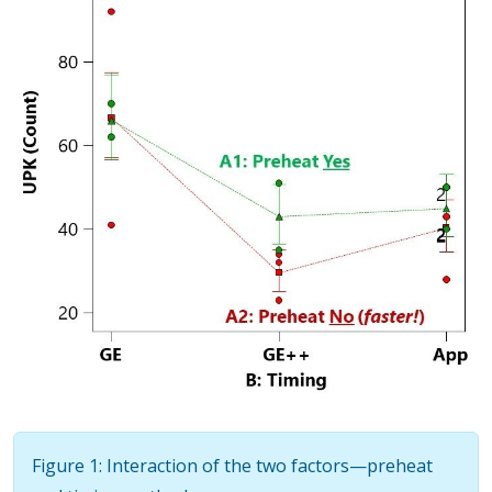
Figure 1: Interaction of the two factors—preheat