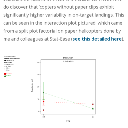
do discover that ‘copters without paper clips exhibit
significantly higher variability in on-target landings. This
can be seen in the interaction plot pictured, which came
from a split plot factorial on paper helicopters done by
me and colleagues at Stat-Ease (
see this detailed here
).