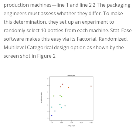
production machines—line 1 and line 2.2 The packaging
engineers must assess whether they differ. To make
this determination, they set up an experiment to
randomly select 10 bottles from each machine. Stat-Ease
software makes this easy via its Factorial, Randomized,
Multilevel Categorical design option as shown by the
screen shot in Figure 2.