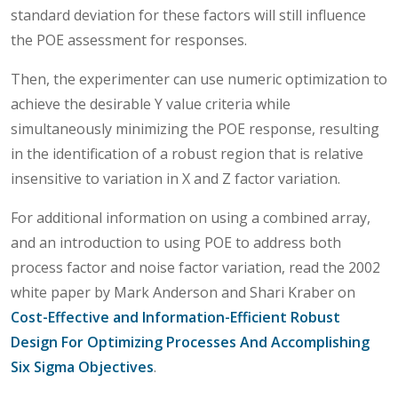
standard deviation for these factors will still influence
the POE assessment for responses.
Then, the experimenter can use numeric optimization to
achieve the desirable Y value criteria while
simultaneously minimizing the POE response, resulting
in the identification of a robust region that is relative
insensitive to variation in X and Z factor variation.
For additional information on using a combined array,
and an introduction to using POE to address both
process factor and noise factor variation, read the 2002
white paper by Mark Anderson and Shari Kraber on
Cost-Effective and Information-Efficient Robust
Design For Optimizing Processes And Accomplishing
Six Sigma Objectives
.