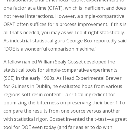
one factor at a time (OFAT), which is inefficient and does
not reveal interactions. However, a simple-comparative
OFAT often suffices for a process improvement. If this is
all that’s needed, you may as well do it right statistically.
As industrial-statistical guru George Box reportedly said
“DOE is a wonderful comparison machine.”
A fellow named William Sealy Gosset developed the
statistical tools for simple-comparative experiments
(SCE) in the early 1900s. As Head Experimental Brewer
for Guiness in Dublin, he evaluated hops from various
regions soft resin content—a critical ingredient for
optimizing the bitterness on preserving their beer.1 To
compare the results from one source versus another
with statistical rigor, Gosset invented the t-test—a great
tool for DOE even today (and far easier to do with