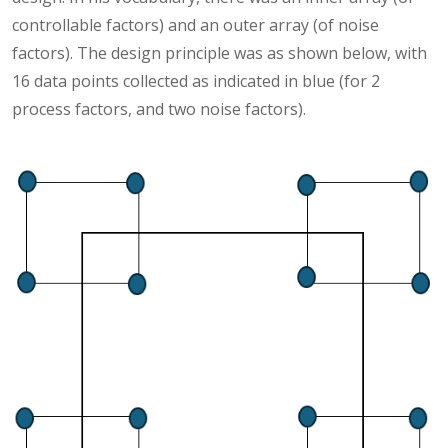
controllable factors) and an outer array (of noise
factors). The design principle was as shown below, with
16 data points collected as indicated in blue (for 2
process factors, and two noise factors).