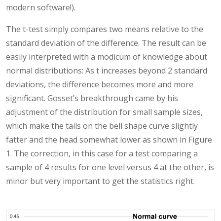
modern software!).
The t-test simply compares two means relative to the
standard deviation of the difference. The result can be
easily interpreted with a modicum of knowledge about
normal distributions: As t increases beyond 2 standard
deviations, the difference becomes more and more
significant. Gosset’s breakthrough came by his
adjustment of the distribution for small sample sizes,
which make the tails on the bell shape curve slightly
fatter and the head somewhat lower as shown in Figure
1. The correction, in this case for a test comparing a
sample of 4 results for one level versus 4 at the other, is
minor but very important to get the statistics right.