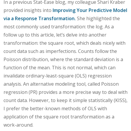
In a previous Stat-Ease blog, my colleague Shari Kraber
provided insights into
Improving Your Predictive Model
via a Response Transformation.
She highlighted the
most commonly used transformation: the log. As a
follow up to this article, let’s delve into another
transformation: the square root, which deals nicely with
count data such as imperfections. Counts follow the
Poisson distribution, where the standard deviation is a
function of the mean. This is not normal, which can
invalidate ordinary-least-square (OLS) regression
analysis. An alternative modeling tool, called Poisson
regression (PR) provides a more precise way to deal with
count data. However, to keep it simple statistically (KISS),
I prefer the better-known methods of OLS with
application of the square root transformation as a
work-around.