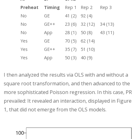
Preheat
Timing
Rep 1
Rep 2
Rep 3
No
GE
41 (2)
92 (4)
No
GE++
23 (6)
32 (12)
34 (13)
No
App
28 (1)
50 (8)
43 (11)
Yes
GE
70 (5)
62 (14)
Yes
GE++
35 (7)
51 (10)
Yes
App
50 (3)
40 (9)
I then analyzed the results via OLS with and without a
square root transformation, and then advanced to the
more sophisticated Poisson regression. In this case, PR
prevailed: It revealed an interaction, displayed in Figure
1, that did not emerge from the OLS models.