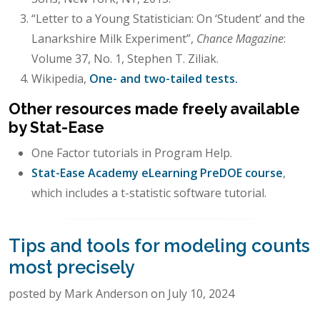
“Letter to a Young Statistician: On ‘Student’ and the
Lanarkshire Milk Experiment”,
Chance Magazine
:
Volume 37, No. 1, Stephen T. Ziliak.
Wikipedia,
One- and two-tailed tests.
Other resources made freely available
by Stat-Ease
One Factor tutorials in Program Help.
Stat-Ease Academy eLearning PreDOE course
,
which includes a t-statistic software tutorial.
Tips and tools for modeling counts
most precisely
posted by Mark Anderson on July 10, 2024