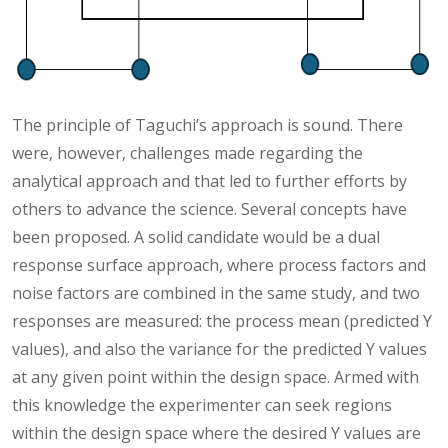
The principle of Taguchi’s approach is sound. There
were, however, challenges made regarding the
analytical approach and that led to further efforts by
others to advance the science. Several concepts have
been proposed. A solid candidate would be a dual
response surface approach, where process factors and
noise factors are combined in the same study, and two
responses are measured: the process mean (predicted Y
values), and also the variance for the predicted Y values
at any given point within the design space. Armed with
this knowledge the experimenter can seek regions
within the design space where the desired Y values are