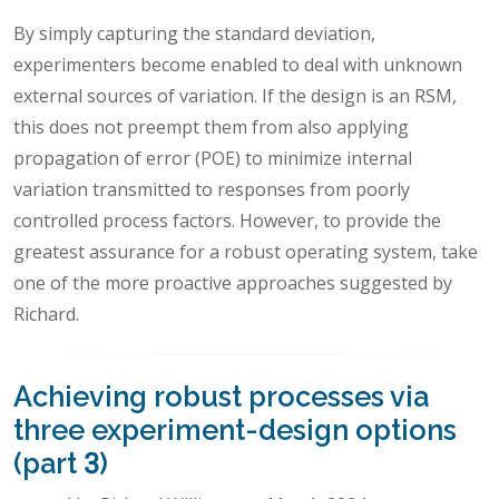
By simply capturing the standard deviation,
experimenters become enabled to deal with unknown
external sources of variation. If the design is an RSM,
this does not preempt them from also applying
propagation of error (POE) to minimize internal
variation transmitted to responses from poorly
controlled process factors. However, to provide the
greatest assurance for a robust operating system, take
one of the more proactive approaches suggested by
Richard.
Achieving robust processes via
three experiment-design options
(part 3)