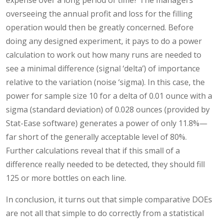
overseeing the annual profit and loss for the filling
operation would then be greatly concerned. Before
doing any designed experiment, it pays to do a power
calculation to work out how many runs are needed to
see a minimal difference (signal ‘delta’) of importance
relative to the variation (noise ‘sigma). In this case, the
power for sample size 10 for a delta of 0.01 ounce with a
sigma (standard deviation) of 0.028 ounces (provided by
Stat-Ease software) generates a power of only 11.8%—
far short of the generally acceptable level of 80%.
Further calculations reveal that if this small of a
difference really needed to be detected, they should fill
125 or more bottles on each line.
In conclusion, it turns out that simple comparative DOEs
are not all that simple to do correctly from a statistical