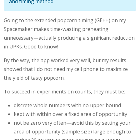
and timing method
Going to the extended popcorn timing (GE++) on my
Spacemaker makes time-wasting preheating
unnecessary—actually producing a significant reduction
in UPKs. Good to know!
By the way, the app worked very well, but my results
showed that I do not need my cell phone to maximize
the yield of tasty popcorn.
To succeed in experiments on counts, they must be:
discrete whole numbers with no upper bound
kept with within over a fixed area of opportunity
not be zero very often—avoid this by setting your
area of opportunity (sample size) large enough to