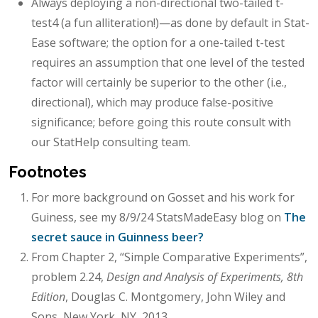
Always deploying a non-directional two-tailed t-
test4 (a fun alliteration!)—as done by default in Stat-
Ease software; the option for a one-tailed t-test
requires an assumption that one level of the tested
factor will certainly be superior to the other (i.e.,
directional), which may produce false-positive
significance; before going this route consult with
our StatHelp consulting team.
Footnotes
For more background on Gosset and his work for
Guiness, see my 8/9/24 StatsMadeEasy blog on
The
secret sauce in Guinness beer?
From Chapter 2, “Simple Comparative Experiments”,
problem 2.24,
Design and Analysis of Experiments, 8th
Edition
, Douglas C. Montgomery, John Wiley and
Sons, New York, NY, 2013.