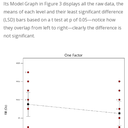
Its Model Graph in Figure 3 displays all the raw data, the
means of each level and their least significant difference
(LSD) bars based on a t test at p of 0.05—notice how
they overlap from left to right—clearly the difference is
not significant.