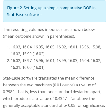
Figure 2. Setting up a simple comparative DOE in
Stat-Ease software
The resulting volumes in ounces are shown below
(mean outcome shown in parentheses).
16.03, 16.04, 16.05, 16.05, 16.02, 16.01, 15.96, 15.98,
16.02, 15.99 (16.02)
16.02, 15.97, 15.96, 16.01, 15.99, 16.03, 16.04, 16.02,
16.01, 16.00 (16.01)
Stat-Ease software translates the mean difference
between the two machines (0.01 ounce) a t value of
0.7989, that is, less than one standard deviation apart,
which produces a p-value of 0.4347—far above the
generally acceptable standard of p<0.05 for significance.