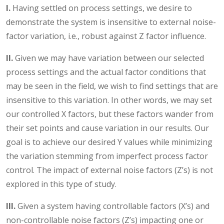
I.
Having settled on process settings, we desire to
demonstrate the system is insensitive to external noise-
factor variation, i.e., robust against Z factor influence.
II.
Given we may have variation between our selected
process settings and the actual factor conditions that
may be seen in the field, we wish to find settings that are
insensitive to this variation. In other words, we may set
our controlled X factors, but these factors wander from
their set points and cause variation in our results. Our
goal is to achieve our desired Y values while minimizing
the variation stemming from imperfect process factor
control. The impact of external noise factors (Z’s) is not
explored in this type of study.
III.
Given a system having controllable factors (X’s) and
non-controllable noise factors (Z’s) impacting one or