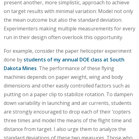
present another, more simplistic, approach to achieve
on target results with minimal variation: Model not only
the mean outcome but also the standard deviation.
Experimenters making multiple measurements for every
run in their design often overlook this opportunity.
For example, consider the paper helicopter experiment
done by
students of my annual DOE class at South
Dakota Mines
. The performance of these flying
machines depends on paper weight, wing and body
dimensions and other easily controlled factors such as
putting on a paper clip to stabilize rotation. To dampen
down variability in launching and air currents, students
are strongly encouraged to drop each of their ‘copters
three times and model the means of the flight time and
distance from target. I also urge them to analyze the
standard deviations of these two measures. Those who