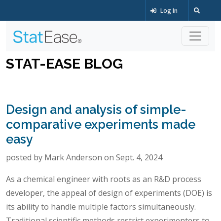
Log In
STAT-EASE BLOG
Design and analysis of simple-
comparative experiments made
easy
posted by Mark Anderson on Sept. 4, 2024
As a chemical engineer with roots as an R&D process
developer, the appeal of design of experiments (DOE) is
its ability to handle multiple factors simultaneously.
Traditional scientific methods restrict experimenters to