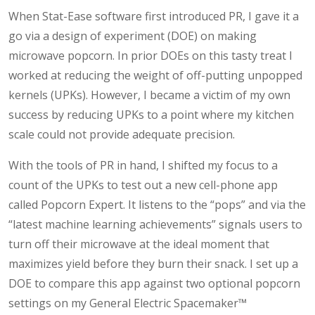
When Stat-Ease software first introduced PR, I gave it a
go via a design of experiment (DOE) on making
microwave popcorn. In prior DOEs on this tasty treat I
worked at reducing the weight of off-putting unpopped
kernels (UPKs). However, I became a victim of my own
success by reducing UPKs to a point where my kitchen
scale could not provide adequate precision.
With the tools of PR in hand, I shifted my focus to a
count of the UPKs to test out a new cell-phone app
called Popcorn Expert. It listens to the “pops” and via the
“latest machine learning achievements” signals users to
turn off their microwave at the ideal moment that
maximizes yield before they burn their snack. I set up a
DOE to compare this app against two optional popcorn
settings on my General Electric Spacemaker™