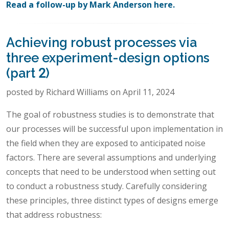
Read a follow-up by Mark Anderson here.
Achieving robust processes via
three experiment-design options
(part 2)
posted by Richard Williams on April 11, 2024
The goal of robustness studies is to demonstrate that
our processes will be successful upon implementation in
the field when they are exposed to anticipated noise
factors. There are several assumptions and underlying
concepts that need to be understood when setting out
to conduct a robustness study. Carefully considering
these principles, three distinct types of designs emerge
that address robustness: