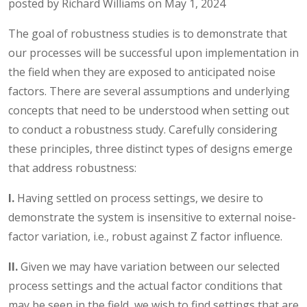
posted by Richard Williams on May 1, 2024
The goal of robustness studies is to demonstrate that
our processes will be successful upon implementation in
the field when they are exposed to anticipated noise
factors. There are several assumptions and underlying
concepts that need to be understood when setting out
to conduct a robustness study. Carefully considering
these principles, three distinct types of designs emerge
that address robustness:
I.
Having settled on process settings, we desire to
demonstrate the system is insensitive to external noise-
factor variation, i.e., robust against Z factor influence.
II.
Given we may have variation between our selected
process settings and the actual factor conditions that
may be seen in the field, we wish to find settings that are