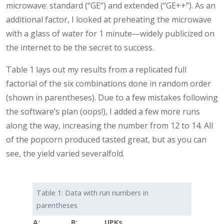
microwave: standard (“GE”) and extended (“GE++”). As an
additional factor, I looked at preheating the microwave
with a glass of water for 1 minute—widely publicized on
the internet to be the secret to success.
Table 1 lays out my results from a replicated full
factorial of the six combinations done in random order
(shown in parentheses). Due to a few mistakes following
the software’s plan (oops!), I added a few more runs
along the way, increasing the number from 12 to 14. All
of the popcorn produced tasted great, but as you can
see, the yield varied severalfold.
Table 1: Data with run numbers in
parentheses
A:
B:
UPKs