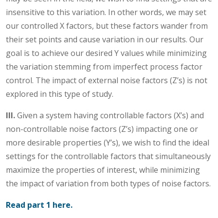
insensitive to this variation. In other words, we may set
our controlled X factors, but these factors wander from
their set points and cause variation in our results. Our
goal is to achieve our desired Y values while minimizing
the variation stemming from imperfect process factor
control. The impact of external noise factors (Z’s) is not
explored in this type of study.
III.
Given a system having controllable factors (X’s) and
non-controllable noise factors (Z’s) impacting one or
more desirable properties (Y’s), we wish to find the ideal
settings for the controllable factors that simultaneously
maximize the properties of interest, while minimizing
the impact of variation from both types of noise factors.
Read part 1 here.