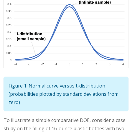
Figure 1. Normal curve versus t-distribution
(probabilities plotted by standard deviations from
zero)
To illustrate a simple comparative DOE, consider a case
study on the filling of 16-ounce plastic bottles with two