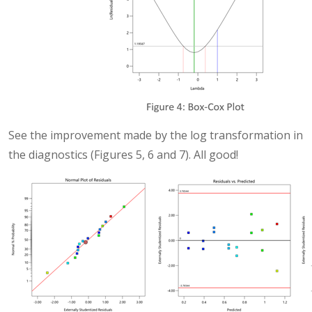
See the improvement made by the log transformation in
the diagnostics (Figures 5, 6 and 7). All good!