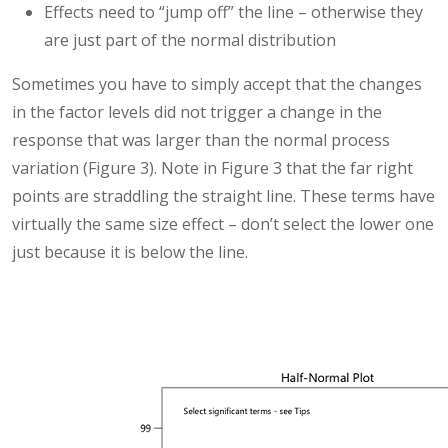
Effects need to “jump off” the line – otherwise they
are just part of the normal distribution
Sometimes you have to simply accept that the changes
in the factor levels did not trigger a change in the
response that was larger than the normal process
variation (Figure 3). Note in Figure 3 that the far right
points are straddling the straight line. These terms have
virtually the same size effect – don’t select the lower one
just because it is below the line.