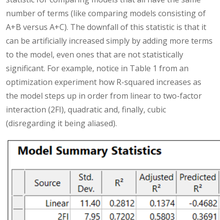
number of terms (like comparing models consisting of
A+B versus A+C). The downfall of this statistic is that it
can be artificially increased simply by adding more terms
to the model, even ones that are not statistically
significant. For example, notice in Table 1 from an
optimization experiment how R-squared increases as
the model steps up in order from linear to two-factor
interaction (2FI), quadratic and, finally, cubic
(disregarding it being aliased).