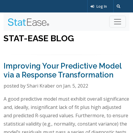
Log In
STAT-EASE BLOG
Improving Your Predictive Model
via a Response Transformation
posted by Shari Kraber on Jan. 5, 2022
A good predictive model must exhibit overall significance
and, ideally, insignificant lack of fit plus high adjusted
and predicted R-squared values. Furthermore, to ensure
statistical validity (e.g., normality, constant variance) the
model’s residuals must pass a series of diagnostic tests