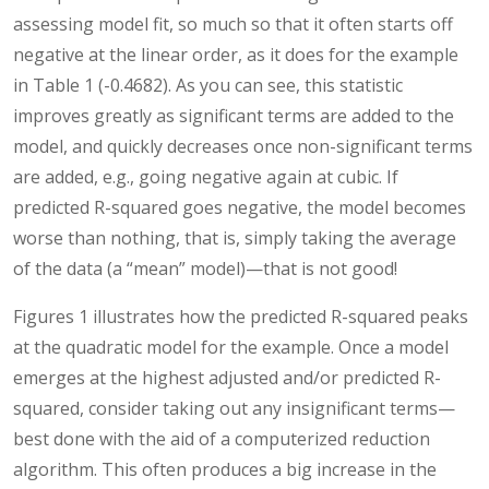
assessing model fit, so much so that it often starts off
negative at the linear order, as it does for the example
in Table 1 (-0.4682). As you can see, this statistic
improves greatly as significant terms are added to the
model, and quickly decreases once non-significant terms
are added, e.g., going negative again at cubic. If
predicted R-squared goes negative, the model becomes
worse than nothing, that is, simply taking the average
of the data (a “mean” model)—that is not good!
Figures 1 illustrates how the predicted R-squared peaks
at the quadratic model for the example. Once a model
emerges at the highest adjusted and/or predicted R-
squared, consider taking out any insignificant terms—
best done with the aid of a computerized reduction
algorithm. This often produces a big increase in the