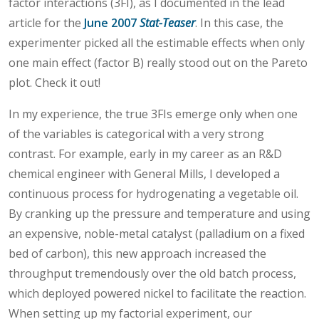
factor interactions (3FI), as I documented in the lead
article for the
June 2007
Stat-Teaser
. In this case, the
experimenter picked all the estimable effects when only
one main effect (factor B) really stood out on the Pareto
plot. Check it out!
In my experience, the true 3FIs emerge only when one
of the variables is categorical with a very strong
contrast. For example, early in my career as an R&D
chemical engineer with General Mills, I developed a
continuous process for hydrogenating a vegetable oil.
By cranking up the pressure and temperature and using
an expensive, noble-metal catalyst (palladium on a fixed
bed of carbon), this new approach increased the
throughput tremendously over the old batch process,
which deployed powered nickel to facilitate the reaction.
When setting up my factorial experiment, our