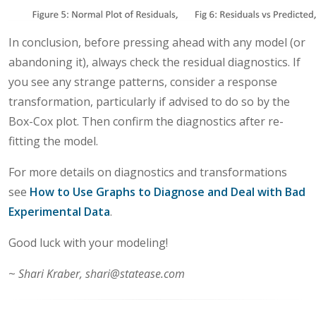
In conclusion, before pressing ahead with any model (or
abandoning it), always check the residual diagnostics. If
you see any strange patterns, consider a response
transformation, particularly if advised to do so by the
Box-Cox plot. Then confirm the diagnostics after re-
fitting the model.
For more details on diagnostics and transformations
see
How to Use Graphs to Diagnose and Deal with Bad
Experimental Data
.
Good luck with your modeling!
~
Shari Kraber, shari@statease.com