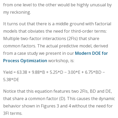
from one level to the other would be highly unusual by
my reckoning.
It turns out that there is a middle ground with factorial
models that obviates the need for third-order terms:
Multiple two-factor interactions (2FIs) that share
common factors. The actual predictive model, derived
from a case study we present in our
Modern DOE for
Process Optimization
workshop, is:
Yield = 63.38 + 9.88*B + 5.25*D − 3.00*E + 6.75*BD −
5.38*DE
Notice that this equation features two 2FIs, BD and DE,
that share a common factor (D). This causes the dynamic
behavior shown in Figures 3 and 4 without the need for
3FI terms.