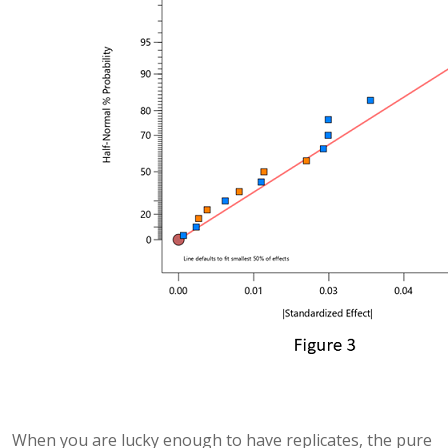
When you are lucky enough to have replicates, the pure