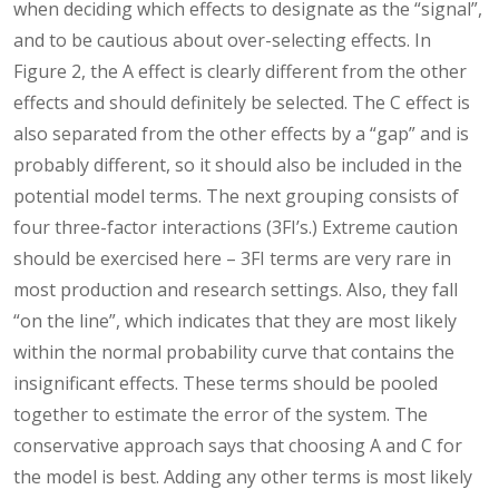
when deciding which effects to designate as the “signal”,
and to be cautious about over-selecting effects. In
Figure 2, the A effect is clearly different from the other
effects and should definitely be selected. The C effect is
also separated from the other effects by a “gap” and is
probably different, so it should also be included in the
potential model terms. The next grouping consists of
four three-factor interactions (3FI’s.) Extreme caution
should be exercised here – 3FI terms are very rare in
most production and research settings. Also, they fall
“on the line”, which indicates that they are most likely
within the normal probability curve that contains the
insignificant effects. These terms should be pooled
together to estimate the error of the system. The
conservative approach says that choosing A and C for
the model is best. Adding any other terms is most likely