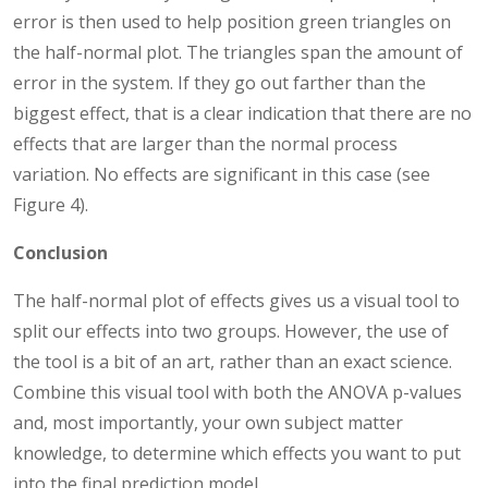
error is then used to help position green triangles on
the half-normal plot. The triangles span the amount of
error in the system. If they go out farther than the
biggest effect, that is a clear indication that there are no
effects that are larger than the normal process
variation. No effects are significant in this case (see
Figure 4).
Conclusion
The half-normal plot of effects gives us a visual tool to
split our effects into two groups. However, the use of
the tool is a bit of an art, rather than an exact science.
Combine this visual tool with both the ANOVA p-values
and, most importantly, your own subject matter
knowledge, to determine which effects you want to put
into the final prediction model.