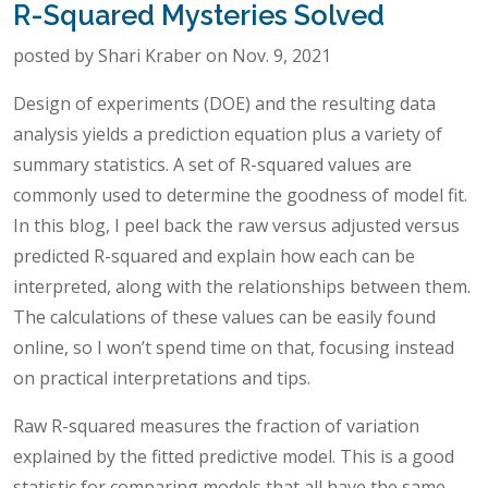
R-Squared Mysteries Solved
posted by Shari Kraber on Nov. 9, 2021
Design of experiments (DOE) and the resulting data
analysis yields a prediction equation plus a variety of
summary statistics. A set of R-squared values are
commonly used to determine the goodness of model fit.
In this blog, I peel back the raw versus adjusted versus
predicted R-squared and explain how each can be
interpreted, along with the relationships between them.
The calculations of these values can be easily found
online, so I won’t spend time on that, focusing instead
on practical interpretations and tips.
Raw R-squared measures the fraction of variation
explained by the fitted predictive model. This is a good
statistic for comparing models that all have the same