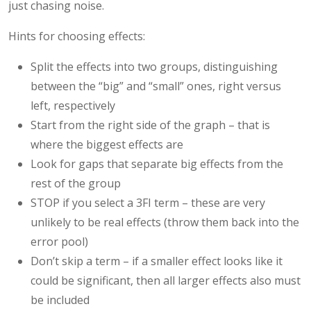
just chasing noise.
Hints for choosing effects:
Split the effects into two groups, distinguishing
between the “big” and “small” ones, right versus
left, respectively
Start from the right side of the graph – that is
where the biggest effects are
Look for gaps that separate big effects from the
rest of the group
STOP if you select a 3FI term – these are very
unlikely to be real effects (throw them back into the
error pool)
Don’t skip a term – if a smaller effect looks like it
could be significant, then all larger effects also must
be included