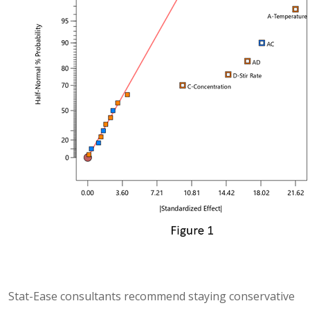
Stat-Ease consultants recommend staying conservative