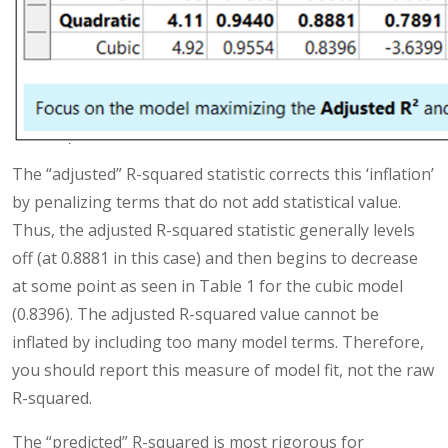
The “adjusted” R-squared statistic corrects this ‘inflation’
by penalizing terms that do not add statistical value.
Thus, the adjusted R-squared statistic generally levels
off (at 0.8881 in this case) and then begins to decrease
at some point as seen in Table 1 for the cubic model
(0.8396). The adjusted R-squared value cannot be
inflated by including too many model terms. Therefore,
you should report this measure of model fit, not the raw
R-squared.
The “predicted” R-squared is most rigorous for