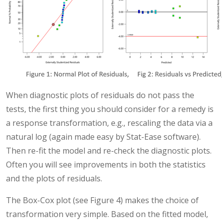
When diagnostic plots of residuals do not pass the
tests, the first thing you should consider for a remedy is
a response transformation, e.g., rescaling the data via a
natural log (again made easy by Stat-Ease software).
Then re-fit the model and re-check the diagnostic plots.
Often you will see improvements in both the statistics
and the plots of residuals.
The Box-Cox plot (see Figure 4) makes the choice of
transformation very simple. Based on the fitted model,