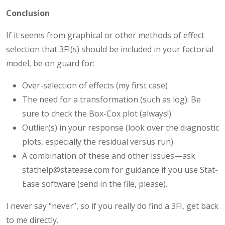
Conclusion
If it seems from graphical or other methods of effect
selection that 3FI(s) should be included in your factorial
model, be on guard for:
Over-selection of effects (my first case)
The need for a transformation (such as log): Be
sure to check the Box-Cox plot (always!).
Outlier(s) in your response (look over the diagnostic
plots, especially the residual versus run).
A combination of these and other issues—ask
stathelp@statease.com for guidance if you use Stat-
Ease software (send in the file, please).
I never say “never”, so if you really do find a 3FI, get back
to me directly.