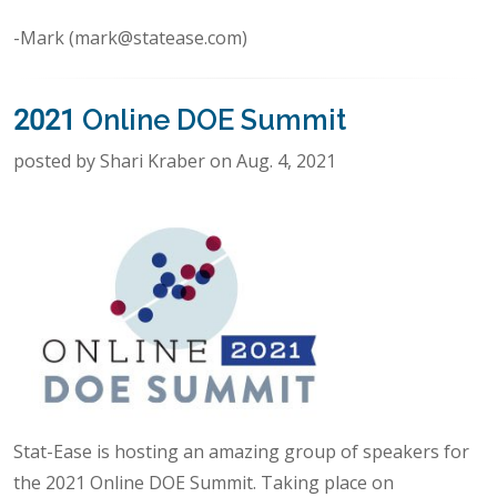
-Mark (mark@statease.com)
2021 Online DOE Summit
posted by Shari Kraber on Aug. 4, 2021
Stat-Ease is hosting an amazing group of speakers for
the 2021 Online DOE Summit. Taking place on