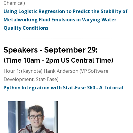
Chemical)
Using Logistic Regression to Predict the Stability of
Metalworking Fluid Emulsions in Varying Water
Quality Conditions
Speakers - September 29:
(Time 10am - 2pm US Central Time)
Hour 1: (Keynote) Hank Anderson (VP Software
Development, Stat-Ease)
Python Integration with Stat-Ease 360 - A Tutorial