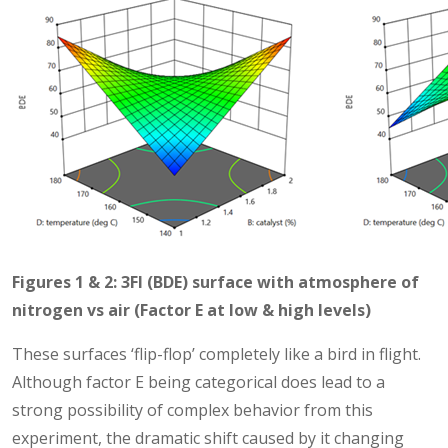
Figures 1 & 2: 3FI (BDE) surface with atmosphere of
nitrogen vs air (Factor E at low & high levels)
These surfaces ‘flip-flop’ completely like a bird in flight.
Although factor E being categorical does lead to a
strong possibility of complex behavior from this
experiment, the dramatic shift caused by it changing