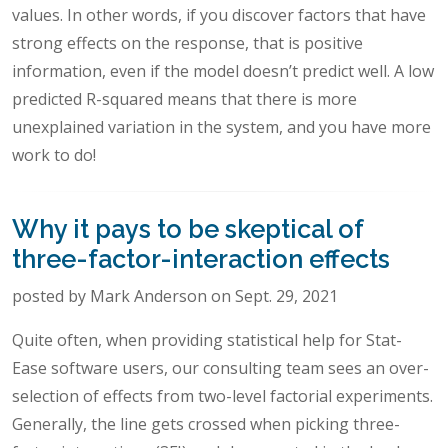
values. In other words, if you discover factors that have
strong effects on the response, that is positive
information, even if the model doesn’t predict well. A low
predicted R-squared means that there is more
unexplained variation in the system, and you have more
work to do!
Why it pays to be skeptical of
three-factor-interaction effects
posted by Mark Anderson on Sept. 29, 2021
Quite often, when providing statistical help for Stat-
Ease software users, our consulting team sees an over-
selection of effects from two-level factorial experiments.
Generally, the line gets crossed when picking three-