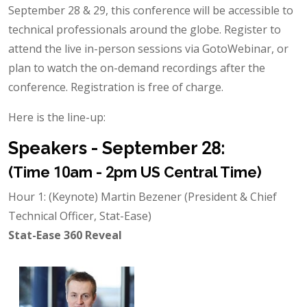
September 28 & 29, this conference will be accessible to
technical professionals around the globe. Register to
attend the live in-person sessions via GotoWebinar, or
plan to watch the on-demand recordings after the
conference. Registration is free of charge.
Here is the line-up:
Speakers - September 28:
(Time 10am - 2pm US Central Time)
Hour 1: (Keynote) Martin Bezener (President & Chief
Technical Officer, Stat-Ease)
Stat-Ease 360 Reveal