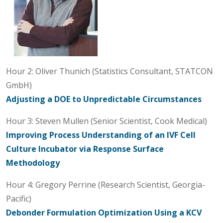
Hour 2: Oliver Thunich (Statistics Consultant, STATCON
GmbH)
Adjusting a DOE to Unpredictable Circumstances
Hour 3: Steven Mullen (Senior Scientist, Cook Medical)
Improving Process Understanding of an IVF Cell
Culture Incubator via Response Surface
Methodology
Hour 4: Gregory Perrine (Research Scientist, Georgia-
Pacific)
Debonder Formulation Optimization Using a KCV