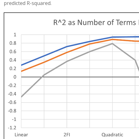
predicted R-squared.