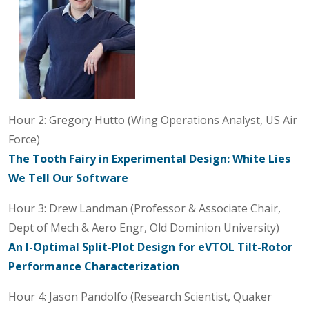
Hour 2: Gregory Hutto (Wing Operations Analyst, US Air
Force)
The Tooth Fairy in Experimental Design: White Lies
We Tell Our Software
Hour 3: Drew Landman (Professor & Associate Chair,
Dept of Mech & Aero Engr, Old Dominion University)
An I-Optimal Split-Plot Design for eVTOL Tilt-Rotor
Performance Characterization
Hour 4: Jason Pandolfo (Research Scientist, Quaker