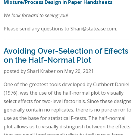
Mixture/Process Design in Paper Handsheets
We look forward to seeing you!
Please send any questions to Shari@statease.com.
Avoiding Over-Selection of Effects
on the Half-Normal Plot
posted by Shari Kraber on May 20, 2021
One of the greatest tools developed by Cuthbert Daniel
(1976), was the use of the half-normal plot to visually
select effects for two-level factorials. Since these designs
generally contain no replicates, there is no pure error to
use as the base for statistical F-tests. The half-normal
plot allows us to visually distinguish between the effects
that are small (and normally distributed) versus large