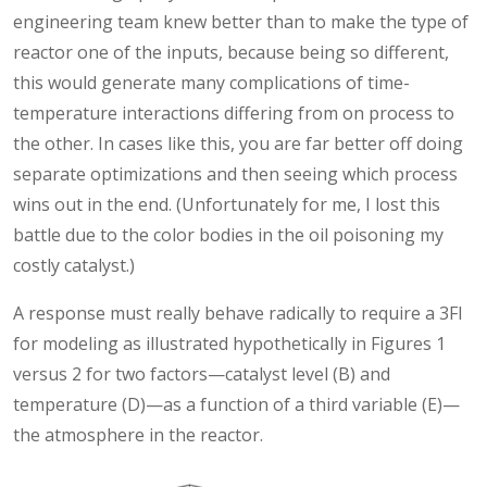
engineering team knew better than to make the type of
reactor one of the inputs, because being so different,
this would generate many complications of time-
temperature interactions differing from on process to
the other. In cases like this, you are far better off doing
separate optimizations and then seeing which process
wins out in the end. (Unfortunately for me, I lost this
battle due to the color bodies in the oil poisoning my
costly catalyst.)
A response must really behave radically to require a 3FI
for modeling as illustrated hypothetically in Figures 1
versus 2 for two factors—catalyst level (B) and
temperature (D)—as a function of a third variable (E)—
the atmosphere in the reactor.