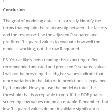
Conclusion
The goal of modeling data is to correctly identify the
terms that explain the relationship between the factors
and the response. Use the adjusted R-squared and
predicted R-squared values to evaluate how well the
model is working, not the raw R-squared.
PS: You’ve likely been reading this expecting to find
recommended adjusted and predicted R-squared values.
I will not be providing this. Higher values indicate that
more variation in the data or in predictions is explained
by the model. How you use the model dictates the
threshold that is acceptable to you. If the DOE goal is
screening, low values can be acceptable. Remember that
low R-squared values do not invalidate significant p-