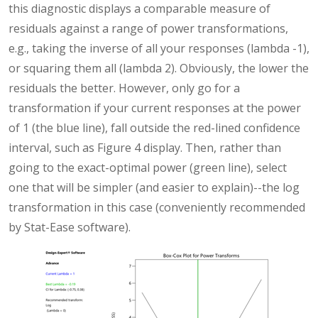
this diagnostic displays a comparable measure of
residuals against a range of power transformations,
e.g., taking the inverse of all your responses (lambda -1),
or squaring them all (lambda 2). Obviously, the lower the
residuals the better. However, only go for a
transformation if your current responses at the power
of 1 (the blue line), fall outside the red-lined confidence
interval, such as Figure 4 display. Then, rather than
going to the exact-optimal power (green line), select
one that will be simpler (and easier to explain)--the log
transformation in this case (conveniently recommended
by Stat-Ease software).