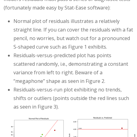
(fortunately made easy by Stat-Ease software):
Normal plot of residuals illustrates a relatively
straight line. If you can cover the residuals with a fat
pencil, no worries, but watch out for a pronounced
S-shaped curve such as Figure 1 exhibits.
Residuals-versus-predicted plot has points
scattered randomly, i.e., demonstrating a constant
variance from left to right. Beware of a
“megaphone” shape as seen in Figure 2.
Residuals-versus-run plot exhibiting no trends,
shifts or outliers (points outside the red lines such
as seen in Figure 3).