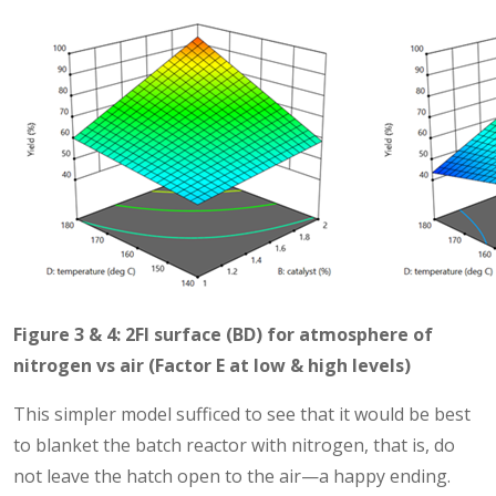
Figure 3 & 4: 2FI surface (BD) for atmosphere of
nitrogen vs air (Factor E at low & high levels)
This simpler model sufficed to see that it would be best
to blanket the batch reactor with nitrogen, that is, do
not leave the hatch open to the air—a happy ending.