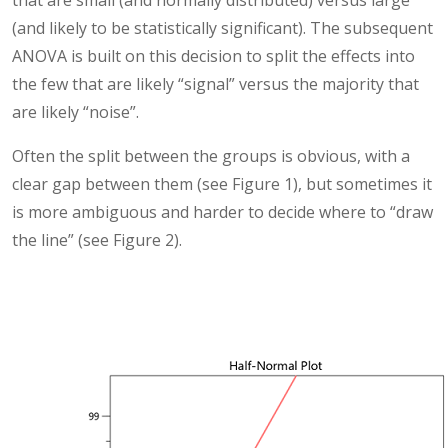
(and likely to be statistically significant). The subsequent
ANOVA is built on this decision to split the effects into
the few that are likely “signal” versus the majority that
are likely “noise”.
Often the split between the groups is obvious, with a
clear gap between them (see Figure 1), but sometimes it
is more ambiguous and harder to decide where to “draw
the line” (see Figure 2).