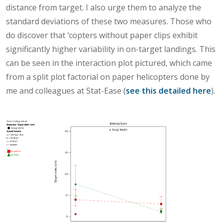
distance from target. I also urge them to analyze the
standard deviations of these two measures. Those who
do discover that ‘copters without paper clips exhibit
significantly higher variability in on-target landings. This
can be seen in the interaction plot pictured, which came
from a split plot factorial on paper helicopters done by
me and colleagues at Stat-Ease (
see this detailed here
).