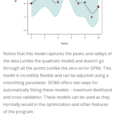
Notice that this model captures the peaks and valleys of
the data (unlike the quadratic model) and doesn’t go
through all the points (unlike the zero-error GPM). This
model is incredibly flexible and can be adjusted using a
smoothing parameter. SE360 offers two ways for
automatically fitting these models – maximum likelihood
and cross validation. These models can be used as they
normally would in the optimization and other features
of the program.