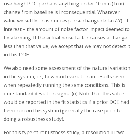
rise height? Or perhaps anything under 10 mm (1cm)
change from baseline is inconsequential. Whatever
value we settle on is our response change delta (ΔY) of
interest – the amount of noise factor impact deemed to
be alarming. If the actual noise factor causes a change
less than that value, we accept that we may not detect it
in this DOE.
We also need some assessment of the natural variation
in the system, i.e., how much variation in results seen
when repeatedly running the same conditions. This is
our standard deviation sigma (σ) Note that this value
would be reported in the fit statistics if a prior DOE had
been run on this system (generally the case prior to
doing a robustness study).
For this type of robustness study, a resolution III two-