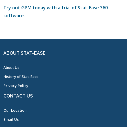
Try out GPM today with a trial of Stat-Ease 360
software.
ABOUT STAT-EASE
About Us
History of Stat-Ease
Privacy Policy
CONTACT US
Our Location
Email Us