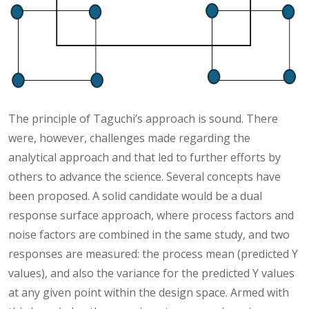
The principle of Taguchi’s approach is sound. There
were, however, challenges made regarding the
analytical approach and that led to further efforts by
others to advance the science. Several concepts have
been proposed. A solid candidate would be a dual
response surface approach, where process factors and
noise factors are combined in the same study, and two
responses are measured: the process mean (predicted Y
values), and also the variance for the predicted Y values
at any given point within the design space. Armed with