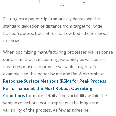
Putting on a paper clip dramatically decreased the
standard deviation of distance from target for wide
bodied ‘copters, but not for narrow bodied ones. Good
to know!
When optimizing manufacturing processes via response
surface methods, measuring variability as well as the
mean response can provide valuable insights. For
example, see this paper by me and Pat Whitcomb on
Response Surface Methods (RSM) for Peak Process
Performance at the Most Robust Operating
Conditions
for more details. The variability within the
sample collection should represent the long-term
variability of the process. As few as three per