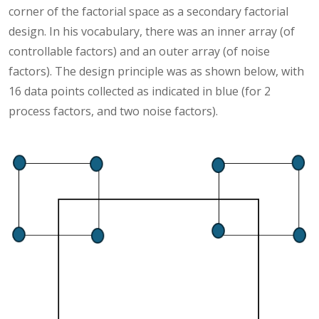
corner of the factorial space as a secondary factorial
design. In his vocabulary, there was an inner array (of
controllable factors) and an outer array (of noise
factors). The design principle was as shown below, with
16 data points collected as indicated in blue (for 2
process factors, and two noise factors).