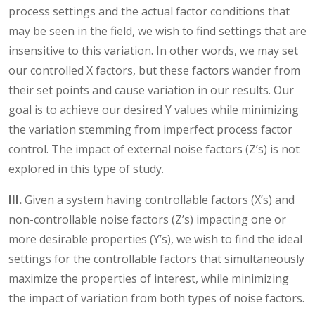
process settings and the actual factor conditions that
may be seen in the field, we wish to find settings that are
insensitive to this variation. In other words, we may set
our controlled X factors, but these factors wander from
their set points and cause variation in our results. Our
goal is to achieve our desired Y values while minimizing
the variation stemming from imperfect process factor
control. The impact of external noise factors (Z’s) is not
explored in this type of study.
III.
Given a system having controllable factors (X’s) and
non-controllable noise factors (Z’s) impacting one or
more desirable properties (Y’s), we wish to find the ideal
settings for the controllable factors that simultaneously
maximize the properties of interest, while minimizing
the impact of variation from both types of noise factors.