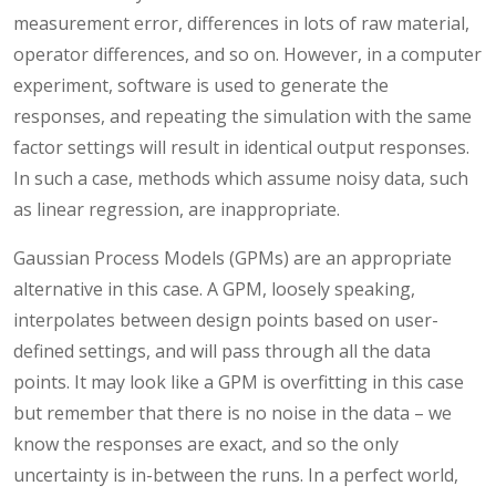
measurement error, differences in lots of raw material,
operator differences, and so on. However, in a computer
experiment, software is used to generate the
responses, and repeating the simulation with the same
factor settings will result in identical output responses.
In such a case, methods which assume noisy data, such
as linear regression, are inappropriate.
Gaussian Process Models (GPMs) are an appropriate
alternative in this case. A GPM, loosely speaking,
interpolates between design points based on user-
defined settings, and will pass through all the data
points. It may look like a GPM is overfitting in this case
but remember that there is no noise in the data – we
know the responses are exact, and so the only
uncertainty is in-between the runs. In a perfect world,