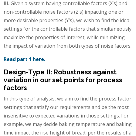
III.
Given a system having controllable factors (X’s) and
non-controllable noise factors (Z’s) impacting one or
more desirable properties (Y’s), we wish to find the ideal
settings for the controllable factors that simultaneously
maximize the properties of interest, while minimizing
the impact of variation from both types of noise factors.
Read part 1 here.
Design-Type II: Robustness against
variation in our set points for process
factors
In this type of analysis, we aim to find the process factor
settings that satisfy our requirements and be the most
insensitive to expected variations in those settings. For
example, we may decide baking temperature and baking
time impact the rise height of bread, per the results of a