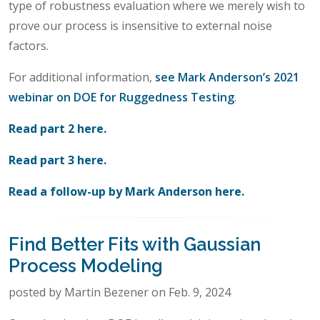
type of robustness evaluation where we merely wish to
prove our process is insensitive to external noise
factors.
For additional information,
see Mark Anderson’s 2021
webinar on DOE for Ruggedness Testing
.
Read part 2 here.
Read part 3 here.
Read a follow-up by Mark Anderson here.
Find Better Fits with Gaussian
Process Modeling
posted by Martin Bezener on Feb. 9, 2024