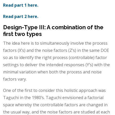
Read part 1 here.
Read part 2 here.
Design-Type III: A combination of the
first two types
The idea here is to simultaneously involve the process
factors (X’s) and the noise factors (Z’s) in the same DOE
so as to identify the right process (controllable) factor
settings to deliver the intended responses (Y’s) with the
minimal variation when both the process and noise
factors vary.
One of the first to consider this holistic approach was
Taguchi in the 1980’s. Taguchi envisioned a factorial
space whereby the controllable factors are changed in
the usual way, and the noise factors are studied at each