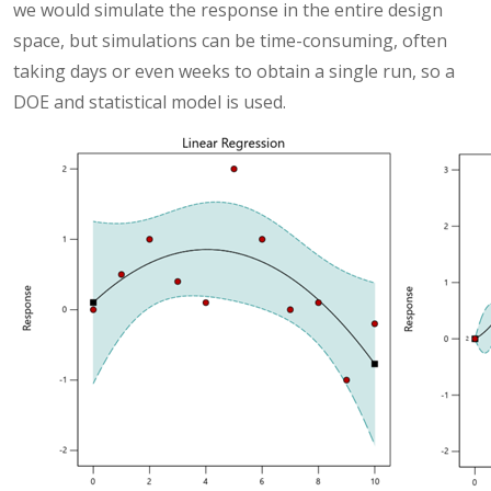
we would simulate the response in the entire design
space, but simulations can be time-consuming, often
taking days or even weeks to obtain a single run, so a
DOE and statistical model is used.