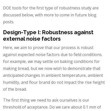
DOE tools for the first type of robustness study are
discussed below, with more to come in future blog
posts.
Design-Type I: Robustness against
external noise factors
Here, we aim to prove that our process is robust
against expected noise factors due to field conditions.
For example, we may settle on baking conditions for
making bread, but we now wish to demonstrate that
anticipated changes in ambient temperature, ambient
humidity, and flour brand do not impact the rise height
of the bread.
The first thing we need to ask ourselves is our
threshold of acceptance. Do we care about 0.1 mm of