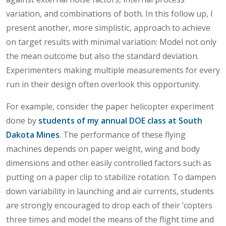
variation, and combinations of both. In this follow up, I
present another, more simplistic, approach to achieve
on target results with minimal variation: Model not only
the mean outcome but also the standard deviation.
Experimenters making multiple measurements for every
run in their design often overlook this opportunity.
For example, consider the paper helicopter experiment
done by
students of my annual DOE class at South
Dakota Mines
. The performance of these flying
machines depends on paper weight, wing and body
dimensions and other easily controlled factors such as
putting on a paper clip to stabilize rotation. To dampen
down variability in launching and air currents, students
are strongly encouraged to drop each of their ‘copters
three times and model the means of the flight time and