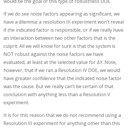
would be the goal of this type of robustness DOE.
If we do see noise factors appearing as significant, we
have a dilemma: a resolution III experiment won’t reveal
if the indicated factor is responsible, or if we really have
an interaction between two other factors that is the
culprit. All we will know for sure is that the system is
NOT robust against the noise factors we have
evaluated, at least at the selected value for ΔY. Note,
however, that if we ran a Resolution IV DOE, we would
have greater confidence that the indicated noise factor
was the cause. But we really can’t be certain of that
conclusion with anything less than a Resolution V
experiment.
It is for this reason that we do not recommend using a
Resolution III experiment for anything other than this