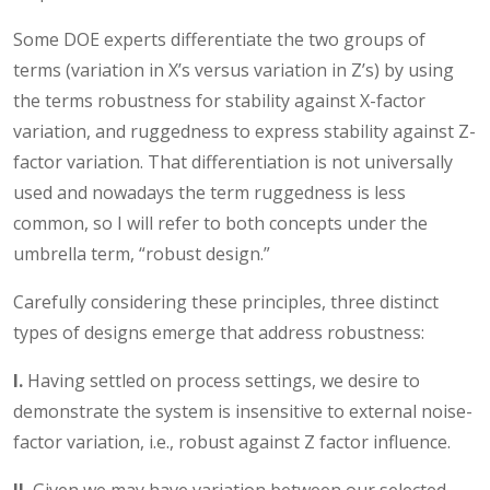
Some DOE experts differentiate the two groups of
terms (variation in X’s versus variation in Z’s) by using
the terms robustness for stability against X-factor
variation, and ruggedness to express stability against Z-
factor variation. That differentiation is not universally
used and nowadays the term ruggedness is less
common, so I will refer to both concepts under the
umbrella term, “robust design.”
Carefully considering these principles, three distinct
types of designs emerge that address robustness:
I.
Having settled on process settings, we desire to
demonstrate the system is insensitive to external noise-
factor variation, i.e., robust against Z factor influence.