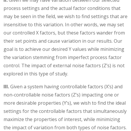
II.
Given we may have variation between our selected
process settings and the actual factor conditions that
may be seen in the field, we wish to find settings that are
insensitive to this variation. In other words, we may set
our controlled X factors, but these factors wander from
their set points and cause variation in our results. Our
goal is to achieve our desired Y values while minimizing
the variation stemming from imperfect process factor
control. The impact of external noise factors (Z’s) is not
explored in this type of study.
III.
Given a system having controllable factors (X’s) and
non-controllable noise factors (Z’s) impacting one or
more desirable properties (Y’s), we wish to find the ideal
settings for the controllable factors that simultaneously
maximize the properties of interest, while minimizing
the impact of variation from both types of noise factors.