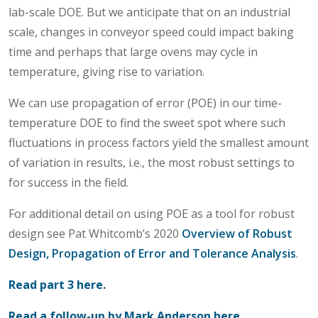
lab-scale DOE. But we anticipate that on an industrial
scale, changes in conveyor speed could impact baking
time and perhaps that large ovens may cycle in
temperature, giving rise to variation.
We can use propagation of error (POE) in our time-
temperature DOE to find the sweet spot where such
fluctuations in process factors yield the smallest amount
of variation in results, i.e., the most robust settings to
for success in the field.
For additional detail on using POE as a tool for robust
design see Pat Whitcomb’s 2020
Overview of Robust
Design, Propagation of Error and Tolerance Analysis
.
Read part 3 here.
Read a follow-up by Mark Anderson here.