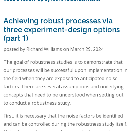
Achieving robust processes via
three experiment-design options
(part 1)
posted by Richard Williams on March 29, 2024
The goal of robustness studies is to demonstrate that
our processes will be successful upon implementation in
the field when they are exposed to anticipated noise
factors. There are several assumptions and underlying
concepts that need to be understood when setting out
to conduct a robustness study.
First, it is necessary that the noise factors be identified
and can be controlled during the robustness study itself.