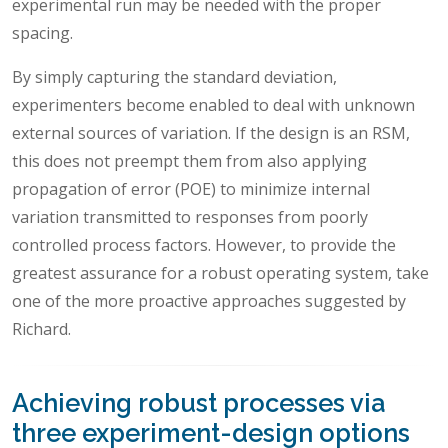
experimental run may be needed with the proper
spacing.
By simply capturing the standard deviation,
experimenters become enabled to deal with unknown
external sources of variation. If the design is an RSM,
this does not preempt them from also applying
propagation of error (POE) to minimize internal
variation transmitted to responses from poorly
controlled process factors. However, to provide the
greatest assurance for a robust operating system, take
one of the more proactive approaches suggested by
Richard.
Achieving robust processes via
three experiment-design options