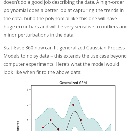
doesn’t do a good job describing the data. A high-order
polynomial does a better job at capturing the trends in
the data, but a the polynomial like this one will have
huge error bars and will be very sensitive to outliers and
minor perturbations in the data.
Stat-Ease 360 now can fit generalized Gaussian Process
Models to noisy data – this extends the use case beyond
computer experiments. Here’s what the model would
look like when fit to the above data: