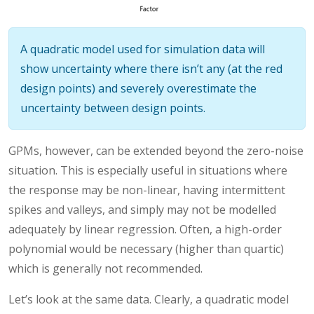
A quadratic model used for simulation data will
show uncertainty where there isn’t any (at the red
design points) and severely overestimate the
uncertainty between design points.
GPMs, however, can be extended beyond the zero-noise
situation. This is especially useful in situations where
the response may be non-linear, having intermittent
spikes and valleys, and simply may not be modelled
adequately by linear regression. Often, a high-order
polynomial would be necessary (higher than quartic)
which is generally not recommended.
Let’s look at the same data. Clearly, a quadratic model