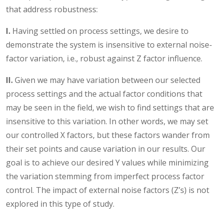
that address robustness:
I.
Having settled on process settings, we desire to
demonstrate the system is insensitive to external noise-
factor variation, i.e., robust against Z factor influence.
II.
Given we may have variation between our selected
process settings and the actual factor conditions that
may be seen in the field, we wish to find settings that are
insensitive to this variation. In other words, we may set
our controlled X factors, but these factors wander from
their set points and cause variation in our results. Our
goal is to achieve our desired Y values while minimizing
the variation stemming from imperfect process factor
control. The impact of external noise factors (Z’s) is not
explored in this type of study.