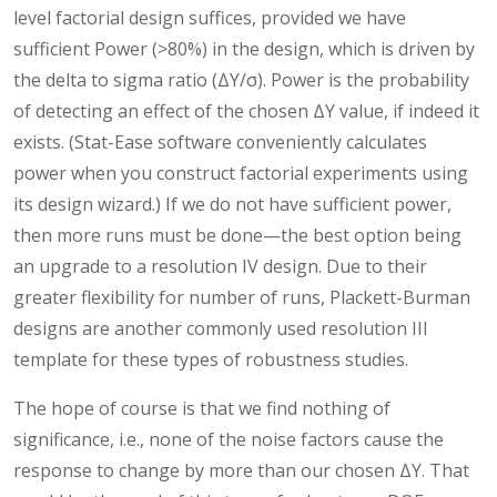
level factorial design suffices, provided we have
sufficient Power (>80%) in the design, which is driven by
the delta to sigma ratio (ΔY/σ). Power is the probability
of detecting an effect of the chosen ΔY value, if indeed it
exists. (Stat-Ease software conveniently calculates
power when you construct factorial experiments using
its design wizard.) If we do not have sufficient power,
then more runs must be done—the best option being
an upgrade to a resolution IV design. Due to their
greater flexibility for number of runs, Plackett-Burman
designs are another commonly used resolution III
template for these types of robustness studies.
The hope of course is that we find nothing of
significance, i.e., none of the noise factors cause the
response to change by more than our chosen ΔY. That