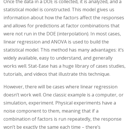
Once the data in a DOE is collected, it is analyzed, and a
statistical model is constructed. This model gives us
information about how the factors affect the responses
and allows for predictions at factor combinations that
were not run in the DOE (interpolation). In most cases,
linear regression and ANOVA is used to build the
statistical model. This method has many advantages: it’s
widely available, easy to understand, and generally
works well. Stat-Ease has a huge library of cases studies,
tutorials, and videos that illustrate this technique.
However, there will be cases where linear regression
doesn’t work well. One classic example is a computer, or
simulation, experiment. Physical experiments have a
noise component to them, meaning that if a
combination of factors is run repeatedly, the response
won’t be exactly the same each time – there’s