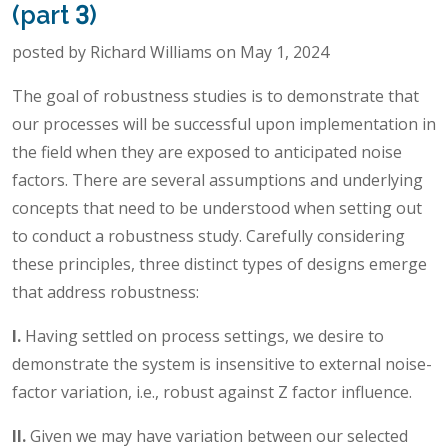
(part 3)
posted by Richard Williams on May 1, 2024
The goal of robustness studies is to demonstrate that
our processes will be successful upon implementation in
the field when they are exposed to anticipated noise
factors. There are several assumptions and underlying
concepts that need to be understood when setting out
to conduct a robustness study. Carefully considering
these principles, three distinct types of designs emerge
that address robustness:
I.
Having settled on process settings, we desire to
demonstrate the system is insensitive to external noise-
factor variation, i.e., robust against Z factor influence.
II.
Given we may have variation between our selected