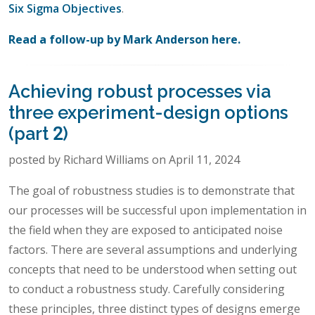
Six Sigma Objectives
.
Read a follow-up by Mark Anderson here.
Achieving robust processes via
three experiment-design options
(part 2)
posted by Richard Williams on April 11, 2024
The goal of robustness studies is to demonstrate that
our processes will be successful upon implementation in
the field when they are exposed to anticipated noise
factors. There are several assumptions and underlying
concepts that need to be understood when setting out
to conduct a robustness study. Carefully considering
these principles, three distinct types of designs emerge