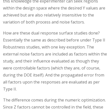
this knowledge the experimenter can seek regions
within the design space where the desired Y values are
achieved but are also relatively insensitive to the
variation of both process and noise factors.
How are these dual response surface studies done?
Essentially the same as described before under Type II
Robustness studies, with one key exception. The
external noise factors are included as factors within the
study, and their influence evaluated as though they
were controllable factors (which they are, of course,
during the DOE itself). And the propagated error from
all factors upon the responses are evaluated as per
Type II.
The difference comes during the numeric optimization.
Since Z factors cannot be controlled in the field, these