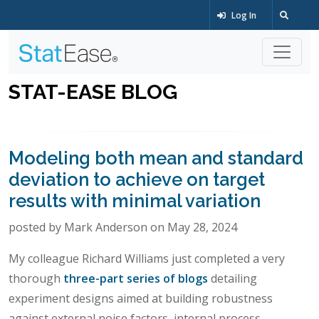
Log In
STAT-EASE BLOG
Modeling both mean and standard
deviation to achieve on target
results with minimal variation
posted by Mark Anderson on May 28, 2024
My colleague Richard Williams just completed a very
thorough
three-part series of blogs
detailing
experiment designs aimed at building robustness
against external noise factors, internal process