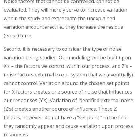
Noise factors that cannot be controlled, cannot be
evaluated. They will merely serve to increase variation
within the study and exacerbate the unexplained
variation encountered, i.e., they increase the residual
(error) term.
Second, it is necessary to consider the type of noise
variation being studied. Our modeling will be built upon
X’s – the factors we control within our process, and Z’s –
noise factors external to our system that we (eventually)
cannot control. Variation around the chosen set points
for X factors creates one source of noise that influences
our responses (Y’s). Variation of identified external noise
(Z’s) creates another source of influence. These Z
factors, however, do not have a “set point.” In the field,
they randomly appear and cause variation upon process
responses.