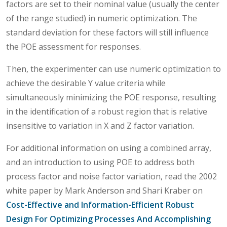
factors are set to their nominal value (usually the center
of the range studied) in numeric optimization. The
standard deviation for these factors will still influence
the POE assessment for responses.
Then, the experimenter can use numeric optimization to
achieve the desirable Y value criteria while
simultaneously minimizing the POE response, resulting
in the identification of a robust region that is relative
insensitive to variation in X and Z factor variation.
For additional information on using a combined array,
and an introduction to using POE to address both
process factor and noise factor variation, read the 2002
white paper by Mark Anderson and Shari Kraber on
Cost-Effective and Information-Efficient Robust
Design For Optimizing Processes And Accomplishing