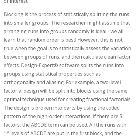
of interest.
Blocking is the process of statistically splitting the runs
into smaller groups. The researcher might assume that
arranging runs into groups randomly is ideal - we all
learn that random order is best! However, this is not
true when the goal is to statistically assess the variation
between groups of runs, and then calculate clean factor
effects. Design-Expert® software splits the runs into
groups using statistical properties such as
orthogonality and aliasing. For example, a two-level
factorial design will be split into blocks using the same
optimal technique used for creating fractional factorials.
The design is broken into parts by using the coded
pattern of the high-order interactions. If there are 5
factors, the ABCDE term can be used. All the runs with
“-” levels of ABCDE are put in the first block, and the