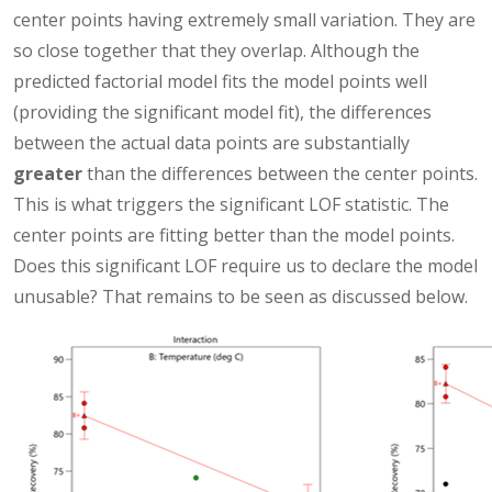
center points having extremely small variation. They are
so close together that they overlap. Although the
predicted factorial model fits the model points well
(providing the significant model fit), the differences
between the actual data points are substantially
greater
than the differences between the center points.
This is what triggers the significant LOF statistic. The
center points are fitting better than the model points.
Does this significant LOF require us to declare the model
unusable? That remains to be seen as discussed below.