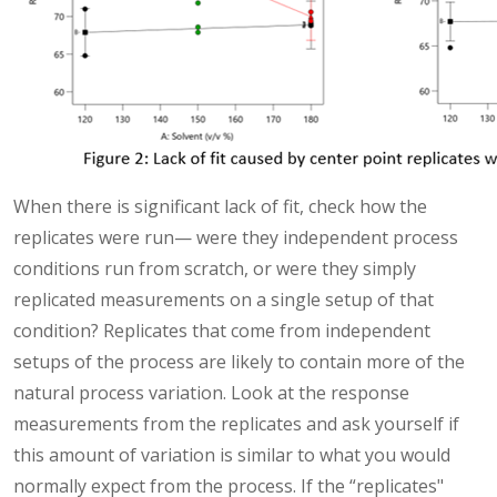
When there is significant lack of fit, check how the
replicates were run— were they independent process
conditions run from scratch, or were they simply
replicated measurements on a single setup of that
condition? Replicates that come from independent
setups of the process are likely to contain more of the
natural process variation. Look at the response
measurements from the replicates and ask yourself if
this amount of variation is similar to what you would
normally expect from the process. If the “replicates"