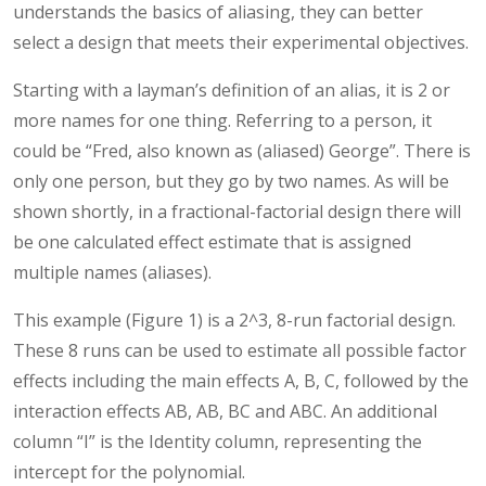
understands the basics of aliasing, they can better
select a design that meets their experimental objectives.
Starting with a layman’s definition of an alias, it is 2 or
more names for one thing. Referring to a person, it
could be “Fred, also known as (aliased) George”. There is
only one person, but they go by two names. As will be
shown shortly, in a fractional-factorial design there will
be one calculated effect estimate that is assigned
multiple names (aliases).
This example (Figure 1) is a 2^3, 8-run factorial design.
These 8 runs can be used to estimate all possible factor
effects including the main effects A, B, C, followed by the
interaction effects AB, AB, BC and ABC. An additional
column “I” is the Identity column, representing the
intercept for the polynomial.