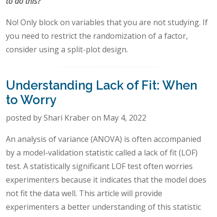
to do this?
No! Only block on variables that you are not studying. If
you need to restrict the randomization of a factor,
consider using a split-plot design.
Understanding Lack of Fit: When
to Worry
posted by Shari Kraber on May 4, 2022
An analysis of variance (ANOVA) is often accompanied
by a model-validation statistic called a lack of fit (LOF)
test. A statistically significant LOF test often worries
experimenters because it indicates that the model does
not fit the data well. This article will provide
experimenters a better understanding of this statistic