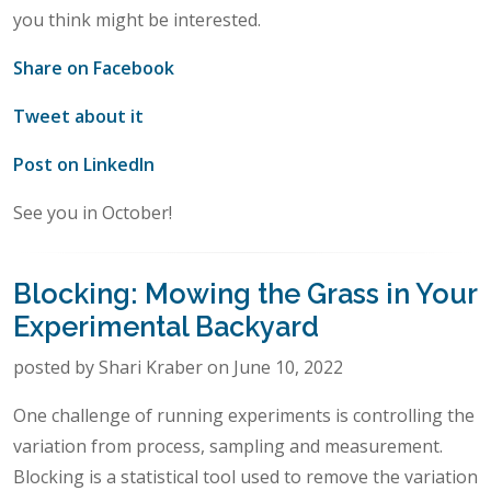
you think might be interested.
Share on Facebook
Tweet about it
Post on LinkedIn
See you in October!
Blocking: Mowing the Grass in Your
Experimental Backyard
posted by Shari Kraber on June 10, 2022
One challenge of running experiments is controlling the
variation from process, sampling and measurement.
Blocking is a statistical tool used to remove the variation