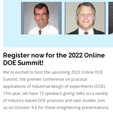
Register now for the 2022 Online
DOE Summit!
We're excited to host the upcoming 2022 Online DOE
Summit, the premier conference on practical
applications of industrial design of experiments (DOE).
This year, we have 13 speakers giving talks on a variety
of industry-based DOE practices and case studies. Join
us on October 4-6 for these enlightening presentations,