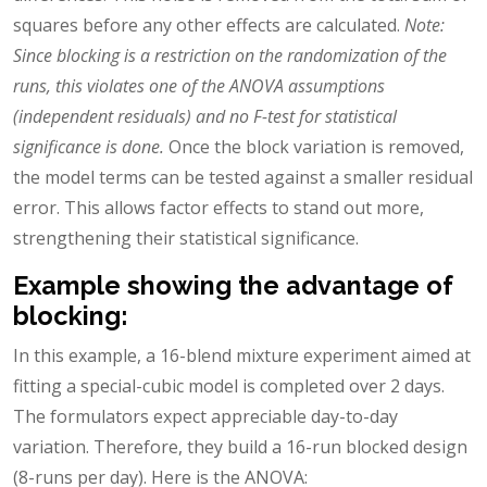
squares before any other effects are calculated.
Note:
Since blocking is a restriction on the randomization of the
runs, this violates one of the ANOVA assumptions
(independent residuals) and no F-test for statistical
significance is done.
Once the block variation is removed,
the model terms can be tested against a smaller residual
error. This allows factor effects to stand out more,
strengthening their statistical significance.
Example showing the advantage of
blocking:
In this example, a 16-blend mixture experiment aimed at
fitting a special-cubic model is completed over 2 days.
The formulators expect appreciable day-to-day
variation. Therefore, they build a 16-run blocked design
(8-runs per day). Here is the ANOVA: