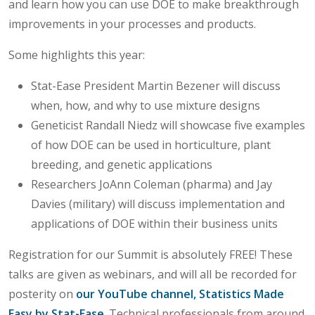
and learn how you can use DOE to make breakthrough
improvements in your processes and products.
Some highlights this year:
Stat-Ease President Martin Bezener will discuss
when, how, and why to use mixture designs
Geneticist Randall Niedz will showcase five examples
of how DOE can be used in horticulture, plant
breeding, and genetic applications
Researchers JoAnn Coleman (pharma) and Jay
Davies (military) will discuss implementation and
applications of DOE within their business units
Registration for our Summit is absolutely FREE! These
talks are given as webinars, and will all be recorded for
posterity on
our YouTube channel, Statistics Made
Easy by Stat-Ease
. Technical professionals from around