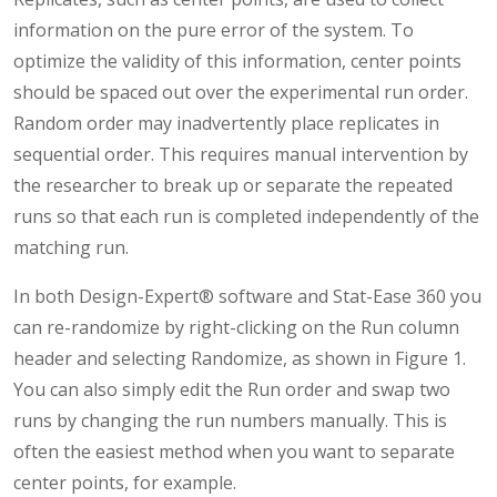
information on the pure error of the system. To
optimize the validity of this information, center points
should be spaced out over the experimental run order.
Random order may inadvertently place replicates in
sequential order. This requires manual intervention by
the researcher to break up or separate the repeated
runs so that each run is completed independently of the
matching run.
In both Design-Expert® software and Stat-Ease 360 you
can re-randomize by right-clicking on the Run column
header and selecting Randomize, as shown in Figure 1.
You can also simply edit the Run order and swap two
runs by changing the run numbers manually. This is
often the easiest method when you want to separate
center points, for example.