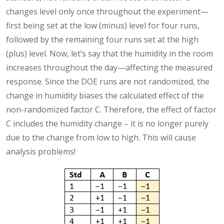
changes level only once throughout the experiment—
first being set at the low (minus) level for four runs,
followed by the remaining four runs set at the high
(plus) level. Now, let’s say that the humidity in the room
increases throughout the day—affecting the measured
response. Since the DOE runs are not randomized, the
change in humidity biases the calculated effect of the
non-randomized factor C. Therefore, the effect of factor
C includes the humidity change – it is no longer purely
due to the change from low to high. This will cause
analysis problems!