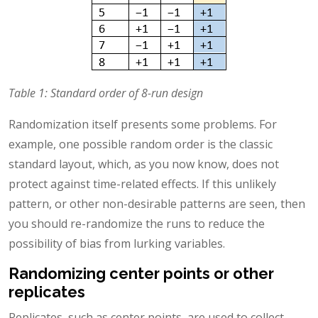
Table 1: Standard order of 8-run design
Randomization itself presents some problems. For
example, one possible random order is the classic
standard layout, which, as you now know, does not
protect against time-related effects. If this unlikely
pattern, or other non-desirable patterns are seen, then
you should re-randomize the runs to reduce the
possibility of bias from lurking variables.
Randomizing center points or other
replicates
Replicates, such as center points, are used to collect