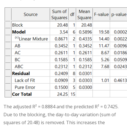
The adjusted R² = 0.8884 and the predicted R² = 0.7425.
Due to the blocking, the day-to-day variation (sum of
squares of 20.48) is removed. This increases the