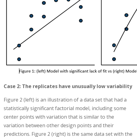
Case 2: The replicates have unusually low variability
Figure 2 (left) is an illustration of a data set that had a
statistically significant factorial model, including some
center points with variation that is similar to the
variation between other design points and their
predictions. Figure 2 (right) is the same data set with the