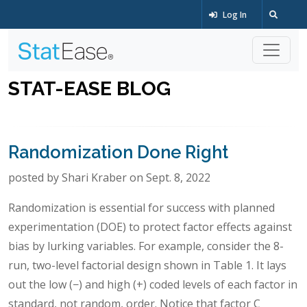
Log In
STAT-EASE BLOG
Randomization Done Right
posted by Shari Kraber on Sept. 8, 2022
Randomization is essential for success with planned
experimentation (DOE) to protect factor effects against
bias by lurking variables. For example, consider the 8-
run, two-level factorial design shown in Table 1. It lays
out the low (−) and high (+) coded levels of each factor in
standard, not random, order. Notice that factor C