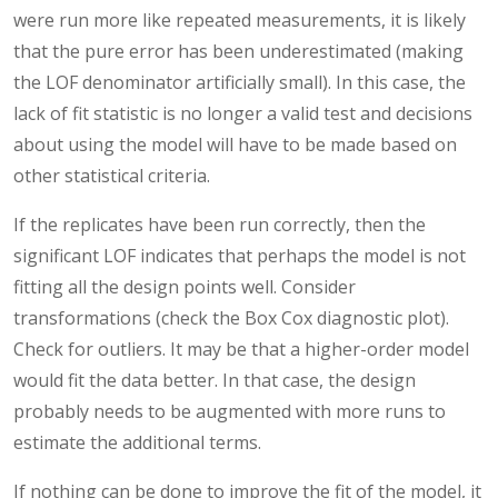
were run more like repeated measurements, it is likely
that the pure error has been underestimated (making
the LOF denominator artificially small). In this case, the
lack of fit statistic is no longer a valid test and decisions
about using the model will have to be made based on
other statistical criteria.
If the replicates have been run correctly, then the
significant LOF indicates that perhaps the model is not
fitting all the design points well. Consider
transformations (check the Box Cox diagnostic plot).
Check for outliers. It may be that a higher-order model
would fit the data better. In that case, the design
probably needs to be augmented with more runs to
estimate the additional terms.
If nothing can be done to improve the fit of the model, it