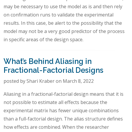
may be necessary to use the model as is and then rely
on confirmation runs to validate the experimental
results. In this case, be alert to the possibility that the
model may not be a very good predictor of the process
in specific areas of the design space.
What’s Behind Aliasing in
Fractional-Factorial Designs
posted by Shari Kraber on March 8, 2022
Aliasing in a fractional-factorial design means that it is
not possible to estimate all effects because the
experimental matrix has fewer unique combinations
than a full-factorial design. The alias structure defines
how effects are combined. When the researcher