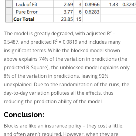
The model is greatly degraded, with adjusted R² =
0.5487, and predicted R² = 0.0819 and includes many
insignificant terms. While the blocked model shown
above explains 74% of the variation in predictions (the
predicted R-Square), the unblocked model explains only
8% of the variation in predictions, leaving 92%
unexplained. Due to the randomization of the runs, the
day-to-day variation pollutes all the effects, thus
reducing the prediction ability of the model.
Conclusion:
Blocks are like an insurance policy – they cost a little,
and often aren’t required. However, when they are