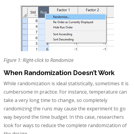
Figure 1: Right-click to Randomize
When Randomization Doesn’t Work
While randomization is ideal statistically, sometimes it is
cumbersome in practice. For instance, temperature can
take a very long time to change, so completely
randomizing the runs may cause the experiment to go
way beyond the time budget. In this case, researchers
look for ways to reduce the complete randomization of
the design.