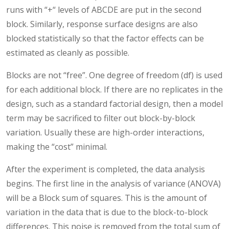
runs with “+“ levels of ABCDE are put in the second
block. Similarly, response surface designs are also
blocked statistically so that the factor effects can be
estimated as cleanly as possible.
Blocks are not “free”. One degree of freedom (df) is used
for each additional block. If there are no replicates in the
design, such as a standard factorial design, then a model
term may be sacrificed to filter out block-by-block
variation. Usually these are high-order interactions,
making the “cost” minimal.
After the experiment is completed, the data analysis
begins. The first line in the analysis of variance (ANOVA)
will be a Block sum of squares. This is the amount of
variation in the data that is due to the block-to-block
differences. This noise is removed from the total sum of