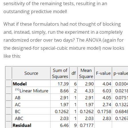
sensitivity of the remaining tests, resulting in an
outstanding predictive model!
What if these formulators had not thought of blocking
and, instead, simply, run the experiment in a completely
randomized order over two days? The ANOVA (again for
the designed-for special-cubic mixture model) now looks
like this: