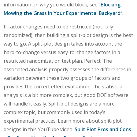
information on why you would block, see “
Blocking:
Mowing the Grass in Your Experimental Backyard
”.
If factor changes need to be restricted (not fully
randomized), then building a split-plot design is the best
way to go. A split-plot design takes into account the
hard-to-change versus easy-to-change factors in a
restricted randomization test plan. Perfect! The
associated analysis properly assesses the differences in
variation between these two groups of factors and
provides the correct effect evaluation. The statistical
analysis is a bit more complex, but good DOE software
will handle it easily. Split-plot designs are a more
complex topic, but commonly used in today’s
experimental practices. Learn more about split-plot
designs in this YouTube video:
Split Plot Pros and Cons