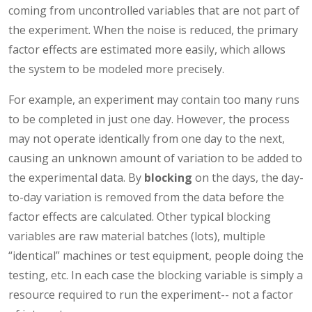
coming from uncontrolled variables that are not part of
the experiment. When the noise is reduced, the primary
factor effects are estimated more easily, which allows
the system to be modeled more precisely.
For example, an experiment may contain too many runs
to be completed in just one day. However, the process
may not operate identically from one day to the next,
causing an unknown amount of variation to be added to
the experimental data. By
blocking
on the days, the day-
to-day variation is removed from the data before the
factor effects are calculated. Other typical blocking
variables are raw material batches (lots), multiple
“identical” machines or test equipment, people doing the
testing, etc. In each case the blocking variable is simply a
resource required to run the experiment-- not a factor