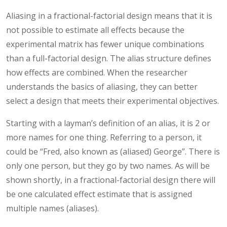
Aliasing in a fractional-factorial design means that it is
not possible to estimate all effects because the
experimental matrix has fewer unique combinations
than a full-factorial design. The alias structure defines
how effects are combined. When the researcher
understands the basics of aliasing, they can better
select a design that meets their experimental objectives.
Starting with a layman’s definition of an alias, it is 2 or
more names for one thing. Referring to a person, it
could be “Fred, also known as (aliased) George”. There is
only one person, but they go by two names. As will be
shown shortly, in a fractional-factorial design there will
be one calculated effect estimate that is assigned
multiple names (aliases).