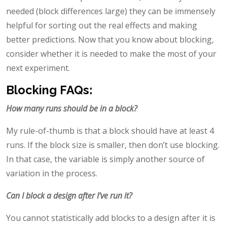
needed (block differences large) they can be immensely
helpful for sorting out the real effects and making
better predictions. Now that you know about blocking,
consider whether it is needed to make the most of your
next experiment.
Blocking FAQs:
How many runs should be in a block?
My rule-of-thumb is that a block should have at least 4
runs. If the block size is smaller, then don’t use blocking.
In that case, the variable is simply another source of
variation in the process.
Can I block a design after I’ve run it?
You cannot statistically add blocks to a design after it is