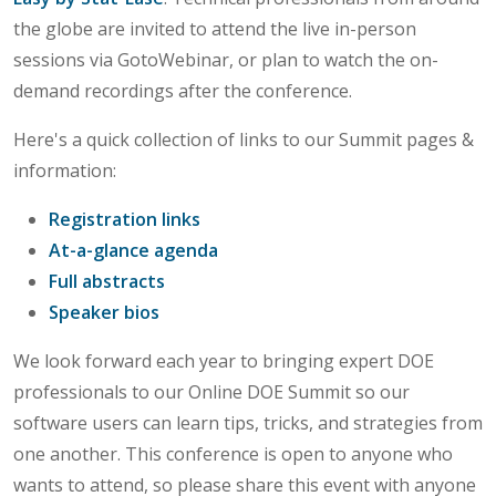
the globe are invited to attend the live in-person
sessions via GotoWebinar, or plan to watch the on-
demand recordings after the conference.
Here's a quick collection of links to our Summit pages &
information:
Registration links
At-a-glance agenda
Full abstracts
Speaker bios
We look forward each year to bringing expert DOE
professionals to our Online DOE Summit so our
software users can learn tips, tricks, and strategies from
one another. This conference is open to anyone who
wants to attend, so please share this event with anyone