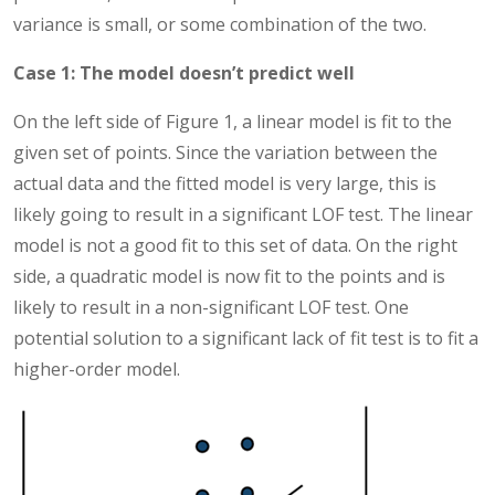
variance is small, or some combination of the two.
Case 1: The model doesn’t predict well
On the left side of Figure 1, a linear model is fit to the
given set of points. Since the variation between the
actual data and the fitted model is very large, this is
likely going to result in a significant LOF test. The linear
model is not a good fit to this set of data. On the right
side, a quadratic model is now fit to the points and is
likely to result in a non-significant LOF test. One
potential solution to a significant lack of fit test is to fit a
higher-order model.