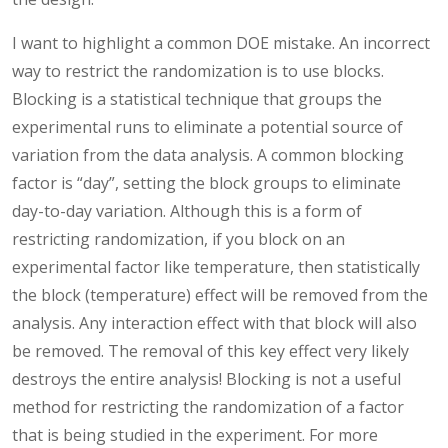
I want to highlight a common DOE mistake. An incorrect
way to restrict the randomization is to use blocks.
Blocking is a statistical technique that groups the
experimental runs to eliminate a potential source of
variation from the data analysis. A common blocking
factor is “day”, setting the block groups to eliminate
day-to-day variation. Although this is a form of
restricting randomization, if you block on an
experimental factor like temperature, then statistically
the block (temperature) effect will be removed from the
analysis. Any interaction effect with that block will also
be removed. The removal of this key effect very likely
destroys the entire analysis! Blocking is not a useful
method for restricting the randomization of a factor
that is being studied in the experiment. For more