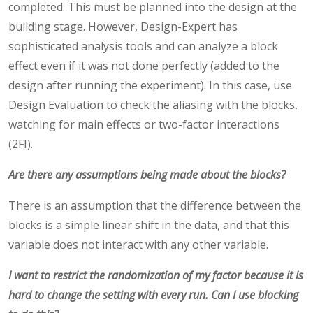
completed. This must be planned into the design at the
building stage. However, Design-Expert has
sophisticated analysis tools and can analyze a block
effect even if it was not done perfectly (added to the
design after running the experiment). In this case, use
Design Evaluation to check the aliasing with the blocks,
watching for main effects or two-factor interactions
(2FI).
Are there any assumptions being made about the blocks?
There is an assumption that the difference between the
blocks is a simple linear shift in the data, and that this
variable does not interact with any other variable.
I want to restrict the randomization of my factor because it is
hard to change the setting with every run. Can I use blocking