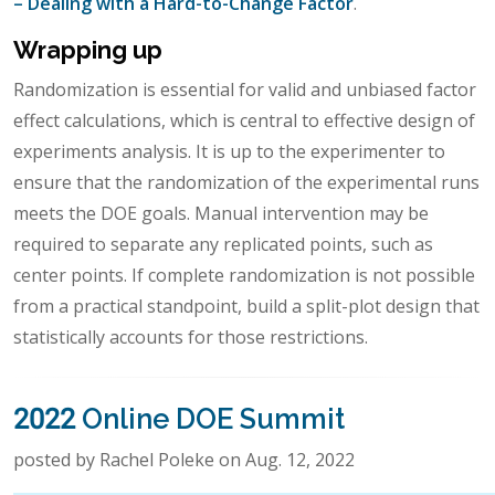
– Dealing with a Hard-to-Change Factor
.
Wrapping up
Randomization is essential for valid and unbiased factor
effect calculations, which is central to effective design of
experiments analysis. It is up to the experimenter to
ensure that the randomization of the experimental runs
meets the DOE goals. Manual intervention may be
required to separate any replicated points, such as
center points. If complete randomization is not possible
from a practical standpoint, build a split-plot design that
statistically accounts for those restrictions.
2022 Online DOE Summit
posted by Rachel Poleke on Aug. 12, 2022