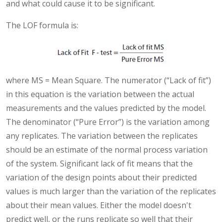
and what could cause it to be significant.
The LOF formula is:
where MS = Mean Square. The numerator (“Lack of fit”)
in this equation is the variation between the actual
measurements and the values predicted by the model.
The denominator (“Pure Error”) is the variation among
any replicates. The variation between the replicates
should be an estimate of the normal process variation
of the system. Significant lack of fit means that the
variation of the design points about their predicted
values is much larger than the variation of the replicates
about their mean values. Either the model doesn't
predict well, or the runs replicate so well that their