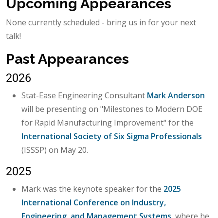
Upcoming Appearances
None currently scheduled - bring us in for your next
talk!
Past Appearances
2026
Stat-Ease Engineering Consultant
Mark Anderson
will be presenting on "Milestones to Modern DOE
for Rapid Manufacturing Improvement" for the
International Society of Six Sigma Professionals
(ISSSP) on May 20.
2025
Mark was the keynote speaker for the
2025
International Conference on Industry,
Engineering, and Management Systems
, where he