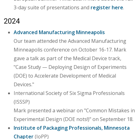
3-day suite of presentations and
register here
.
2024
Advanced Manufacturing Minneapolis
Our team attended the Advanced Manufacturing
Minneapolis conference on October 16-17. Mark
gave a talk as part of the Medical Device track,
"Case Study — Deploying Design of Experiments
(DOE) to Accelerate Development of Medical
Devices."
International Society of Six Sigma Professionals
(ISSSP)
Mark presented a webinar on "Common Mistakes in
Experimental Design (DOE nots!)" on September 18.
Institute of Packaging Professionals, Minnesota
Chapter
(IoPP)