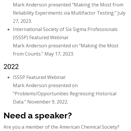
Mark Anderson presented "Making the Most from
Reliability Experiments via Multifactor Testing." July
27, 2023.
International Society of Six Sigma Professionals
(ISSSP) Featured Webinar
Mark Anderson presented on "Making the Most
from Counts." May 17, 2023.
2022
ISSSP Featured Webinar
Mark Anderson presented on
"Problems/Opportunities Regressing Historical
Data." November 9, 2022.
Need a speaker?
Are you a member of the American Chemical Society?