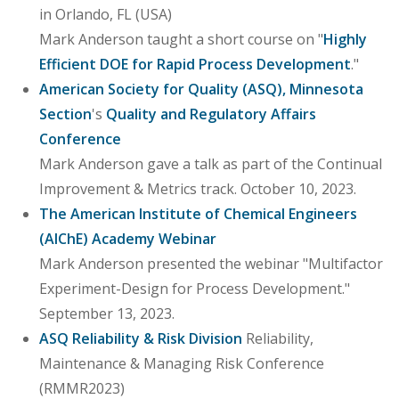
in Orlando, FL (USA)
Mark Anderson taught a short course on "
Highly
Efficient DOE for Rapid Process Development
."
American Society for Quality (ASQ), Minnesota
Section
's
Quality and Regulatory Affairs
Conference
Mark Anderson gave a talk as part of the Continual
Improvement & Metrics track. October 10, 2023.
The American Institute of Chemical Engineers
(AIChE) Academy Webinar
Mark Anderson presented the webinar "Multifactor
Experiment-Design for Process Development."
September 13, 2023.
ASQ Reliability & Risk Division
Reliability,
Maintenance & Managing Risk Conference
(RMMR2023)