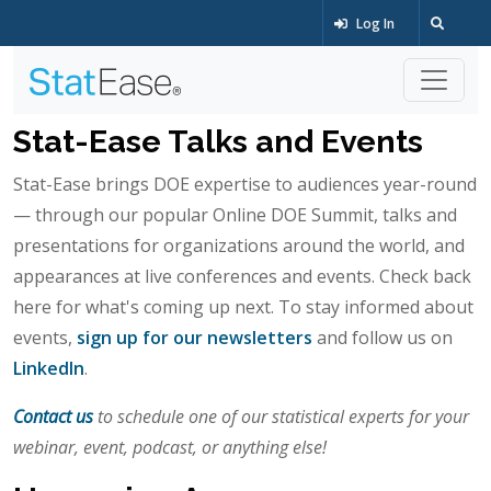
Log In
Stat-Ease Talks and Events
Stat-Ease brings DOE expertise to audiences year-round
— through our popular Online DOE Summit, talks and
presentations for organizations around the world, and
appearances at live conferences and events. Check back
here for what's coming up next. To stay informed about
events,
sign up for our newsletters
and follow us on
LinkedIn
.
Contact us
to schedule one of our statistical experts for your
webinar, event, podcast, or anything else!