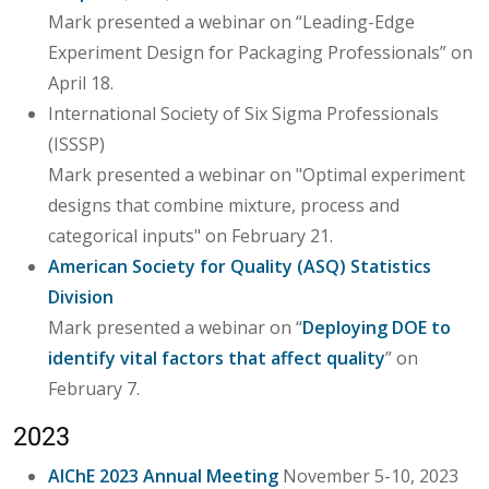
Mark presented a webinar on “Leading-Edge
Experiment Design for Packaging Professionals” on
April 18.
International Society of Six Sigma Professionals
(ISSSP)
Mark presented a webinar on "Optimal experiment
designs that combine mixture, process and
categorical inputs" on February 21.
American Society for Quality (ASQ) Statistics
Division
Mark presented a webinar on “
Deploying DOE to
identify vital factors that affect quality
” on
February 7.
2023
AIChE 2023 Annual Meeting
November 5-10, 2023