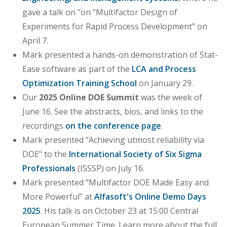
gave a talk on "on "Multifactor Design of
Experiments for Rapid Process Development" on
April 7.
Mark presented a hands-on demonstration of Stat-
Ease software as part of the
LCA and Process
Optimization Training School
on January 29.
Our
2025 Online DOE Summit
was the week of
June 16. See the abstracts, bios, and links to the
recordings
on the conference page
.
Mark presented "Achieving utmost reliability via
DOE" to the
International Society of Six Sigma
Professionals
(ISSSP) on July 16.
Mark presented "Multifactor DOE Made Easy and
More Powerful" at
Alfasoft's Online Demo Days
2025
. His talk is on October 23 at 15:00 Central
European Summer Time. Learn more about the full