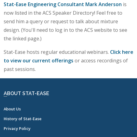
Stat-Ease Engineering Consultant Mark Anderson
is
now listed in the ACS Speaker Directory! Feel free to
send him a query or request to talk about mixture
design. (You'll need to log in to the ACS website to see
the linked page.)
Stat-Ease hosts regular educational webinars.
Click here
to view our current offerings
or access recordings of
past sessions.
ABOUT STAT-EASE
About Us
History of Stat-Ease
Privacy Policy