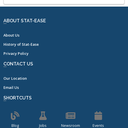
ABOUT STAT-EASE
About Us
History of Stat-Ease
Privacy Policy
CONTACT US
Our Location
Email Us
SHORTCUTS
Blog
Jobs
Newsroom
Events