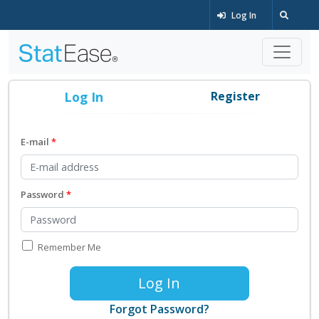
Log In
Log In
Register
E-mail
Password
Remember Me
Log In
Forgot Password?