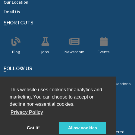
Our Location
Email Us
SHORTCUTS
Blog
Jobs
Newsroom
Events
FOLLOW US
Sign up for our bi-monthly newsletter with frequently asked questions
This website uses cookies for analytics and
about design of experiments.
marketing. You can choose to accept or
Sign Up
decline non-essential cookies.
Privacy Policy
Got it!
Allow cookies
© Stat-Ease, Inc. 2026. Design-Expert® Software is a registered