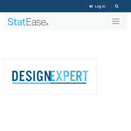
Log In