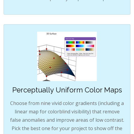
Perceptually Uniform Color Maps
Choose from nine vivid color gradients (including a
linear map for colorblind visibility) that remove
false anomalies and improve areas of low contrast.
Pick the best one for your project to show off the