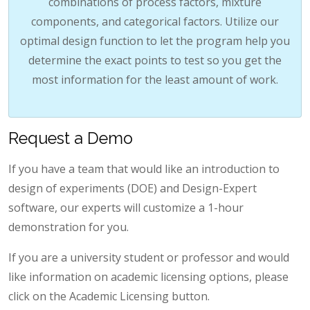
combinations of process factors, mixture
components, and categorical factors. Utilize our
optimal design function to let the program help you
determine the exact points to test so you get the
most information for the least amount of work.
Request a Demo
If you have a team that would like an introduction to
design of experiments (DOE) and Design-Expert
software, our experts will customize a 1-hour
demonstration for you.
If you are a university student or professor and would
like information on academic licensing options, please
click on the Academic Licensing button.