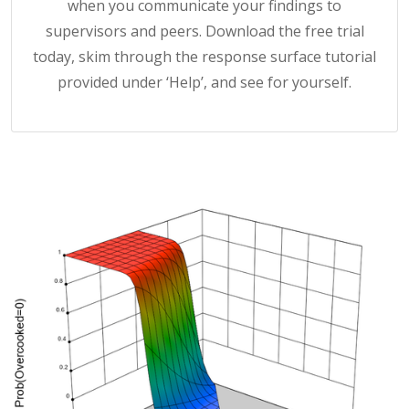
when you communicate your findings to
supervisors and peers. Download the free trial
today, skim through the response surface tutorial
provided under ‘Help’, and see for yourself.