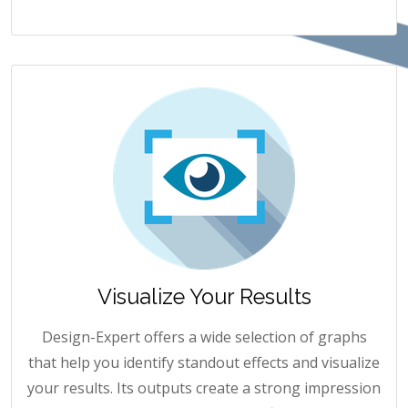
Visualize Your Results
Design-Expert offers a wide selection of graphs
that help you identify standout effects and visualize
your results. Its outputs create a strong impression