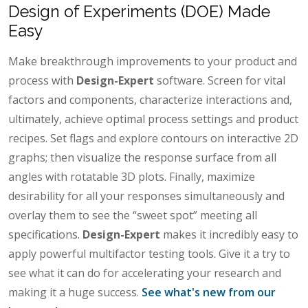
Design of Experiments (DOE) Made
Easy
Make breakthrough improvements to your product and
process with
Design-Expert
software. Screen for vital
factors and components, characterize interactions and,
ultimately, achieve optimal process settings and product
recipes. Set flags and explore contours on interactive 2D
graphs; then visualize the response surface from all
angles with rotatable 3D plots. Finally, maximize
desirability for all your responses simultaneously and
overlay them to see the “sweet spot” meeting all
specifications.
Design-Expert
makes it incredibly easy to
apply powerful multifactor testing tools. Give it a try to
see what it can do for accelerating your research and
making it a huge success.
See what's new from our