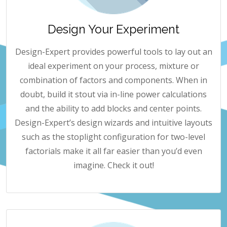
Design Your Experiment
Design-Expert provides powerful tools to lay out an
ideal experiment on your process, mixture or
combination of factors and components. When in
doubt, build it stout via in-line power calculations
and the ability to add blocks and center points.
Design-Expert’s design wizards and intuitive layouts
such as the stoplight configuration for two-level
factorials make it all far easier than you’d even
imagine. Check it out!