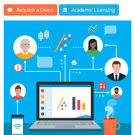
Request a Demo
Academic Licensing