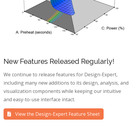
New Features Released Regularly!
We continue to release features for Design-Expert,
including many new additions to its design, analysis, and
visualization components while keeping our intuitive
and easy-to-use interface intact.
View the Design-Expert Feature Sheet