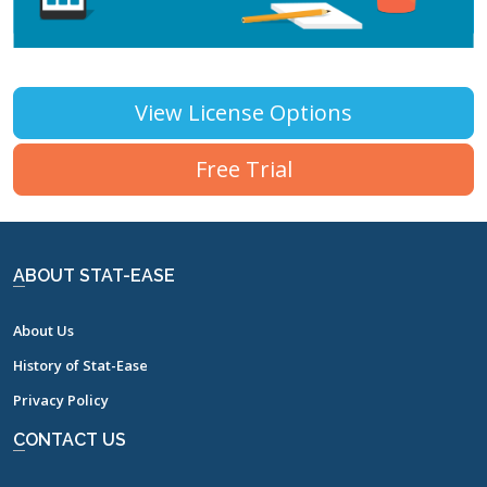
View License Options
Free Trial
ABOUT STAT-EASE
About Us
History of Stat-Ease
Privacy Policy
CONTACT US