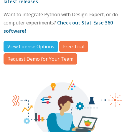
latest releases
.
Want to integrate Python with Design-Expert, or do
computer experiments?
Check out Stat-Ease 360
software!
View License Options
Free Trial
Request Demo for Your Team