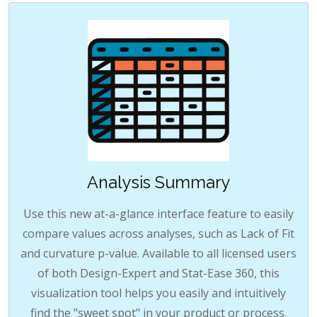
Analysis Summary
Use this new at-a-glance interface feature to easily
compare values across analyses, such as Lack of Fit
and curvature p-value. Available to all licensed users
of both Design-Expert and Stat-Ease 360, this
visualization tool helps you easily and intuitively
find the "sweet spot" in your product or process.