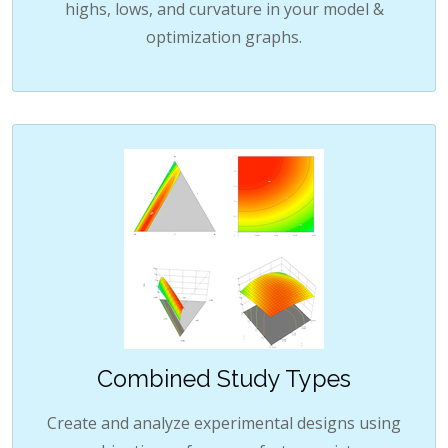
highs, lows, and curvature in your model &
optimization graphs.
Combined Study Types
Create and analyze experimental designs using