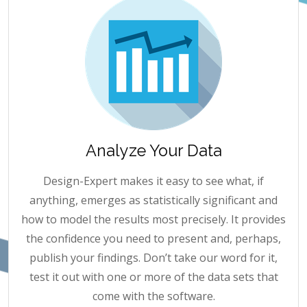
Analyze Your Data
Design-Expert makes it easy to see what, if
anything, emerges as statistically significant and
how to model the results most precisely. It provides
the confidence you need to present and, perhaps,
publish your findings. Don’t take our word for it,
test it out with one or more of the data sets that
come with the software.