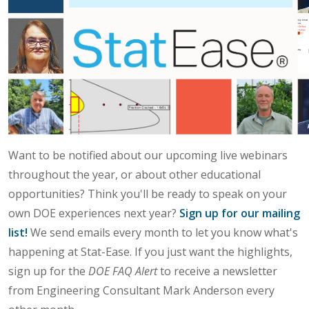
Want to be notified about our upcoming live webinars
throughout the year, or about other educational
opportunities? Think you'll be ready to speak on your
own DOE experiences next year?
Sign up for our mailing
list!
We send emails every month to let you know what's
happening at Stat-Ease. If you just want the highlights,
sign up for the
DOE FAQ Alert
to receive a newsletter
from Engineering Consultant Mark Anderson every