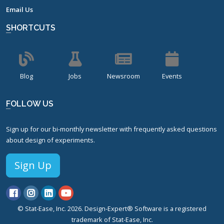
Email Us
SHORTCUTS
Blog
Jobs
Newsroom
Events
FOLLOW US
Sign up for our bi-monthly newsletter with frequently asked questions
about design of experiments.
Sign Up
© Stat-Ease, Inc. 2026. Design-Expert® Software is a registered
trademark of Stat-Ease, Inc.