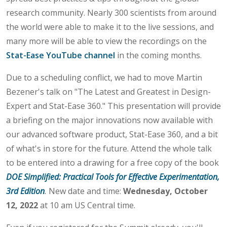
research community. Nearly 300 scientists from around
the world were able to make it to the live sessions, and
many more will be able to view the recordings on the
Stat-Ease YouTube channel
in the coming months.
Due to a scheduling conflict, we had to move Martin
Bezener's talk on "The Latest and Greatest in Design-
Expert and Stat-Ease 360." This presentation will provide
a briefing on the major innovations now available with
our advanced software product, Stat-Ease 360, and a bit
of what's in store for the future. Attend the whole talk
to be entered into a drawing for a free copy of the book
DOE Simplified: Practical Tools for Effective Experimentation,
3rd Edition
.
New date and time:
Wednesday, October
12, 2022
at 10 am US Central time.