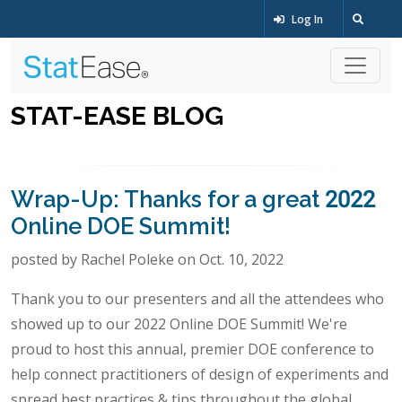
Log In
STAT-EASE BLOG
Wrap-Up: Thanks for a great 2022
Online DOE Summit!
posted by Rachel Poleke on Oct. 10, 2022
Thank you to our presenters and all the attendees who
showed up to our 2022 Online DOE Summit! We're
proud to host this annual, premier DOE conference to
help connect practitioners of design of experiments and
spread best practices & tips throughout the global