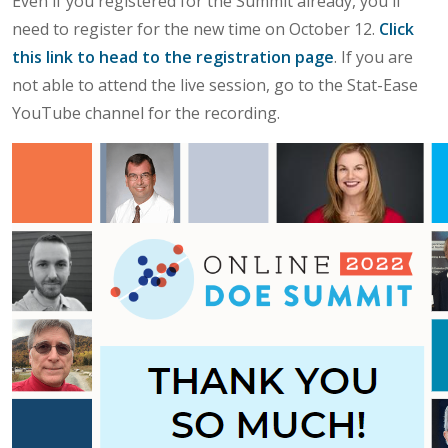
Even if you registered for the Summit already, you'll
need to register for the new time on October 12.
Click
this link to head to the registration page
. If you are
not able to attend the live session, go to the Stat-Ease
YouTube channel for the recording.