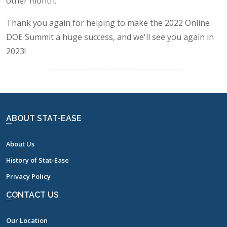
other month.
Thank you again for helping to make the 2022 Online
DOE Summit a huge success, and we'll see you again in
2023!
ABOUT STAT-EASE
About Us
History of Stat-Ease
Privacy Policy
CONTACT US
Our Location