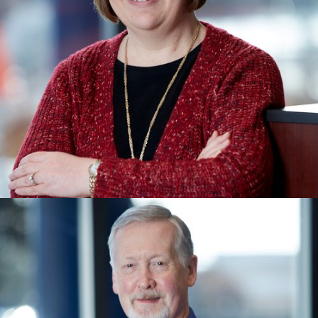
SHARI KRABER