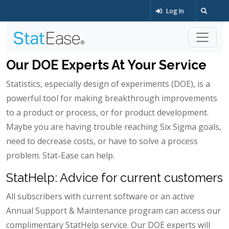
Log In
Our DOE Experts At Your Service
Statistics, especially design of experiments (DOE), is a
powerful tool for making breakthrough improvements
to a product or process, or for product development.
Maybe you are having trouble reaching Six Sigma goals,
need to decrease costs, or have to solve a process
problem. Stat-Ease can help.
StatHelp: Advice for current customers
All subscribers with current software or an active
Annual Support & Maintenance program can access our
complimentary StatHelp service. Our DOE experts will