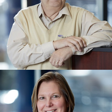
MARK ANDERSON