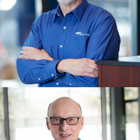
PATRICK WHITCOMB