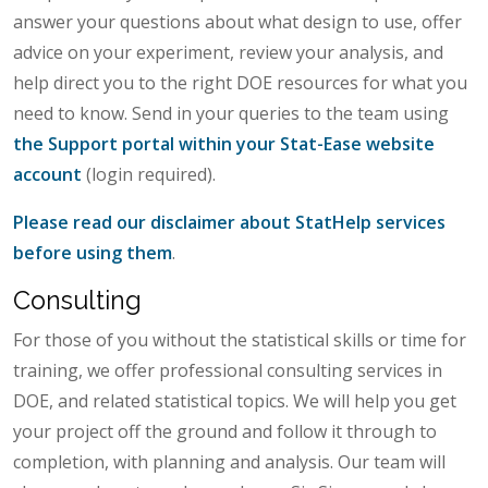
answer your questions about what design to use, offer
advice on your experiment, review your analysis, and
help direct you to the right DOE resources for what you
need to know. Send in your queries to the team using
the Support portal within your Stat-Ease website
account
(login required).
Please read our disclaimer about StatHelp services
before using them
.
Consulting
For those of you without the statistical skills or time for
training, we offer professional consulting services in
DOE, and related statistical topics. We will help you get
your project off the ground and follow it through to
completion, with planning and analysis. Our team will