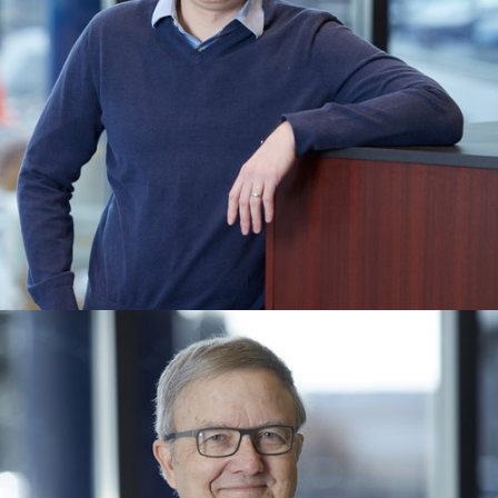
MARTIN BEZENER