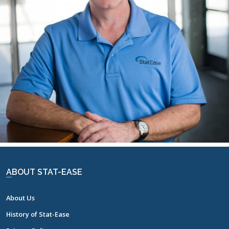
RICHARD WILLIAMS
ABOUT STAT-EASE
About Us
History of Stat-Ease