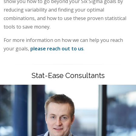
show you how to go beyond your Six Sigma goals by
reducing variability and finding your optimal
combinations, and how to use these proven statistical
tools to save money.
For more information on how we can help you reach
your goals,
please reach out to us
.
Stat-Ease Consultants