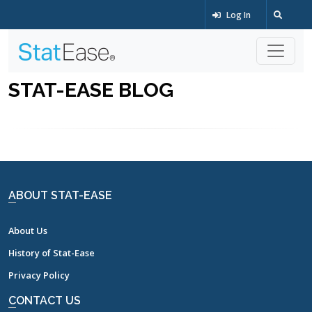
Log In
STAT-EASE BLOG
ABOUT STAT-EASE
About Us
History of Stat-Ease
Privacy Policy
CONTACT US