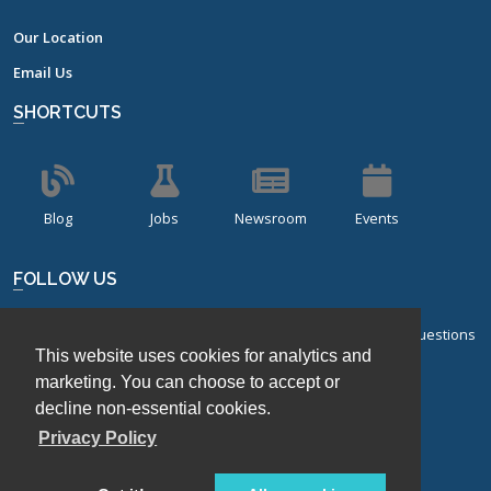
Our Location
Email Us
SHORTCUTS
Blog
Jobs
Newsroom
Events
FOLLOW US
Sign up for our bi-monthly newsletter with frequently asked questions
This website uses cookies for analytics and
about design of experiments.
marketing. You can choose to accept or
Sign Up
decline non-essential cookies.
Privacy Policy