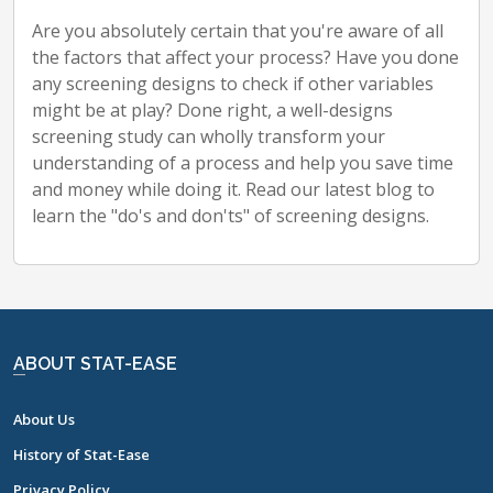
Are you absolutely certain that you're aware of all
the factors that affect your process? Have you done
any screening designs to check if other variables
might be at play? Done right, a well-designs
screening study can wholly transform your
understanding of a process and help you save time
and money while doing it. Read our latest blog to
learn the "do's and don'ts" of screening designs.
ABOUT STAT-EASE
About Us
History of Stat-Ease
Privacy Policy