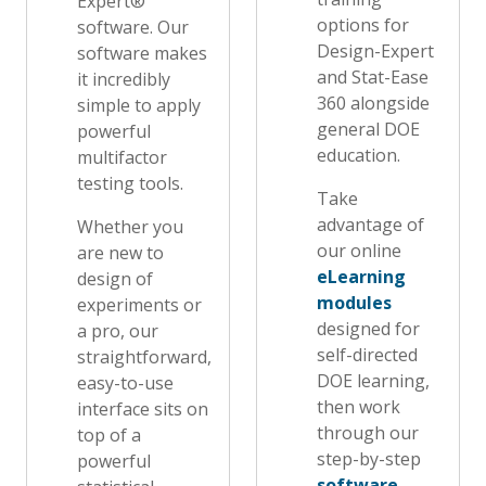
Expert®
options for
software. Our
Design-Expert
software makes
and Stat-Ease
it incredibly
360 alongside
simple to apply
general DOE
powerful
education.
multifactor
testing tools.
Take
advantage of
Whether you
our online
are new to
eLearning
design of
modules
experiments or
designed for
a pro, our
self-directed
straightforward,
DOE learning,
easy-to-use
then work
interface sits on
through our
top of a
step-by-step
powerful
software