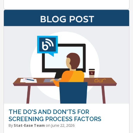
THE DO'S AND DON'TS FOR
SCREENING PROCESS FACTORS
By
Stat-Ease Team
on June 22, 2026