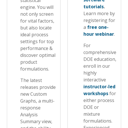
statistical
tutorials
.
engine. You will
Learn more by
not only screen
registering for
for vital factors,
a
free one-
but also locate
hour webinar
.
ideal process
settings for top
For
performance &
comprehensive
discover optimal
DOE education,
product
enroll in our
formulations.
highly
interactive
The latest
instructor-led
releases provide
workshops
for
new Custom
either process
Graphs, a multi-
DOE or
response
mixture
Analysis
formulations.
Summary view,
Experienced