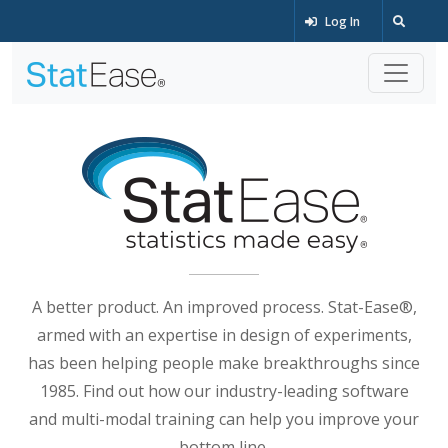
Log In
A better product. An improved process. Stat-Ease®,
armed with an expertise in design of experiments,
has been helping people make breakthroughs since
1985. Find out how our industry-leading software
and multi-modal training can help you improve your
bottom line.