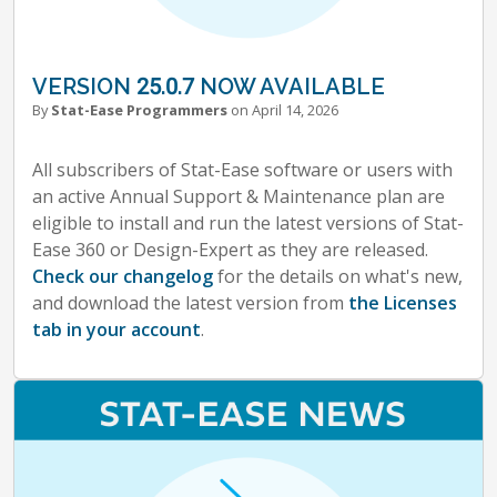
VERSION 25.0.7 NOW AVAILABLE
By
Stat-Ease Programmers
on April 14, 2026
All subscribers of Stat-Ease software or users with
an active Annual Support & Maintenance plan are
eligible to install and run the latest versions of Stat-
Ease 360 or Design-Expert as they are released.
Check our changelog
for the details on what's new,
and download the latest version from
the Licenses
tab in your account
.