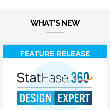
WHAT'S NEW