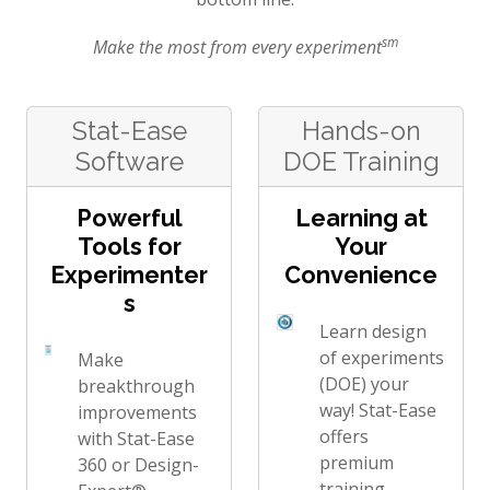
sm
Make the most from every experiment
Stat-Ease
Hands-on
Software
DOE Training
Powerful
Learning at
Tools for
Your
Experimenter
Convenience
s
Learn design
of experiments
Make
(DOE) your
breakthrough
way! Stat-Ease
improvements
offers
with Stat-Ease
premium
360 or Design-
training