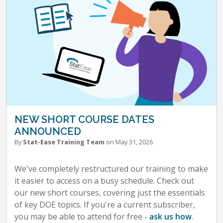
NEW SHORT COURSE DATES
ANNOUNCED
By
Stat-Ease Training Team
on May 31, 2026
We've completely restructured our training to make
it easier to access on a busy schedule. Check out
our new short courses, covering just the essentials
of key DOE topics. If you're a current subscriber,
you may be able to attend for free -
ask us how
.