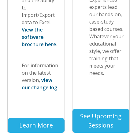
and the ability
experts lead
to
our hands-on,
Import/Export
case-study
data to Excel.
based courses.
View the
Whatever your
software
educational
brochure here
.
style, we offer
training that
For information
meets your
on the latest
needs.
version,
view
our change log
.
See Upcoming
Learn More
Sessions