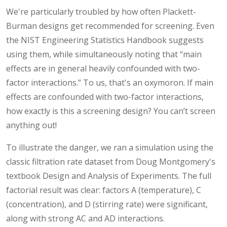
We're particularly troubled by how often Plackett-
Burman designs get recommended for screening. Even
the NIST Engineering Statistics Handbook suggests
using them, while simultaneously noting that “main
effects are in general heavily confounded with two-
factor interactions.” To us, that's an oxymoron. If main
effects are confounded with two-factor interactions,
how exactly is this a screening design? You can’t screen
anything out!
To illustrate the danger, we ran a simulation using the
classic filtration rate dataset from Doug Montgomery's
textbook Design and Analysis of Experiments. The full
factorial result was clear: factors A (temperature), C
(concentration), and D (stirring rate) were significant,
along with strong AC and AD interactions.