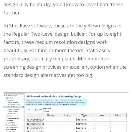
design may be murky, you'll know to investigate these
further.
In Stat-Ease software, these are the yellow designs in
the Regular Two-Level design builder. For up to eight
factors, these medium resolution designs work
beautifully. For nine or more factors, Stat-Ease’s
proprietary, optimally templated, Minimum-Run
screening design provides an excellent option when the
standard design alternatives get too big.