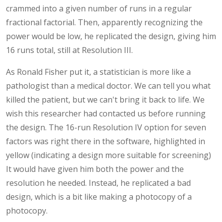
crammed into a given number of runs in a regular
fractional factorial. Then, apparently recognizing the
power would be low, he replicated the design, giving him
16 runs total, still at Resolution III.
As Ronald Fisher put it, a statistician is more like a
pathologist than a medical doctor. We can tell you what
killed the patient, but we can't bring it back to life. We
wish this researcher had contacted us before running
the design. The 16-run Resolution IV option for seven
factors was right there in the software, highlighted in
yellow (indicating a design more suitable for screening)
It would have given him both the power and the
resolution he needed. Instead, he replicated a bad
design, which is a bit like making a photocopy of a
photocopy.