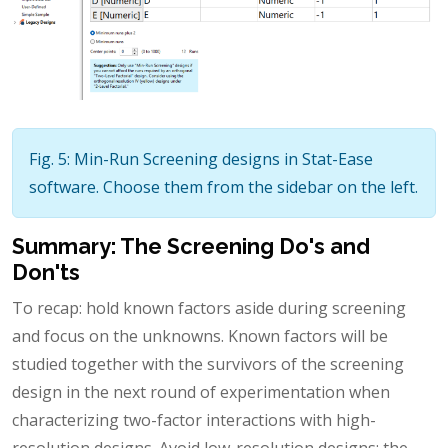
Fig. 5: Min-Run Screening designs in Stat-Ease
software. Choose them from the sidebar on the left.
Summary: The Screening Do's and
Don'ts
To recap: hold known factors aside during screening
and focus on the unknowns. Known factors will be
studied together with the survivors of the screening
design in the next round of experimentation when
characterizing two-factor interactions with high-