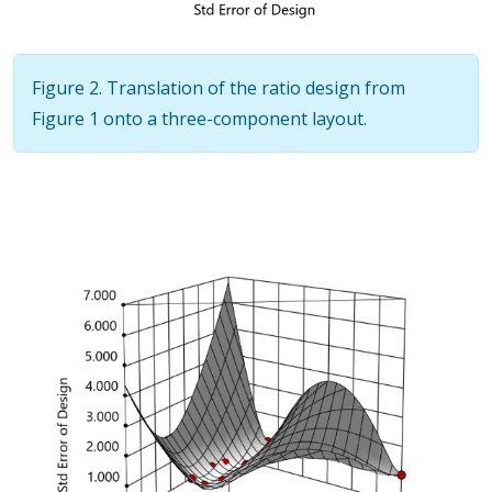
Figure 2. Translation of the ratio design from
Figure 1 onto a three-component layout.