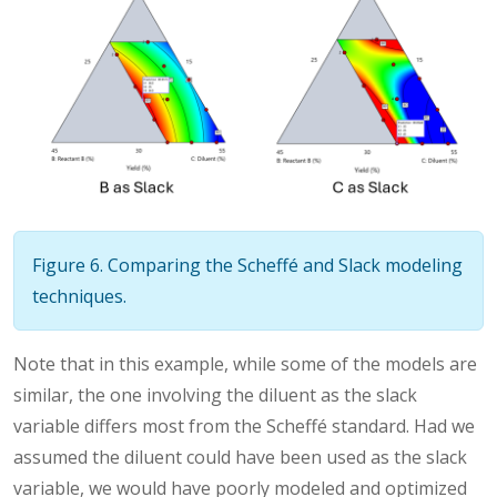
Figure 6. Comparing the Scheffé and Slack modeling
techniques.
Note that in this example, while some of the models are
similar, the one involving the diluent as the slack
variable differs most from the Scheffé standard. Had we
assumed the diluent could have been used as the slack
variable, we would have poorly modeled and optimized