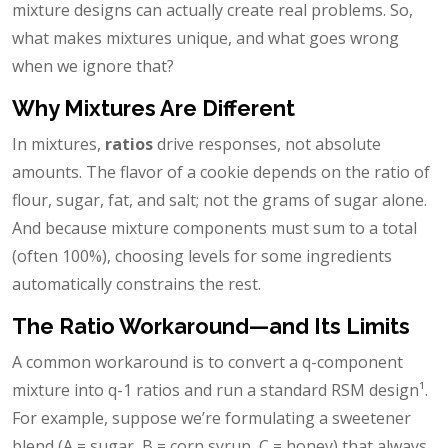
mixture designs can actually create real problems. So,
what makes mixtures unique, and what goes wrong
when we ignore that?
Why Mixtures Are Different
In mixtures,
ratios
drive responses, not absolute
amounts. The flavor of a cookie depends on the ratio of
flour, sugar, fat, and salt; not the grams of sugar alone.
And because mixture components must sum to a total
(often 100%), choosing levels for some ingredients
automatically constrains the rest.
The Ratio Workaround—and Its Limits
A common workaround is to convert a q-component
mixture into q-1 ratios and run a standard RSM design¹.
For example, suppose we’re formulating a sweetener
blend (A = sugar, B = corn syrup, C = honey) that always