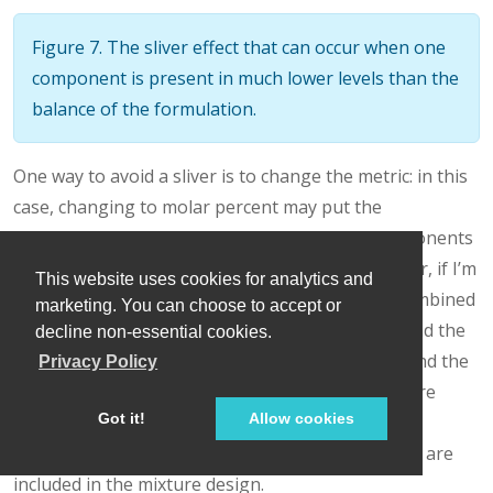
Figure 7. The sliver effect that can occur when one
component is present in much lower levels than the
balance of the formulation.
One way to avoid a sliver is to change the metric: in this
case, changing to molar percent may put the
components on a comparable basis and all components
could have been included in the mixture design. Or, if I’m
This website uses cookies for analytics and
still avoiding mixtures, a practical solution is a combined
marketing. You can choose to accept or
design: treat the main ingredients as a mixture and the
decline non-essential cookies.
catalyst as a process variable. Both the mixture and the
Privacy Policy
catalyst should be modeled quadratically to capture
Got it!
Allow cookies
interactions. However, the interactive nature of
components is best resolved when all ingredients are
included in the mixture design.