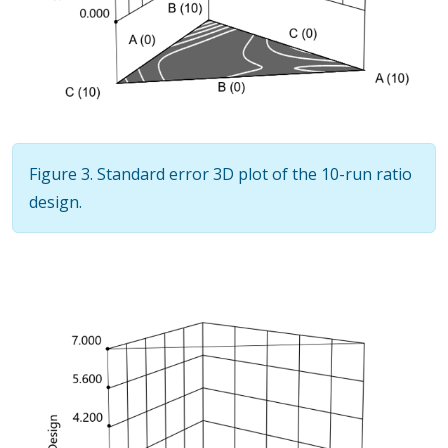
Figure 3. Standard error 3D plot of the 10-run ratio
design.