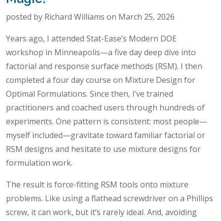
posted by Richard Williams on March 25, 2026
Years ago, I attended Stat-Ease’s Modern DOE
workshop in Minneapolis—a five day deep dive into
factorial and response surface methods (RSM). I then
completed a four day course on Mixture Design for
Optimal Formulations. Since then, I’ve trained
practitioners and coached users through hundreds of
experiments. One pattern is consistent: most people—
myself included—gravitate toward familiar factorial or
RSM designs and hesitate to use mixture designs for
formulation work.
The result is force-fitting RSM tools onto mixture
problems. Like using a flathead screwdriver on a Phillips
screw, it can work, but it’s rarely ideal. And, avoiding