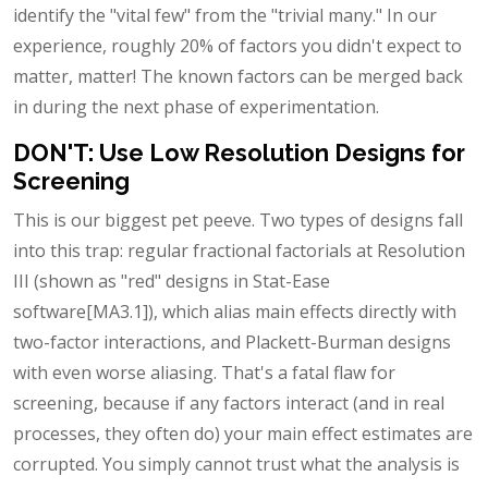
identify the "vital few" from the "trivial many." In our
experience, roughly 20% of factors you didn't expect to
matter, matter! The known factors can be merged back
in during the next phase of experimentation.
DON'T: Use Low Resolution Designs for
Screening
This is our biggest pet peeve. Two types of designs fall
into this trap: regular fractional factorials at Resolution
III (shown as "red" designs in Stat-Ease
software[MA3.1]), which alias main effects directly with
two-factor interactions, and Plackett-Burman designs
with even worse aliasing. That's a fatal flaw for
screening, because if any factors interact (and in real
processes, they often do) your main effect estimates are
corrupted. You simply cannot trust what the analysis is