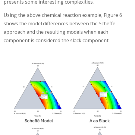
presents some interesting complexities.
Using the above chemical reaction example, Figure 6
shows the model differences between the Scheffé
approach and the resulting models when each
component is considered the slack component.