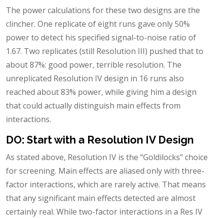
The power calculations for these two designs are the
clincher. One replicate of eight runs gave only 50%
power to detect his specified signal-to-noise ratio of
1.67. Two replicates (still Resolution III) pushed that to
about 87%: good power, terrible resolution. The
unreplicated Resolution IV design in 16 runs also
reached about 83% power, while giving him a design
that could actually distinguish main effects from
interactions.
DO: Start with a Resolution IV Design
As stated above, Resolution IV is the “Goldilocks” choice
for screening. Main effects are aliased only with three-
factor interactions, which are rarely active. That means
that any significant main effects detected are almost
certainly real. While two-factor interactions in a Res IV