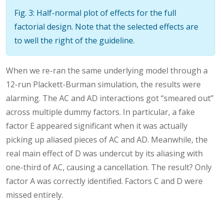
Fig. 3: Half-normal plot of effects for the full
factorial design. Note that the selected effects are
to well the right of the guideline.
When we re-ran the same underlying model through a
12-run Plackett-Burman simulation, the results were
alarming. The AC and AD interactions got “smeared out”
across multiple dummy factors. In particular, a fake
factor E appeared significant when it was actually
picking up aliased pieces of AC and AD. Meanwhile, the
real main effect of D was undercut by its aliasing with
one-third of AC, causing a cancellation. The result? Only
factor A was correctly identified. Factors C and D were
missed entirely.