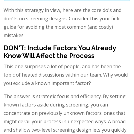
With this strategy in view, here are the core do's and
don'ts on screening designs. Consider this your field
guide for avoiding the most common (and costly)
mistakes.
DON'T: Include Factors You Already
Know Will Affect the Process
This one surprises a lot of people, and has been the
topic of heated discussions within our team. Why would
you exclude a known important factor?
The answer is strategic focus and efficiency. By setting
known factors aside during screening, you can
concentrate on previously unknown factors: ones that
might derail your process in unexpected ways. A broad
and shallow two-level screening design lets you quickly