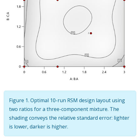
Figure 1. Optimal 10-run RSM design layout using
two ratios for a three-component mixture. The
shading conveys the relative standard error: lighter
is lower, darker is higher.