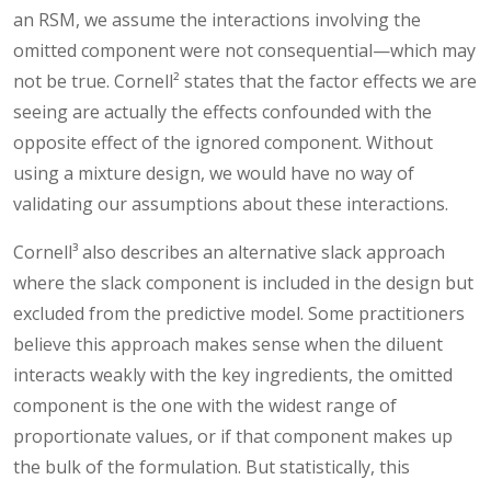
an RSM, we assume the interactions involving the
omitted component were not consequential—which may
not be true. Cornell² states that the factor effects we are
seeing are actually the effects confounded with the
opposite effect of the ignored component. Without
using a mixture design, we would have no way of
validating our assumptions about these interactions.
Cornell³ also describes an alternative slack approach
where the slack component is included in the design but
excluded from the predictive model. Some practitioners
believe this approach makes sense when the diluent
interacts weakly with the key ingredients, the omitted
component is the one with the widest range of
proportionate values, or if that component makes up
the bulk of the formulation. But statistically, this