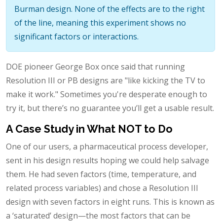
Burman design. None of the effects are to the right
of the line, meaning this experiment shows no
significant factors or interactions.
DOE pioneer George Box once said that running
Resolution III or PB designs are "like kicking the TV to
make it work." Sometimes you're desperate enough to
try it, but there’s no guarantee you’ll get a usable result.
A Case Study in What NOT to Do
One of our users, a pharmaceutical process developer,
sent in his design results hoping we could help salvage
them. He had seven factors (time, temperature, and
related process variables) and chose a Resolution III
design with seven factors in eight runs. This is known as
a ‘saturated’ design—the most factors that can be