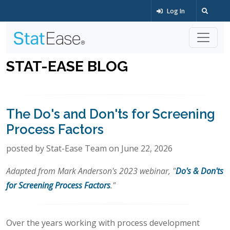
Log In
STAT-EASE BLOG
The Do's and Don'ts for Screening
Process Factors
posted by Stat-Ease Team on June 22, 2026
Adapted from Mark Anderson's 2023 webinar, "
Do's & Don'ts
for Screening Process Factors
."
Over the years working with process development