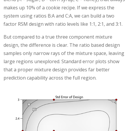
makes up 10% of a cookie recipe. If we express the
system using ratios B:A and C:A, we can build a two
factor RSM design with ratio levels like 1:1, 2:1, and 3:1.
But compared to a true three component mixture
design, the difference is clear. The ratio based design
samples only narrow rays of the mixture space, leaving
large regions unexplored. Standard error plots show
that a proper mixture design provides far better
prediction capability across the full region.