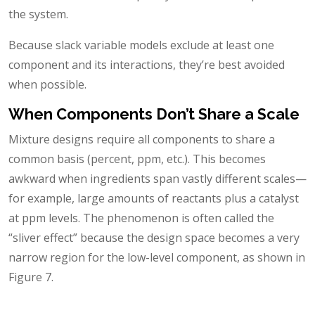
the system.
Because slack variable models exclude at least one
component and its interactions, they’re best avoided
when possible.
When Components Don’t Share a Scale
Mixture designs require all components to share a
common basis (percent, ppm, etc.). This becomes
awkward when ingredients span vastly different scales—
for example, large amounts of reactants plus a catalyst
at ppm levels. The phenomenon is often called the
“sliver effect” because the design space becomes a very
narrow region for the low-level component, as shown in
Figure 7.