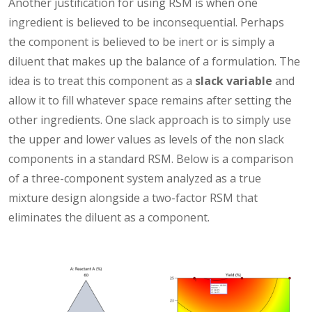
Another justification for using RSM is when one
ingredient is believed to be inconsequential. Perhaps
the component is believed to be inert or is simply a
diluent that makes up the balance of a formulation. The
idea is to treat this component as a
slack variable
and
allow it to fill whatever space remains after setting the
other ingredients. One slack approach is to simply use
the upper and lower values as levels of the non slack
components in a standard RSM. Below is a comparison
of a three-component system analyzed as a true
mixture design alongside a two-factor RSM that
eliminates the diluent as a component.