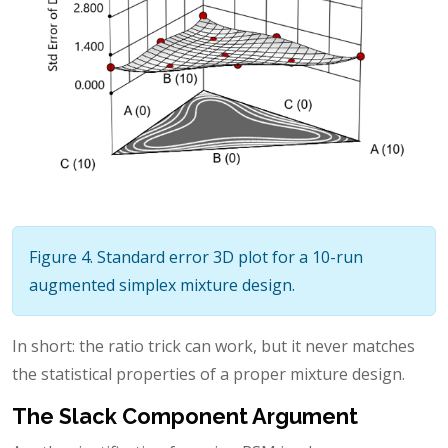
Figure 4. Standard error 3D plot for a 10-run
augmented simplex mixture design.
In short: the ratio trick can work, but it never matches
the statistical properties of a proper mixture design.
The Slack Component Argument