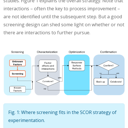
studies. Figure 1 explains the overall strategy. Note that
interactions – often the key to process improvement –
are not identified until the subsequent step. But a good
screening design can shed some light on whether or not
there are interactions to further pursue.
Fig. 1: Where screening fits in the SCOR strategy of
experimentation.