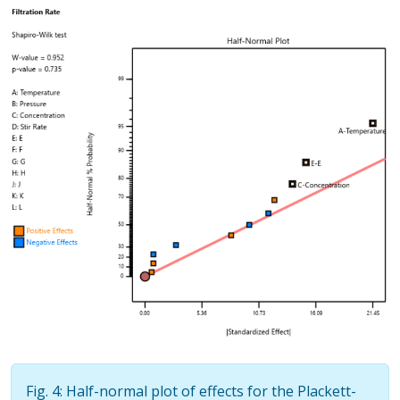
Fig. 4: Half-normal plot of effects for the Plackett-