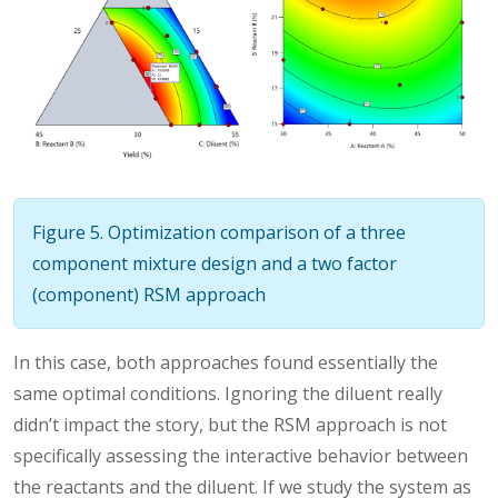
Figure 5. Optimization comparison of a three
component mixture design and a two factor
(component) RSM approach
In this case, both approaches found essentially the
same optimal conditions. Ignoring the diluent really
didn’t impact the story, but the RSM approach is not
specifically assessing the interactive behavior between
the reactants and the diluent. If we study the system as