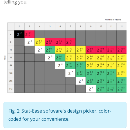
telling you.
Fig. 2: Stat-Ease software's design picker, color-
coded for your convenience.