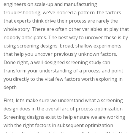
engineers on scale-up and manufacturing
troubleshooting, we've noticed a pattern: the factors
that experts think drive their process are rarely the
whole story. There are often other variables at play that
nobody anticipates. The best way to uncover these is by
using screening designs: broad, shallow experiments
that help you uncover previously unknown factors.
Done right, a well-designed screening study can
transform your understanding of a process and point
you directly to the vital few factors worth exploring in
depth.
First, let’s make sure we understand what a screening
design does in the overall arc of process optimization.
Screening designs exist to help ensure we are working
with the right factors in subsequent optimization