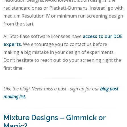
resolution designs. Avoid low-resolution designs: the
red standard ones or Plackett-Burmans. Instead, go with
medium Resolution IV or minimum run screening design
from the start.
All Stat-Ease software licensees have
access to our DOE
experts
. We encourage you to contact us before
making a big mistake in your design of experiments.
Don’t hesitate to reach out: do your screening right the
first time.
Like the blog? Never miss a post - sign up for our
blog post
mailing list.
Mixture Designs – Gimmick or
Magic?