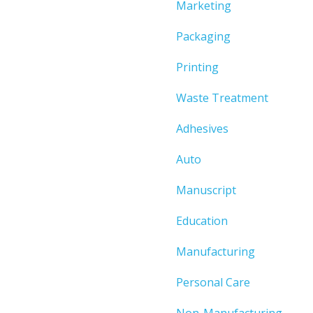
Marketing
Packaging
Printing
Waste Treatment
Adhesives
Auto
Manuscript
Education
Manufacturing
Personal Care
Non-Manufacturing