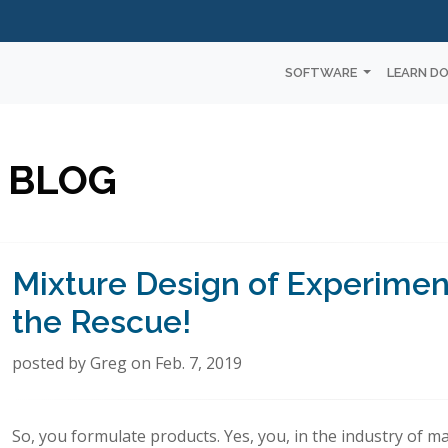
SOFTWARE
LEARN D
 BLOG
Mixture Design of Experimen
the Rescue!
posted by Greg on Feb. 7, 2019
So, you formulate products. Yes, you, in the industry of m