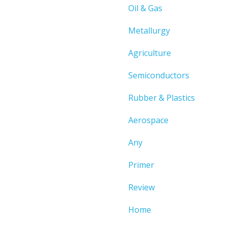
Oil & Gas
Metallurgy
Agriculture
Semiconductors
Rubber & Plastics
Aerospace
Any
Primer
Review
Home