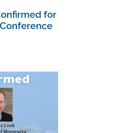
onfirmed for
s Conference