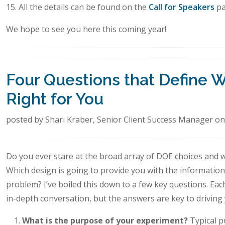
15. All the details can be found on the
Call for Speakers
pa
We hope to see you here this coming year!
Four Questions that Define 
Right for You
posted by Shari Kraber, Senior Client Success Manager on
Do you ever stare at the broad array of DOE choices and 
Which design is going to provide you with the informatio
problem? I’ve boiled this down to a few key questions. Ea
in-depth conversation, but the answers are key to driving 
What is the purpose of your experiment?
Typical p