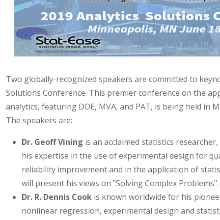
Two globally-recognized speakers are committed to keyno
Solutions Conference. This premier conference on the appl
analytics, featuring DOE, MVA, and PAT, is being held in 
The speakers are:
Dr. Geoff Vining
is an acclaimed statistics researcher
his expertise in the use of experimental design for qua
reliability improvement and in the application of statis
will present his views on "Solving Complex Problems".
Dr. R. Dennis Cook
is known worldwide for his pionee
nonlinear regression, experimental design and statisti