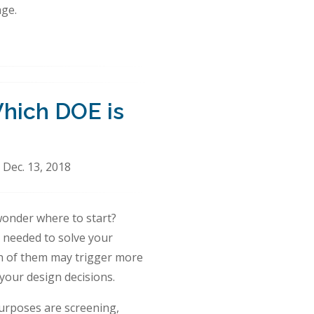
ge.
Which DOE is
 Dec. 13, 2018
wonder where to start?
n needed to solve your
ch of them may trigger more
your design decisions.
urposes are screening,