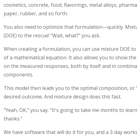
cosmetics, concrete, food, flavorings, metal alloys, pharmac
paper, rubber, and so forth.
You also need to optimize that formulation—quickly. Mixt
(DOE) to the rescue! “Wait, what?” you ask.
When creating a formulation, you can use mixture DOE to 
of a mathematical equation. It also allows you to show th
on the measured responses, both by itself and in combina
components.
This model then leads you to the optimal composition, or
desired outcome. And mixture design does this fast.
"Yeah, OK," you say. "It's going to take me months to learn
thanks."
We have software that will do it for you, and a 3-day wo