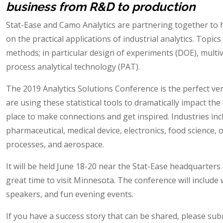
business from R&D to production
Stat-Ease and Camo Analytics are partnering together to 
on the practical applications of industrial analytics. Topics
methods; in particular design of experiments (DOE), multi
process analytical technology (PAT).
The 2019 Analytics Solutions Conference is the perfect v
are using these statistical tools to dramatically impact the 
place to make connections and get inspired. Industries incl
pharmaceutical, medical device, electronics, food science, o
processes, and aerospace.
It will be held June 18-20 near the Stat-Ease headquarter
great time to visit Minnesota. The conference will includ
speakers, and fun evening events.
If you have a success story that can be shared, please su