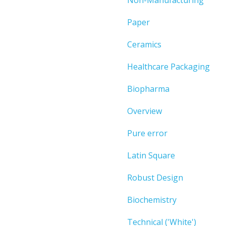
Paper
Ceramics
Healthcare Packaging
Biopharma
Overview
Pure error
Latin Square
Robust Design
Biochemistry
Technical ('White')