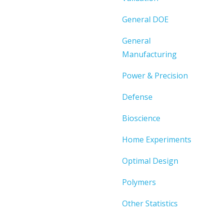
General DOE
General
Manufacturing
Power & Precision
Defense
Bioscience
Home Experiments
Optimal Design
Polymers
Other Statistics