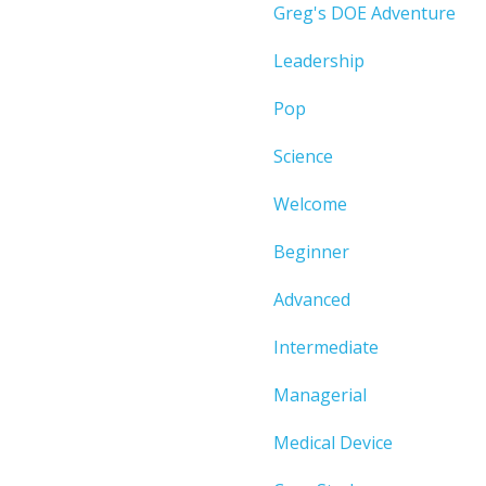
Greg's DOE Adventure
Leadership
Pop
Science
Welcome
Beginner
Advanced
Intermediate
Managerial
Medical Device