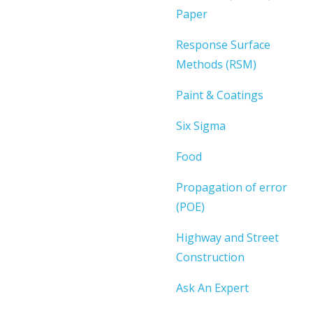
Paper
Response Surface
Methods (RSM)
Paint & Coatings
Six Sigma
Food
Propagation of error
(POE)
Highway and Street
Construction
Ask An Expert