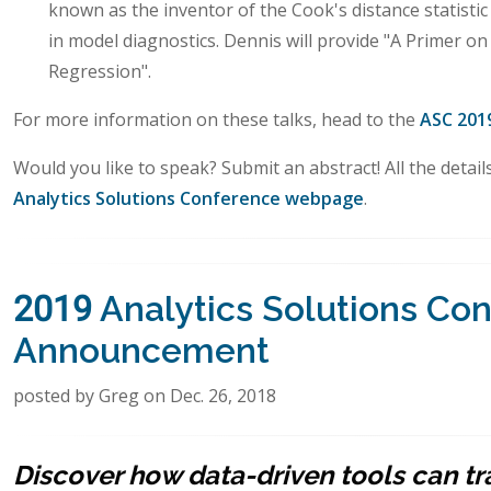
known as the inventor of the Cook's distance statistic
in model diagnostics. Dennis will provide "A Primer on
Regression".
For more information on these talks, head to the
ASC 201
Would you like to speak? Submit an abstract! All the detai
Analytics Solutions Conference webpage
.
2019 Analytics Solutions Co
Announcement
posted by Greg on Dec. 26, 2018
Discover how data-driven tools can t