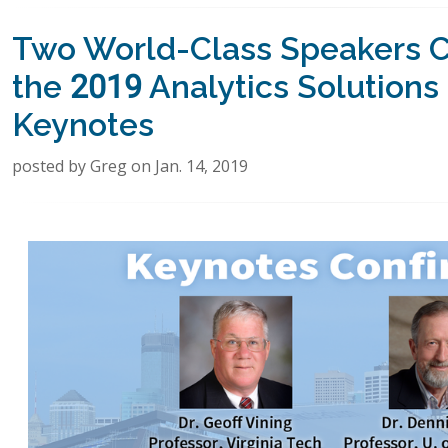
Two World-Class Speakers C
the 2019 Analytics Solution
Keynotes
posted by Greg on Jan. 14, 2019