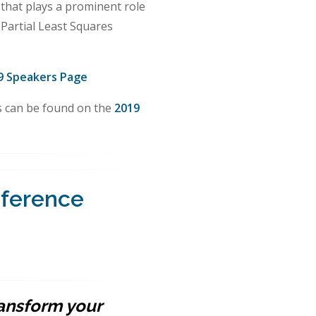
 that plays a prominent role
 Partial Least Squares
9 Speakers Page
ls can be found on the
2019
nference
ransform your