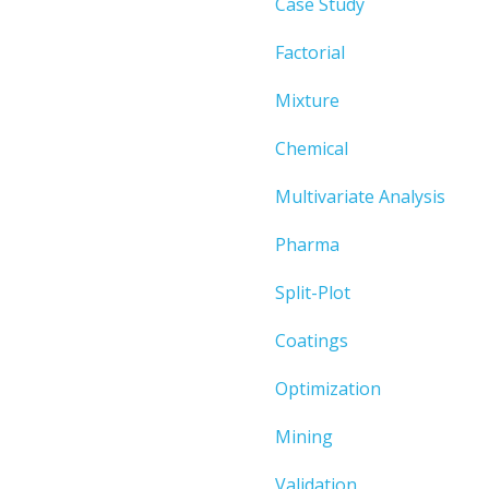
Case Study
Factorial
Mixture
Chemical
Multivariate Analysis
Pharma
Split-Plot
Coatings
Optimization
Mining
Validation