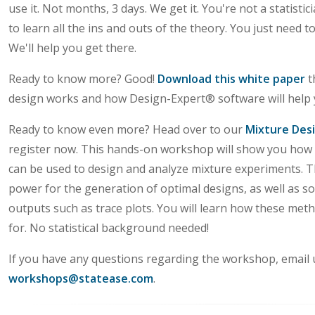
use it. Not months, 3 days. We get it. You're not a statisti
to learn all the ins and outs of the theory. You just need t
We'll help you get there.
Ready to know more? Good!
Download this white paper
t
design works and how Design-Expert® software will help 
Ready to know even more? Head over to our
Mixture Des
register now. This hands-on workshop will show you how
can be used to design and analyze mixture experiments. T
power for the generation of optimal designs, as well as so
outputs such as trace plots. You will learn how these me
for. No statistical background needed!
If you have any questions regarding the workshop, email 
workshops@statease.com
.