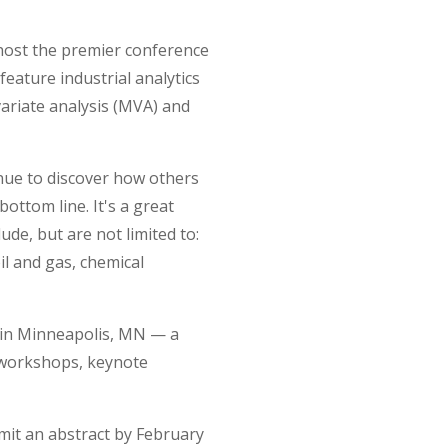
host the premier conference
 feature industrial analytics
variate analysis (MVA) and
enue to discover how others
bottom line. It's a great
ude, but are not limited to:
il and gas, chemical
s in Minneapolis, MN — a
e workshops, keynote
bmit an abstract by February