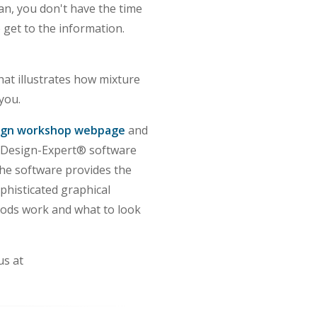
cian, you don't have the time
o get to the information.
hat illustrates how mixture
you.
ign workshop webpage
and
 Design-Expert® software
he software provides the
phisticated graphical
thods work and what to look
us at