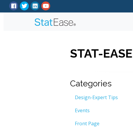
STAT-EASE
Categories
Design-Expert Tips
Events
Front Page