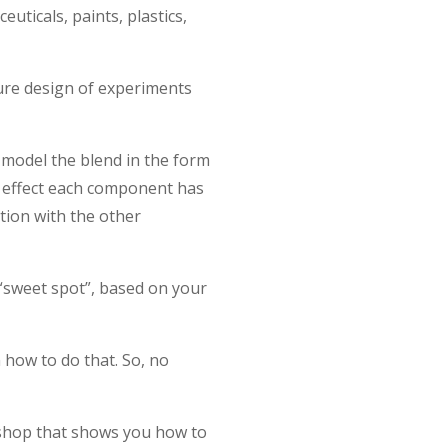
euticals, paints, plastics,
ure design of experiments
model the blend in the form
e effect each component has
tion with the other
 “sweet spot”, based on your
 how to do that. So, no
rkshop that shows you how to