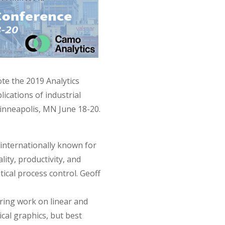
te the 2019 Analytics
ications of industrial
Minneapolis, MN June 18-20.
, internationally known for
lity, productivity, and
tical process control. Geoff
ring work on linear and
cal graphics, but best