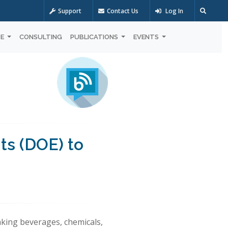
Support
Contact Us
Log In
OE
CONSULTING
PUBLICATIONS
EVENTS
ts (DOE) to
aking beverages, chemicals,