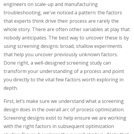
engineers on scale-up and manufacturing
troubleshooting, we've noticed a pattern: the factors
that experts think drive their process are rarely the
whole story. There are often other variables at play that
nobody anticipates. The best way to uncover these is by
using screening designs: broad, shallow experiments
that help you uncover previously unknown factors.
Done right, a well-designed screening study can
transform your understanding of a process and point
you directly to the vital few factors worth exploring in
depth.
First, let’s make sure we understand what a screening
design does in the overall arc of process optimization.
Screening designs exist to help ensure we are working
with the right factors in subsequent optimization