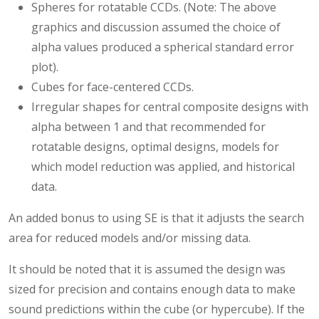
Spheres for rotatable CCDs. (Note: The above
graphics and discussion assumed the choice of
alpha values produced a spherical standard error
plot).
Cubes for face-centered CCDs.
Irregular shapes for central composite designs with
alpha between 1 and that recommended for
rotatable designs, optimal designs, models for
which model reduction was applied, and historical
data.
An added bonus to using SE is that it adjusts the search
area for reduced models and/or missing data.
It should be noted that it is assumed the design was
sized for precision and contains enough data to make
sound predictions within the cube (or hypercube). If the