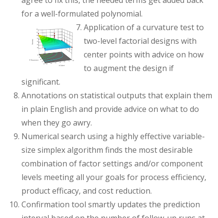
agree to fix this, the needed terms get added back
for a well-formulated polynomial.
Application of a curvature test to
two-level factorial designs with
center points with advice on how
to augment the design if
significant.
Annotations on statistical outputs that explain them
in plain English and provide advice on what to do
when they go awry.
Numerical search using a highly effective variable-
size simplex algorithm finds the most desirable
combination of factor settings and/or component
levels meeting all your goals for process efficiency,
product efficacy, and cost reduction.
Confirmation tool smartly updates the prediction