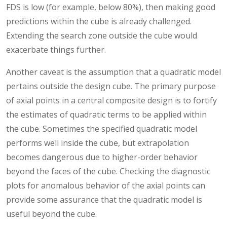
FDS is low (for example, below 80%), then making good
predictions within the cube is already challenged.
Extending the search zone outside the cube would
exacerbate things further.
Another caveat is the assumption that a quadratic model
pertains outside the design cube. The primary purpose
of axial points in a central composite design is to fortify
the estimates of quadratic terms to be applied within
the cube. Sometimes the specified quadratic model
performs well inside the cube, but extrapolation
becomes dangerous due to higher-order behavior
beyond the faces of the cube. Checking the diagnostic
plots for anomalous behavior of the axial points can
provide some assurance that the quadratic model is
useful beyond the cube.