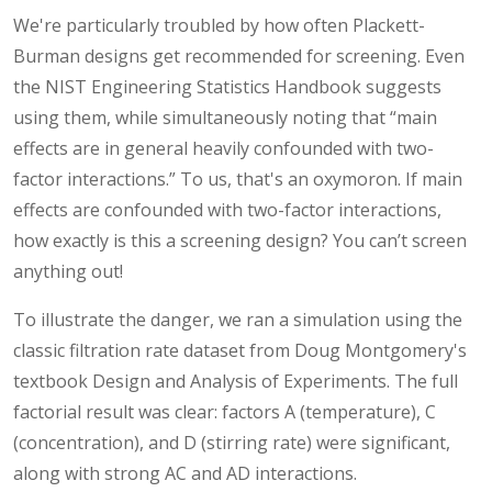
We're particularly troubled by how often Plackett-
Burman designs get recommended for screening. Even
the NIST Engineering Statistics Handbook suggests
using them, while simultaneously noting that “main
effects are in general heavily confounded with two-
factor interactions.” To us, that's an oxymoron. If main
effects are confounded with two-factor interactions,
how exactly is this a screening design? You can’t screen
anything out!
To illustrate the danger, we ran a simulation using the
classic filtration rate dataset from Doug Montgomery's
textbook Design and Analysis of Experiments. The full
factorial result was clear: factors A (temperature), C
(concentration), and D (stirring rate) were significant,
along with strong AC and AD interactions.