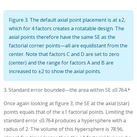
Figure 3. The default axial point placement is at ±2,
which for 4 factors creates a rotatable design. The
axial points therefore have the same SE as the
factorial corner points—all are equidistant from the
center. Note that factors C and D are set to zero
(center) and the range for factors A and B are
increased to ±2 to show the axial points.
3. Standard error bounded—the area within SE ≤0.764.*
Once again looking at figure 3, the SE at the axial (star)
points equals that of the ±1 factorial points. Limiting the
standard error ≤0.764 produces a hypersphere with a
radius of 2. The volume of this hypersphere is 78.96,