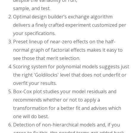
despite the variability of run,
sample, and test.
Optimal design builder’s exchange algorithm
delivers a finely crafted experiment customized per
your specifications.
Preset lineup of near-zero effects on the half-
normal graph of factorial effects makes it easy to
see those that merit selection.
Scoring system for polynomial models suggests just
the right 'Goldilocks' level that does not underfit or
overfit your results.
Box-Cox plot studies your model residuals and
recommends whether or not to apply a
transformation for a better fit and advises which
one will do best.
Detection of non-hierarchical models and, if you