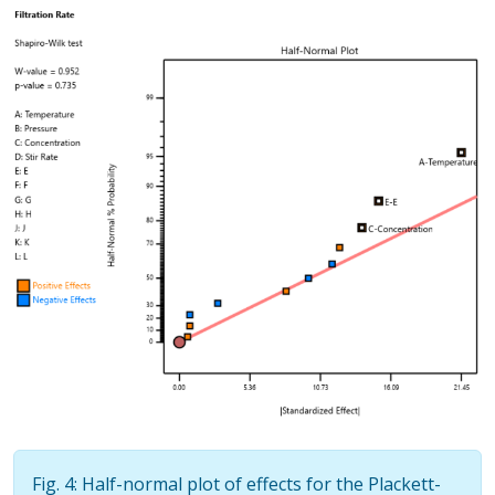
Fig. 4: Half-normal plot of effects for the Plackett-