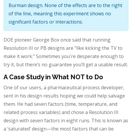
Burman design. None of the effects are to the right
of the line, meaning this experiment shows no
significant factors or interactions.
DOE pioneer George Box once said that running
Resolution III or PB designs are "like kicking the TV to
make it work." Sometimes you're desperate enough to
try it, but there’s no guarantee you’ll get a usable result.
A Case Study in What NOT to Do
One of our users, a pharmaceutical process developer,
sent in his design results hoping we could help salvage
them. He had seven factors (time, temperature, and
related process variables) and chose a Resolution III
design with seven factors in eight runs. This is known as
a ‘saturated’ design—the most factors that can be