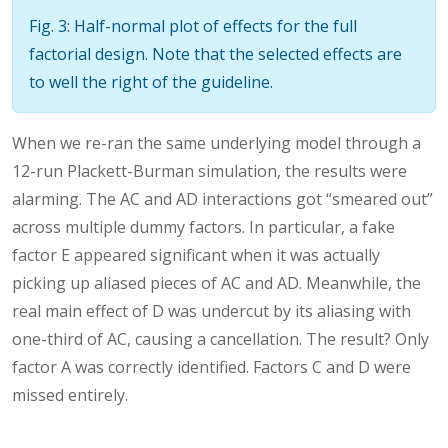
Fig. 3: Half-normal plot of effects for the full
factorial design. Note that the selected effects are
to well the right of the guideline.
When we re-ran the same underlying model through a
12-run Plackett-Burman simulation, the results were
alarming. The AC and AD interactions got “smeared out”
across multiple dummy factors. In particular, a fake
factor E appeared significant when it was actually
picking up aliased pieces of AC and AD. Meanwhile, the
real main effect of D was undercut by its aliasing with
one-third of AC, causing a cancellation. The result? Only
factor A was correctly identified. Factors C and D were
missed entirely.