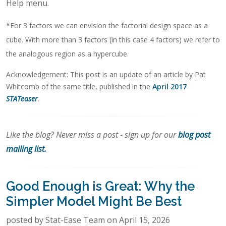
Help menu.
*For 3 factors we can envision the factorial design space as a
cube. With more than 3 factors (in this case 4 factors) we refer to
the analogous region as a hypercube.
Acknowledgement: This post is an update of an article by Pat
Whitcomb of the same title, published in the
April 2017
STATeaser
.
Like the blog? Never miss a post - sign up for our
blog post
mailing list.
Good Enough is Great: Why the
Simpler Model Might Be Best
posted by Stat-Ease Team on April 15, 2026