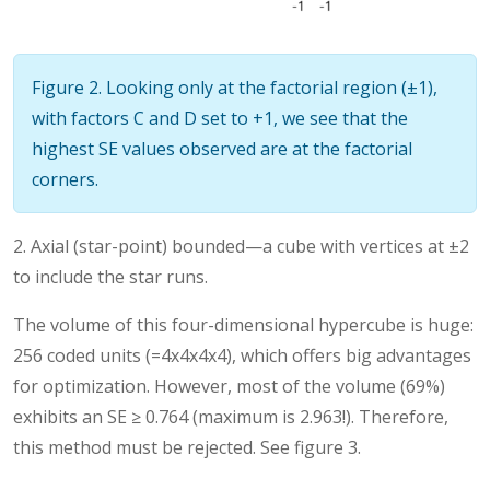
Figure 2. Looking only at the factorial region (±1),
with factors C and D set to +1, we see that the
highest SE values observed are at the factorial
corners.
2. Axial (star-point) bounded—a cube with vertices at ±2
to include the star runs.
The volume of this four-dimensional hypercube is huge:
256 coded units (=4x4x4x4), which offers big advantages
for optimization. However, most of the volume (69%)
exhibits an SE ≥ 0.764 (maximum is 2.963!). Therefore,
this method must be rejected. See figure 3.