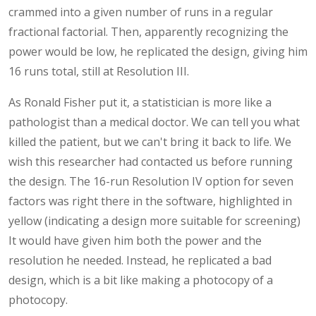
crammed into a given number of runs in a regular
fractional factorial. Then, apparently recognizing the
power would be low, he replicated the design, giving him
16 runs total, still at Resolution III.
As Ronald Fisher put it, a statistician is more like a
pathologist than a medical doctor. We can tell you what
killed the patient, but we can't bring it back to life. We
wish this researcher had contacted us before running
the design. The 16-run Resolution IV option for seven
factors was right there in the software, highlighted in
yellow (indicating a design more suitable for screening)
It would have given him both the power and the
resolution he needed. Instead, he replicated a bad
design, which is a bit like making a photocopy of a
photocopy.