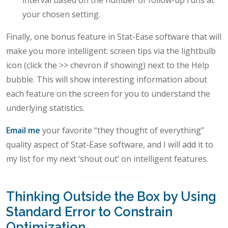
interval based on the number of follow-up runs at
your chosen setting.
Finally, one bonus feature in Stat-Ease software that will
make you more intelligent: screen tips via the lightbulb
icon (click the >> chevron if showing) next to the Help
bubble. This will show interesting information about
each feature on the screen for you to understand the
underlying statistics.
Email me
your favorite “they thought of everything”
quality aspect of Stat-Ease software, and I will add it to
my list for my next ‘shout out’ on intelligent features.
Thinking Outside the Box by Using
Standard Error to Constrain
Optimization