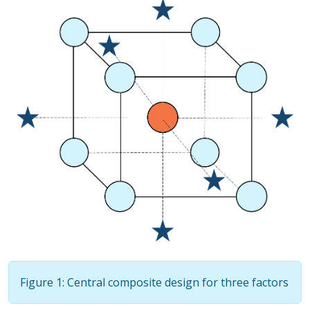
Figure 1: Central composite design for three factors