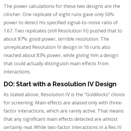
The power calculations for these two designs are the
clincher. One replicate of eight runs gave only 50%
power to detect his specified signal-to-noise ratio of
1.67. Two replicates (still Resolution III) pushed that to
about 87%: good power, terrible resolution. The
unreplicated Resolution IV design in 16 runs also
reached about 83% power, while giving him a design
that could actually distinguish main effects from
interactions.
DO: Start with a Resolution IV Design
As stated above, Resolution IV is the “Goldilocks” choice
for screening. Main effects are aliased only with three-
factor interactions, which are rarely active. That means
that any significant main effects detected are almost
certainly real. While two-factor interactions in a Res IV