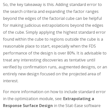
So, the key takeaway is this. Adding standard error to
the search criteria and expanding the factor ranges
beyond the edges of the factorial cube can be helpful
for making judicious extrapolations beyond the edges
of the cube. Simply applying the highest standard error
found within the cube to regions outside the cube is a
reasonable place to start, especially when the FDS
performance of the design is over 80%. It is advisable to
treat any interesting discoveries as tentative until
verified by confirmation runs, augmented designs, or an
entirely new design focused on the projected area of
interest.
For more information on how to include standard error
in the optimization module, see:
Extrapolating a
Response Surface Design
in the Stat-Ease software