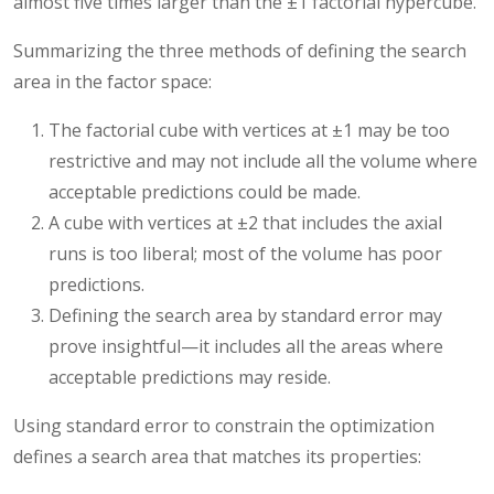
almost five times larger than the ±1 factorial hypercube.
Summarizing the three methods of defining the search
area in the factor space:
The factorial cube with vertices at ±1 may be too
restrictive and may not include all the volume where
acceptable predictions could be made.
A cube with vertices at ±2 that includes the axial
runs is too liberal; most of the volume has poor
predictions.
Defining the search area by standard error may
prove insightful—it includes all the areas where
acceptable predictions may reside.
Using standard error to constrain the optimization
defines a search area that matches its properties: