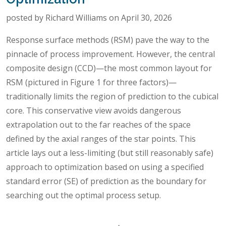
posted by Richard Williams on April 30, 2026
Response surface methods (RSM) pave the way to the
pinnacle of process improvement. However, the central
composite design (CCD)—the most common layout for
RSM (pictured in Figure 1 for three factors)—
traditionally limits the region of prediction to the cubical
core. This conservative view avoids dangerous
extrapolation out to the far reaches of the space
defined by the axial ranges of the star points. This
article lays out a less-limiting (but still reasonably safe)
approach to optimization based on using a specified
standard error (SE) of prediction as the boundary for
searching out the optimal process setup.