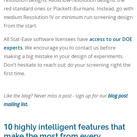
resolution designs. Avoid low-resolution designs: the
red standard ones or Plackett-Burmans. Instead, go with
medium Resolution IV or minimum run screening design
from the start.
All Stat-Ease software licensees have
access to our DOE
experts
. We encourage you to contact us before
making a big mistake in your design of experiments.
Don’t hesitate to reach out: do your screening right the
first time.
Like the blog? Never miss a post - sign up for our
blog post
mailing list.
10 highly intelligent features that
make the most from every