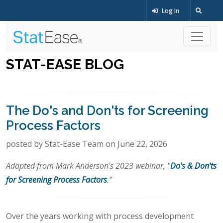
Log In
STAT-EASE BLOG
The Do's and Don'ts for Screening
Process Factors
posted by Stat-Ease Team on June 22, 2026
Adapted from Mark Anderson's 2023 webinar, "
Do's & Don'ts
for Screening Process Factors
."
Over the years working with process development