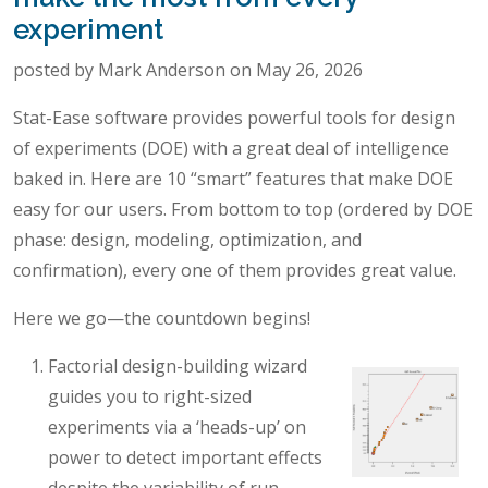
experiment
posted by Mark Anderson on May 26, 2026
Stat-Ease software provides powerful tools for design
of experiments (DOE) with a great deal of intelligence
baked in. Here are 10 “smart” features that make DOE
easy for our users. From bottom to top (ordered by DOE
phase: design, modeling, optimization, and
confirmation), every one of them provides great value.
Here we go—the countdown begins!
Factorial design-building wizard
guides you to right-sized
experiments via a ‘heads-up’ on
power to detect important effects