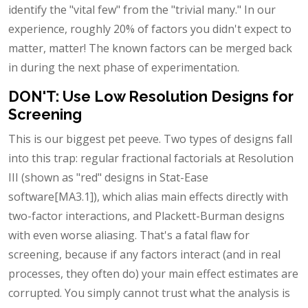
identify the "vital few" from the "trivial many." In our
experience, roughly 20% of factors you didn't expect to
matter, matter! The known factors can be merged back
in during the next phase of experimentation.
DON'T: Use Low Resolution Designs for
Screening
This is our biggest pet peeve. Two types of designs fall
into this trap: regular fractional factorials at Resolution
III (shown as "red" designs in Stat-Ease
software[MA3.1]), which alias main effects directly with
two-factor interactions, and Plackett-Burman designs
with even worse aliasing. That's a fatal flaw for
screening, because if any factors interact (and in real
processes, they often do) your main effect estimates are
corrupted. You simply cannot trust what the analysis is