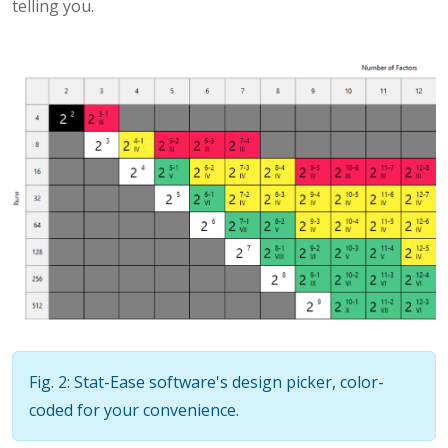
telling you.
Fig. 2: Stat-Ease software's design picker, color-
coded for your convenience.