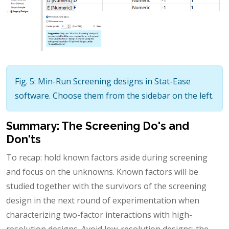
Fig. 5: Min-Run Screening designs in Stat-Ease
software. Choose them from the sidebar on the left.
Summary: The Screening Do's and
Don'ts
To recap: hold known factors aside during screening
and focus on the unknowns. Known factors will be
studied together with the survivors of the screening
design in the next round of experimentation when
characterizing two-factor interactions with high-