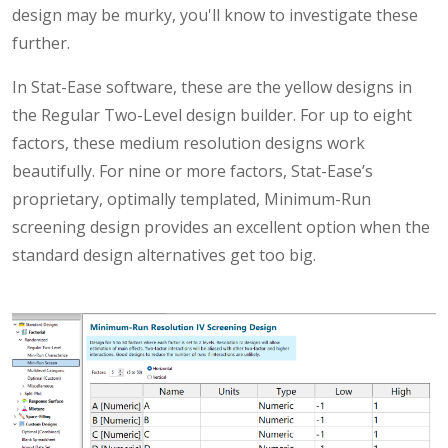
design may be murky, you'll know to investigate these
further.
In Stat-Ease software, these are the yellow designs in
the Regular Two-Level design builder. For up to eight
factors, these medium resolution designs work
beautifully. For nine or more factors, Stat-Ease’s
proprietary, optimally templated, Minimum-Run
screening design provides an excellent option when the
standard design alternatives get too big.