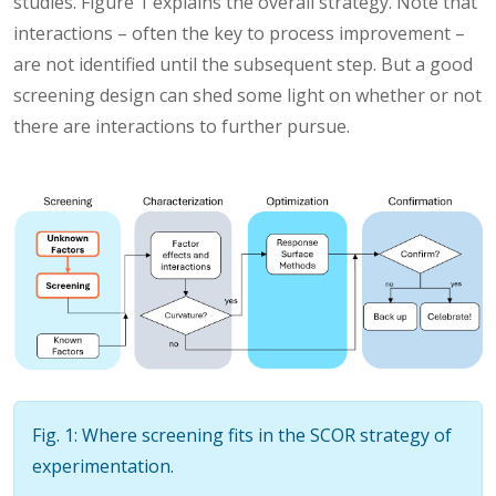
studies. Figure 1 explains the overall strategy. Note that
interactions – often the key to process improvement –
are not identified until the subsequent step. But a good
screening design can shed some light on whether or not
there are interactions to further pursue.
Fig. 1: Where screening fits in the SCOR strategy of
experimentation.