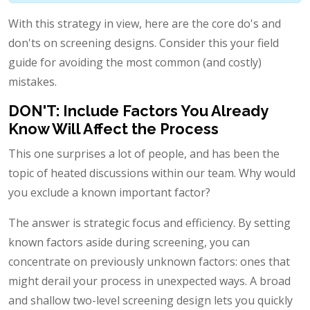
With this strategy in view, here are the core do's and
don'ts on screening designs. Consider this your field
guide for avoiding the most common (and costly)
mistakes.
DON'T: Include Factors You Already
Know Will Affect the Process
This one surprises a lot of people, and has been the
topic of heated discussions within our team. Why would
you exclude a known important factor?
The answer is strategic focus and efficiency. By setting
known factors aside during screening, you can
concentrate on previously unknown factors: ones that
might derail your process in unexpected ways. A broad
and shallow two-level screening design lets you quickly