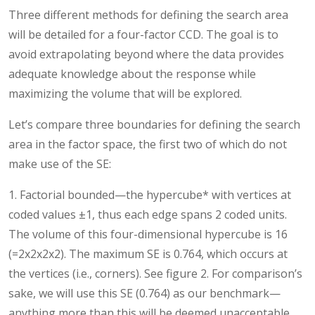
Three different methods for defining the search area
will be detailed for a four-factor CCD. The goal is to
avoid extrapolating beyond where the data provides
adequate knowledge about the response while
maximizing the volume that will be explored.
Let’s compare three boundaries for defining the search
area in the factor space, the first two of which do not
make use of the SE:
1. Factorial bounded—the hypercube* with vertices at
coded values ±1, thus each edge spans 2 coded units.
The volume of this four-dimensional hypercube is 16
(=2x2x2x2). The maximum SE is 0.764, which occurs at
the vertices (i.e., corners). See figure 2. For comparison’s
sake, we will use this SE (0.764) as our benchmark—
anything more than this will be deemed unacceptable.