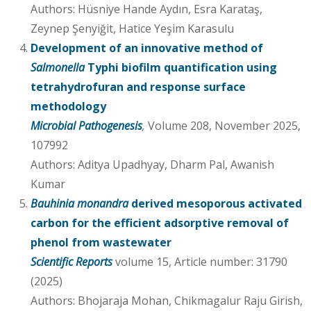
Authors: Hüsniye Hande Aydın, Esra Karataş,
Zeynep Şenyiğit, Hatice Yeşim Karasulu
Development of an innovative method of
Salmonella
Typhi biofilm quantification using
tetrahydrofuran and response surface
methodology
Microbial Pathogenesis
,
Volume 208, November 2025,
107992
Authors: Aditya Upadhyay, Dharm Pal, Awanish
Kumar
Bauhinia monandra
derived mesoporous activated
carbon for the efficient adsorptive removal of
phenol from wastewater
Scientific Reports
volume 15, Article number: 31790
(2025)
Authors: Bhojaraja Mohan, Chikmagalur Raju Girish,