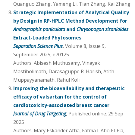
Quanguo Zhang, Yameng Li, Tian Zhang, Kai Zhang
Strategic Implementation of Analytical Quality
by Design in RP-HPLC Method Development for
Andrographis paniculata
and
Chrysopogon zizanioides
Extract-Loaded Phytosomes
Separation Science Plus
, Volume 8, Issue 9,
September 2025, e70125
Authors: Abisesh Muthusamy, Vinayak
Mastiholimath, Darasaguppe R. Harish, Atith
Muppayyanamath, Rahul Koli
Improving the bioavailability and therapeutic
efficacy of valsartan for the control of
cardiotoxicity-associated breast cancer
Journal of Drug Targeting
, Published online: 29 Sep
2025
Authors: Mary Eskander Attia, Fatma I. Abo El-Ela,