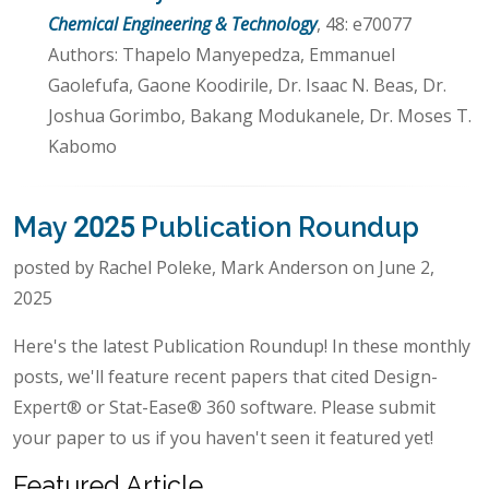
Chemical Engineering & Technology
, 48: e70077
Authors: Thapelo Manyepedza, Emmanuel
Gaolefufa, Gaone Koodirile, Dr. Isaac N. Beas, Dr.
Joshua Gorimbo, Bakang Modukanele, Dr. Moses T.
Kabomo
May 2025 Publication Roundup
posted by Rachel Poleke, Mark Anderson on June 2,
2025
Here's the latest Publication Roundup! In these monthly
posts, we'll feature recent papers that cited Design-
Expert® or Stat-Ease® 360 software. Please submit
your paper to us if you haven't seen it featured yet!
Featured Article