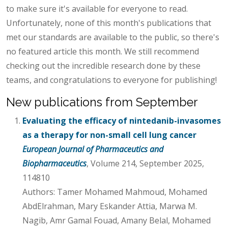
to make sure it's available for everyone to read.
Unfortunately, none of this month's publications that
met our standards are available to the public, so there's
no featured article this month. We still recommend
checking out the incredible research done by these
teams, and congratulations to everyone for publishing!
New publications from September
Evaluating the efficacy of nintedanib-invasomes
as a therapy for non-small cell lung cancer
European Journal of Pharmaceutics and
Biopharmaceutics
, Volume 214, September 2025,
114810
Authors: Tamer Mohamed Mahmoud, Mohamed
AbdElrahman, Mary Eskander Attia, Marwa M.
Nagib, Amr Gamal Fouad, Amany Belal, Mohamed