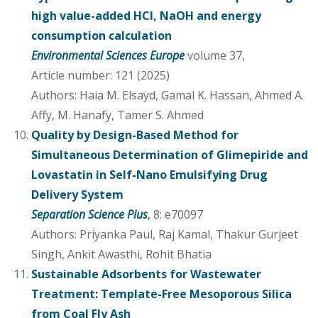
high value-added HCl, NaOH and energy
consumption calculation
Environmental Sciences Europe
volume 37,
Article number: 121 (2025)
Authors: Haia M. Elsayd, Gamal K. Hassan, Ahmed A.
Affy, M. Hanafy, Tamer S. Ahmed
Quality by Design-Based Method for
Simultaneous Determination of Glimepiride and
Lovastatin in Self-Nano Emulsifying Drug
Delivery System
Separation Science Plus
, 8: e70097
Authors: Priyanka Paul, Raj Kamal, Thakur Gurjeet
Singh, Ankit Awasthi, Rohit Bhatia
Sustainable Adsorbents for Wastewater
Treatment: Template-Free Mesoporous Silica
from Coal Fly Ash