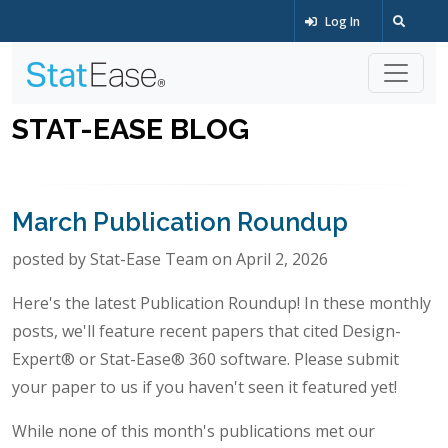
Log In
STAT-EASE BLOG
March Publication Roundup
posted by Stat-Ease Team on April 2, 2026
Here's the latest Publication Roundup! In these monthly
posts, we'll feature recent papers that cited Design-
Expert® or Stat-Ease® 360 software. Please submit
your paper to us if you haven't seen it featured yet!
While none of this month's publications met our