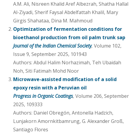
A.M. Ali, Nisreen Khalid Aref Albezrah, Shatha Hallal
Al-Ziyadi, Sherif Faysal Abdelfattah Khalil, Mary
Girgis Shahataa, Dina M. Mahmoud
Optimization of fermentation conditions for
bioethanol production from oil palm trunk sap
Journal of the Indian Chemical Society
,
Volume 102,
Issue 9, September 2025, 101943
Authors: Abdul Halim Norhazimah, Teh Ubaidah
Noh, Siti Fatimah Mohd Noor
Microwave-assisted modification of a solid
epoxy resin with a Peruvian oil
Progress in Organic Coatings
,
Volume 206, September
2025, 109333
Authors: Daniel Obregón, Antonella Hadzich,
Lunjakorn Amornkitbamrung, G. Alexander Groß,
Santiago Flores