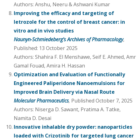
Authors: Anshu, Neeru & Ashwani Kumar
Improving the efficacy and targeting of
letrozole for the control of breast cancer: in
vitro and in vivo studies
Naunyn-Schmiedeberg's Archives of Pharmacology
,
Published: 13 October 2025
Authors: Shahira F. El Menshawe, Seif E. Ahmed, Amr
Gamal Fouad, Amira H. Hassan
Optimization and Evaluation of Functionally
Engineered Paliperidone Nanoemulsions for
Improved Brain Delivery via Nasal Route
Molecular Pharmaceutics
,
Published October 7, 2025
Authors: Niserga D. Sawant, Pratima A. Tatke,
Namita D. Desai
Innovative inhalable dry powder: nanoparticles
loaded with Crizotinib for targeted lung cancer