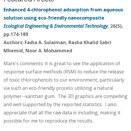
Enhanced 4-chlorophenol adsorption from aqueous
solution using eco-friendly nanocomposite
Ecological Engineering & Environmental Technology
, 26(5),
pp.174-189
Authors: Fadia A. Sulaiman, Rasha Khalid Sabri
Mhemid, Noor A. Mohammed
Mark's comments: It is great to see the application of
response surface methods (RSM) to reduce the release
of toxic chlorophenols to our environment, particularly
via such an eco-friendly process utilizing a natural
polymer--xanthan gum. The 3D graphics are compelling
and well supported by the reported statistics. I also
appreciate that all the raw data is including, making it
possible for me to reproduce the results.