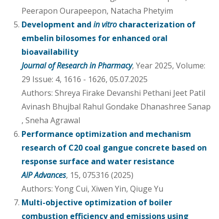
Peerapon Ourapeepon, Natacha Phetyim
Development and
in vitro
characterization of
embelin bilosomes for enhanced oral
bioavailability
Journal of Research in Pharmacy
, Year 2025, Volume:
29 Issue: 4, 1616 - 1626, 05.07.2025
Authors: Shreya Firake Devanshi Pethani Jeet Patil
Avinash Bhujbal Rahul Gondake Dhanashree Sanap
, Sneha Agrawal
Performance optimization and mechanism
research of C20 coal gangue concrete based on
response surface and water resistance
AIP Advances
, 15, 075316 (2025)
Authors: Yong Cui, Xiwen Yin, Qiuge Yu
Multi-objective optimization of boiler
combustion efficiency and emissions using