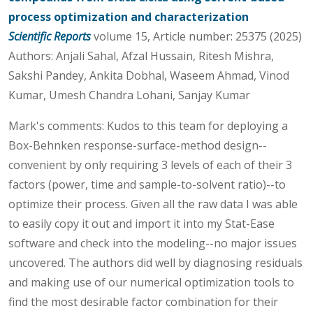
process optimization and characterization
Scientific Reports
volume 15, Article number: 25375 (2025)
Authors: Anjali Sahal, Afzal Hussain, Ritesh Mishra,
Sakshi Pandey, Ankita Dobhal, Waseem Ahmad, Vinod
Kumar, Umesh Chandra Lohani, Sanjay Kumar
Mark's comments: Kudos to this team for deploying a
Box-Behnken response-surface-method design--
convenient by only requiring 3 levels of each of their 3
factors (power, time and sample-to-solvent ratio)--to
optimize their process. Given all the raw data I was able
to easily copy it out and import it into my Stat-Ease
software and check into the modeling--no major issues
uncovered. The authors did well by diagnosing residuals
and making use of our numerical optimization tools to
find the most desirable factor combination for their