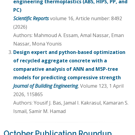
engineering thermoplastics (ABS, HIPS, PP, and
PC)
Scientific Reports
volume 16, Article number: 8492
(2026)
Authors: Mahmoud A. Essam, Amal Nassar, Eman
Nassar, Mona Younis
Design expert and python-based optimization
of recycled aggregate concrete with a
comparative analysis of ANN and M5P-tree
models for predicting compressive strength
Journal of Building Engineering
, Volume 123, 1 April
2026, 115865
Authors: Yousif J. Bas, Jamal I. Kakrasul, Kamaran S.
Ismail, Samir M. Hamad
October Publication Roundup