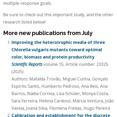
multiple-response goals.
Be sure to check out this important study, and the other
research listed below!
More new publications from July
Improving the heterotrophic media of three
Chlorella vulgaris mutants toward optimal
color, biomass and protein productivity
Scientific Reports
volume 15, Article number: 23325
(2025)
Authors: Mafalda Trovão, Miguel Cunha, Gonçalo
Espírito Santo, Humberto Pedroso, Ana Reis, Ana
Barros, Nádia Correia, Lisa Schüler, Monya Costa,
Sara Ferreira, Helena Cardoso, Márcia Ventura, João
Varela, Joana Silva, Filomena Freitas, Hugo Pereira
Calibration and establishment for the discrete