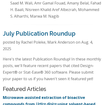
Saad M. Wali, Amr Gamal Fouad, Amany Belal, Fahad
H. Baali, Nisreen Khalid Aref Albezrah, Mohammed
S. Alharthi, Marwa M. Nagib
July Publication Roundup
posted by Rachel Poleke, Mark Anderson on Aug. 4,
2025
Here's the latest Publication Roundup! In these monthly
posts, we'll feature recent papers that cited Design-
Expert® or Stat-Ease® 360 software. Please submit
your paper to us if you haven't seen it featured yet!
Featured Articles
Microwave-assisted extraction of bioactive
compounds from
Urtica dioica
using solvent-based