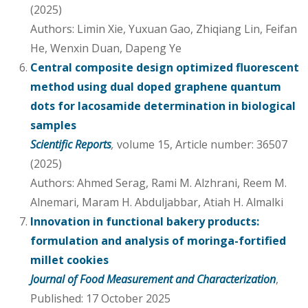
(2025)
Authors: Limin Xie, Yuxuan Gao, Zhiqiang Lin, Feifan
He, Wenxin Duan, Dapeng Ye
Central composite design optimized fluorescent
method using dual doped graphene quantum
dots for lacosamide determination in biological
samples
Scientific Reports
,
volume 15, Article number: 36507
(2025)
Authors: Ahmed Serag, Rami M. Alzhrani, Reem M.
Alnemari, Maram H. Abduljabbar, Atiah H. Almalki
Innovation in functional bakery products:
formulation and analysis of moringa-fortified
millet cookies
Journal of Food Measurement and Characterization
,
Published: 17 October 2025