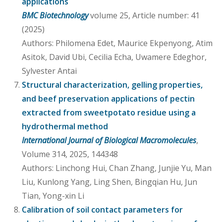
applications
BMC Biotechnology
volume 25, Article number: 41
(2025)
Authors: Philomena Edet, Maurice Ekpenyong, Atim
Asitok, David Ubi, Cecilia Echa, Uwamere Edeghor,
Sylvester Antai
Structural characterization, gelling properties,
and beef preservation applications of pectin
extracted from sweetpotato residue using a
hydrothermal method
International Journal of Biological Macromolecules
,
Volume 314, 2025, 144348
Authors: Linchong Hui, Chan Zhang, Junjie Yu, Man
Liu, Kunlong Yang, Ling Shen, Bingqian Hu, Jun
Tian, Yong-xin Li
Calibration of soil contact parameters for