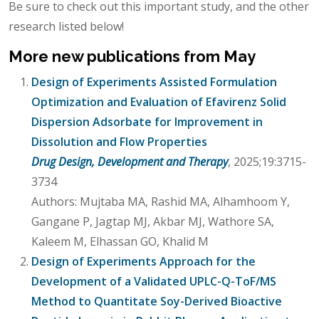
Be sure to check out this important study, and the other
research listed below!
More new publications from May
Design of Experiments Assisted Formulation
Optimization and Evaluation of Efavirenz Solid
Dispersion Adsorbate for Improvement in
Dissolution and Flow Properties
Drug Design, Development and Therapy
, 2025;19:3715-
3734
Authors: Mujtaba MA, Rashid MA, Alhamhoom Y,
Gangane P, Jagtap MJ, Akbar MJ, Wathore SA,
Kaleem M, Elhassan GO, Khalid M
Design of Experiments Approach for the
Development of a Validated UPLC-Q-ToF/MS
Method to Quantitate Soy-Derived Bioactive