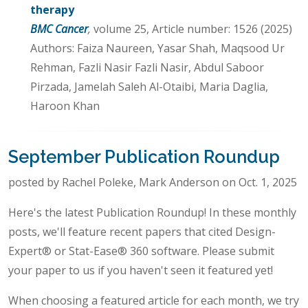
therapy
BMC Cancer
,
volume 25, Article number: 1526 (2025)
Authors: Faiza Naureen, Yasar Shah, Maqsood Ur
Rehman, Fazli Nasir Fazli Nasir, Abdul Saboor
Pirzada, Jamelah Saleh Al-Otaibi, Maria Daglia,
Haroon Khan
September Publication Roundup
posted by Rachel Poleke, Mark Anderson on Oct. 1, 2025
Here's the latest Publication Roundup! In these monthly
posts, we'll feature recent papers that cited Design-
Expert® or Stat-Ease® 360 software. Please submit
your paper to us if you haven't seen it featured yet!
When choosing a featured article for each month, we try