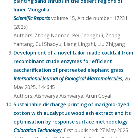
planting sand shrubs in the desert regions of
Inner Mongolia
Scientific Reports
volume 15, Article number: 17231
(2025)
Authors: Zhang Nannan, Pei Chenghui, Zhang
Yantang, Cui Shaoyu, Liang Lingzhi, Liu Zhigang
Development of a novel tailor-made cocktail from
recombinant crude enzymes for efficient
saccharification of pretreated elephant grass
International Journal of Biological Macromolecules
, 26
May 2025, 144645
Authors: Aishwarya Aishwarya, Arun Goyal
Sustainable discharge printing of marigold-dyed
cotton with eucalyptus wood ash extract and its
optimisation by response surface methodology
Coloration Technology
, first published: 27 May 2025