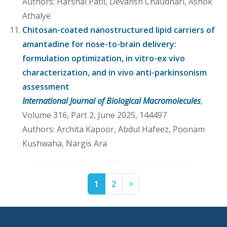
Authors: Harshal Patil, Devansh Chaudhari, Ashok
Athalye
Chitosan-coated nanostructured lipid carriers of
amantadine for nose-to-brain delivery:
formulation optimization, in vitro-ex vivo
characterization, and in vivo anti-parkinsonism
assessment
International Journal of Biological Macromolecules
,
Volume 316, Part 2, June 2025, 144497
Authors: Archita Kapoor, Abdul Hafeez, Poonam
Kushwaha, Nargis Ara
Page
Page
Next
1
2
>
1
2