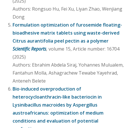
(2025)
Authors: Rongsuo Hu, Fei Xu, Liyan Zhao, Wenjiang
Dong
Formulation optimization of furosemide floating-
bioadhesive matrix tablets using waste-derived
Citrus aurantifolia peel pectin as a polymer
Scientific Reports
,
volume 15, Article number: 16704
(2025)
Authors: Ebrahim Abdela Siraj, Yohannes Mulualem,
Fantahun Molla, Ashagrachew Tewabe Yayehrad,
Anteneh Belete
Bio-induced overproduction of
heterocycloanthracin-like bacteriocin in
Lysinibacillus macroides by Aspergillus
austroafricanus: optimization of medium
conditions and evaluation of potential