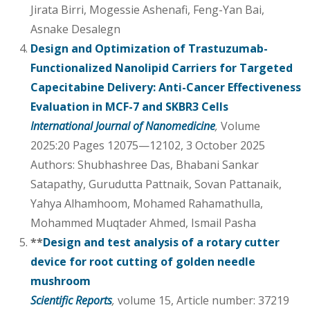
Jirata Birri, Mogessie Ashenafi, Feng-Yan Bai,
Asnake Desalegn
Design and Optimization of Trastuzumab-
Functionalized Nanolipid Carriers for Targeted
Capecitabine Delivery: Anti-Cancer Effectiveness
Evaluation in MCF-7 and SKBR3 Cells
International Journal of Nanomedicine
,
Volume
2025:20 Pages 12075—12102, 3 October 2025
Authors: Shubhashree Das, Bhabani Sankar
Satapathy, Gurudutta Pattnaik, Sovan Pattanaik,
Yahya Alhamhoom, Mohamed Rahamathulla,
Mohammed Muqtader Ahmed, Ismail Pasha
**
Design and test analysis of a rotary cutter
device for root cutting of golden needle
mushroom
Scientific Reports
,
volume 15, Article number: 37219