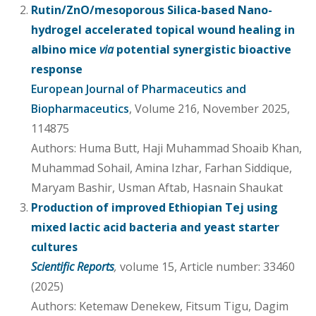
Rutin/ZnO/mesoporous Silica-based Nano-
hydrogel accelerated topical wound healing in
albino mice
via
potential synergistic bioactive
response
European Journal of Pharmaceutics and
Biopharmaceutics
, Volume 216, November 2025,
114875
Authors: Huma Butt, Haji Muhammad Shoaib Khan,
Muhammad Sohail, Amina Izhar, Farhan Siddique,
Maryam Bashir, Usman Aftab, Hasnain Shaukat
Production of improved Ethiopian Tej using
mixed lactic acid bacteria and yeast starter
cultures
Scientific Reports
,
volume 15, Article number: 33460
(2025)
Authors: Ketemaw Denekew, Fitsum Tigu, Dagim