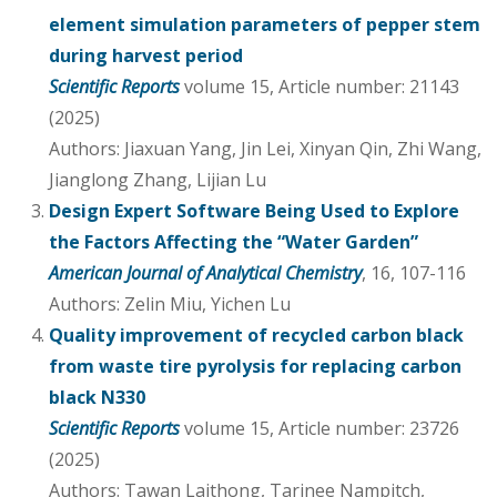
element simulation parameters of pepper stem
during harvest period
Scientific Reports
volume 15, Article number: 21143
(2025)
Authors: Jiaxuan Yang, Jin Lei, Xinyan Qin, Zhi Wang,
Jianglong Zhang, Lijian Lu
Design Expert Software Being Used to Explore
the Factors Affecting the “Water Garden”
American Journal of Analytical Chemistry
, 16, 107-116
Authors: Zelin Miu, Yichen Lu
Quality improvement of recycled carbon black
from waste tire pyrolysis for replacing carbon
black N330
Scientific Reports
volume 15, Article number: 23726
(2025)
Authors: Tawan Laithong, Tarinee Nampitch,