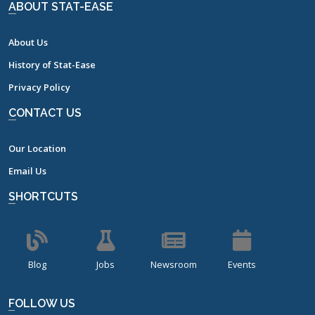
ABOUT STAT-EASE
About Us
History of Stat-Ease
Privacy Policy
CONTACT US
Our Location
Email Us
SHORTCUTS
Blog
Jobs
Newsroom
Events
FOLLOW US