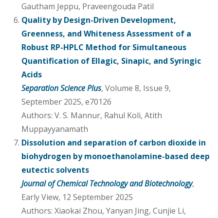
Gautham Jeppu, Praveengouda Patil
Quality by Design-Driven Development,
Greenness, and Whiteness Assessment of a
Robust RP-HPLC Method for Simultaneous
Quantification of Ellagic, Sinapic, and Syringic
Acids
Separation Science Plus
, Volume 8, Issue 9,
September 2025, e70126
Authors: V. S. Mannur, Rahul Koli, Atith
Muppayyanamath
Dissolution and separation of carbon dioxide in
biohydrogen by monoethanolamine-based deep
eutectic solvents
Journal of Chemical Technology and Biotechnology
,
Early View, 12 September 2025
Authors: Xiaokai Zhou, Yanyan Jing, Cunjie Li,