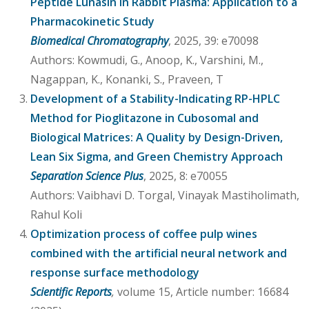
Peptide Lunasin in Rabbit Plasma: Application to a
Pharmacokinetic Study
Biomedical Chromatography
, 2025, 39: e70098
Authors: Kowmudi, G., Anoop, K., Varshini, M.,
Nagappan, K., Konanki, S., Praveen, T
Development of a Stability-Indicating RP-HPLC
Method for Pioglitazone in Cubosomal and
Biological Matrices: A Quality by Design-Driven,
Lean Six Sigma, and Green Chemistry Approach
Separation Science Plus
, 2025, 8: e70055
Authors: Vaibhavi D. Torgal, Vinayak Mastiholimath,
Rahul Koli
Optimization process of coffee pulp wines
combined with the artificial neural network and
response surface methodology
Scientific Reports
,
volume 15, Article number: 16684