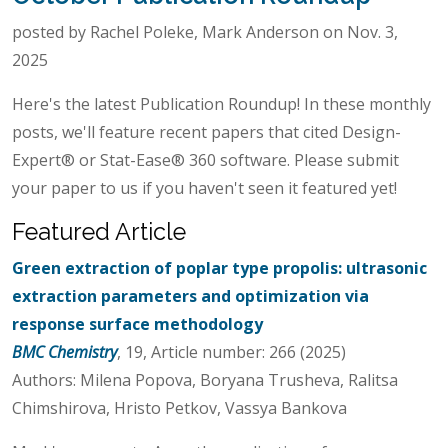
posted by Rachel Poleke, Mark Anderson on Nov. 3,
2025
Here's the latest Publication Roundup! In these monthly
posts, we'll feature recent papers that cited Design-
Expert® or Stat-Ease® 360 software. Please submit
your paper to us if you haven't seen it featured yet!
Featured Article
Green extraction of poplar type propolis: ultrasonic
extraction parameters and optimization via
response surface methodology
BMC Chemistry
, 19, Article number: 266 (2025)
Authors: Milena Popova, Boryana Trusheva, Ralitsa
Chimshirova, Hristo Petkov, Vassya Bankova