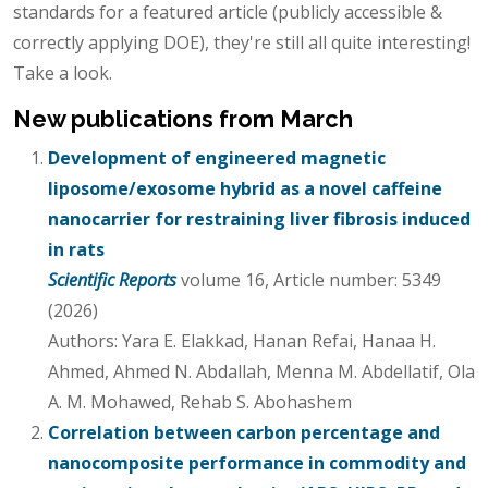
standards for a featured article (publicly accessible &
correctly applying DOE), they're still all quite interesting!
Take a look.
New publications from March
Development of engineered magnetic
liposome/exosome hybrid as a novel caffeine
nanocarrier for restraining liver fibrosis induced
in rats
Scientific Reports
volume 16, Article number: 5349
(2026)
Authors: Yara E. Elakkad, Hanan Refai, Hanaa H.
Ahmed, Ahmed N. Abdallah, Menna M. Abdellatif, Ola
A. M. Mohawed, Rehab S. Abohashem
Correlation between carbon percentage and
nanocomposite performance in commodity and