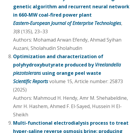
genetic algorithm and recurrent neural network
in 660-MW coal-fired power plant
Eastern-European Journal of Enterprise Technologies
,
3
(8 (135), 23–33
Authors: Mohamad Arwan Efendy, Ahmad Syihan
Auzani, Sholahudin Sholahudin
Optimization and characterization of
polyhydroxybutyrate produced by
Vreelandella
piezotolerans
using orange peel waste
Scientific Reports
volume 15, Article number: 25873
(2025)
Authors: Mahmoud H. Hendy, Amr M. Shehabeldine,
Amr H. Hashem, Ahmed F. El-Sayed, Hussein H El-
Sheikh
Multi-functional electrodialysis process to treat
hyper-saline reverse osmosis brine: producing