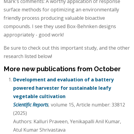
Mark's comments: A worthy application of response
surface methods for optimizing an environmentally
friendly process producing valuable bioactive
compounds. I see they used Box-Behnken designs
appropriately - good work!
Be sure to check out this important study, and the other
research listed below!
More new publications from October
Development and evaluation of a battery
powered harvester for sustainable leafy
vegetable cultivation
Scientific Reports
,
volume 15, Article number: 33812
(2025)
Authors: Kalluri Praveen, Yenikapalli Anil Kumar,
Atul Kumar Shrivastava