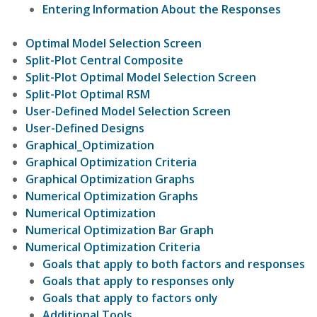
Entering Information About the Responses
Optimal Model Selection Screen
Split-Plot Central Composite
Split-Plot Optimal Model Selection Screen
Split-Plot Optimal RSM
User-Defined Model Selection Screen
User-Defined Designs
Graphical_Optimization
Graphical Optimization Criteria
Graphical Optimization Graphs
Numerical Optimization Graphs
Numerical Optimization
Numerical Optimization Bar Graph
Numerical Optimization Criteria
Goals that apply to both factors and responses
Goals that apply to responses only
Goals that apply to factors only
Additional Tools