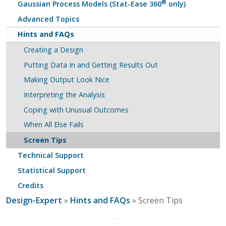
®
Gaussian Process Models (Stat-Ease 360
only)
Advanced Topics
Hints and FAQs
Creating a Design
Putting Data In and Getting Results Out
Making Output Look Nice
Interpreting the Analysis
Coping with Unusual Outcomes
When All Else Fails
Screen Tips
Technical Support
Statistical Support
Credits
Design-Expert
»
Hints and FAQs
» Screen Tips