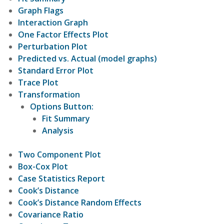
Graph Flags
Interaction Graph
One Factor Effects Plot
Perturbation Plot
Predicted vs. Actual (model graphs)
Standard Error Plot
Trace Plot
Transformation
Options Button:
Fit Summary
Analysis
Two Component Plot
Box-Cox Plot
Case Statistics Report
Cook’s Distance
Cook’s Distance Random Effects
Covariance Ratio