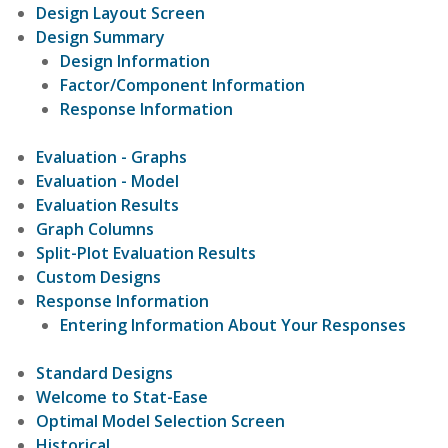
Design Layout Screen
Design Summary
Design Information
Factor/Component Information
Response Information
Evaluation - Graphs
Evaluation - Model
Evaluation Results
Graph Columns
Split-Plot Evaluation Results
Custom Designs
Response Information
Entering Information About Your Responses
Standard Designs
Welcome to Stat-Ease
Optimal Model Selection Screen
Historical