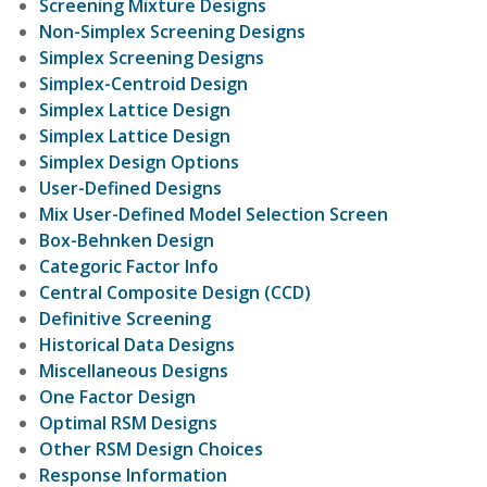
Screening Mixture Designs
Non-Simplex Screening Designs
Simplex Screening Designs
Simplex-Centroid Design
Simplex Lattice Design
Simplex Lattice Design
Simplex Design Options
User-Defined Designs
Mix User-Defined Model Selection Screen
Box-Behnken Design
Categoric Factor Info
Central Composite Design (CCD)
Definitive Screening
Historical Data Designs
Miscellaneous Designs
One Factor Design
Optimal RSM Designs
Other RSM Design Choices
Response Information