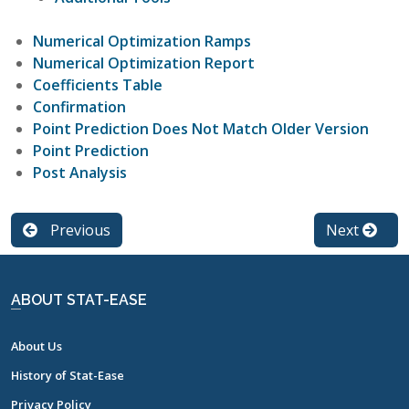
Numerical Optimization Ramps
Numerical Optimization Report
Coefficients Table
Confirmation
Point Prediction Does Not Match Older Version
Point Prediction
Post Analysis
Previous
Next
ABOUT STAT-EASE
About Us
History of Stat-Ease
Privacy Policy