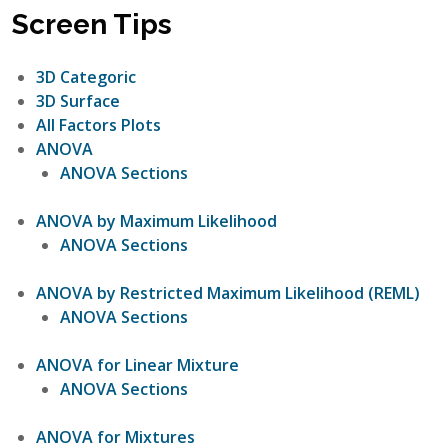
Screen Tips
3D Categoric
3D Surface
All Factors Plots
ANOVA
ANOVA Sections
ANOVA by Maximum Likelihood
ANOVA Sections
ANOVA by Restricted Maximum Likelihood (REML)
ANOVA Sections
ANOVA for Linear Mixture
ANOVA Sections
ANOVA for Mixtures