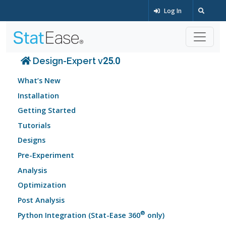
Log In
Design-Expert v25.0
What’s New
Installation
Getting Started
Tutorials
Designs
Pre-Experiment
Analysis
Optimization
Post Analysis
®
Python Integration (Stat-Ease 360
only)