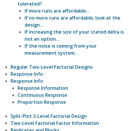
tolerated?
If more runs are affordable…
If no more runs are affordable, look at the
design…
If increasing the size of your stated delta is
not an option…
If the noise is coming from your
measurement system…
Regular Two-Level Factorial Designs
Response Info
Response Info
Response Information
Continuous Response
Proportion Response
Split-Plot 2-Level Factorial Design
Two-Level Factorial Factor Information
Replicates and Blocks