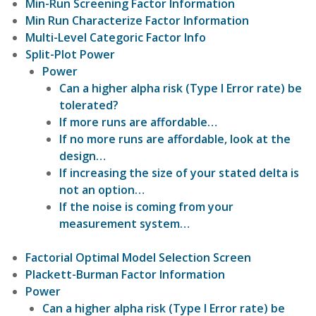
Min-Run Screening Factor Information
Min Run Characterize Factor Information
Multi-Level Categoric Factor Info
Split-Plot Power
Power
Can a higher alpha risk (Type I Error rate) be
tolerated?
If more runs are affordable…
If no more runs are affordable, look at the
design…
If increasing the size of your stated delta is
not an option…
If the noise is coming from your
measurement system…
Factorial Optimal Model Selection Screen
Plackett-Burman Factor Information
Power
Can a higher alpha risk (Type I Error rate) be