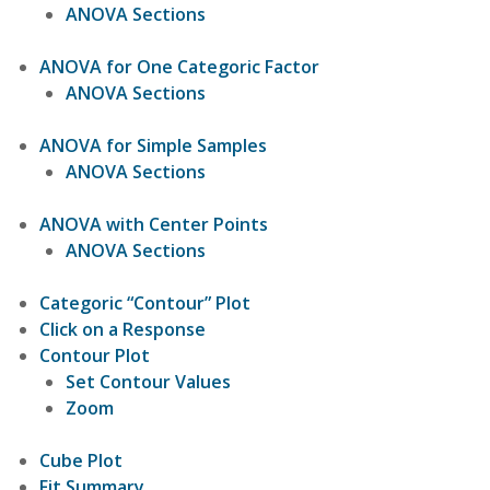
ANOVA Sections
ANOVA for One Categoric Factor
ANOVA Sections
ANOVA for Simple Samples
ANOVA Sections
ANOVA with Center Points
ANOVA Sections
Categoric “Contour” Plot
Click on a Response
Contour Plot
Set Contour Values
Zoom
Cube Plot
Fit Summary