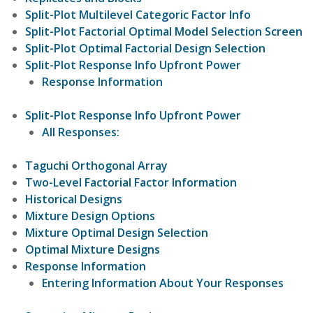
Split-Plot Multilevel Categoric Factor Info
Split-Plot Factorial Optimal Model Selection Screen
Split-Plot Optimal Factorial Design Selection
Split-Plot Response Info Upfront Power
Response Information
Split-Plot Response Info Upfront Power
All Responses:
Taguchi Orthogonal Array
Two-Level Factorial Factor Information
Historical Designs
Mixture Design Options
Mixture Optimal Design Selection
Optimal Mixture Designs
Response Information
Entering Information About Your Responses