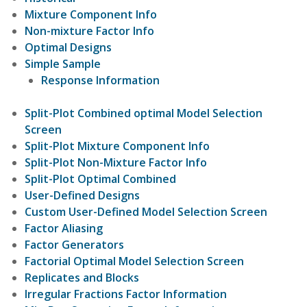
Mixture Component Info
Non-mixture Factor Info
Optimal Designs
Simple Sample
Response Information
Split-Plot Combined optimal Model Selection
Screen
Split-Plot Mixture Component Info
Split-Plot Non-Mixture Factor Info
Split-Plot Optimal Combined
User-Defined Designs
Custom User-Defined Model Selection Screen
Factor Aliasing
Factor Generators
Factorial Optimal Model Selection Screen
Replicates and Blocks
Irregular Fractions Factor Information