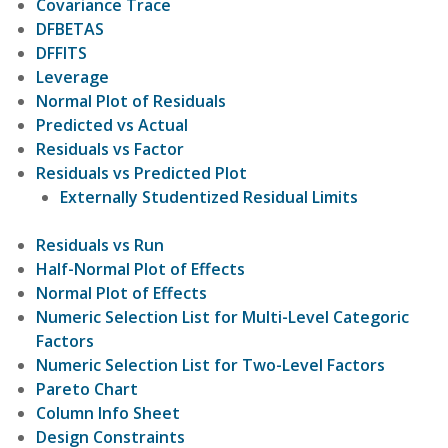
Covariance Trace
DFBETAS
DFFITS
Leverage
Normal Plot of Residuals
Predicted vs Actual
Residuals vs Factor
Residuals vs Predicted Plot
Externally Studentized Residual Limits
Residuals vs Run
Half-Normal Plot of Effects
Normal Plot of Effects
Numeric Selection List for Multi-Level Categoric
Factors
Numeric Selection List for Two-Level Factors
Pareto Chart
Column Info Sheet
Design Constraints