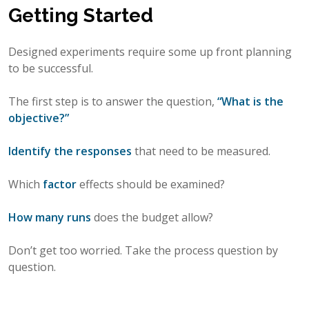
Getting Started
Designed experiments require some up front planning
to be successful.
The first step is to answer the question,
“What is the
objective?”
Identify the responses
that need to be measured.
Which
factor
effects should be examined?
How many runs
does the budget allow?
Don’t get too worried. Take the process question by
question.