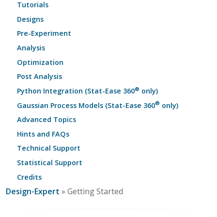
Tutorials
Designs
Pre-Experiment
Analysis
Optimization
Post Analysis
®
Python Integration (Stat-Ease 360
only)
®
Gaussian Process Models (Stat-Ease 360
only)
Advanced Topics
Hints and FAQs
Technical Support
Statistical Support
Credits
Design-Expert
» Getting Started