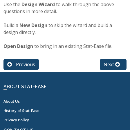
Use the
Design Wizard
to walk through the above
questions in more detail.
Build a
New Design
to skip the wizard and build a
design directly.
Open Design
to bring in an existing Stat-Ease file.
Previous
Next
ABOUT STAT-EASE
About Us
History of Stat-Ease
Privacy Policy