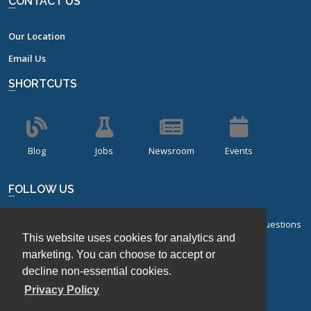
CONTACT US
Our Location
Email Us
SHORTCUTS
Blog
Jobs
Newsroom
Events
FOLLOW US
Sign up for our bi-monthly newsletter with frequently asked questions
This website uses cookies for analytics and
about design of experiments.
marketing. You can choose to accept or
Sign Up
decline non-essential cookies.
Privacy Policy