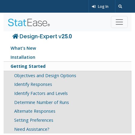
Log In
Design-Expert v25.0
What’s New
Installation
Getting Started
Objectives and Design Options
Identify Responses
Identify Factors and Levels
Determine Number of Runs
Alternate Responses
Setting Preferences
Need Assistance?