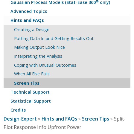
®
Gaussian Process Models (Stat-Ease 360
only)
Advanced Topics
Hints and FAQs
Creating a Design
Putting Data In and Getting Results Out
Making Output Look Nice
Interpreting the Analysis
Coping with Unusual Outcomes
When All Else Fails
Screen Tips
Technical Support
Statistical Support
Credits
Design-Expert
»
Hints and FAQs
»
Screen Tips
» Split-
Plot Response Info Upfront Power