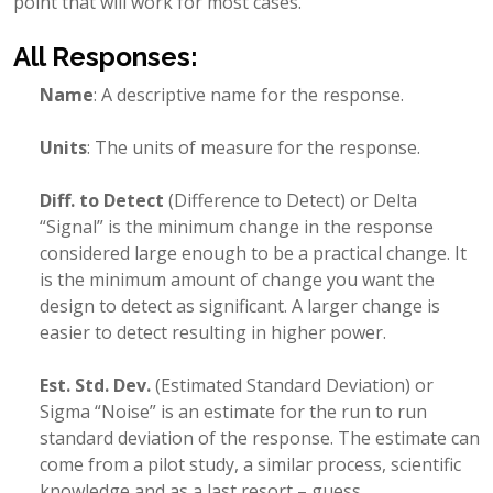
point that will work for most cases.
All Responses:
Name
: A descriptive name for the response.
Units
: The units of measure for the response.
Diff. to Detect
(Difference to Detect) or Delta
“Signal” is the minimum change in the response
considered large enough to be a practical change. It
is the minimum amount of change you want the
design to detect as significant. A larger change is
easier to detect resulting in higher power.
Est. Std. Dev.
(Estimated Standard Deviation) or
Sigma “Noise” is an estimate for the run to run
standard deviation of the response. The estimate can
come from a pilot study, a similar process, scientific
knowledge and as a last resort – guess.