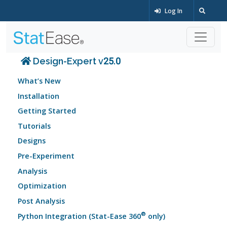
Log In
Design-Expert v25.0
What’s New
Installation
Getting Started
Tutorials
Designs
Pre-Experiment
Analysis
Optimization
Post Analysis
®
Python Integration (Stat-Ease 360
only)