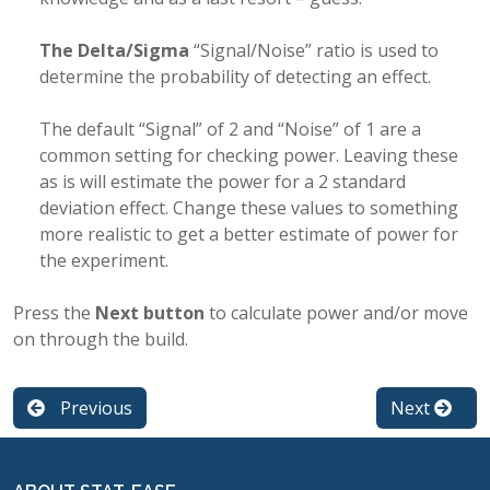
The Delta/Sigma
“Signal/Noise” ratio is used to
determine the probability of detecting an effect.
The default “Signal” of 2 and “Noise” of 1 are a
common setting for checking power. Leaving these
as is will estimate the power for a 2 standard
deviation effect. Change these values to something
more realistic to get a better estimate of power for
the experiment.
Press the
Next button
to calculate power and/or move
on through the build.
Previous
Next