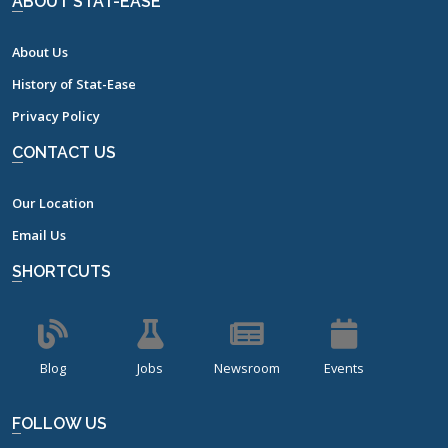
ABOUT STAT-EASE
About Us
History of Stat-Ease
Privacy Policy
CONTACT US
Our Location
Email Us
SHORTCUTS
Blog
Jobs
Newsroom
Events
FOLLOW US