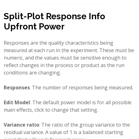
Split-Plot Response Info
Upfront Power
Responses are the quality characteristics being
measured at each run in the experiment. These must be
numeric, and the values must be sensitive enough to
reflect changes in the process or product as the run
conditions are changing.
Responses
: The number of responses being measured.
Edit Model
: The default power model is for all possible
main effects, click to change that setting.
Variance ratio
: The ratio of the group variance to the
residual variance. A value of 1 is a balanced starting