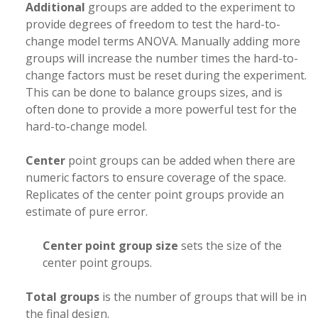
Additional
groups are added to the experiment to
provide degrees of freedom to test the hard-to-
change model terms ANOVA. Manually adding more
groups will increase the number times the hard-to-
change factors must be reset during the experiment.
This can be done to balance groups sizes, and is
often done to provide a more powerful test for the
hard-to-change model.
Center
point groups can be added when there are
numeric factors to ensure coverage of the space.
Replicates of the center point groups provide an
estimate of pure error.
Center point group size
sets the size of the
center point groups.
Total groups
is the number of groups that will be in
the final design.