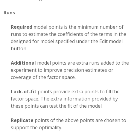
Runs
Required
model points is the minimum number of
runs to estimate the coefficients of the terms in the
designed for model specified under the Edit model
button.
Additional
model points are extra runs added to the
experiment to improve precision estimates or
coverage of the factor space.
Lack-of-fit
points provide extra points to fill the
factor space. The extra information provided by
these points can test the fit of the model.
Replicate
points of the above points are chosen to
support the optimality.