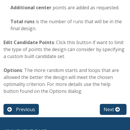
Additional center
points are added as requested.
Total runs
is the number of runs that will be in the
final design.
Edit Candidate Points
: Click this button if want to limit
the type of points the design can consider by specifying
a custom built candidate set.
Options
: The more random starts and loops that are
allowed the better the design will meet the chosen
optimality criterion. For more details use the help
button found on the Options dialog.
Previous
Next