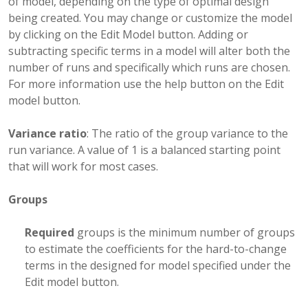
of model, depending on the type of optimal design
being created. You may change or customize the model
by clicking on the Edit Model button. Adding or
subtracting specific terms in a model will alter both the
number of runs and specifically which runs are chosen.
For more information use the help button on the Edit
model button.
Variance ratio
: The ratio of the group variance to the
run variance. A value of 1 is a balanced starting point
that will work for most cases.
Groups
Required
groups is the minimum number of groups
to estimate the coefficients for the hard-to-change
terms in the designed for model specified under the
Edit model button.