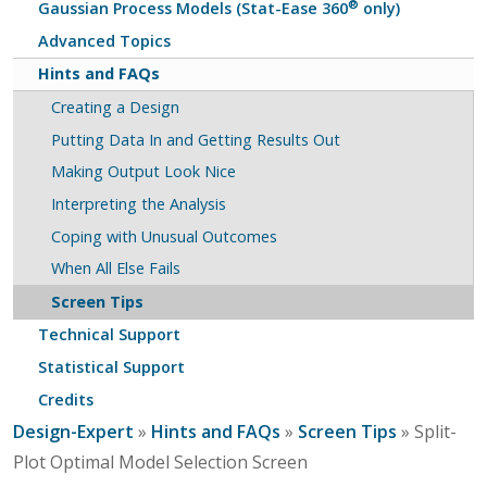
®
Gaussian Process Models (Stat-Ease 360
only)
Advanced Topics
Hints and FAQs
Creating a Design
Putting Data In and Getting Results Out
Making Output Look Nice
Interpreting the Analysis
Coping with Unusual Outcomes
When All Else Fails
Screen Tips
Technical Support
Statistical Support
Credits
Design-Expert
»
Hints and FAQs
»
Screen Tips
» Split-
Plot Optimal Model Selection Screen