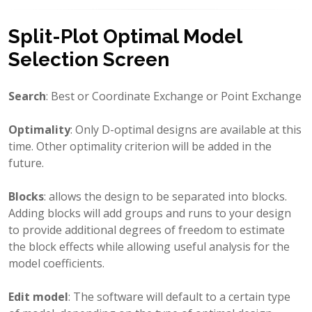
Split-Plot Optimal Model
Selection Screen
Search
: Best or Coordinate Exchange or Point Exchange
Optimality
: Only D-optimal designs are available at this
time. Other optimality criterion will be added in the
future.
Blocks
: allows the design to be separated into blocks.
Adding blocks will add groups and runs to your design
to provide additional degrees of freedom to estimate
the block effects while allowing useful analysis for the
model coefficients.
Edit model
: The software will default to a certain type