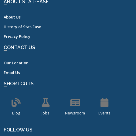
ABOUT STAT-EASE
About Us
History of Stat-Ease
Privacy Policy
CONTACT US
Our Location
Email Us
SHORTCUTS
Blog
Jobs
Newsroom
Events
FOLLOW US