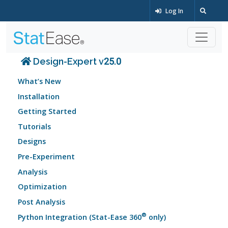
Log In
Design-Expert v25.0
What’s New
Installation
Getting Started
Tutorials
Designs
Pre-Experiment
Analysis
Optimization
Post Analysis
®
Python Integration (Stat-Ease 360
only)