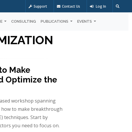
Support
Contact Us
Log In
OE
CONSULTING
PUBLICATIONS
EVENTS
MIZATION
 to Make
 Optimize the
based workshop spanning
out how to make breakthrough
 techniques. Start by
actors you need to focus on.