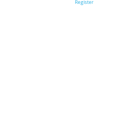
Register