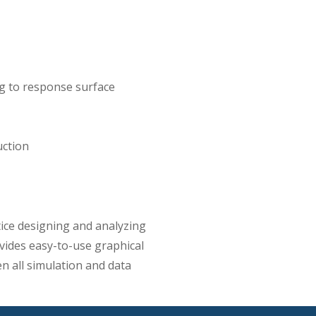
g to response surface
uction
ice designing and analyzing
ides easy-to-use graphical
ven all simulation and data