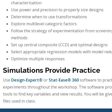
characterization
Use power and precision to properly size designs
Determine when to use transformations
Explore multilevel categoric factors
Follow the strategy of experimentation from screenin
methods
Set up central composite (CCD) and optimal designs
Select appropriate regression models with model red
Optimize multiple responses
Simulations Provide Practice
Use
Design-Expert®
or
Stat-Ease® 360
software to pract
experiments throughout the workshop. The software prov
tools to find key variables and view results. You will be gi
files used in class.