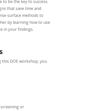
 to be the key to success.
gns that save time and
onse surface methods to
ther by learning how to use
 in your findings.
s
ng this DOE workshop, you
r screening or