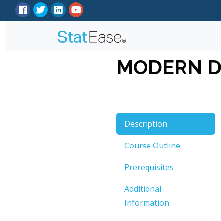
MODERN D
Description
Course Outline
Prerequisites
Additional
Information