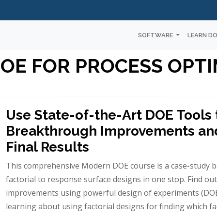
SOFTWARE
LEARN D
OE FOR PROCESS OPTI
Use State-of-the-Art DOE Tools
Breakthrough Improvements and
Final Results
This comprehensive Modern DOE course is a case-study 
factorial to response surface designs in one stop. Find 
improvements using powerful design of experiments (DOE)
learning about using factorial designs for finding which f