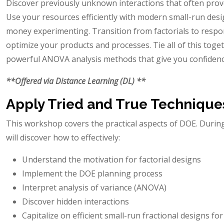
Discover previously unknown interactions that often prove
Use your resources efficiently with modern small-run desi
money experimenting. Transition from factorials to resp
optimize your products and processes. Tie all of this toge
powerful ANOVA analysis methods that give you confidence
**Offered via Distance Learning (DL) **
Apply Tried and True Technique
This workshop covers the practical aspects of DOE. Duri
will discover how to effectively:
Understand the motivation for factorial designs
Implement the DOE planning process
Interpret analysis of variance (ANOVA)
Discover hidden interactions
Capitalize on efficient small-run fractional designs fo