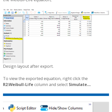
Design layout after export.
To view the exported equation, right click the
R2:Weibull-Life
column and select
Simulate…
.