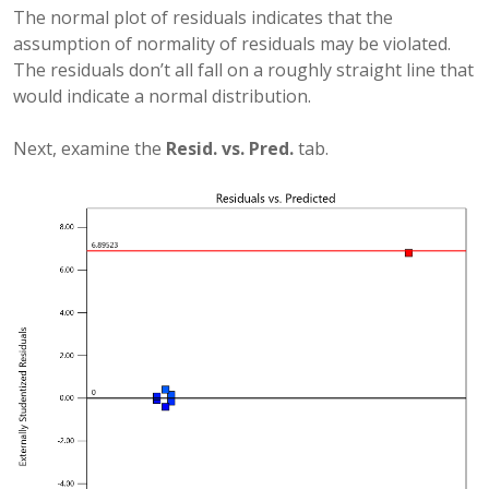
The normal plot of residuals indicates that the
assumption of normality of residuals may be violated.
The residuals don’t all fall on a roughly straight line that
would indicate a normal distribution.
Next, examine the
Resid. vs. Pred.
tab.