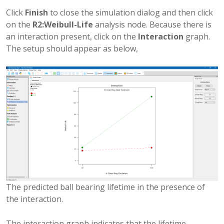
Click
Finish
to close the simulation dialog and then click
on the
R2:Weibull-Life
analysis node. Because there is
an interaction present, click on the
Interaction
graph.
The setup should appear as below,
The predicted ball bearing lifetime in the presence of
the interaction.
The interaction graph indicates that the lifetime