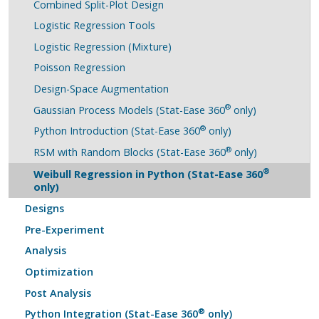
Combined Split-Plot Design
Logistic Regression Tools
Logistic Regression (Mixture)
Poisson Regression
Design-Space Augmentation
®
Gaussian Process Models (Stat-Ease 360
only)
®
Python Introduction (Stat-Ease 360
only)
®
RSM with Random Blocks (Stat-Ease 360
only)
®
Weibull Regression in Python (Stat-Ease 360
only)
Designs
Pre-Experiment
Analysis
Optimization
Post Analysis
®
Python Integration (Stat-Ease 360
only)