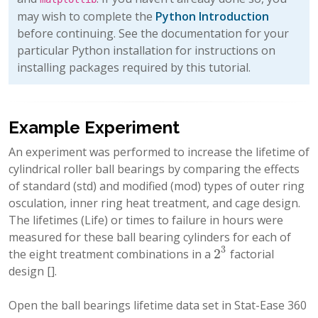
may wish to complete the
Python Introduction
before continuing. See the documentation for your
particular Python installation for instructions on
installing packages required by this tutorial.
Example Experiment
An experiment was performed to increase the lifetime of
cylindrical roller ball bearings by comparing the effects
of standard (std) and modified (mod) types of outer ring
osculation, inner ring heat treatment, and cage design.
The lifetimes (Life) or times to failure in hours were
measured for these ball bearing cylinders for each of
3
2
the eight treatment combinations in a
factorial
2
3
design
[]
.
Open the ball bearings lifetime data set in Stat-Ease 360