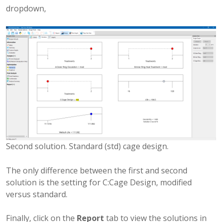
dropdown,
Second solution. Standard (std) cage design.
The only difference between the first and second
solution is the setting for C:Cage Design, modified
versus standard.
Finally, click on the
Report
tab to view the solutions in