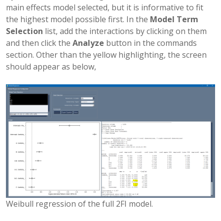
main effects model selected, but it is informative to fit
the highest model possible first. In the
Model Term
Selection
list, add the interactions by clicking on them
and then click the
Analyze
button in the commands
section. Other than the yellow highlighting, the screen
should appear as below,
Weibull regression of the full 2FI model.