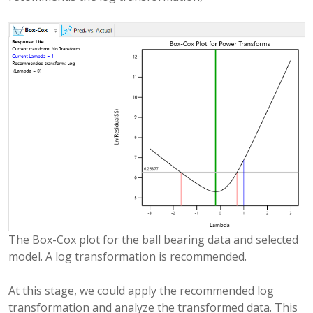
The Box-Cox plot for the ball bearing data and selected
model. A log transformation is recommended.
At this stage, we could apply the recommended log
transformation and analyze the transformed data. This