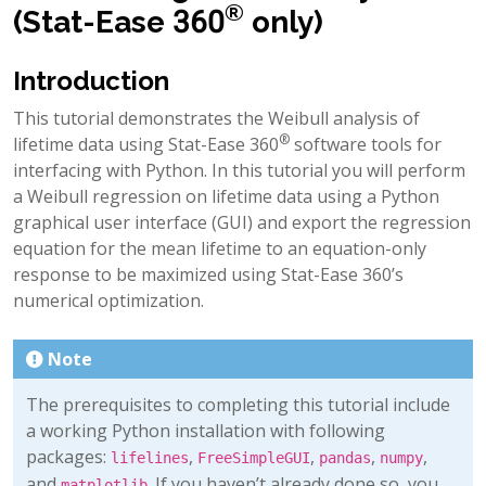
®
(Stat-Ease 360
only)
Introduction
This tutorial demonstrates the Weibull analysis of
®
lifetime data using Stat-Ease 360
software tools for
interfacing with Python. In this tutorial you will perform
a Weibull regression on lifetime data using a Python
graphical user interface (GUI) and export the regression
equation for the mean lifetime to an equation-only
response to be maximized using Stat-Ease 360’s
numerical optimization.
Note
The prerequisites to completing this tutorial include
a working Python installation with following
packages:
,
,
,
,
lifelines
FreeSimpleGUI
pandas
numpy
and
. If you haven’t already done so, you
matplotlib