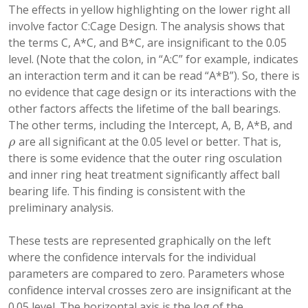
The effects in yellow highlighting on the lower right all
involve factor C:Cage Design. The analysis shows that
the terms C, A*C, and B*C, are insignificant to the 0.05
level. (Note that the colon, in “A:C” for example, indicates
an interaction term and it can be read “A*B”). So, there is
no evidence that cage design or its interactions with the
other factors affects the lifetime of the ball bearings.
The other terms, including the Intercept, A, B, A*B, and
are all significant at the 0.05 level or better. That is,
ρ
ρ
there is some evidence that the outer ring osculation
and inner ring heat treatment significantly affect ball
bearing life. This finding is consistent with the
preliminary analysis.
These tests are represented graphically on the left
where the confidence intervals for the individual
parameters are compared to zero. Parameters whose
confidence interval crosses zero are insignificant at the
0.05 level. The horizontal axis is the log of the