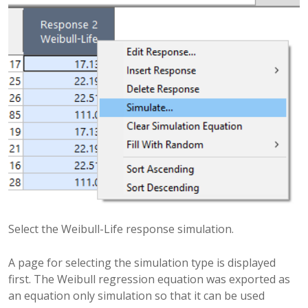
Select the Weibull-Life response simulation.
A page for selecting the simulation type is displayed
first. The Weibull regression equation was exported as
an equation only simulation so that it can be used