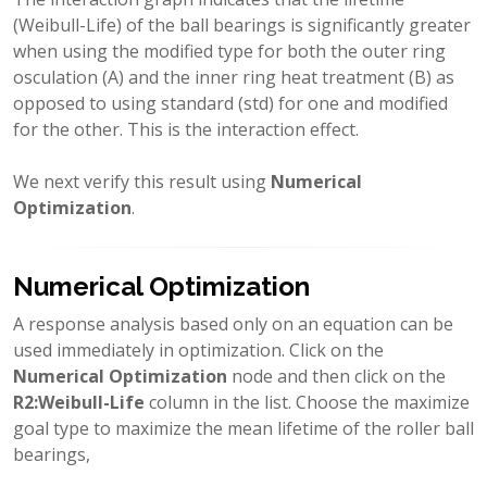
(Weibull-Life) of the ball bearings is significantly greater
when using the modified type for both the outer ring
osculation (A) and the inner ring heat treatment (B) as
opposed to using standard (std) for one and modified
for the other. This is the interaction effect.
We next verify this result using
Numerical
Optimization
.
Numerical Optimization
A response analysis based only on an equation can be
used immediately in optimization. Click on the
Numerical Optimization
node and then click on the
R2:Weibull-Life
column in the list. Choose the maximize
goal type to maximize the mean lifetime of the roller ball
bearings,