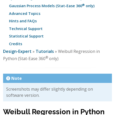
®
Gaussian Process Models (Stat-Ease 360
only)
Advanced Topics
Hints and FAQs
Technical Support
Statistical Support
Credits
Design-Expert
»
Tutorials
» Weibull Regression in
®
Python (Stat-Ease 360
only)
Note
Screenshots may differ slightly depending on
software version.
Weibull Regression in Python