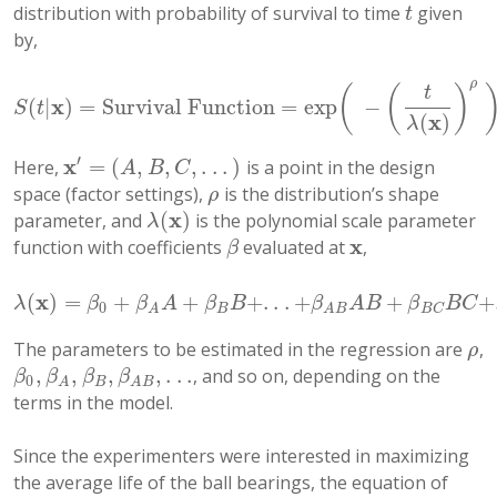
distribution with probability of survival to time
given
t
t
by,
ρ
(
(
)
t
x
(
|
)
=
Survival Function
=
exp
−
S
(
t
|
x
)
=
Survival Function
=
exp
(
−
(
t
λ
(
x
)
)
ρ
)
,
t
>
0
S
t
x
(
)
λ
′
x
=
(
,
,
,
.
.
.
)
Here,
is a point in the design
x
′
=
(
A
,
B
,
C
,
.
.
.
)
A
B
C
space (factor settings),
is the distribution’s shape
ρ
ρ
x
(
)
parameter, and
is the polynomial scale parameter
λ
(
x
)
λ
x
function with coefficients
evaluated at
,
β
x
β
x
(
)
=
+
+
+
.
.
.
+
+
+
λ
(
x
)
=
β
0
+
β
A
A
+
β
B
B
+
.
.
.
+
β
A
B
A
B
+
β
B
C
B
C
+
.
.
.
λ
β
β
A
β
B
β
A
B
β
B
C
0
B
B
C
A
A
B
The parameters to be estimated in the regression are
,
ρ
ρ
,
,
,
,
.
.
.
, and so on, depending on the
β
0
,
β
A
,
β
B
,
β
A
B
,
.
.
.
β
β
β
β
0
B
A
A
B
terms in the model.
Since the experimenters were interested in maximizing
the average life of the ball bearings, the equation of