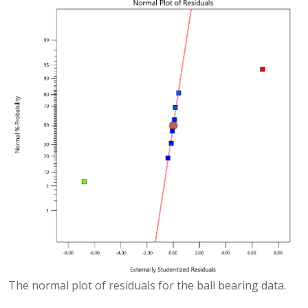
The normal plot of residuals for the ball bearing data.