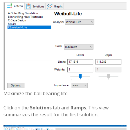
Maximize the ball bearing life.
Click on the
Solutions
tab and
Ramps
. This view
summarizes the result for the first solution,