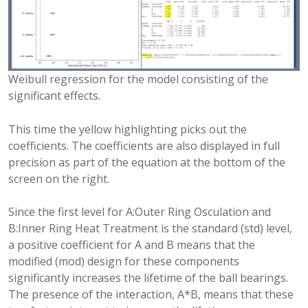
Weibull regression for the model consisting of the
significant effects.
This time the yellow highlighting picks out the
coefficients. The coefficients are also displayed in full
precision as part of the equation at the bottom of the
screen on the right.
Since the first level for A:Outer Ring Osculation and
B:Inner Ring Heat Treatment is the standard (std) level,
a positive coefficient for A and B means that the
modified (mod) design for these components
significantly increases the lifetime of the ball bearings.
The presence of the interaction, A*B, means that these