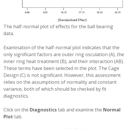
The half-normal plot of effects for the ball bearing
data.
Examination of the half-normal plot indicates that the
only significant factors are outer ring osculation (A), the
inner ring heat treatment (B), and their interaction (AB).
These terms have been selected in the plot. The Cage
Design (C) is not significant. However, this assessment
relies on the assumptions of normality and constant
variance, both of which should be checked by fit
diagnostics.
Click on the
Diagnostics
tab and examine the
Normal
Plot
tab.