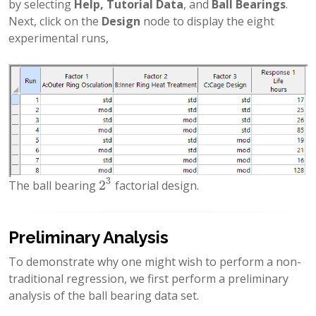
by selecting
Help, Tutorial Data
, and
Ball Bearings
.
Next, click on the
Design
node to display the eight
experimental runs,
3
2
The ball bearing
factorial design.
2
3
Preliminary Analysis
To demonstrate why one might wish to perform a non-
traditional regression, we first perform a preliminary
analysis of the ball bearing data set.