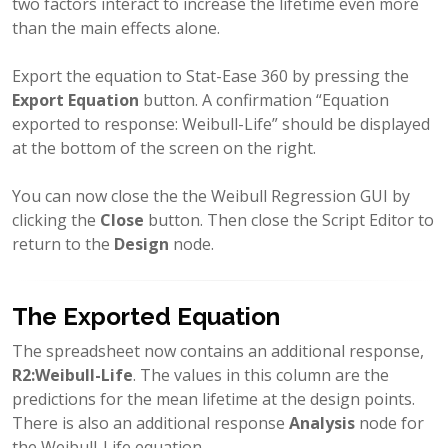
two factors interact to increase the lifetime even more
than the main effects alone.
Export the equation to Stat-Ease 360 by pressing the
Export Equation
button. A confirmation “Equation
exported to response: Weibull-Life” should be displayed
at the bottom of the screen on the right.
You can now close the the Weibull Regression GUI by
clicking the
Close
button. Then close the Script Editor to
return to the
Design
node.
The Exported Equation
The spreadsheet now contains an additional response,
R2:Weibull-Life
. The values in this column are the
predictions for the mean lifetime at the design points.
There is also an additional response
Analysis
node for
the Weibull-Life equation,