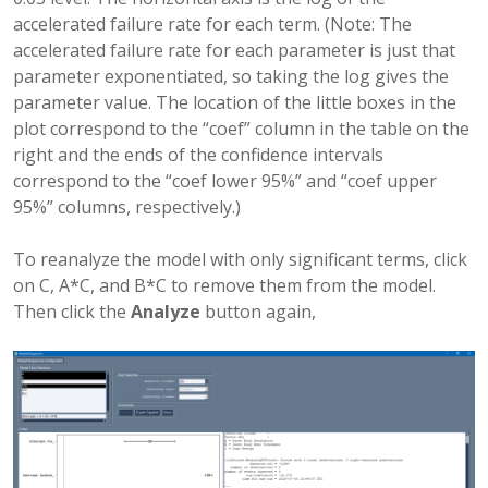
accelerated failure rate for each term. (Note: The
accelerated failure rate for each parameter is just that
parameter exponentiated, so taking the log gives the
parameter value. The location of the little boxes in the
plot correspond to the “coef” column in the table on the
right and the ends of the confidence intervals
correspond to the “coef lower 95%” and “coef upper
95%” columns, respectively.)
To reanalyze the model with only significant terms, click
on C, A*C, and B*C to remove them from the model.
Then click the
Analyze
button again,