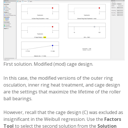
First solution. Modified (mod) cage design.
In this case, the modified versions of the outer ring
osculation, inner ring heat treatment, and cage design
are the settings that maximize the lifetime of the roller
ball bearings.
However, recall that the cage design (C) was excluded as
insignificant in the Weibull regression. Use the
Factors
Tool
to select the second solution from the
Solution