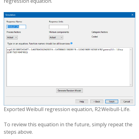
regression equation.
Exported Weibull regression equation, R2:Weibull-Life.
To review this equation in the future, simply repeat the
steps above.