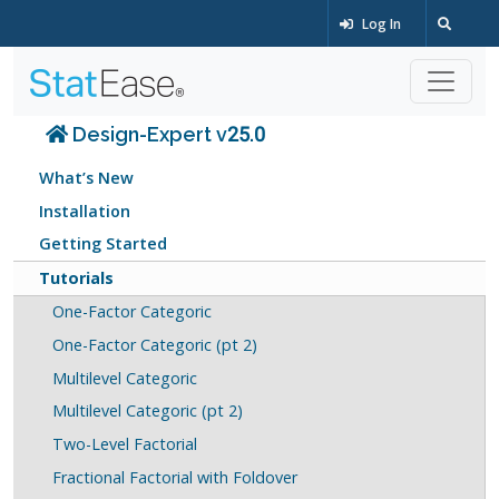
Log In
Design-Expert v25.0
What’s New
Installation
Getting Started
Tutorials
One-Factor Categoric
One-Factor Categoric (pt 2)
Multilevel Categoric
Multilevel Categoric (pt 2)
Two-Level Factorial
Fractional Factorial with Foldover