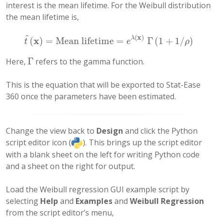
interest is the mean lifetime. For the Weibull distribution
the mean lifetime is,
^
(
x
)
x
λ
(
)
=
Mean lifetime
=
Γ
(
1
+
1
/
)
t
^
(
x
)
=
Mean lifetime
=
e
λ
(
x
)
Γ
(
1
+
1
/
ρ
)
t
e
ρ
Γ
Here,
refers to the gamma function.
Γ
This is the equation that will be exported to Stat-Ease
360 once the parameters have been estimated.
Change the view back to
Design
and click the Python
script editor icon (
). This brings up the script editor
with a blank sheet on the left for writing Python code
and a sheet on the right for output.
Load the Weibull regression GUI example script by
selecting
Help
and
Examples
and
Weibull Regression
from the script editor’s menu,