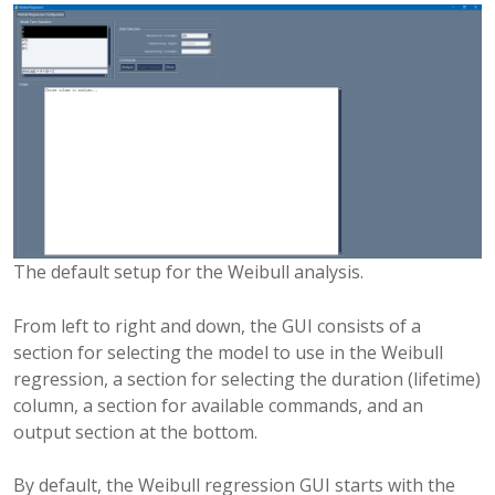
The default setup for the Weibull analysis.
From left to right and down, the GUI consists of a
section for selecting the model to use in the Weibull
regression, a section for selecting the duration (lifetime)
column, a section for available commands, and an
output section at the bottom.
By default, the Weibull regression GUI starts with the