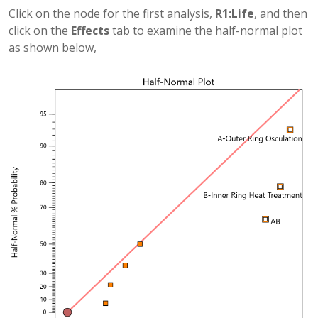
Click on the node for the first analysis,
R1:Life
, and then
click on the
Effects
tab to examine the half-normal plot
as shown below,