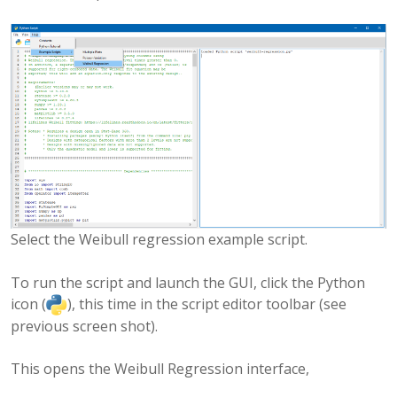
Select the Weibull regression example script.
To run the script and launch the GUI, click the Python
icon (
), this time in the script editor toolbar (see
previous screen shot).
This opens the Weibull Regression interface,