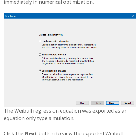
immediately in numerical optimization,
The Weibull regression equation was exported as an
equation only type simulation.
Click the
Next
button to view the exported Weibull