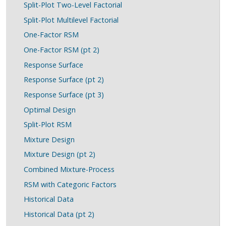
Split-Plot Two-Level Factorial
Split-Plot Multilevel Factorial
One-Factor RSM
One-Factor RSM (pt 2)
Response Surface
Response Surface (pt 2)
Response Surface (pt 3)
Optimal Design
Split-Plot RSM
Mixture Design
Mixture Design (pt 2)
Combined Mixture-Process
RSM with Categoric Factors
Historical Data
Historical Data (pt 2)