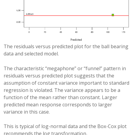
The residuals versus predicted plot for the ball bearing
data and selected model.
The characteristic “megaphone” or “funnel” pattern in
residuals versus predicted plot suggests that the
assumption of constant variance important to standard
regression is violated. The variance appears to be a
function of the mean rather than constant. Larger
predicted mean response corresponds to larger
variance in this case.
This is typical of log-normal data and the Box-Cox plot
recommends the log transformation,