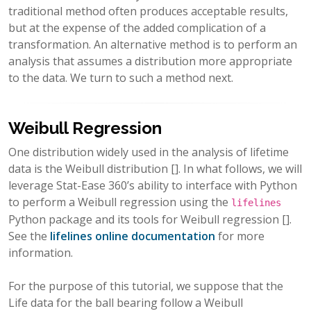
traditional method often produces acceptable results,
but at the expense of the added complication of a
transformation. An alternative method is to perform an
analysis that assumes a distribution more appropriate
to the data. We turn to such a method next.
Weibull Regression
One distribution widely used in the analysis of lifetime
data is the Weibull distribution
[]
. In what follows, we will
leverage Stat-Ease 360’s ability to interface with Python
to perform a Weibull regression using the
lifelines
Python package and its tools for Weibull regression
[]
.
See the
lifelines online documentation
for more
information.
For the purpose of this tutorial, we suppose that the
Life data for the ball bearing follow a Weibull