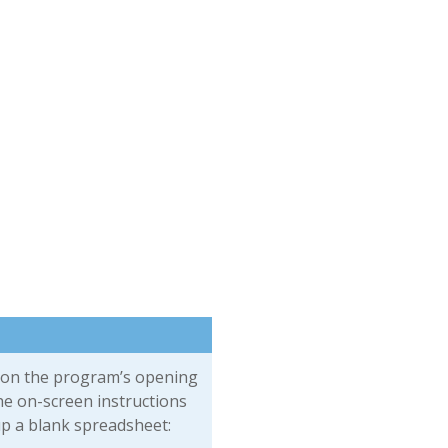
on the program’s opening
he on-screen instructions
up a blank spreadsheet: