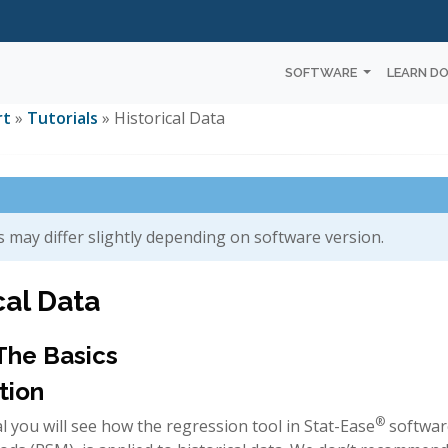
SOFTWARE
LEARN D
rt
»
Tutorials
» Historical Data
 may differ slightly depending on software version.
cal Data
 The Basics
tion
®
ial you will see how the regression tool in Stat-Ease
softwar