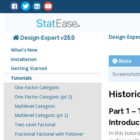
Design-Expe
Design-Expert v25.0
What’s New
Installation
Note
Getting Started
Screenshots
Tutorials
One-Factor Categoric
Histori
One-Factor Categoric (pt 2)
Multilevel Categoric
Part 1 –
Multilevel Categoric (pt 2)
Introduc
Two-Level Factorial
In this tutor
Fractional Factorial with Foldover