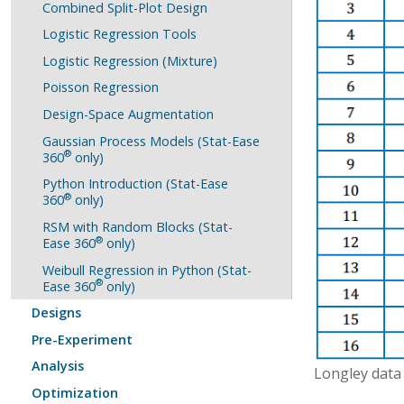
Combined Split-Plot Design
Logistic Regression Tools
Logistic Regression (Mixture)
Poisson Regression
Design-Space Augmentation
Gaussian Process Models (Stat-Ease
®
360
only)
Python Introduction (Stat-Ease
®
360
only)
RSM with Random Blocks (Stat-
®
Ease 360
only)
Weibull Regression in Python (Stat-
®
Ease 360
only)
Designs
Pre-Experiment
Analysis
Longley data
Optimization