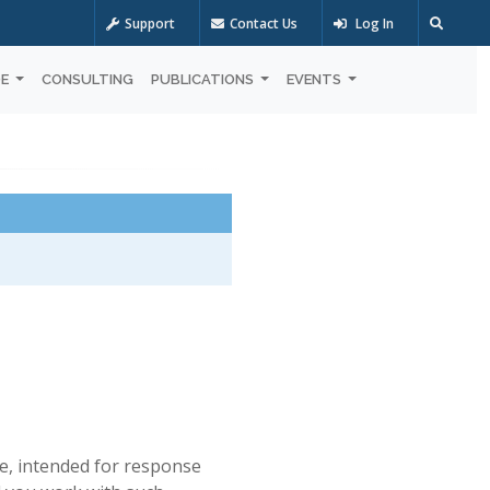
Support
Contact Us
Log In
OE
CONSULTING
PUBLICATIONS
EVENTS
e, intended for response