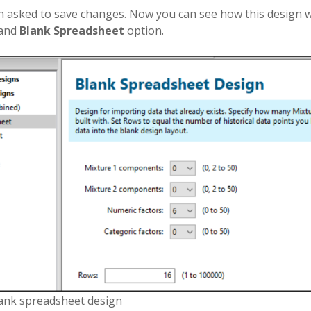
 asked to save changes. Now you can see how this design w
 and
Blank Spreadsheet
option.
lank spreadsheet design