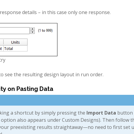
esponse details – in this case only one response.
try
o see the resulting design layout in run order.
ity on Pasting Data
king a shortcut by simply pressing the
Import Data
button 
s option also appears under Custom Designs). Then follow t
 your preexisting results straightaway—no need to first set 