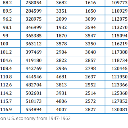
 on U.S. economy from 1947-1962