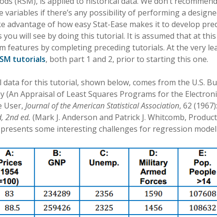
ds (RSM), is applied to historical data. We don’t recommen
variables if there’s any possibility of performing a design
ke advantage of how easy Stat-Ease makes it to develop pre
 you will see by doing this tutorial. It is assumed that at th
features by completing preceding tutorials. At the very lea
SM tutorials
, both part 1 and 2, prior to starting this one.
l data for this tutorial, shown below, comes from the U.S. Bu
y (An Appraisal of Least Squares Programs for the Electron
e User,
Journal of the American Statistical Association
, 62 (1967)
, 2nd ed.
(Mark J. Anderson and Patrick J. Whitcomb, Product
t presents some interesting challenges for regression model