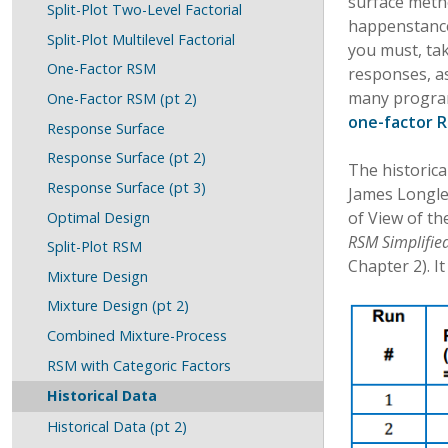
surface metho
Split-Plot Two-Level Factorial
happenstance 
Split-Plot Multilevel Factorial
you must, ta
One-Factor RSM
responses, as
many program 
One-Factor RSM (pt 2)
one-factor R
Response Surface
Response Surface (pt 2)
The historica
Response Surface (pt 3)
James Longle
of View of th
Optimal Design
RSM Simplified
Split-Plot RSM
Chapter 2). I
Mixture Design
Mixture Design (pt 2)
Combined Mixture-Process
RSM with Categoric Factors
Historical Data
Historical Data (pt 2)