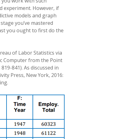
d you work with such
ed experiment. However, if
dictive models and graph
is stage you’ve mastered
st you ought to first do the
reau of Labor Statistics via
ic Computer from the Point
: 819-841). As discussed in
ivity Press, New York, 2016:
ing.