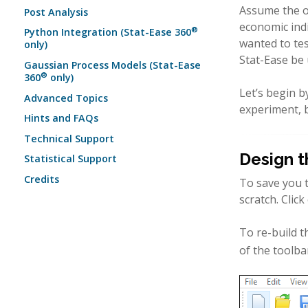
Assume the ob
Post Analysis
economic indi
®
Python Integration (Stat-Ease 360
wanted to tes
only)
Stat-Ease be 
Gaussian Process Models (Stat-Ease
®
360
only)
Let’s begin b
Advanced Topics
experiment, b
Hints and FAQs
Technical Support
Design t
Statistical Support
Credits
To save you t
scratch. Clic
To re-build t
of the toolba