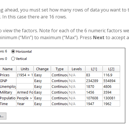
g ahead, you must set how many rows of data you want to t
. In this case there are 16 rows.
o view the factors. Note for each of the 6 numeric factors w
inimum (“Min”) to maximum (“Max”). Press
Next
to accept a