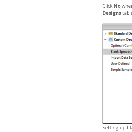
Click
No
when
Designs
tab
Setting up b