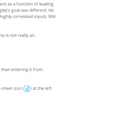
ent as a function of leading
ley’s goal was different: He
ighly correlated inputs. Will
s is not really an
r than entering it from
-sheet icon (
) at the left