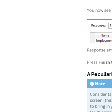
You now see r
Response en
Press
Finish
t
A Peculiar
Note
Consider ta
screen (thi
to bring in