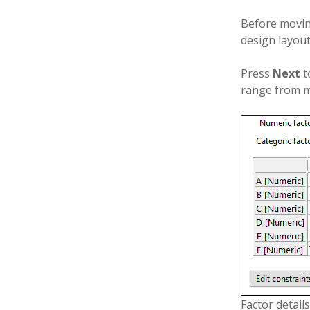
Before movin
design layout
Press
Next
t
range from m
Factor details