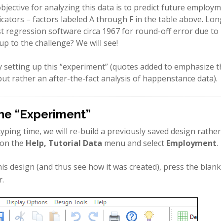
jective for analyzing this data is to predict future employm
cators – factors labeled A through F in the table above. Long
t regression software circa 1967 for round-off error due to h
up to the challenge? We will see!
y setting up this “experiment” (quotes added to emphasize thi
ut rather an after-the-fact analysis of happenstance data).
he “Experiment”
yping time, we will re-build a previously saved design rathe
k on the
Help, Tutorial Data
menu and select
Employment
.
his design (and thus see how it was created), press the blank
r.