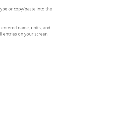
ype or copy/paste into the
e entered name, units, and
ll entries on your screen.