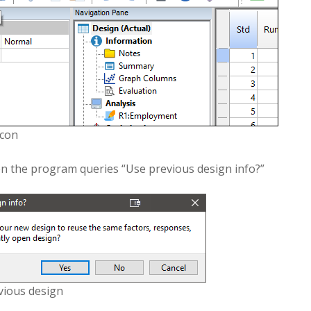
icon
 the program queries “Use previous design info?”
vious design