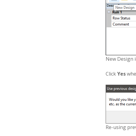
New Design 
Click
Yes
when
Re-using pre