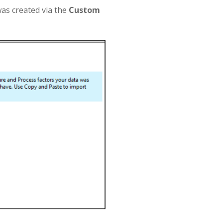
as created via the
Custom