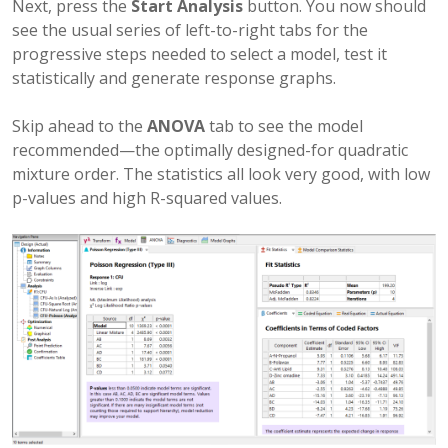
Next, press the
Start Analysis
button. You now should
see the usual series of left-to-right tabs for the
progressive steps needed to select a model, test it
statistically and generate response graphs.
Skip ahead to the
ANOVA
tab to see the model
recommended—the optimally designed-for quadratic
mixture order. The statistics all look very good, with low
p-values and high R-squared values.