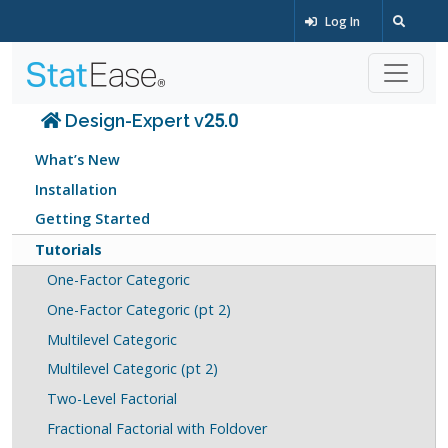
Log In
Design-Expert v25.0
What’s New
Installation
Getting Started
Tutorials
One-Factor Categoric
One-Factor Categoric (pt 2)
Multilevel Categoric
Multilevel Categoric (pt 2)
Two-Level Factorial
Fractional Factorial with Foldover