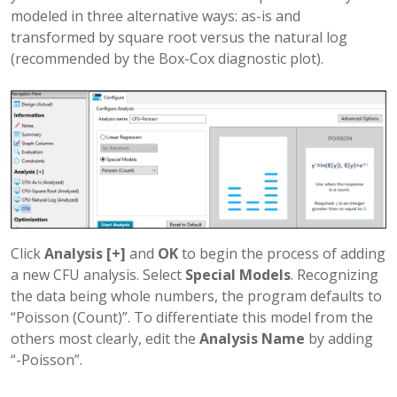
modeled in three alternative ways: as-is and
transformed by square root versus the natural log
(recommended by the Box-Cox diagnostic plot).
Click
Analysis [+]
and
OK
to begin the process of adding
a new CFU analysis. Select
Special Models
. Recognizing
the data being whole numbers, the program defaults to
“Poisson (Count)”. To differentiate this model from the
others most clearly, edit the
Analysis Name
by adding
“-Poisson”.