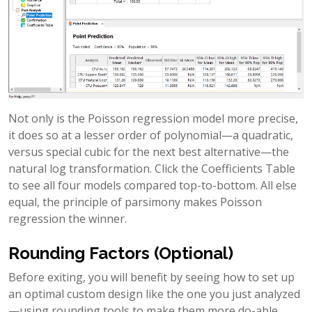
Not only is the Poisson regression model more precise,
it does so at a lesser order of polynomial—a quadratic,
versus special cubic for the next best alternative—the
natural log transformation. Click the Coefficients Table
to see all four models compared top-to-bottom. All else
equal, the principle of parsimony makes Poisson
regression the winner.
Rounding Factors (Optional)
Before exiting, you will benefit by seeing how to set up
an optimal custom design like the one you just analyzed
—using rounding tools to make them more do-able.