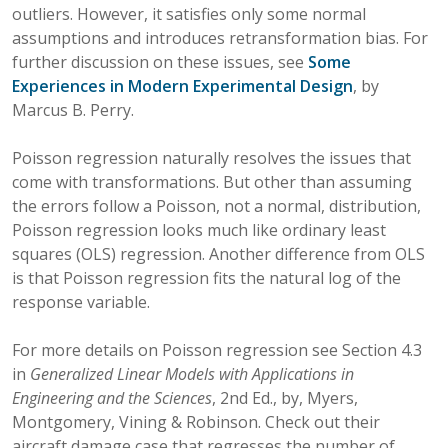
outliers. However, it satisfies only some normal
assumptions and introduces retransformation bias. For
further discussion on these issues, see
Some
Experiences in Modern Experimental Design
, by
Marcus B. Perry.
Poisson regression naturally resolves the issues that
come with transformations. But other than assuming
the errors follow a Poisson, not a normal, distribution,
Poisson regression looks much like ordinary least
squares (OLS) regression. Another difference from OLS
is that Poisson regression fits the natural log of the
response variable.
For more details on Poisson regression see Section 4.3
in
Generalized Linear Models with Applications in
Engineering and the Sciences
, 2nd Ed., by, Myers,
Montgomery, Vining & Robinson. Check out their
aircraft damage case that regresses the number of