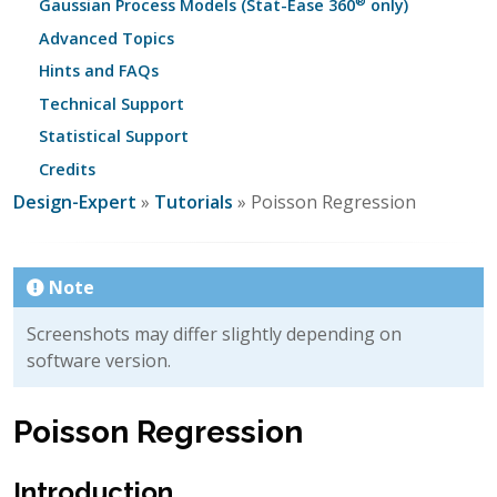
®
Gaussian Process Models (Stat-Ease 360
only)
Advanced Topics
Hints and FAQs
Technical Support
Statistical Support
Credits
Design-Expert
»
Tutorials
» Poisson Regression
Note
Screenshots may differ slightly depending on
software version.
Poisson Regression
Introduction