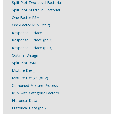
Split-Plot Two-Level Factorial
Split-Plot Multilevel Factorial
One-Factor RSM
One-Factor RSM (pt 2)
Response Surface
Response Surface (pt 2)
Response Surface (pt 3)
Optimal Design
Split-Plot RSM
Mixture Design
Mixture Design (pt 2)
Combined Mixture-Process
RSM with Categoric Factors
Historical Data
Historical Data (pt 2)