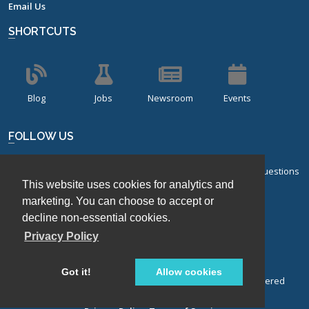
Email Us
SHORTCUTS
Blog
Jobs
Newsroom
Events
FOLLOW US
Sign up for our bi-monthly newsletter with frequently asked questions
This website uses cookies for analytics and
about design of experiments.
marketing. You can choose to accept or
decline non-essential cookies.
Sign Up
Privacy Policy
Got it!
Allow cookies
© Stat-Ease, Inc. 2026. Design-Expert® Software is a registered
trademark of Stat-Ease, Inc.