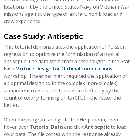
locations hit by the United States Navy on Vietnam War
missions against the type of aircraft, bomb load and
crew experience.
Case Study: Antiseptic
This tutorial demonstrates the application of Poisson
regression to optimize the formulation of a topical
antiseptic. The data stem from a case taught in the Stat-
Ease
Mixture Design for Optimal Formulations
workshop. The experiment required the application of
an optimal design to fit the complex (non-simplex)
component constraints. It measured efficacy by the
count of colony-forming units (CFU)—the fewer the
better.
Open the program and go to the
Help
menu, then
hover over
Tutorial Data
and click
Antiseptic
to load
your data. The file comes with the response already