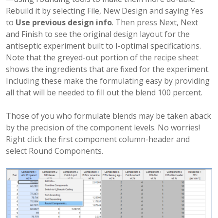
Rebuild it by selecting File, New Design and saying Yes
to
Use previous design info
. Then press Next, Next
and Finish to see the original design layout for the
antiseptic experiment built to I-optimal specifications.
Note that the greyed-out portion of the recipe sheet
shows the ingredients that are fixed for the experiment.
Including these make the formulating easy by providing
all that will be needed to fill out the blend 100 percent.
Those of you who formulate blends may be taken aback
by the precision of the component levels. No worries!
Right click the first component column-header and
select Round Components.