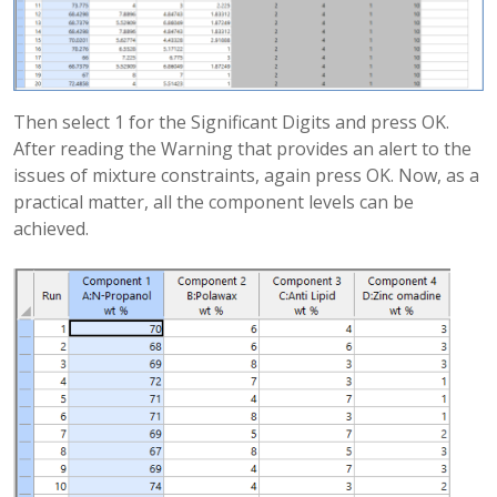
Then select 1 for the Significant Digits and press OK.
After reading the Warning that provides an alert to the
issues of mixture constraints, again press OK. Now, as a
practical matter, all the component levels can be
achieved.