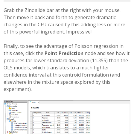
Grab the Zinc slide bar at the right with your mouse.
Then move it back and forth to generate dramatic
changes in the CFU caused by this adding less or more
of this powerful ingredient. Impressive!
Finally, to see the advantage of Poisson regression in
this case, click the
Point Prediction
node and see how it
produces far lower standard deviation (11.355) than the
OLS models, which translates to a much tighter
confidence interval at this centroid formulation (and
elsewhere in the mixture space explored by this
experiment).