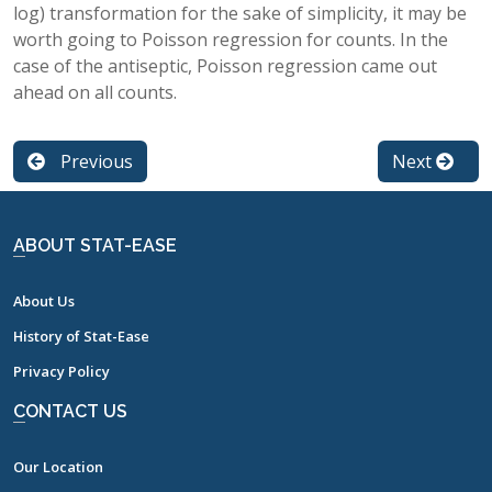
log) transformation for the sake of simplicity, it may be
worth going to Poisson regression for counts. In the
case of the antiseptic, Poisson regression came out
ahead on all counts.
Previous
Next
ABOUT STAT-EASE
About Us
History of Stat-Ease
Privacy Policy
CONTACT US
Our Location