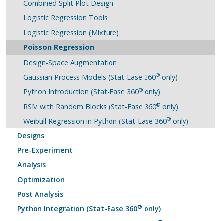
Combined Split-Plot Design
Logistic Regression Tools
Logistic Regression (Mixture)
Poisson Regression
Design-Space Augmentation
®
Gaussian Process Models (Stat-Ease 360
only)
®
Python Introduction (Stat-Ease 360
only)
®
RSM with Random Blocks (Stat-Ease 360
only)
®
Weibull Regression in Python (Stat-Ease 360
only)
Designs
Pre-Experiment
Analysis
Optimization
Post Analysis
®
Python Integration (Stat-Ease 360
only)