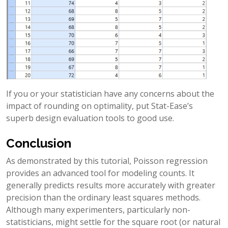
If you or your statistician have any concerns about the
impact of rounding on optimality, put Stat-Ease’s
superb design evaluation tools to good use.
Conclusion
As demonstrated by this tutorial, Poisson regression
provides an advanced tool for modeling counts. It
generally predicts results more accurately with greater
precision than the ordinary least squares methods.
Although many experimenters, particularly non-
statisticians, might settle for the square root (or natural