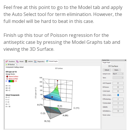
Feel free at this point to go to the Model tab and apply
the Auto Select tool for term elimination. However, the
full model will be hard to beat in this case.
Finish up this tour of Poisson regression for the
antiseptic case by pressing the Model Graphs tab and
viewing the 3D Surface.