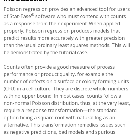
Poisson regression provides an advanced tool for users
®
of Stat-Ease
software who must contend with counts
as a response from their experiment. When applied
properly, Poisson regression produces models that
predict results more accurately with greater precision
than the usual ordinary least squares methods. This will
be demonstrated by the tutorial case.
Counts often provide a good measure of process
performance or product quality, for example the
number of defects on a surface or colony forming units
(CFU) in a cell culture. They are discrete whole numbers
with no upper bound. In most cases, counts follow a
non-normal Poisson distribution, thus, at the very least,
require a response transformation—the standard
option being a square root with natural log as an
alternative. This transformation remedies issues such
as negative predictions, bad models and spurious