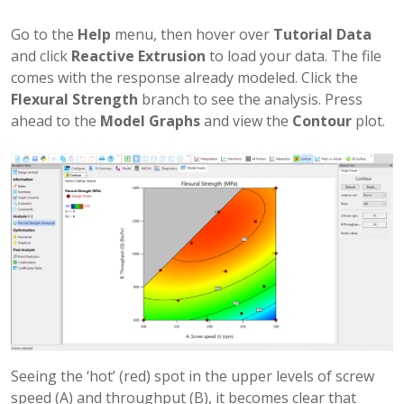
Go to the
Help
menu, then hover over
Tutorial Data
and click
Reactive Extrusion
to load your data. The file
comes with the response already modeled. Click the
Flexural Strength
branch to see the analysis. Press
ahead to the
Model Graphs
and view the
Contour
plot.
Seeing the ‘hot’ (red) spot in the upper levels of screw
speed (A) and throughput (B), it becomes clear that