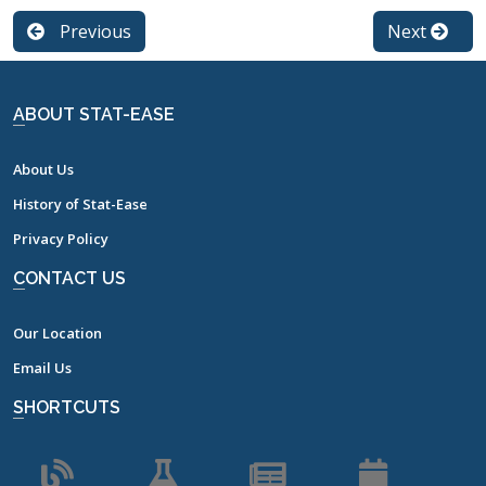
Previous
Next
ABOUT STAT-EASE
About Us
History of Stat-Ease
Privacy Policy
CONTACT US
Our Location
Email Us
SHORTCUTS