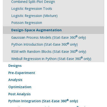
Combined Split-Plot Design
Logistic Regression Tools
Logistic Regression (Mixture)
Poisson Regression
Design-Space Augmentation
®
Gaussian Process Models (Stat-Ease 360
only)
®
Python Introduction (Stat-Ease 360
only)
®
RSM with Random Blocks (Stat-Ease 360
only)
®
Weibull Regression in Python (Stat-Ease 360
only)
Designs
Pre-Experiment
Analysis
Optimization
Post Analysis
®
Python Integration (Stat-Ease 360
only)