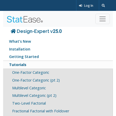
Log In
Design-Expert v25.0
What’s New
Installation
Getting Started
Tutorials
One-Factor Categoric
One-Factor Categoric (pt 2)
Multilevel Categoric
Multilevel Categoric (pt 2)
Two-Level Factorial
Fractional Factorial with Foldover