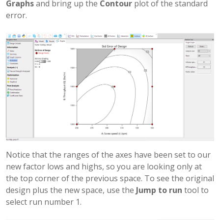
Graphs
and bring up the
Contour
plot of the standard
error.
Notice that the ranges of the axes have been set to our
new factor lows and highs, so you are looking only at
the top corner of the previous space. To see the original
design plus the new space, use the
Jump to run
tool to
select run number 1.