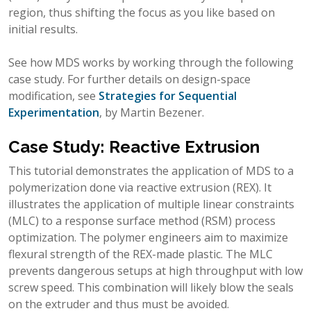
region, thus shifting the focus as you like based on
initial results.
See how MDS works by working through the following
case study. For further details on design-space
modification, see
Strategies for Sequential
Experimentation
, by Martin Bezener.
Case Study: Reactive Extrusion
This tutorial demonstrates the application of MDS to a
polymerization done via reactive extrusion (REX). It
illustrates the application of multiple linear constraints
(MLC) to a response surface method (RSM) process
optimization. The polymer engineers aim to maximize
flexural strength of the REX-made plastic. The MLC
prevents dangerous setups at high throughput with low
screw speed. This combination will likely blow the seals
on the extruder and thus must be avoided.