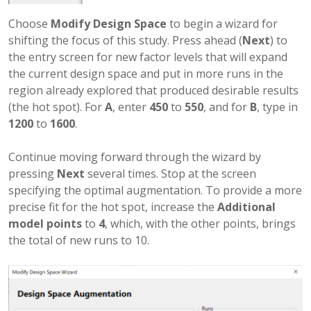
Choose
Modify Design Space
to begin a wizard for
shifting the focus of this study. Press ahead (
Next
) to
the entry screen for new factor levels that will expand
the current design space and put in more runs in the
region already explored that produced desirable results
(the hot spot). For
A
, enter
450
to
550
, and for
B
, type in
1200
to
1600
.
Continue moving forward through the wizard by
pressing
Next
several times. Stop at the screen
specifying the optimal augmentation. To provide a more
precise fit for the hot spot, increase the
Additional
model points
to
4
, which, with the other points, brings
the total of new runs to 10.