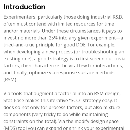
Introduction
Experimenters, particularly those doing industrial R&D,
often must contend with limited resources for time
and/or materials. Under these circumstances it pays to
invest no more than 25% into any given experiment—a
tried-and-true principle for good DOE. For example,
when developing a new process (or troubleshooting an
existing one), a good strategy is to first screen out trivial
factors, then characterize the vital few for interactions,
and, finally, optimize via response surface methods
(RSM).
Via tools that augment a factorial into an RSM design,
Stat-Ease makes this iterative “SCO” strategy easy. It
does so not only for process factors, but also mixture
components (very tricky to do while maintaining
constraints on the total). Via the modify design space
(MDS) tool you can expand or shrink your experimental