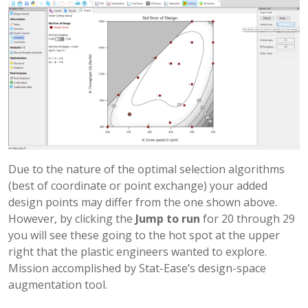
Due to the nature of the optimal selection algorithms
(best of coordinate or point exchange) your added
design points may differ from the one shown above.
However, by clicking the
Jump to run
for 20 through 29
you will see these going to the hot spot at the upper
right that the plastic engineers wanted to explore.
Mission accomplished by Stat-Ease’s design-space
augmentation tool.