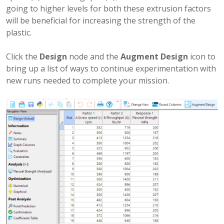
going to higher levels for both these extrusion factors
will be beneficial for increasing the strength of the
plastic.
Click the
Design
node and the
Augment Design
icon to
bring up a list of ways to continue experimentation with
new runs needed to complete your mission.