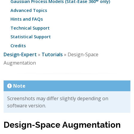
®
Gaussian Process Models (Stat-Ease 360
only)
Advanced Topics
Hints and FAQs
Technical Support
Statistical Support
Credits
Design-Expert
»
Tutorials
» Design-Space
Augmentation
Note
Screenshots may differ slightly depending on
software version.
Design-Space Augmentation