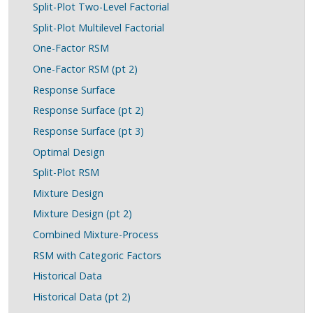
Split-Plot Two-Level Factorial
Split-Plot Multilevel Factorial
One-Factor RSM
One-Factor RSM (pt 2)
Response Surface
Response Surface (pt 2)
Response Surface (pt 3)
Optimal Design
Split-Plot RSM
Mixture Design
Mixture Design (pt 2)
Combined Mixture-Process
RSM with Categoric Factors
Historical Data
Historical Data (pt 2)