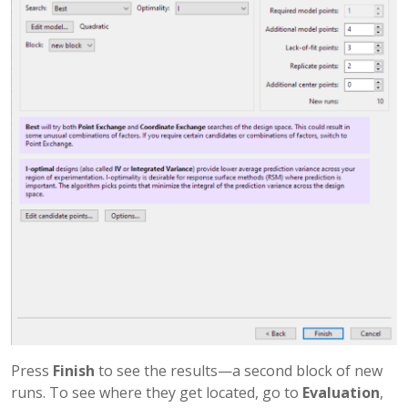
Press
Finish
to see the results—a second block of new
runs. To see where they get located, go to
Evaluation
,