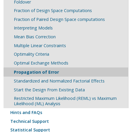
Foldover
Fraction of Design Space Computations
Fraction of Paired Design Space computations
Interpreting Models
Mean Bias Correction
Multiple Linear Constraints
Optimality Criteria
Optimal Exchange Methods
Propagation of Error
Standardized and Normalized Factorial Effects
Start the Design From Existing Data
Restricted Maximum Likelihood (REML) vs Maximum
Likelihood (ML) Analysis
Hints and FAQs
Technical Support
Statistical Support