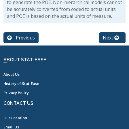
to generate the POE. Non-hierarchical models cannot
be accurately converted from coded to actual units
and POE is based on the actual units of measure.
Previous
Next
ABOUT STAT-EASE
About Us
History of Stat-Ease
Privacy Policy
CONTACT US
Our Location
Email Us