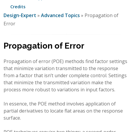
Credits
Design-Expert
»
Advanced Topics
» Propagation of
Error
Propagation of Error
Propagation of error (POE) methods find factor settings
that minimize variation transmitted to the response
from a factor that isn’t under complete control. Settings
that minimize the transmitted variation make the
process more robust to variations in input factors.
In essence, the POE method involves application of
partial derivatives to locate flat areas on the response
surface.
POE techniques require two things: a second-order