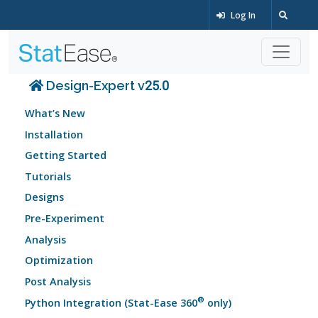
Log In
Design-Expert v25.0
What’s New
Installation
Getting Started
Tutorials
Designs
Pre-Experiment
Analysis
Optimization
Post Analysis
®
Python Integration (Stat-Ease 360
only)