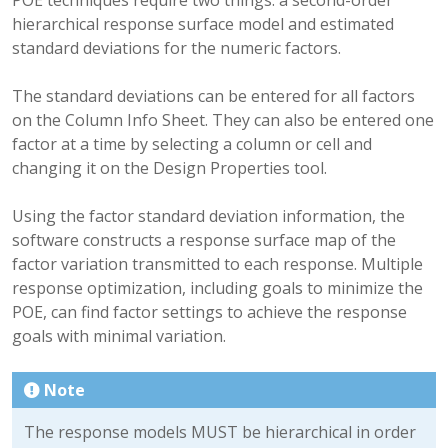
hierarchical response surface model and estimated
standard deviations for the numeric factors.
The standard deviations can be entered for all factors
on the Column Info Sheet. They can also be entered one
factor at a time by selecting a column or cell and
changing it on the Design Properties tool.
Using the factor standard deviation information, the
software constructs a response surface map of the
factor variation transmitted to each response. Multiple
response optimization, including goals to minimize the
POE, can find factor settings to achieve the response
goals with minimal variation.
Note
The response models MUST be hierarchical in order