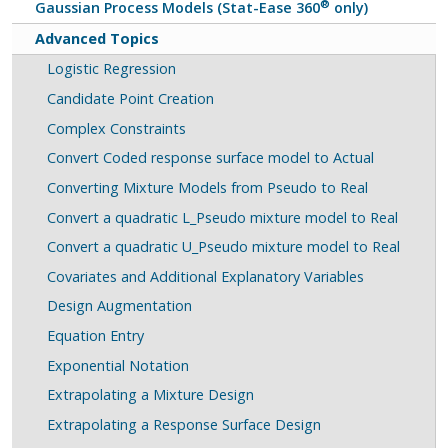
®
Gaussian Process Models (Stat-Ease 360
only)
Advanced Topics
Logistic Regression
Candidate Point Creation
Complex Constraints
Convert Coded response surface model to Actual
Converting Mixture Models from Pseudo to Real
Convert a quadratic L_Pseudo mixture model to Real
Convert a quadratic U_Pseudo mixture model to Real
Covariates and Additional Explanatory Variables
Design Augmentation
Equation Entry
Exponential Notation
Extrapolating a Mixture Design
Extrapolating a Response Surface Design