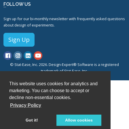
FOLLOW US
Sign up for our bi-monthly newsletter with frequently asked questions
about design of experiments.
Sign Up
© Stat-Ease, Inc. 2026. Design-Expert® Software is a registered
trademark of Stat-Ease, Inc.
Privacy Policy.
Terms of Service.
This website uses cookies for analytics and
marketing. You can choose to accept or
decline non-essential cookies.
Privacy Policy
Got it!
Allow cookies