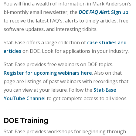
You will find a wealth of information in Mark Anderson's
bi-monthly email newsletter, the
DOE FAQ Alert
.
Sign up
to receive the latest FAQ's, alerts to timely articles, free
software updates, and interesting tidbits.
Stat-Ease offers a large collection of
case studies and
articles
on DOE. Look for applications in your industry.
Stat-Ease provides free webinars on DOE topics.
Register for upcoming webinars here
. Also on that
page are listings of past webinars with recordings that
you can view at your leisure. Follow the
Stat-Ease
YouTube Channel
to get complete access to all videos.
DOE Training
Stat-Ease provides workshops for beginning through