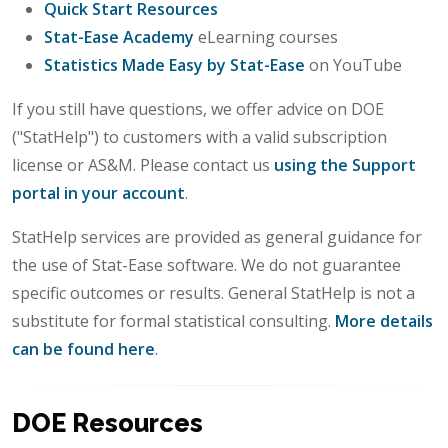
Quick Start Resources
Stat-Ease Academy
eLearning courses
Statistics Made Easy by Stat-Ease
on YouTube
If you still have questions, we offer advice on DOE
("StatHelp") to customers with a valid subscription
license or AS&M. Please contact us
using the Support
portal in your account
.
StatHelp services are provided as general guidance for
the use of Stat-Ease software. We do not guarantee
specific outcomes or results. General StatHelp is not a
substitute for formal statistical consulting.
More details
can be found here
.
DOE Resources