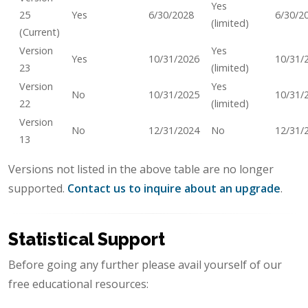
Yes
25
Yes
6/30/2028
6/30/2
(limited)
(Current)
Version
Yes
Yes
10/31/2026
10/31/
23
(limited)
Version
Yes
No
10/31/2025
10/31/
22
(limited)
Version
No
12/31/2024
No
12/31/
13
Versions not listed in the above table are no longer
supported.
Contact us to inquire about an upgrade
.
Statistical Support
Before going any further please avail yourself of our
free educational resources: