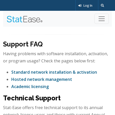
Log In
Support FAQ
Having problems with software installation, activation,
or program usage? Check the pages below first:
Standard network installation & activation
Hosted network management
Academic licensing
Technical Support
Stat-Ease offers free technical support to its annual
network license users and those with current Annual