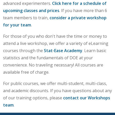
advanced experimenters.
Click here for a schedule of
upcoming classes and prices
. If you have more than 6
team members to train,
consider a private workshop
for your team
.
For those of you who don't have the time or money to
attend a live workshop, we offer a variety of eLearning
courses through the
Stat-Ease Academy
. Learn basic
statistics and the fundamentals of DOE at your
convenience. No traveling necessary! All courses are
available free of charge.
For public courses, we offer multi-student, multi-class,
and academic discounts. If you have questions about any
of our training options, please
contact our Workshops
team
.