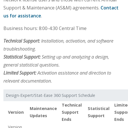
Support & Maintenance (AS&M) agreements.
Contact
us for assistance
.
Business hours: 8:00-4:30 Central Time
Technical Support:
Installation, activation, and software
troubleshooting.
Statistical Support:
Setting up and analyzing a design,
general statistical questions.
Limited Support:
Activation assistance and direction to
relevant documentation.
Design-Expert/Stat-Ease 360 Support Schedule
Technical
Limite
Maintenance
Statistical
Version
Support
Suppo
Updates
Support
Ends
Ends
Version