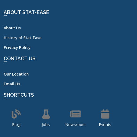
ABOUT STAT-EASE
About Us
History of Stat-Ease
Privacy Policy
CONTACT US
Our Location
Email Us
SHORTCUTS
Blog
Jobs
Newsroom
Events