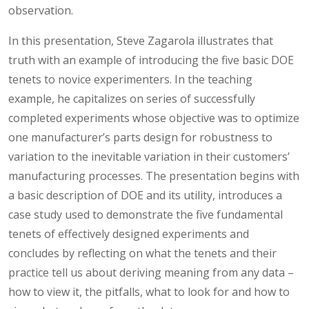
observation.
In this presentation, Steve Zagarola illustrates that
truth with an example of introducing the five basic DOE
tenets to novice experimenters. In the teaching
example, he capitalizes on series of successfully
completed experiments whose objective was to optimize
one manufacturer’s parts design for robustness to
variation to the inevitable variation in their customers’
manufacturing processes. The presentation begins with
a basic description of DOE and its utility, introduces a
case study used to demonstrate the five fundamental
tenets of effectively designed experiments and
concludes by reflecting on what the tenets and their
practice tell us about deriving meaning from any data –
how to view it, the pitfalls, what to look for and how to