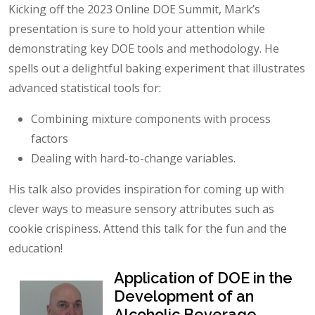
Kicking off the 2023 Online DOE Summit, Mark’s
presentation is sure to hold your attention while
demonstrating key DOE tools and methodology. He
spells out a delightful baking experiment that illustrates
advanced statistical tools for:
Combining mixture components with process
factors
Dealing with hard-to-change variables.
His talk also provides inspiration for coming up with
clever ways to measure sensory attributes such as
cookie crispiness. Attend this talk for the fun and the
education!
Application of DOE in the
Development of an
Alcoholic Beverage