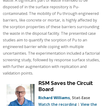
waste. A significant part of waste intended to be
disposed of in the surface repository is Pu-
contaminated. The mobility of Pu through engineered
barriers, like concrete or mortar, is highly affected by
the sorption properties of these barriers surrounding
the waste in the disposal facility. The presented case
studies aim to quantify the sorption of Pu to an
engineered barrier while coping with multiple
uncertainties. The experimentation included a factorial
screening study, followed by response surface studies,
with further augmentation with replication and
validation points.
RSM Saves the Circuit
Board
Richard Williams
, Stat-Ease
Watch the recording
|
View the