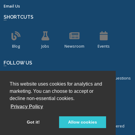
Email Us
SHORTCUTS
Blog
Jobs
Newsroom
Events
FOLLOW US
Sign up for our bi-monthly newsletter with frequently asked questions
This website uses cookies for analytics and
about design of experiments.
marketing. You can choose to accept or
Sign Up
decline non-essential cookies.
Privacy Policy
Got it!
Allow cookies
© Stat-Ease, Inc. 2026. Design-Expert® Software is a registered
trademark of Stat-Ease, Inc.