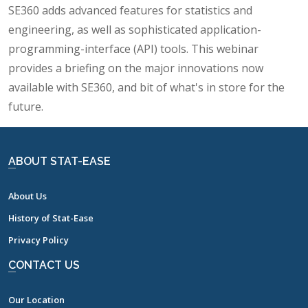
SE360 adds advanced features for statistics and
engineering, as well as sophisticated application-
programming-interface (API) tools. This webinar
provides a briefing on the major innovations now
available with SE360, and bit of what's in store for the
future.
ABOUT STAT-EASE
About Us
History of Stat-Ease
Privacy Policy
CONTACT US
Our Location