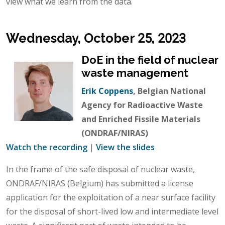
view what we learn from the data.
Wednesday, October 25, 2023
DoE in the field of nuclear
waste management
Erik Coppens
, Belgian National
Agency for Radioactive Waste
and Enriched Fissile Materials
(ONDRAF/NIRAS)
Watch the recording
|
View the slides
In the frame of the safe disposal of nuclear waste,
ONDRAF/NIRAS (Belgium) has submitted a license
application for the exploitation of a near surface facility
for the disposal of short-lived low and intermediate level