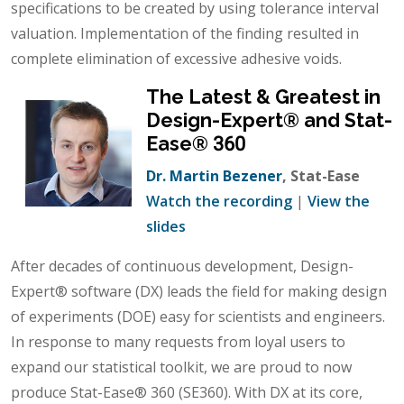
specifications to be created by using tolerance interval
valuation. Implementation of the finding resulted in
complete elimination of excessive adhesive voids.
The Latest & Greatest in
Design-Expert® and Stat-
Ease® 360
Dr. Martin Bezener
, Stat-Ease
Watch the recording
|
View the
slides
After decades of continuous development, Design-
Expert® software (DX) leads the field for making design
of experiments (DOE) easy for scientists and engineers.
In response to many requests from loyal users to
expand our statistical toolkit, we are proud to now
produce Stat-Ease® 360 (SE360). With DX at its core,