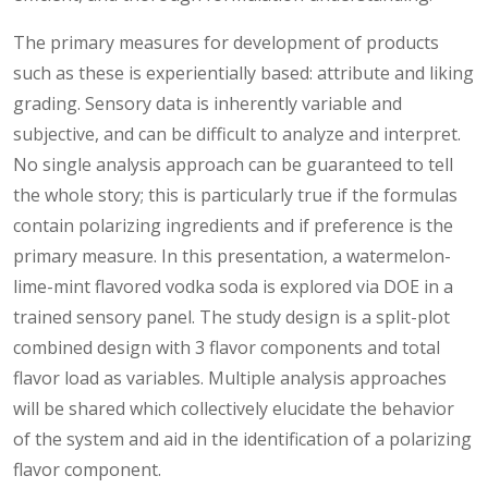
The primary measures for development of products
such as these is experientially based: attribute and liking
grading. Sensory data is inherently variable and
subjective, and can be difficult to analyze and interpret.
No single analysis approach can be guaranteed to tell
the whole story; this is particularly true if the formulas
contain polarizing ingredients and if preference is the
primary measure. In this presentation, a watermelon-
lime-mint flavored vodka soda is explored via DOE in a
trained sensory panel. The study design is a split-plot
combined design with 3 flavor components and total
flavor load as variables. Multiple analysis approaches
will be shared which collectively elucidate the behavior
of the system and aid in the identification of a polarizing
flavor component.