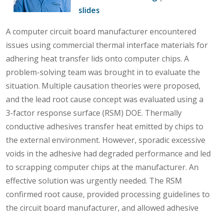
slides
A computer circuit board manufacturer encountered
issues using commercial thermal interface materials for
adhering heat transfer lids onto computer chips. A
problem-solving team was brought in to evaluate the
situation. Multiple causation theories were proposed,
and the lead root cause concept was evaluated using a
3-factor response surface (RSM) DOE. Thermally
conductive adhesives transfer heat emitted by chips to
the external environment. However, sporadic excessive
voids in the adhesive had degraded performance and led
to scrapping computer chips at the manufacturer. An
effective solution was urgently needed. The RSM
confirmed root cause, provided processing guidelines to
the circuit board manufacturer, and allowed adhesive