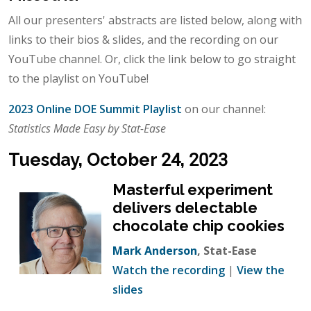
All our presenters' abstracts are listed below, along with
links to their bios & slides, and the recording on our
YouTube channel. Or, click the link below to go straight
to the playlist on YouTube!
2023 Online DOE Summit Playlist
on our channel:
Statistics Made Easy by Stat-Ease
Tuesday, October 24, 2023
Masterful experiment
delivers delectable
chocolate chip cookies
Mark Anderson
, Stat-Ease
Watch the recording
|
View the
slides