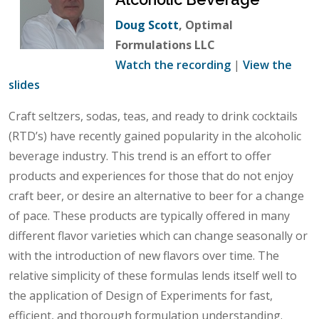
Doug Scott
, Optimal
Formulations LLC
Watch the recording
|
View the
slides
Craft seltzers, sodas, teas, and ready to drink cocktails
(RTD’s) have recently gained popularity in the alcoholic
beverage industry. This trend is an effort to offer
products and experiences for those that do not enjoy
craft beer, or desire an alternative to beer for a change
of pace. These products are typically offered in many
different flavor varieties which can change seasonally or
with the introduction of new flavors over time. The
relative simplicity of these formulas lends itself well to
the application of Design of Experiments for fast,
efficient, and thorough formulation understanding.