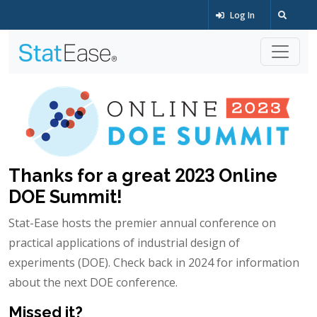
Log In
Thanks for a great 2023 Online
DOE Summit!
Stat-Ease hosts the premier annual conference on
practical applications of industrial design of
experiments (DOE). Check back in 2024 for information
about the next DOE conference.
Missed it?