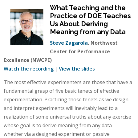
What Teaching and the
Practice of DOE Teaches
Us About Deriving
Meaning from any Data
Steve Zagarola
, Northwest
Center for Performance
Excellence (NWCPE)
Watch the recording
|
View the slides
The most effective experimenters are those that have a
fundamental grasp of five basic tenets of effective
experimentation. Practicing those tenets as we design
and interpret experiments will inevitably lead to a
realization of some universal truths about any exercise
whose goal is to derive meaning from any data --
whether via a designed experiment or passive