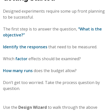
Designed experiments require some up front planning
to be successful.
The first step is to answer the question,
“What is the
objective?”
Identify the responses
that need to be measured.
Which
factor
effects should be examined?
How many runs
does the budget allow?
Don’t get too worried. Take the process question by
question.
Use the
Design Wizard
to walk through the above