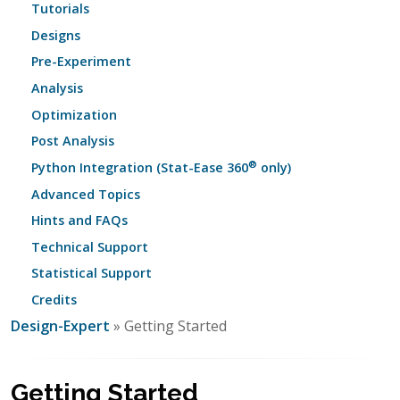
Tutorials
Designs
Pre-Experiment
Analysis
Optimization
Post Analysis
®
Python Integration (Stat-Ease 360
only)
Advanced Topics
Hints and FAQs
Technical Support
Statistical Support
Credits
Design-Expert
» Getting Started
Getting Started