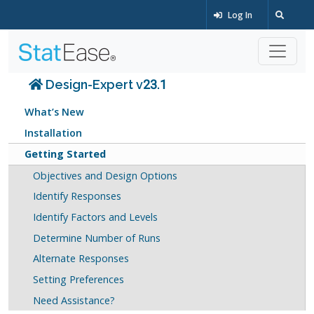
Log In
Design-Expert v23.1
What’s New
Installation
Getting Started
Objectives and Design Options
Identify Responses
Identify Factors and Levels
Determine Number of Runs
Alternate Responses
Setting Preferences
Need Assistance?