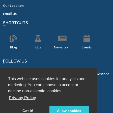
Our Location
Email Us
SHORTCUTS
Blog
Jobs
Newsroom
Events
FOLLOW US
Sign up for our bi-monthly newsletter with frequently asked questions
This website uses cookies for analytics and
about design of experiments.
marketing. You can choose to accept or
Sign Up
decline non-essential cookies.
Privacy Policy
Got it!
Allow cookies