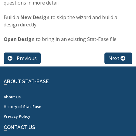
questions in more detail.
Build a
New Design
to skip the wizard and build a
design directly.
Open Design
to bring in an existing Stat-Ease file.
Previous
Next
ABOUT STAT-EASE
About Us
History of Stat-Ease
Privacy Policy
CONTACT US