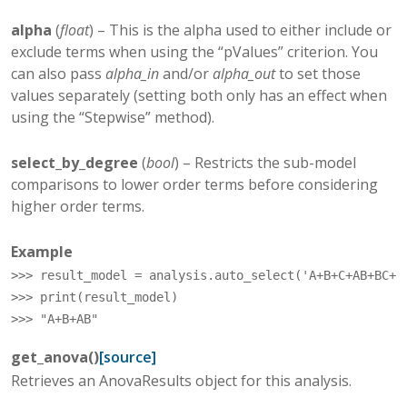
alpha
(
float
) – This is the alpha used to either include or
exclude terms when using the “pValues” criterion. You
can also pass
alpha_in
and/or
alpha_out
to set those
values separately (setting both only has an effect when
using the “Stepwise” method).
select_by_degree
(
bool
) – Restricts the sub-model
comparisons to lower order terms before considering
higher order terms.
Example
>>> 
result_model
=
analysis
.
auto_select
(
'A+B+C+AB+BC+A
>>> 
print
(
result_model
)
>>> 
"A+B+AB"
get_anova
(
)
[source]
Retrieves an AnovaResults object for this analysis.