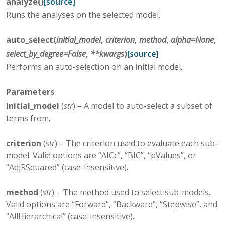
analyze
(
)
[source]
Runs the analyses on the selected model.
auto_select
(
initial_model
,
criterion
,
method
,
alpha
=
None
,
select_by_degree
=
False
,
**
kwargs
)
[source]
Performs an auto-selection on an initial model.
Parameters
initial_model
(
str
) – A model to auto-select a subset of
terms from.
criterion
(
str
) – The criterion used to evaluate each sub-
model. Valid options are “AICc”, “BIC”, “pValues”, or
“AdjRSquared” (case-insensitive).
method
(
str
) – The method used to select sub-models.
Valid options are “Forward”, “Backward”, “Stepwise”, and
“AllHierarchical” (case-insensitive).