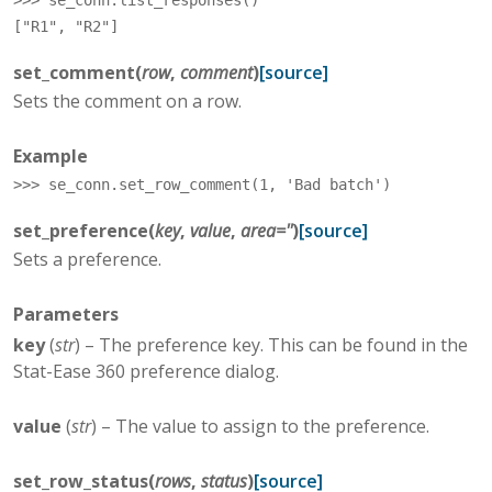
>>> 
se_conn
.
list_responses
()
["R1", "R2"]
set_comment
(
row
,
comment
)
[source]
Sets the comment on a row.
Example
>>> 
se_conn
.
set_row_comment
(
1
,
'Bad batch'
)
set_preference
(
key
,
value
,
area
=
''
)
[source]
Sets a preference.
Parameters
key
(
str
) – The preference key. This can be found in the
Stat-Ease 360 preference dialog.
value
(
str
) – The value to assign to the preference.
set_row_status
(
rows
,
status
)
[source]