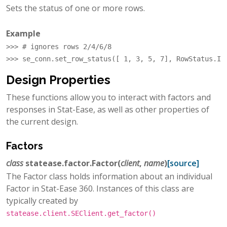
Sets the status of one or more rows.
Example
>>> 
# ignores rows 2/4/6/8
>>> 
se_conn
.
set_row_status
([
1
,
3
,
5
,
7
],
RowStatus
.
IG
Design Properties
These functions allow you to interact with factors and
responses in Stat-Ease, as well as other properties of
the current design.
Factors
class
statease.factor.
Factor
(
client
,
name
)
[source]
The Factor class holds information about an individual
Factor in Stat-Ease 360. Instances of this class are
typically created by
statease.client.SEClient.get_factor()