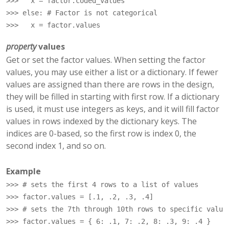
>>> 
x
=
factor
.
coded_values
>>> 
else
:
# Factor is not categorical
>>> 
x
=
factor
.
values
property
values
Get or set the factor values. When setting the factor
values, you may use either a list or a dictionary. If fewer
values are assigned than there are rows in the design,
they will be filled in starting with first row. If a dictionary
is used, it must use integers as keys, and it will fill factor
values in rows indexed by the dictionary keys. The
indices are 0-based, so the first row is index 0, the
second index 1, and so on.
Example
>>> 
# sets the first 4 rows to a list of values
>>> 
factor
.
values
=
[
.1
,
.2
,
.3
,
.4
]
>>> 
# sets the 7th through 10th rows to specific value
>>> 
factor
.
values
=
{
6
:
.1
,
7
:
.2
,
8
:
.3
,
9
:
.4
}