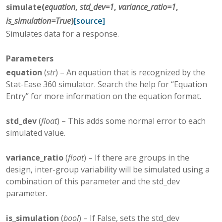
simulate
(
equation
,
std_dev
=
1
,
variance_ratio
=
1
,
is_simulation
=
True
)
[source]
Simulates data for a response.
Parameters
equation
(
str
) – An equation that is recognized by the
Stat-Ease 360 simulator. Search the help for “Equation
Entry” for more information on the equation format.
std_dev
(
float
) – This adds some normal error to each
simulated value.
variance_ratio
(
float
) – If there are groups in the
design, inter-group variability will be simulated using a
combination of this parameter and the std_dev
parameter.
is_simulation
(
bool
) – If False, sets the std_dev