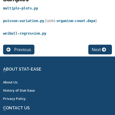
multiple-plots.py
(uses
)
poisson-variation.py
organism-count.dxpx
weibull-regression.py
Previous
Next
ABOUT STAT-EASE
About Us
History of Stat-Ease
Privacy Policy
CONTACT US