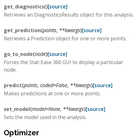
get_diagnostics
(
)
[source]
Retrieves an DiagnosticsResults object for this analysis.
get_prediction
(
points
,
**
kwargs
)
[source]
Retrieves a Prediction object for one or more points.
go_to_node
(
node
)
[source]
Forces the Stat-Ease 360 GUI to display a particular
node.
predict
(
points
,
coded
=
False
,
**
kwargs
)
[source]
Makes predictions at one or more points.
set_model
(
model
=
None
,
**
kwargs
)
[source]
Sets the model used in the analysis.
Optimizer