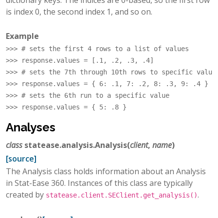
dictionary keys. The indices are 0-based, so the first row
is index 0, the second index 1, and so on.
Example
>>> 
# sets the first 4 rows to a list of values
>>> 
response
.
values
=
[
.1
,
.2
,
.3
,
.4
]
>>> 
# sets the 7th through 10th rows to specific value
>>> 
response
.
values
=
{
6
:
.1
,
7
:
.2
,
8
:
.3
,
9
:
.4
}
>>> 
# sets the 6th run to a specific value
>>> 
response
.
values
=
{
5
:
.8
}
Analyses
class
statease.analysis.
Analysis
(
client
,
name
)
[source]
The Analysis class holds information about an Analysis
in Stat-Ease 360. Instances of this class are typically
created by
.
statease.client.SEClient.get_analysis()