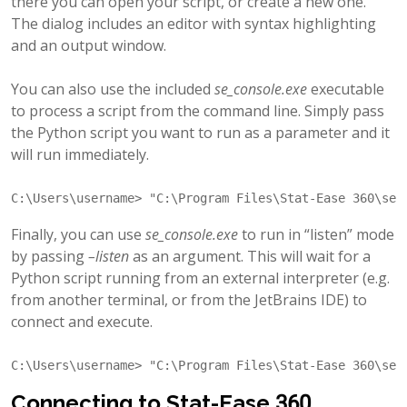
there you can open your script, or create a new one.
The dialog includes an editor with syntax highlighting
and an output window.
You can also use the included
se_console.exe
executable
to process a script from the command line. Simply pass
the Python script you want to run as a parameter and it
will run immediately.
"C:\Program Files\Stat-Ease 360\se_
Finally, you can use
se_console.exe
to run in “listen” mode
by passing
–listen
as an argument. This will wait for a
Python script running from an external interpreter (e.g.
from another terminal, or from the JetBrains IDE) to
connect and execute.
"C:\Program Files\Stat-Ease 360\se_
Connecting to Stat-Ease 360