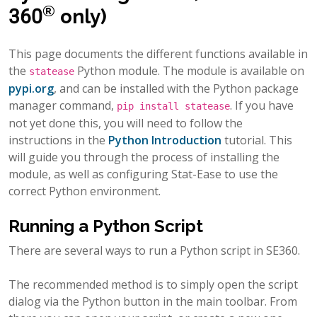
®
360
only)
This page documents the different functions available in
the
Python module. The module is available on
statease
pypi.org
, and can be installed with the Python package
manager command,
. If you have
pip
install
statease
not yet done this, you will need to follow the
instructions in the
Python Introduction
tutorial. This
will guide you through the process of installing the
module, as well as configuring Stat-Ease to use the
correct Python environment.
Running a Python Script
There are several ways to run a Python script in SE360.
The recommended method is to simply open the script
dialog via the Python button in the main toolbar. From