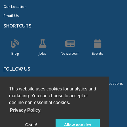
Our Location
Email Us
SHORTCUTS
Blog
Jobs
Newsroom
Events
FOLLOW US
Sign up for our bi-monthly newsletter with frequently asked questions
This website uses cookies for analytics and
about design of experiments.
marketing. You can choose to accept or
decline non-essential cookies.
Sign Up
Privacy Policy
Got it!
Allow cookies