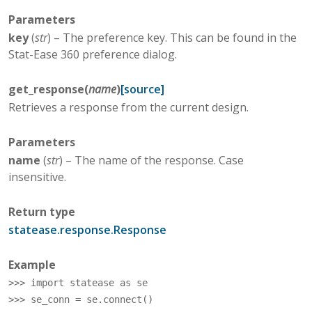
Parameters
key
(
str
) – The preference key. This can be found in the
Stat-Ease 360 preference dialog.
get_response
(
name
)
[source]
Retrieves a response from the current design.
Parameters
name
(
str
) – The name of the response. Case
insensitive.
Return type
statease.response.Response
Example
>>> 
import
statease
as
se
>>> 
se_conn
=
se
.
connect
()