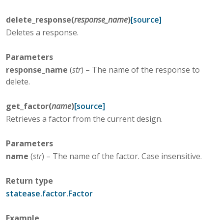
delete_response
(
response_name
)
[source]
Deletes a response.
Parameters
response_name
(
str
) – The name of the response to
delete.
get_factor
(
name
)
[source]
Retrieves a factor from the current design.
Parameters
name
(
str
) – The name of the factor. Case insensitive.
Return type
statease.factor.Factor
Example