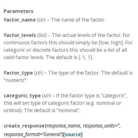
Parameters
factor_name
(
str
) – The name of the factor.
factor_levels
(
list
) – The actual levels of the factor. For
continuous factors this should simply be [low, high]. For
categoric or discrete factors this should be a list of all
valid factor levels. The default is [-1, 1].
factor_type
(
str
) – The type of the factor. The default is
“numeric”.
categoric_type
(
str
) – If the factor type is “categoric”,
this will set type of categoric factor (e.g. nominal or
ordinal). The default is “nominal”.
create_response
(
response_name
,
response_units
=
''
,
response_format
=
'General'
)
[source]