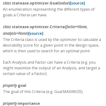
class
statease.optimizer.
Goal
(
value
)
[source]
An enumeration representing the different types of
goals a Criteria can have.
class
statease.optimizer.
Criteria
(
factor
=
None
,
analysis
=
None
)
[source]
The Criteria class is used by the optimizer to calculate a
desirability score for a given point in the design space,
which is then used to search for an optimal point.
Each Analysis and Factor can have a Criteria (e.g. you
might maximize the output of an Analysis, and target a
certain value of a Factor).
property
goal
The goal of this Criteria (e.g. Goal.MAXIMIZE).
property
importance