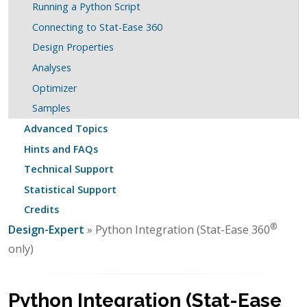
Running a Python Script
Connecting to Stat-Ease 360
Design Properties
Analyses
Optimizer
Samples
Advanced Topics
Hints and FAQs
Technical Support
Statistical Support
Credits
®
Design-Expert
» Python Integration (Stat-Ease 360
only)
Python Integration (Stat-Ease