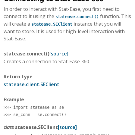
In order to interact with Stat-Ease, you first need to
connect to it using the
function. This
statease.connect()
will create a
instance that you will
statease.SEClient
want to store. It is used for high-level interaction with
Stat-Ease.
statease.
connect
(
)
[source]
Creates a connection to Stat-Ease 360.
Return type
statease.client.SEClient
Example
>>> 
import
statease
as
se
>>> 
se_conn
=
se
.
connect
()
class
statease.
SEClient
[source]