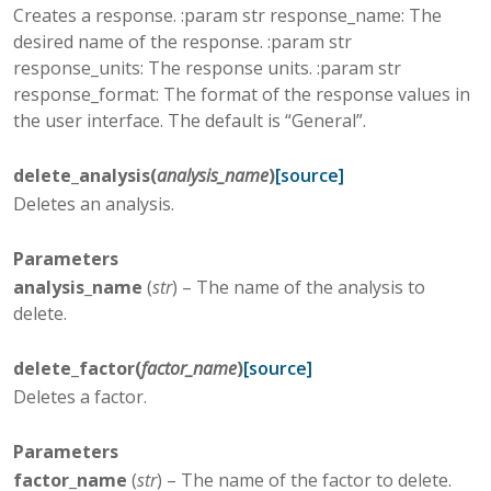
Creates a response. :param str response_name: The
desired name of the response. :param str
response_units: The response units. :param str
response_format: The format of the response values in
the user interface. The default is “General”.
delete_analysis
(
analysis_name
)
[source]
Deletes an analysis.
Parameters
analysis_name
(
str
) – The name of the analysis to
delete.
delete_factor
(
factor_name
)
[source]
Deletes a factor.
Parameters
factor_name
(
str
) – The name of the factor to delete.