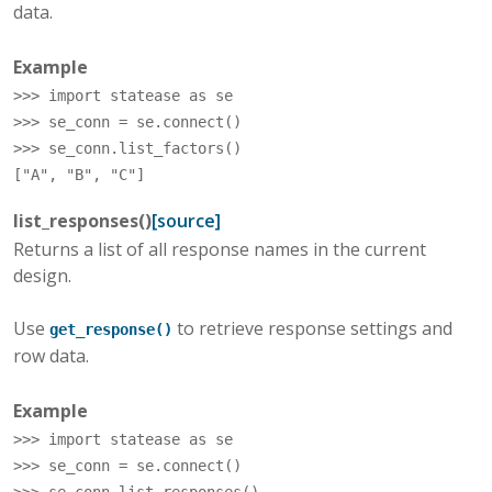
data.
Example
>>> 
import
statease
as
se
>>> 
se_conn
=
se
.
connect
()
>>> 
se_conn
.
list_factors
()
["A", "B", "C"]
list_responses
(
)
[source]
Returns a list of all response names in the current
design.
Use
to retrieve response settings and
get_response()
row data.
Example
>>> 
import
statease
as
se
>>> 
se_conn
=
se
.
connect
()