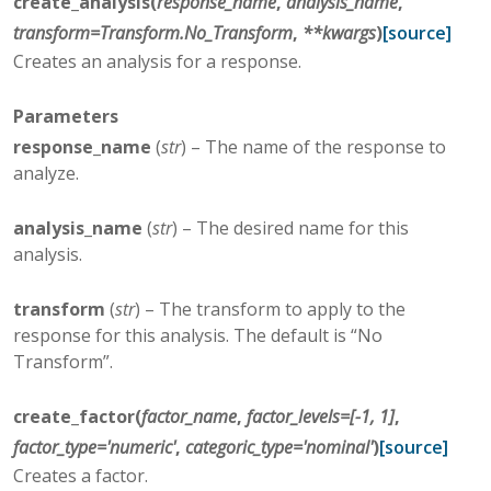
create_analysis
(
response_name
,
analysis_name
,
transform
=
Transform.No_Transform
,
**
kwargs
)
[source]
Creates an analysis for a response.
Parameters
response_name
(
str
) – The name of the response to
analyze.
analysis_name
(
str
) – The desired name for this
analysis.
transform
(
str
) – The transform to apply to the
response for this analysis. The default is “No
Transform”.
create_factor
(
factor_name
,
factor_levels
=
[-1,
1]
,
factor_type
=
'numeric'
,
categoric_type
=
'nominal'
)
[source]
Creates a factor.