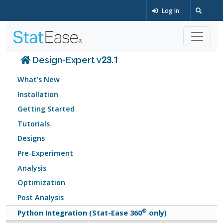
Log In
Design-Expert v23.1
What’s New
Installation
Getting Started
Tutorials
Designs
Pre-Experiment
Analysis
Optimization
Post Analysis
®
Python Integration (Stat-Ease 360
only)