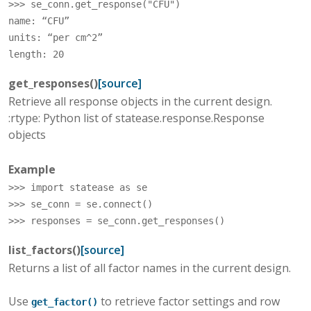
>>> 
se_conn
.
get_response
(
"CFU"
)
name: “CFU”
units: “per cm^2”
length: 20
get_responses
(
)
[source]
Retrieve all response objects in the current design.
:rtype: Python list of statease.response.Response
objects
Example
>>> 
import
statease
as
se
>>> 
se_conn
=
se
.
connect
()
>>> 
responses
=
se_conn
.
get_responses
()
list_factors
(
)
[source]
Returns a list of all factor names in the current design.
Use
to retrieve factor settings and row
get_factor()