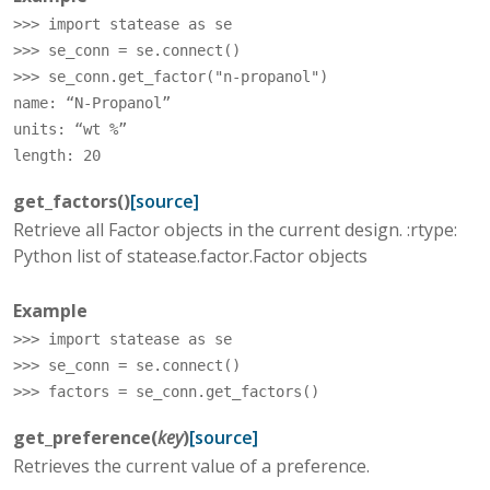
>>> 
import
statease
as
se
>>> 
se_conn
=
se
.
connect
()
>>> 
se_conn
.
get_factor
(
"n-propanol"
)
name: “N-Propanol”
units: “wt %”
length: 20
get_factors
(
)
[source]
Retrieve all Factor objects in the current design. :rtype:
Python list of statease.factor.Factor objects
Example
>>> 
import
statease
as
se
>>> 
se_conn
=
se
.
connect
()
>>> 
factors
=
se_conn
.
get_factors
()
get_preference
(
key
)
[source]
Retrieves the current value of a preference.