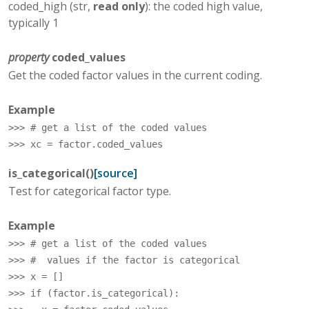
coded_high (str,
read only
): the coded high value,
typically 1
property
coded_values
Get the coded factor values in the current coding.
Example
>>> 
# get a list of the coded values
>>> 
xc
=
factor
.
coded_values
is_categorical
(
)
[source]
Test for categorical factor type.
Example
>>> 
# get a list of the coded values
>>> 
#  values if the factor is categorical
>>> 
x
=
[]
>>> 
if
(
factor
.
is_categorical
):