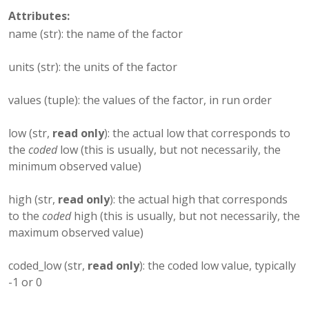
Attributes:
name (str): the name of the factor
units (str): the units of the factor
values (tuple): the values of the factor, in run order
low (str,
read only
): the actual low that corresponds to
the
coded
low (this is usually, but not necessarily, the
minimum observed value)
high (str,
read only
): the actual high that corresponds
to the
coded
high (this is usually, but not necessarily, the
maximum observed value)
coded_low (str,
read only
): the coded low value, typically
-1 or 0