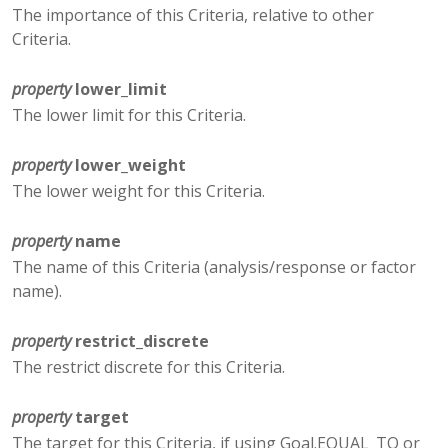
The importance of this Criteria, relative to other
Criteria.
property
lower_limit
The lower limit for this Criteria.
property
lower_weight
The lower weight for this Criteria.
property
name
The name of this Criteria (analysis/response or factor
name).
property
restrict_discrete
The restrict discrete for this Criteria.
property
target
The target for this Criteria, if using Goal.EQUAL_TO or