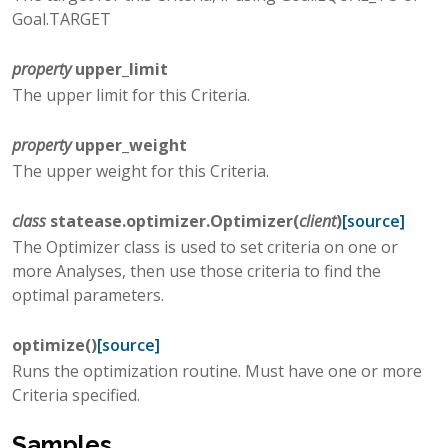
Goal.TARGET
property
upper_limit
The upper limit for this Criteria.
property
upper_weight
The upper weight for this Criteria.
class
statease.optimizer.
Optimizer
(
client
)
[source]
The Optimizer class is used to set criteria on one or
more Analyses, then use those criteria to find the
optimal parameters.
optimize
(
)
[source]
Runs the optimization routine. Must have one or more
Criteria specified.
Samples