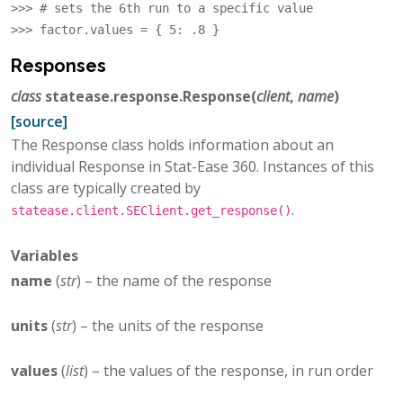
>>> 
# sets the 6th run to a specific value
>>> 
factor
.
values
=
{
5
:
.8
}
Responses
class
statease.response.
Response
(
client
,
name
)
[source]
The Response class holds information about an
individual Response in Stat-Ease 360. Instances of this
class are typically created by
.
statease.client.SEClient.get_response()
Variables
name
(
str
) – the name of the response
units
(
str
) – the units of the response
values
(
list
) – the values of the response, in run order