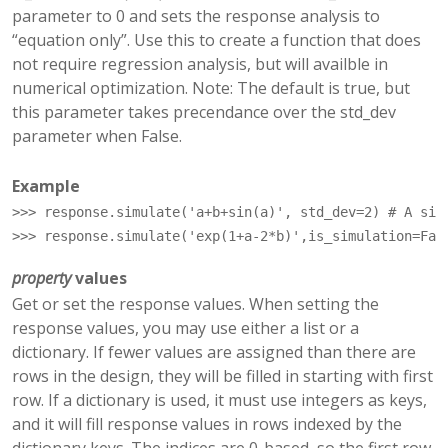
parameter to 0 and sets the response analysis to
“equation only”. Use this to create a function that does
not require regression analysis, but will availble in
numerical optimization. Note: The default is true, but
this parameter takes precendance over the std_dev
parameter when False.
Example
>>> 
response
.
simulate
(
'a+b+sin(a)'
,
std_dev
=
2
)
# A sim
>>> 
response
.
simulate
(
'exp(1+a-2*b)'
,
is_simulation
=
Fal
property
values
Get or set the response values. When setting the
response values, you may use either a list or a
dictionary. If fewer values are assigned than there are
rows in the design, they will be filled in starting with first
row. If a dictionary is used, it must use integers as keys,
and it will fill response values in rows indexed by the