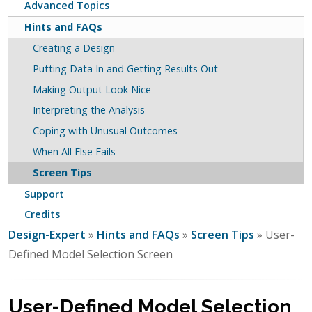
Advanced Topics
Hints and FAQs
Creating a Design
Putting Data In and Getting Results Out
Making Output Look Nice
Interpreting the Analysis
Coping with Unusual Outcomes
When All Else Fails
Screen Tips
Support
Credits
Design-Expert
»
Hints and FAQs
»
Screen Tips
» User-
Defined Model Selection Screen
User-Defined Model Selection