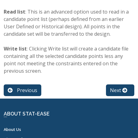
Read list
: This is an advanced option used to read in a
candidate point list (perhaps defined from an earlier
User Defined or Historical design). All points in the
candidate set will be transferred to the design.
Write list
: Clicking Write list will create a candidate file
containing all the selected candidate points less any
point not meeting the constraints entered on the
previous screen.
Previous
Next
ABOUT STAT-EASE
About Us