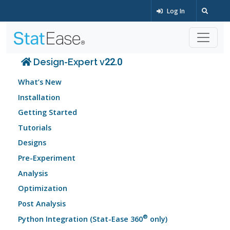
Log In
Design-Expert v22.0
What’s New
Installation
Getting Started
Tutorials
Designs
Pre-Experiment
Analysis
Optimization
Post Analysis
®
Python Integration (Stat-Ease 360
only)