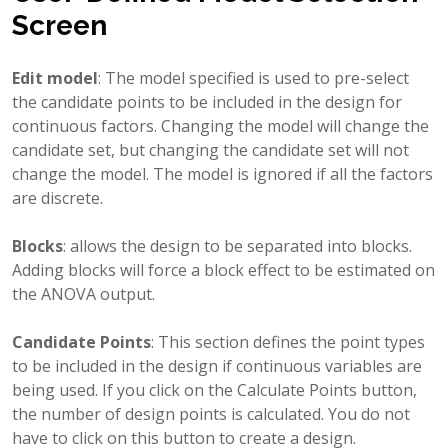
Screen
Edit model
: The model specified is used to pre-select
the candidate points to be included in the design for
continuous factors. Changing the model will change the
candidate set, but changing the candidate set will not
change the model. The model is ignored if all the factors
are discrete.
Blocks
: allows the design to be separated into blocks.
Adding blocks will force a block effect to be estimated on
the ANOVA output.
Candidate Points
: This section defines the point types
to be included in the design if continuous variables are
being used. If you click on the Calculate Points button,
the number of design points is calculated. You do not
have to click on this button to create a design.