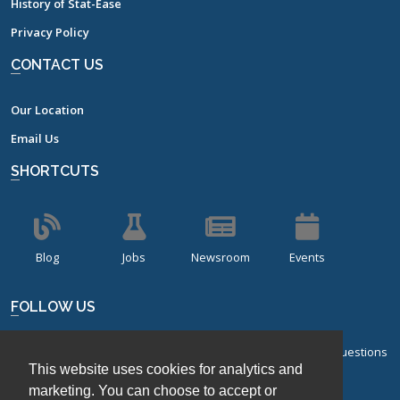
History of Stat-Ease
Privacy Policy
CONTACT US
Our Location
Email Us
SHORTCUTS
Blog
Jobs
Newsroom
Events
FOLLOW US
Sign up for our bi-monthly newsletter with frequently asked questions
This website uses cookies for analytics and
about design of experiments.
marketing. You can choose to accept or