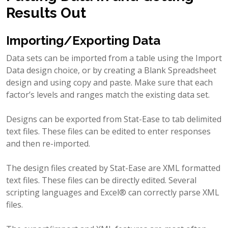
Results Out
Importing/Exporting Data
Data sets can be imported from a table using the Import
Data design choice, or by creating a Blank Spreadsheet
design and using copy and paste. Make sure that each
factor’s levels and ranges match the existing data set.
Designs can be exported from Stat-Ease to tab delimited
text files. These files can be edited to enter responses
and then re-imported.
The design files created by Stat-Ease are XML formatted
text files. These files can be directly edited. Several
scripting languages and Excel® can correctly parse XML
files.