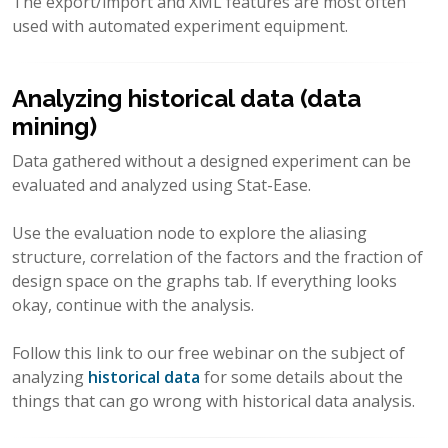
The export/import and XML features are most often
used with automated experiment equipment.
Analyzing historical data (data
mining)
Data gathered without a designed experiment can be
evaluated and analyzed using Stat-Ease.
Use the evaluation node to explore the aliasing
structure, correlation of the factors and the fraction of
design space on the graphs tab. If everything looks
okay, continue with the analysis.
Follow this link to our free webinar on the subject of
analyzing
historical data
for some details about the
things that can go wrong with historical data analysis.