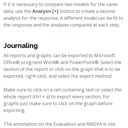
If it is necessary to compare two models for the same
data, use the
Analysis [+]
button to create a second
analysis for the response. A different model can be fit to
the response and the analyses compared at each step.
Journaling
All reports and graphs can be exported to Microsoft
Office® programs Word® and PowerPoint®. Select the
section of the report or click on the graph that is to be
exported, right-click, and select the export method.
Make sure to click on a cell containing text or select the
whole report (ctrl + a) to export every section. For
graphs just make sure to click on the graph before
exporting.
The annotation on the Evaluation and ANOVA is not