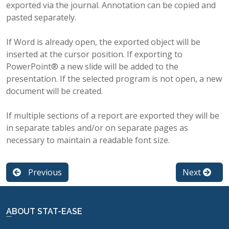
exported via the journal. Annotation can be copied and
pasted separately.
If Word is already open, the exported object will be
inserted at the cursor position. If exporting to
PowerPoint® a new slide will be added to the
presentation. If the selected program is not open, a new
document will be created.
If multiple sections of a report are exported they will be
in separate tables and/or on separate pages as
necessary to maintain a readable font size.
Previous
Next
ABOUT STAT-EASE