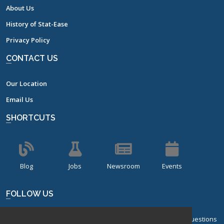
About Us
History of Stat-Ease
Privacy Policy
CONTACT US
Our Location
Email Us
SHORTCUTS
Blog
Jobs
Newsroom
Events
FOLLOW US
Sign up for our bi-monthly newsletter with frequently asked questions