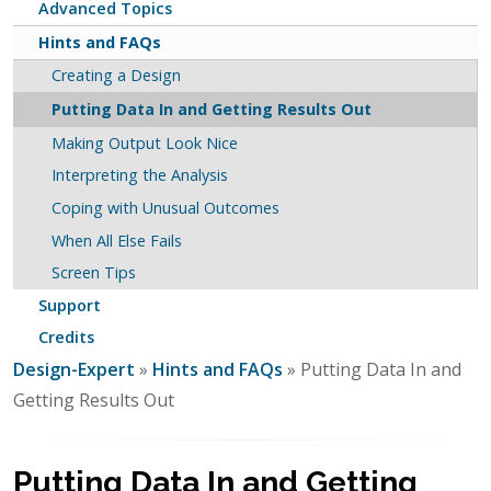
Advanced Topics
Hints and FAQs
Creating a Design
Putting Data In and Getting Results Out
Making Output Look Nice
Interpreting the Analysis
Coping with Unusual Outcomes
When All Else Fails
Screen Tips
Support
Credits
Design-Expert
»
Hints and FAQs
» Putting Data In and
Getting Results Out
Putting Data In and Getting