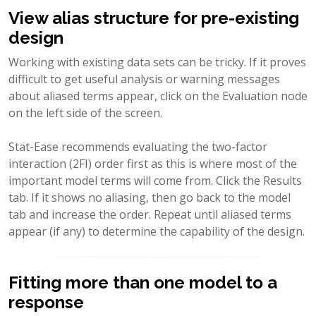
View alias structure for pre-existing
design
Working with existing data sets can be tricky. If it proves
difficult to get useful analysis or warning messages
about aliased terms appear, click on the Evaluation node
on the left side of the screen.
Stat-Ease recommends evaluating the two-factor
interaction (2FI) order first as this is where most of the
important model terms will come from. Click the Results
tab. If it shows no aliasing, then go back to the model
tab and increase the order. Repeat until aliased terms
appear (if any) to determine the capability of the design.
Fitting more than one model to a
response