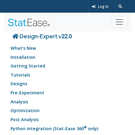
Log In
Design-Expert v22.0
What’s New
Installation
Getting Started
Tutorials
Designs
Pre-Experiment
Analysis
Optimization
Post Analysis
®
Python Integration (Stat-Ease 360
only)