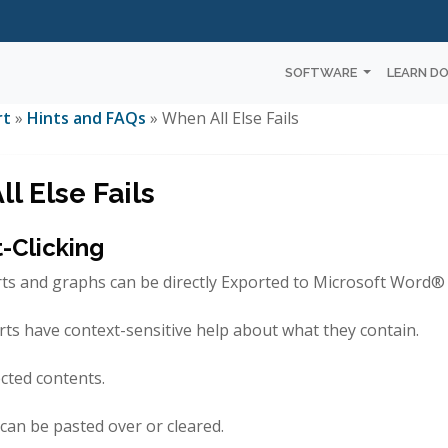
SOFTWARE
LEARN D
rt
»
Hints and FAQs
» When All Else Fails
l Else Fails
t-Clicking
rts and graphs can be directly Exported to Microsoft Word
rts have context-sensitive help about what they contain.
cted contents.
s can be pasted over or cleared.