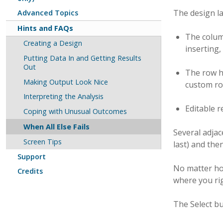
The design la
Advanced Topics
Hints and FAQs
The column
Creating a Design
inserting,
Putting Data In and Getting Results
Out
The row he
Making Output Look Nice
custom row
Interpreting the Analysis
Editable 
Coping with Unusual Outcomes
When All Else Fails
Several adjace
Screen Tips
last) and the
Support
No matter how
Credits
where you rig
The Select b