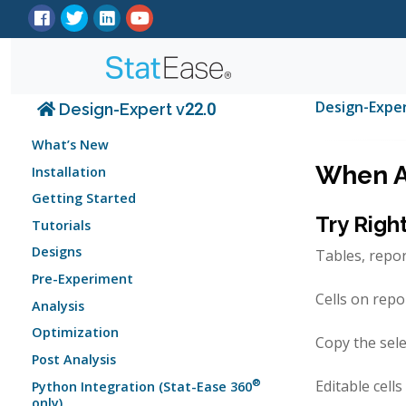
Design-Expe
Design-Expert v22.0
What’s New
When Al
Installation
Getting Started
Try Righ
Tutorials
Designs
Tables, repo
Pre-Experiment
Cells on repo
Analysis
Optimization
Copy the sele
Post Analysis
®
Editable cell
Python Integration (Stat-Ease 360
only)