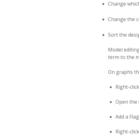
Change which
Change the c
Sort the desi
Model editin
term to the m
On graphs the
Right-clic
Open the G
Add a Flag
Right-clic