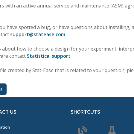
rs with an active annual service and maintenance (ASM) agr
you have spotted a bug, or have questions about installing, ac
ntact
support
@
statease
.
com
.
 about how to choose a design for your experiment, interpr
ware contact
Statistical support
.
file created by Stat-Ease that is related to your question, ple
us
ACT US
SHORTCUTS
ation