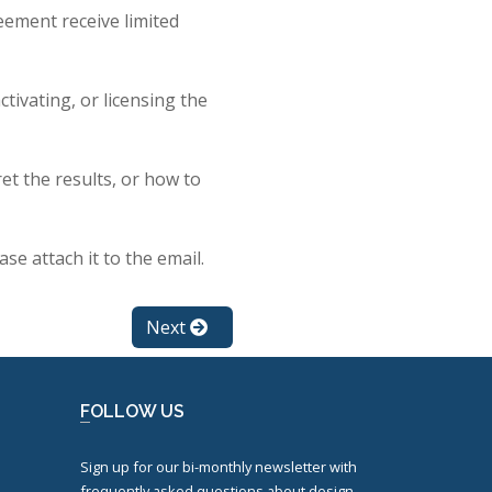
eement receive limited
tivating, or licensing the
et the results, or how to
ase attach it to the email.
Next
FOLLOW US
Sign up for our bi-monthly newsletter with
frequently asked questions about design