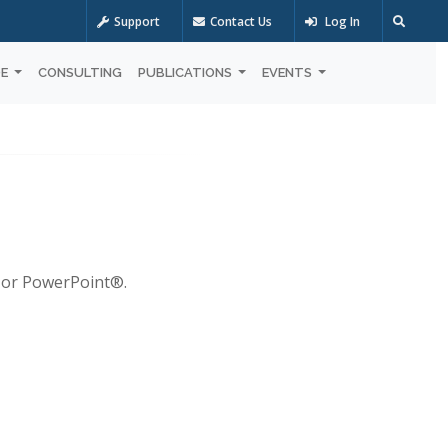
Support
Contact Us
Log In
OE
CONSULTING
PUBLICATIONS
EVENTS
® or PowerPoint®.