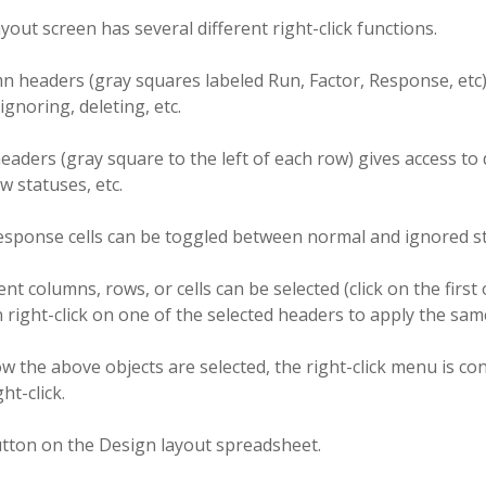
yout screen has several different right-click functions.
 headers (gray squares labeled Run, Factor, Response, etc) 
 ignoring, deleting, etc.
aders (gray square to the left of each row) gives access to d
 statuses, etc.
response cells can be toggled between normal and ignored st
nt columns, rows, or cells can be selected (click on the first 
n right-click on one of the selected headers to apply the same
 the above objects are selected, the right-click menu is co
ht-click.
utton on the Design layout spreadsheet.