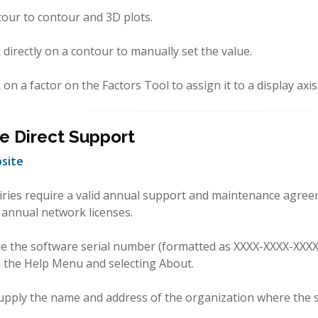
tour to contour and 3D plots.
k directly on a contour to manually set the value.
k on a factor on the Factors Tool to assign it to a display axis
e Direct Support
site
iries require a valid annual support and maintenance agree
 annual network licenses.
de the software serial number (formatted as XXXX-XXXX-XXX
n the Help Menu and selecting About.
upply the name and address of the organization where the s