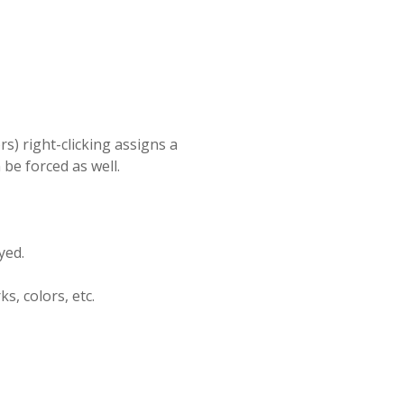
ors) right-clicking assigns a
be forced as well.
yed.
s, colors, etc.