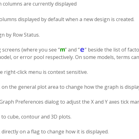
 columns are currently displayed
olumns displayed by default when a new design is created.
gn by Row Status.
g screens (where you see “
” and “
” beside the list of fact
odel, or error pool respectively. On some models, terms can 
 right-click menu is context sensitive.
k on the general plot area to change how the graph is displa
raph Preferences dialog to adjust the X and Y axes tick mark
 to cube, contour and 3D plots.
k directly on a flag to change how it is displayed.