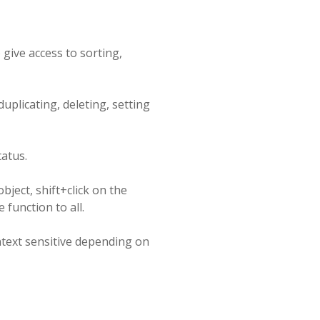
give access to sorting,
uplicating, deleting, setting
atus.
object, shift+click on the
 function to all.
ntext sensitive depending on