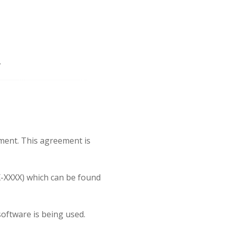
.
ment. This agreement is
X-XXXX) which can be found
oftware is being used.