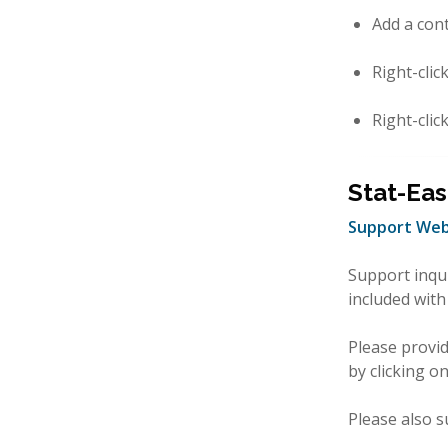
Add a con
Right-clic
Right-clic
Stat-Eas
Support Web
Support inqu
included with
Please provi
by clicking o
Please also s