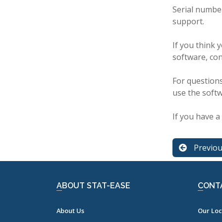
Serial numbe
support.
If you think 
software, co
For questions
use the soft
If you have a 
Previo
ABOUT STAT-EASE
CONT
About Us
Our Loc