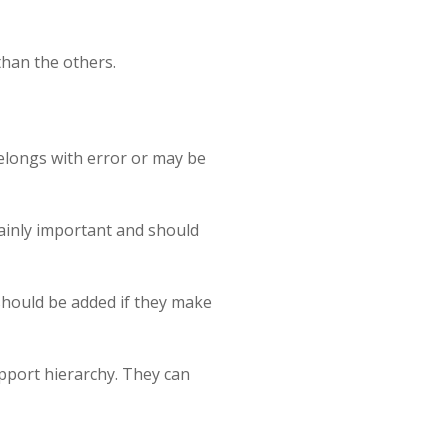
than the others.
 belongs with error or may be
tainly important and should
 should be added if they make
support hierarchy. They can