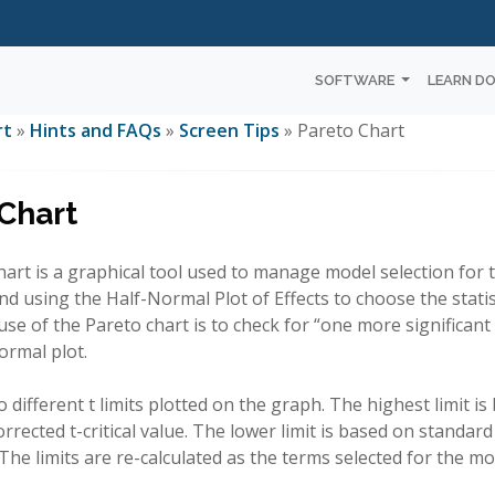
SOFTWARE
LEARN D
rt
»
Hints and FAQs
»
Screen Tips
» Pareto Chart
Chart
art is a graphical tool used to manage model selection for t
using the Half-Normal Plot of Effects to choose the statistic
se of the Pareto chart is to check for “one more significant
ormal plot.
 different t limits plotted on the graph. The highest limit i
rrected t-critical value. The lower limit is based on standard t
. The limits are re-calculated as the terms selected for the m