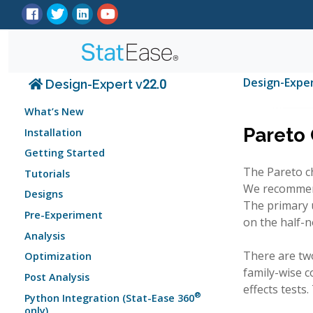
Design-Expe
Design-Expert v22.0
What’s New
Pareto 
Installation
Getting Started
The Pareto ch
Tutorials
We recommend 
Designs
The primary u
Pre-Experiment
on the half-n
Analysis
There are two
Optimization
family-wise co
Post Analysis
effects tests
®
Python Integration (Stat-Ease 360
only)