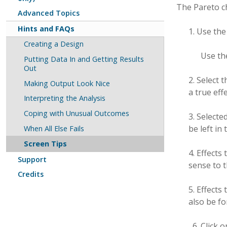
The Pareto ch
Advanced Topics
Hints and FAQs
1. Use th
Creating a Design
Use the
Putting Data In and Getting Results
Out
2. Select 
Making Output Look Nice
a true effe
Interpreting the Analysis
Coping with Unusual Outcomes
3. Selecte
be left in
When All Else Fails
Screen Tips
4. Effects
Support
sense to 
Credits
5. Effects
also be fo
Click 