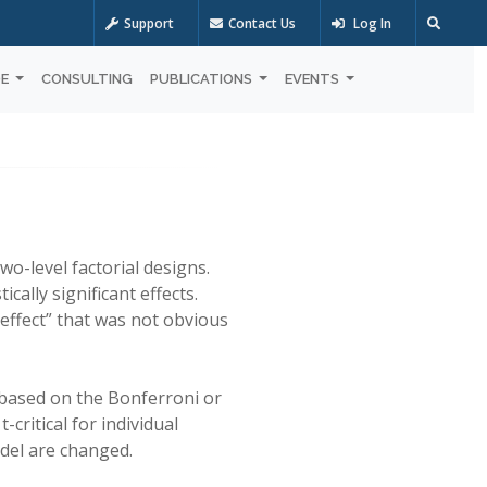
Support
Contact Us
Log In
OE
CONSULTING
PUBLICATIONS
EVENTS
wo-level factorial designs.
ally significant effects.
 effect” that was not obvious
s based on the Bonferroni or
-critical for individual
odel are changed.