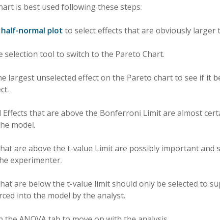
art is best used following these steps:
e
half-normal plot
to select effects that are obviously larger 
 selection tool to switch to the Pareto Chart.
the largest unselected effect on the Pareto chart to see if it
ct.
d Effects that are above the Bonferroni Limit are almost cer
 the model.
 that are above the t-value Limit are possibly important and
the experimenter.
 that are below the t-value limit should only be selected to 
rced into the model by the analyst.
on the ANOVA tab to move on with the analysis.