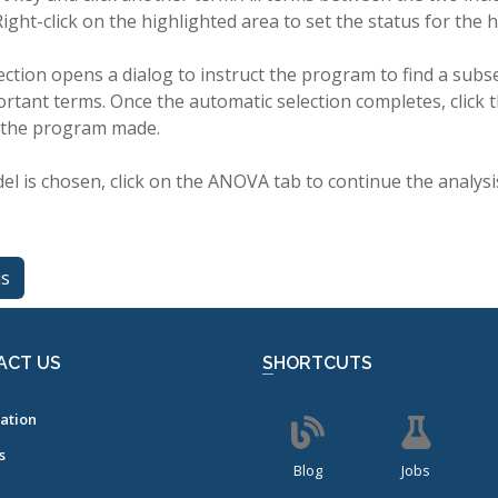
Right-click on the highlighted area to set the status for the 
ction opens a dialog to instruct the program to find a subs
rtant terms. Once the automatic selection completes, click 
 the program made.
el is chosen, click on the ANOVA tab to continue the analysi
us
ACT US
SHORTCUTS
ation
s
Blog
Jobs