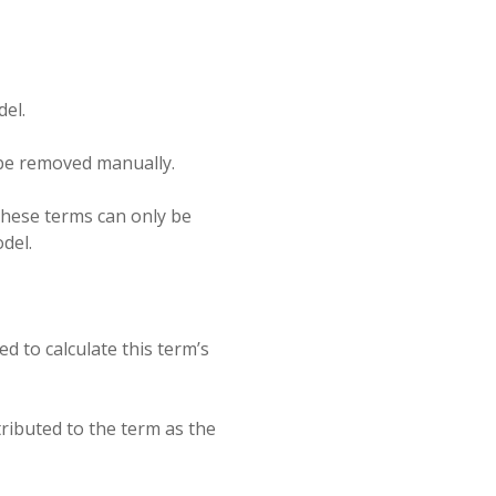
del.
y be removed manually.
 These terms can only be
del.
d to calculate this term’s
tributed to the term as the