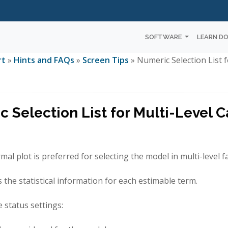
SOFTWARE
LEARN D
rt
»
Hints and FAQs
»
Screen Tips
» Numeric Selection List f
 Selection List for Multi-Level C
al plot is preferred for selecting the model in multi-level fa
ts the statistical information for each estimable term.
e status settings: