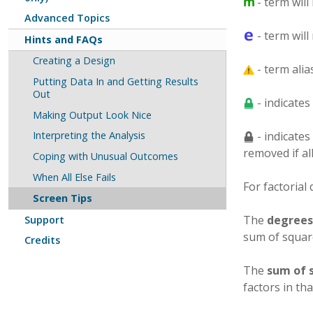
- term will
Advanced Topics
- term will
Hints and FAQs
Creating a Design
- term alia
Putting Data In and Getting Results
Out
- indicates
Making Output Look Nice
- indicates
Interpreting the Analysis
removed if al
Coping with Unusual Outcomes
When All Else Fails
For factorial
Screen Tips
The
degrees
Support
sum of squar
Credits
The
sum of 
factors in tha