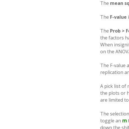
The
mean s
The
F-value
i
The
Prob > F
the factors ha
When insigni
on the ANOV
The F-value a
replication an
A pick list o
the plots or 
are limited t
The selectio
toggle an
down the shif