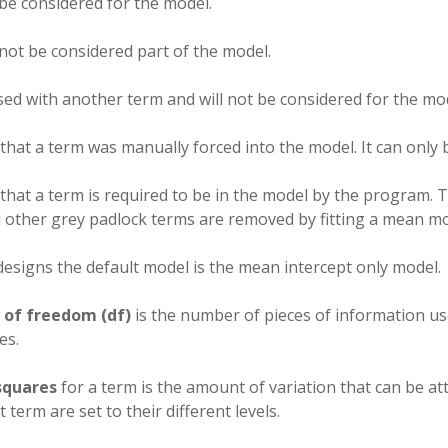
 be considered for the model.
 not be considered part of the model.
sed with another term and will not be considered for the mo
 that a term was manually forced into the model. It can onl
 that a term is required to be in the model by the program.
l other grey padlock terms are removed by fitting a mean mo
 designs the default model is the mean intercept only model.
 of freedom (df)
is the number of pieces of information use
es.
squares
for a term is the amount of variation that can be at
t term are set to their different levels.