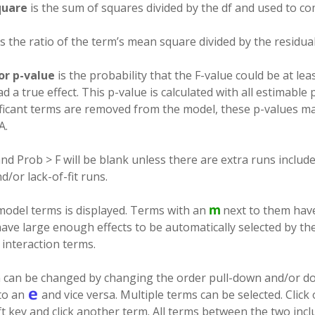
quare
is the sum of squares divided by the df and used to co
s the ratio of the term’s mean square divided by the residua
or p-value
is the probability that the F-value could be at least
d a true effect. This p-value is calculated with all estimable
ficant terms are removed from the model, these p-values m
A.
nd Prob > F will be blank unless there are extra runs includ
d/or lack-of-fit runs.
f model terms is displayed. Terms with an
next to them have
have large enough effects to be automatically selected by th
o interaction terms.
n can be changed by changing the order pull-down and/or do
to an
and vice versa. Multiple terms can be selected. Click
t key and click another term. All terms between the two inclu