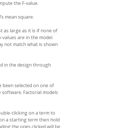
mpute the F-value.
l’s mean square.
 as large as it is if none of
 p-values are in the model.
ay not match what is shown
ed in the design through
 been selected on one of
e software. Factorial models
uble-clicking on a term to
 on a starting term then hold
ding the ones clicked will be