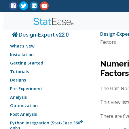
Design-Expe
Design-Expert v22.0
Factors
What’s New
Installation
Numeric
Getting Started
Factors
Tutorials
Designs
The Half-Norm
Pre-Experiment
Analysis
This view lis
Optimization
Post Analysis
There are fiv
®
Python Integration (Stat-Ease 360
only)