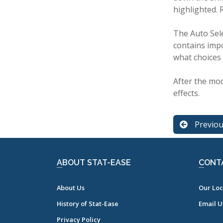
highlighted. 
The Auto Sele
contains impo
what choices
After the mod
effects.
Previo
ABOUT STAT-EASE
CONT
About Us
Our Loc
History of Stat-Ease
Email U
Privacy Policy