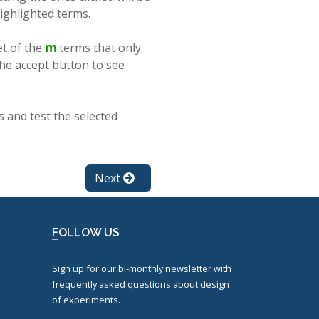
highlighted terms.
et of the
terms that only
the accept button to see
s and test the selected
Next
FOLLOW US
Sign up for our bi-monthly newsletter with
frequently asked questions about design
of experiments.