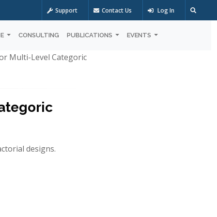
Support
Contact Us
Log In
OE
CONSULTING
PUBLICATIONS
EVENTS
or Multi-Level Categoric
ategoric
ctorial designs.