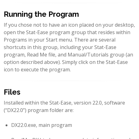
Running the Program
If you chose not to have an icon placed on your desktop,
open the Stat-Ease program group that resides within
Programs in your Start menu. There are several
shortcuts in this group, including your Stat-Ease
program, Read Me file, and Manual/Tutorials group (an
option described above). Simply click on the Stat-Ease
icon to execute the program.
Files
Installed within the Stat-Ease, version 22.0, software
(“DX22.0”) program folder are:
DX22.0.exe, main program