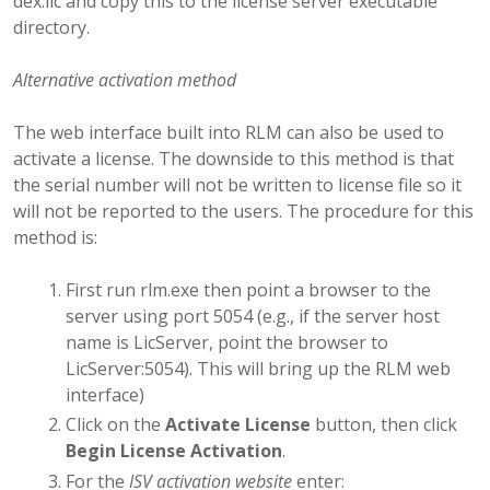
dex.lic and copy this to the license server executable
directory.
Alternative activation method
The web interface built into RLM can also be used to
activate a license. The downside to this method is that
the serial number will not be written to license file so it
will not be reported to the users. The procedure for this
method is:
First run rlm.exe then point a browser to the
server using port 5054 (e.g., if the server host
name is LicServer, point the browser to
LicServer:5054). This will bring up the RLM web
interface)
Click on the
Activate License
button, then click
Begin License Activation
.
For the
ISV activation website
enter: