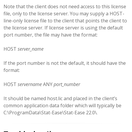
Note that the client does not need access to this license
file, only to the license server. You may supply a HOST-
line-only license file to the client that points the client to
the license server. If license server is using the default
port number, the file may have the format:
HOST
server_name
If the port number is not the default, it should have the
format:
HOST
servername
ANY
port_number
It should be named host.lic and placed in the client’s
common application data folder which will typically be
C:\ProgramData\Stat-Ease\Stat-Ease 22.0\.