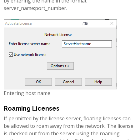
by entering the name in the format
server_name:port_number.
Entering host name
Roaming Licenses
If permitted by the license server, floating licenses can
be allowed to roam away from the network. The license
is checked out from the server using the roaming