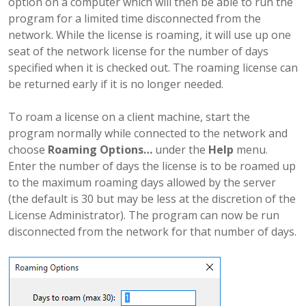
option on a computer which will then be able to run the
program for a limited time disconnected from the
network. While the license is roaming, it will use up one
seat of the network license for the number of days
specified when it is checked out. The roaming license can
be returned early if it is no longer needed.
To roam a license on a client machine, start the
program normally while connected to the network and
choose
Roaming Options…
under the
Help
menu.
Enter the number of days the license is to be roamed up
to the maximum roaming days allowed by the server
(the default is 30 but may be less at the discretion of the
License Administrator). The program can now be run
disconnected from the network for that number of days.