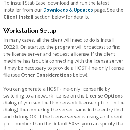
To install Stat-Ease, download and run the latest
installer from our
Downloads & Updates
page. See the
Client Install
section below for details.
Workstation Setup
In many cases, all the client will need to do is install
DX22.0. On startup, the program will broadcast to find
the license server and request a license. If the client
machine has trouble connecting with the license server,
it may be necessary to provide a HOST-line-only license
file (see
Other Considerations
below).
You can generate a HOST-line-only license file by
switching to a network license on the
License Options
dialog (if you see the Use network license option on the
dialog) then entering the server name in the entry field
and clicking OK. If the license server is using a different
port number than the default 5053, you can specify that