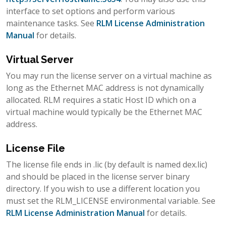
interface to set options and perform various
maintenance tasks. See
RLM License Administration
Manual
for details.
Virtual Server
You may run the license server on a virtual machine as
long as the Ethernet MAC address is not dynamically
allocated. RLM requires a static Host ID which on a
virtual machine would typically be the Ethernet MAC
address.
License File
The license file ends in .lic (by default is named dex.lic)
and should be placed in the license server binary
directory. If you wish to use a different location you
must set the RLM_LICENSE environmental variable. See
RLM License Administration Manual
for details.