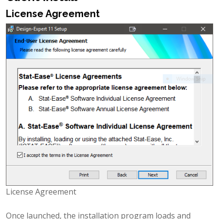
License Agreement
License Agreement
Once launched, the installation program loads and