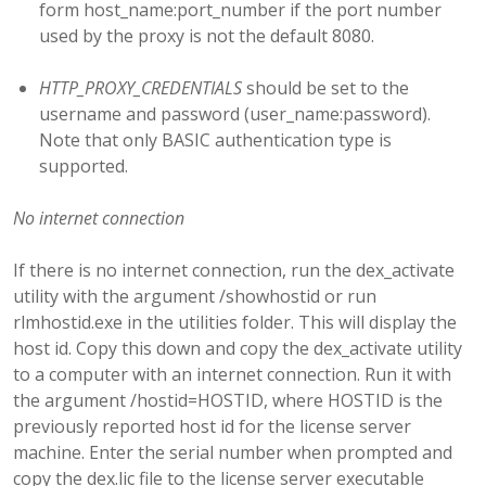
form host_name:port_number if the port number
used by the proxy is not the default 8080.
HTTP_PROXY_CREDENTIALS
should be set to the
username and password (user_name:password).
Note that only BASIC authentication type is
supported.
No internet connection
If there is no internet connection, run the dex_activate
utility with the argument /showhostid or run
rlmhostid.exe in the utilities folder. This will display the
host id. Copy this down and copy the dex_activate utility
to a computer with an internet connection. Run it with
the argument /hostid=HOSTID, where HOSTID is the
previously reported host id for the license server
machine. Enter the serial number when prompted and
copy the dex.lic file to the license server executable