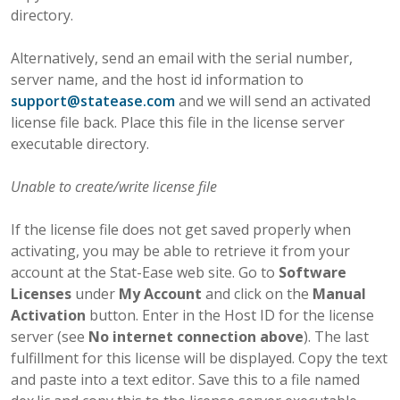
directory.
Alternatively, send an email with the serial number,
server name, and the host id information to
support
@
statease
.
com
and we will send an activated
license file back. Place this file in the license server
executable directory.
Unable to create/write license file
If the license file does not get saved properly when
activating, you may be able to retrieve it from your
account at the Stat-Ease web site. Go to
Software
Licenses
under
My Account
and click on the
Manual
Activation
button. Enter in the Host ID for the license
server (see
No internet connection above
). The last
fulfillment for this license will be displayed. Copy the text
and paste into a text editor. Save this to a file named