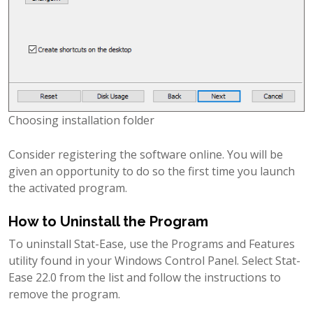
Choosing installation folder
Consider registering the software online. You will be
given an opportunity to do so the first time you launch
the activated program.
How to Uninstall the Program
To uninstall Stat-Ease, use the Programs and Features
utility found in your Windows Control Panel. Select Stat-
Ease 22.0 from the list and follow the instructions to
remove the program.