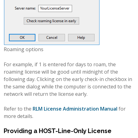
Roaming options
For example, if 1 is entered for days to roam, the
roaming license will be good until midnight of the
following day. Clicking on the early check-in checkbox in
the same dialog while the computer is connected to the
network will return the license early.
Refer to the
RLM License Administration Manual
for
more details.
Providing a HOST-Line-Only License