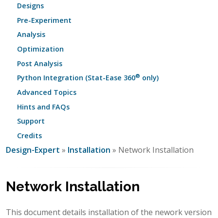
Designs
Pre-Experiment
Analysis
Optimization
Post Analysis
®
Python Integration (Stat-Ease 360
only)
Advanced Topics
Hints and FAQs
Support
Credits
Design-Expert
»
Installation
» Network Installation
Network Installation
This document details installation of the nework version