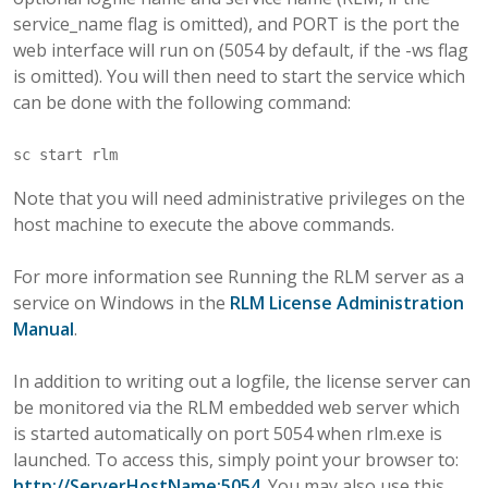
service_name flag is omitted), and PORT is the port the
web interface will run on (5054 by default, if the -ws flag
is omitted). You will then need to start the service which
can be done with the following command:
Note that you will need administrative privileges on the
host machine to execute the above commands.
For more information see Running the RLM server as a
service on Windows in the
RLM License Administration
Manual
.
In addition to writing out a logfile, the license server can
be monitored via the RLM embedded web server which
is started automatically on port 5054 when rlm.exe is
launched. To access this, simply point your browser to:
http://ServerHostName:5054
. You may also use this