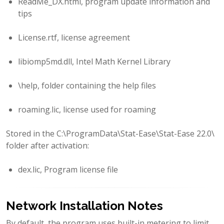
ReadMe_DX.html, program update information and
tips
License.rtf, license agreement
libiomp5md.dll, Intel Math Kernel Library
\help, folder containing the help files
roaming.lic, license used for roaming
Stored in the C:\ProgramData\Stat-Ease\Stat-Ease 22.0\
folder after activation:
dex.lic, Program license file
Network Installation Notes
By default, the program uses built-in metering to limit