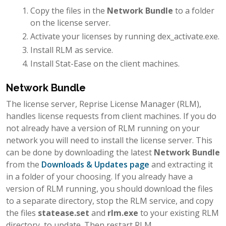
Copy the files in the
Network Bundle
to a folder
on the license server.
Activate your licenses by running dex_activate.exe.
Install RLM as service.
Install Stat-Ease on the client machines.
Network Bundle
The license server, Reprise License Manager (RLM),
handles license requests from client machines. If you do
not already have a version of RLM running on your
network you will need to install the license server. This
can be done by downloading the latest
Network Bundle
from the
Downloads & Updates page
and extracting it
in a folder of your choosing. If you already have a
version of RLM running, you should download the files
to a separate directory, stop the RLM service, and copy
the files
statease.set
and
rlm.exe
to your existing RLM
directory, to update. Then restart RLM.