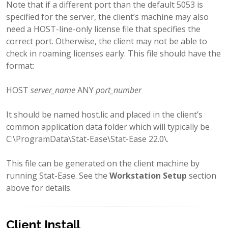
Note that if a different port than the default 5053 is
specified for the server, the client’s machine may also
need a HOST-line-only license file that specifies the
correct port. Otherwise, the client may not be able to
check in roaming licenses early. This file should have the
format:
HOST
server_name
ANY
port_number
It should be named host.lic and placed in the client’s
common application data folder which will typically be
C:\ProgramData\Stat-Ease\Stat-Ease 22.0\.
This file can be generated on the client machine by
running Stat-Ease. See the
Workstation Setup
section
above for details.
Client Install