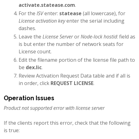
activate.statease.com
.
For the
ISV
enter:
statease
(all lowercase), for
License activation key
enter the serial including
dashes.
Leave the
License Server
or
Node-lock hostid
: field as
is but enter the number of network seats for
License count.
Edit the filename portion of the license file path to
be
dex.lic
.
Review Activation Request Data table and if all is
in order, click
REQUEST LICENSE
.
Operation Issues
Product not supported error with license server
If the clients report this error, check that the following
is true: