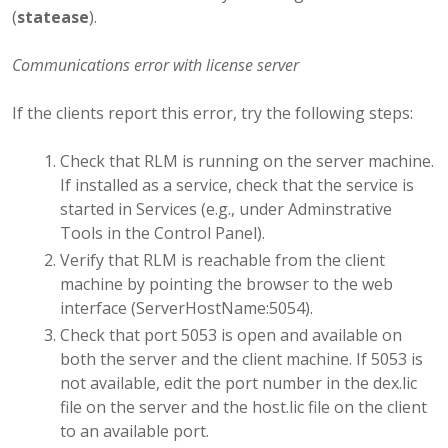
(
statease
).
Communications error with license server
If the clients report this error, try the following steps:
Check that RLM is running on the server machine.
If installed as a service, check that the service is
started in Services (e.g., under Adminstrative
Tools in the Control Panel).
Verify that RLM is reachable from the client
machine by pointing the browser to the web
interface (ServerHostName:5054).
Check that port 5053 is open and available on
both the server and the client machine. If 5053 is
not available, edit the port number in the dex.lic
file on the server and the host.lic file on the client
to an available port.