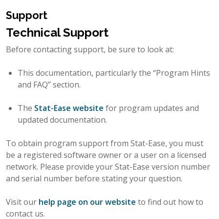
Support
Technical Support
Before contacting support, be sure to look at:
This documentation, particularly the “Program Hints
and FAQ” section.
The
Stat-Ease website
for program updates and
updated documentation.
To obtain program support from Stat-Ease, you must
be a registered software owner or a user on a licensed
network. Please provide your Stat-Ease version number
and serial number before stating your question.
Visit our
help page on our website
to find out how to
contact us.