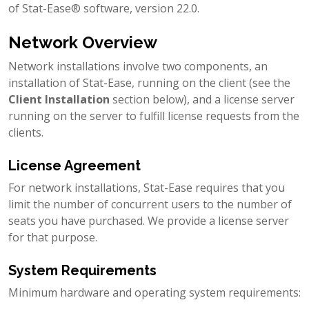
of Stat-Ease® software, version 22.0.
Network Overview
Network installations involve two components, an
installation of Stat-Ease, running on the client (see the
Client Installation
section below), and a license server
running on the server to fulfill license requests from the
clients.
License Agreement
For network installations, Stat-Ease requires that you
limit the number of concurrent users to the number of
seats you have purchased. We provide a license server
for that purpose.
System Requirements
Minimum hardware and operating system requirements: