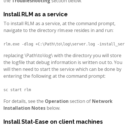
the
Troubleshooting
section below.
Install RLM as a service
To install RLM as a service, at the command prompt,
navigate to the directory rlm.exe resides in and run:
replacing \Path\to\log\ with the directory you will store
the logfile that debug information is written out to. You
will then need to start the service which can be done by
entering the following at the command prompt:
For details, see the
Operation
section of
Network
Installation Notes
below.
Install Stat-Ease on client machines