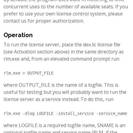
concurrent uses to the number of available seats. If you
prefer to use your own license control system, please
contact us for proper authorization.
Operation
To run the license server, place the dex.lic license file
(see Activation section above) in the same directory as
rlm.exe and, from an elevated command prompt run
where OUTPUT_FILE is the name of a logfile. This is
useful for testing but you will probably want to run the
license server as a service instead. To do this, run
where LOGFILE is a required logfile name, SNAME is an
optional logfile name and service name (RLM, if the