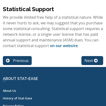
Statistical Support
We provide limited free help of a statistical nature. While
it never hurts to ask, we may suggest that you purchase
some statistical consulting. Statistical support requires a
network license, or a single-user license that has paid
annual support and maintenance (ASM) dues. You can
contact statistical support
on our website
.
Previous
Next
ABOUT STAT-EASE
About Us
History of Stat-Ease
Privacy Policy