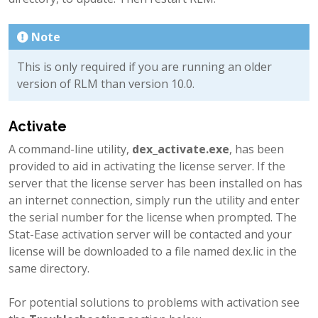
Note
This is only required if you are running an older
version of RLM than version 10.0.
Activate
A command-line utility,
dex_activate.exe
, has been
provided to aid in activating the license server. If the
server that the license server has been installed on has
an internet connection, simply run the utility and enter
the serial number for the license when prompted. The
Stat-Ease activation server will be contacted and your
license will be downloaded to a file named dex.lic in the
same directory.
For potential solutions to problems with activation see