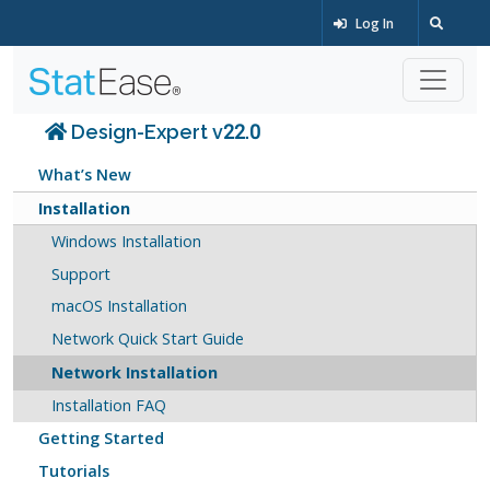
Log In
Design-Expert v22.0
What’s New
Installation
Windows Installation
Support
macOS Installation
Network Quick Start Guide
Network Installation
Installation FAQ
Getting Started
Tutorials