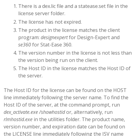
There is a dex.lic file and a statease.set file in the
license server folder.
The license has not expired.
The product in the license matches the client
program:
designexpert
for Design-Expert and
se360
for Stat-Ease 360.
The version number in the license is not less than
the version being run on the client.
The Host ID in the license matches the Host ID of
the server.
The Host ID for the license can be found on the HOST
line immediately following the server name. To find the
Host ID of the server, at the command prompt, run
dex_activate.exe /showhostid
or, alternatively, run
rlmhostid.exe
in the utilities folder. The product name,
version number, and expiration date can be found on
the LICENSE line immediately following the ISV name