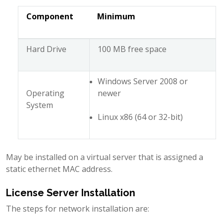
Component
Minimum
Hard Drive
100 MB free space
Windows Server 2008 or
Operating
newer
System
Linux x86 (64 or 32-bit)
May be installed on a virtual server that is assigned a
static ethernet MAC address.
License Server Installation
The steps for network installation are: