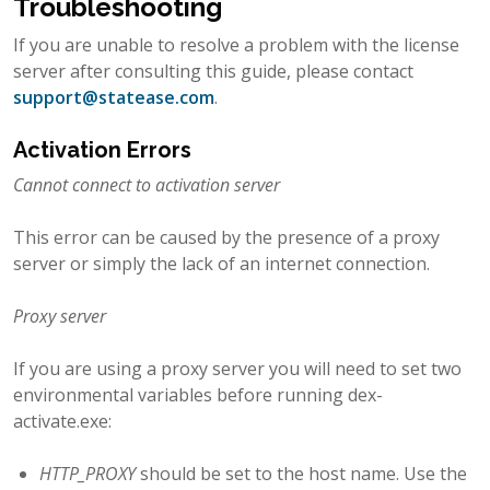
Troubleshooting
If you are unable to resolve a problem with the license
server after consulting this guide, please contact
support
@
statease
.
com
.
Activation Errors
Cannot connect to activation server
This error can be caused by the presence of a proxy
server or simply the lack of an internet connection.
Proxy server
If you are using a proxy server you will need to set two
environmental variables before running dex-
activate.exe:
HTTP_PROXY
should be set to the host name. Use the