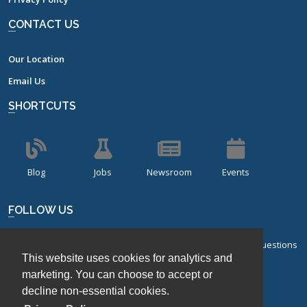
CONTACT US
Our Location
Email Us
SHORTCUTS
Blog
Jobs
Newsroom
Events
FOLLOW US
Sign up for our bi-monthly newsletter with frequently asked questions
This website uses cookies for analytics and
about design of experiments.
marketing. You can choose to accept or
decline non-essential cookies.
Sign Up