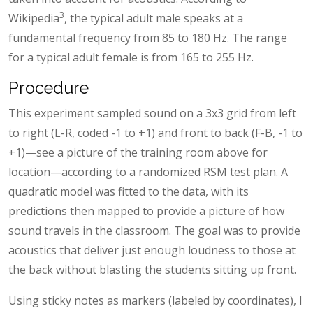
3
Wikipedia
, the typical adult male speaks at a
fundamental frequency from 85 to 180 Hz. The range
for a typical adult female is from 165 to 255 Hz.
Procedure
This experiment sampled sound on a 3x3 grid from left
to right (L-R, coded -1 to +1) and front to back (F-B, -1 to
+1)—see a picture of the training room above for
location—according to a randomized RSM test plan. A
quadratic model was fitted to the data, with its
predictions then mapped to provide a picture of how
sound travels in the classroom. The goal was to provide
acoustics that deliver just enough loudness to those at
the back without blasting the students sitting up front.
Using sticky notes as markers (labeled by coordinates), I