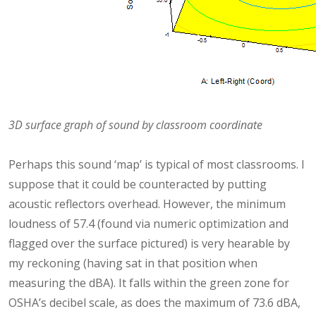
3D surface graph of sound by classroom coordinate
Perhaps this sound ‘map’ is typical of most classrooms. I
suppose that it could be counteracted by putting
acoustic reflectors overhead. However, the minimum
loudness of 57.4 (found via numeric optimization and
flagged over the surface pictured) is very hearable by
my reckoning (having sat in that position when
measuring the dBA). It falls within the green zone for
OSHA’s decibel scale, as does the maximum of 73.6 dBA,