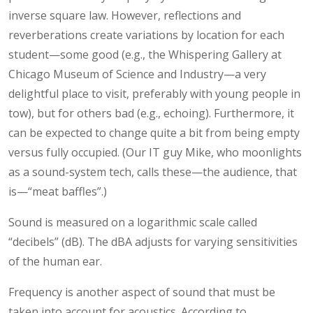
inverse square law. However, reflections and
reverberations create variations by location for each
student—some good (e.g., the Whispering Gallery at
Chicago Museum of Science and Industry—a very
delightful place to visit, preferably with young people in
tow), but for others bad (e.g., echoing). Furthermore, it
can be expected to change quite a bit from being empty
versus fully occupied. (Our IT guy Mike, who moonlights
as a sound-system tech, calls these—the audience, that
is—“meat baffles”.)
Sound is measured on a logarithmic scale called
“decibels” (dB). The dBA adjusts for varying sensitivities
of the human ear.
Frequency is another aspect of sound that must be
taken into account for acoustics. According to