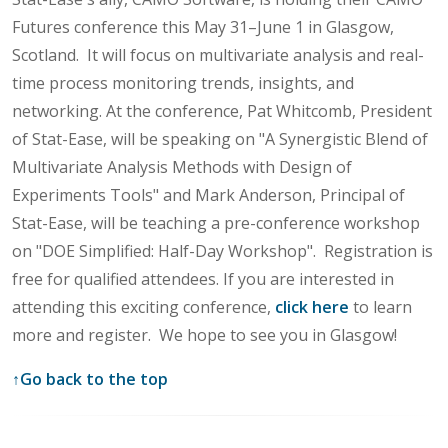
Futures conference this May 31–June 1 in Glasgow,
Scotland. It will focus on multivariate analysis and real-
time process monitoring trends, insights, and
networking. At the conference, Pat Whitcomb, President
of Stat-Ease, will be speaking on "A Synergistic Blend of
Multivariate Analysis Methods with Design of
Experiments Tools" and Mark Anderson, Principal of
Stat-Ease, will be teaching a pre-conference workshop
on "DOE Simplified: Half-Day Workshop". Registration is
free for qualified attendees. If you are interested in
attending this exciting conference,
click here
to learn
more and register. We hope to see you in Glasgow!
↑
Go back to the top