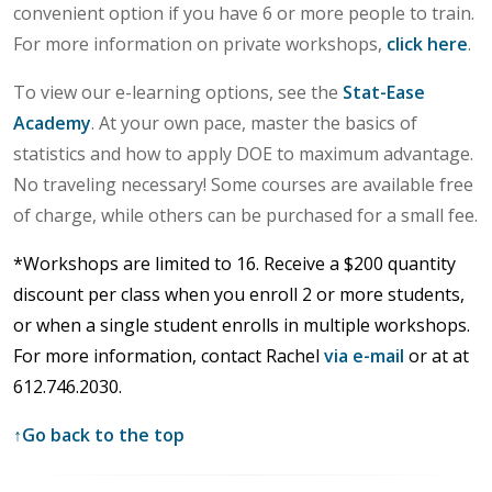
convenient option if you have 6 or more people to train.
For more information on private workshops,
click here
.
To view our e-learning options, see the
Stat-Ease
Academy
. At your own pace, master the basics of
statistics and how to apply DOE to maximum advantage.
No traveling necessary! Some courses are available free
of charge, while others can be purchased for a small fee.
*Workshops are limited to 16.
Receive a $200 quantity
discount per class when you enroll 2 or more students,
or when a single student enrolls in multiple workshops.
For more information, contact Rachel
via e-mail
or at
at
612.746.2030.
↑
Go back to the top