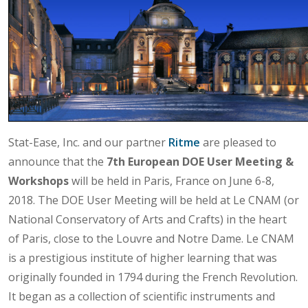
Stat-Ease, Inc. and our partner
Ritme
are pleased to
announce that the
7th European DOE User Meeting &
Workshops
will be held in Paris, France on June 6-8,
2018. The DOE User Meeting will be held at Le CNAM (or
National Conservatory of Arts and Crafts) in the heart
of Paris, close to the Louvre and Notre Dame. Le CNAM
is a prestigious institute of higher learning that was
originally founded in 1794 during the French Revolution.
It began as a collection of scientific instruments and