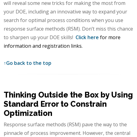
will reveal some new tricks for making the most from
your DOE, including an innovative way to expand your
search for optimal process conditions when you use
response surface methods (RSM). Don’t miss this chance
to sharpen up your DOE skills!
Click here
for more
information and registration links.
↑
Go back to the top
Thinking Outside the Box by Using
Standard Error to Constrain
Optimization
Response surface methods (RSM) pave the way to the
pinnacle of process improvement. However, the central