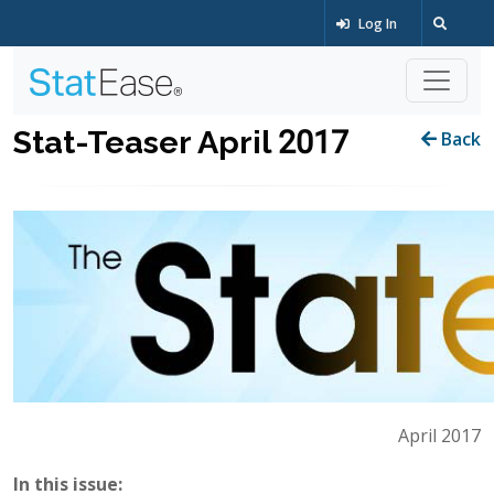
Log In
Stat-Teaser April 2017
Back
April 2017
In this issue: