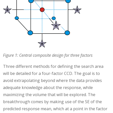
Figure 1: Central composite design for three factors
Three different methods for defining the search area
will be detailed for a four-factor CCD. The goal is to
avoid extrapolating beyond where the data provides
adequate knowledge about the response, while
maximizing the volume that will be explored. The
breakthrough comes by making use of the SE of the
predicted response mean, which at a point in the factor