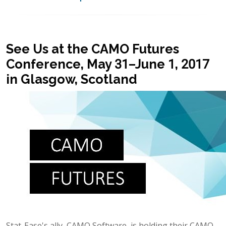
See Us at the CAMO Futures
Conference, May 31–June 1, 2017
in Glasgow, Scotland
Stat-Ease's ally, CAMO Software, is holding their CAMO