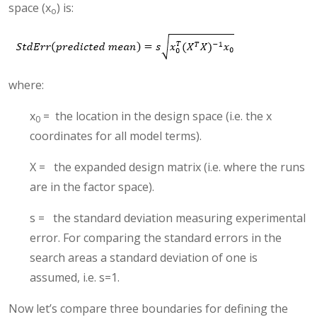
space (x
) is:
o
where:
x
= the location in the design space (i.e. the x
0
coordinates for all model terms).
X = the expanded design matrix (i.e. where the runs
are in the factor space).
s = the standard deviation measuring experimental
error. For comparing the standard errors in the
search areas a standard deviation of one is
assumed, i.e. s=1.
Now let’s compare three boundaries for defining the