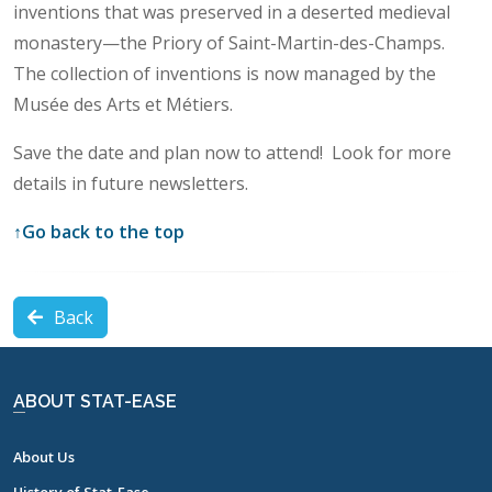
inventions that was preserved in a deserted medieval
monastery—the Priory of Saint-Martin-des-Champs.
The collection of inventions is now managed by the
Musée des Arts et Métiers.
Save the date and plan now to attend! Look for more
details in future newsletters.
↑
Go back to the top
Back
ABOUT STAT-EASE
About Us