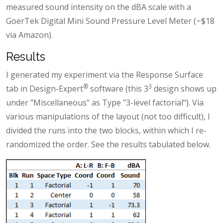
measured sound intensity on the dBA scale with a
GoerTek Digital Mini Sound Pressure Level Meter (~$18
via Amazon).
Results
I generated my experiment via the Response Surface
®
3
tab in Design-Expert
software (this 3
design shows up
under "Miscellaneous" as Type "3-level factorial"). Via
various manipulations of the layout (not too difficult), I
divided the runs into the two blocks, within which I re-
randomized the order. See the results tabulated below.