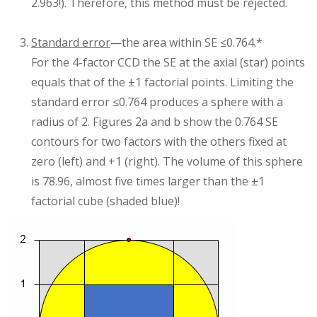
2.963!). Therefore, this method must be rejected.
Standard error
—the area within SE ≤0.764.*
For the 4-factor CCD the SE at the axial (star) points
equals that of the ±1 factorial points. Limiting the
standard error ≤0.764 produces a sphere with a
radius of 2. Figures 2a and b show the 0.764 SE
contours for two factors with the others fixed at
zero (left) and +1 (right). The volume of this sphere
is 78.96, almost five times larger than the ±1
factorial cube (shaded blue)!