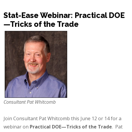
Stat-Ease Webinar: Practical DOE
—Tricks of the Trade
Consultant Pat Whitcomb
Join Consultant Pat Whitcomb this June 12 or 14 for a
webinar on
Practical DOE—Tricks of the Trade
. Pat