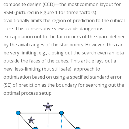
composite design (CCD)—the most common layout for
RSM (pictured in Figure 1 for three factors)—
traditionally limits the region of prediction to the cubical
core. This conservative view avoids dangerous
extrapolation out to the far corners of the space defined
by the axial ranges of the star points. However, this can
be very limiting, e.g., closing out the search even an iota
outside the faces of the cubes. This article lays out a
new, less-limiting (but still safe), approach to
optimization based on using a specified standard error
(SE) of prediction as the boundary for searching out the
optimal process setup.