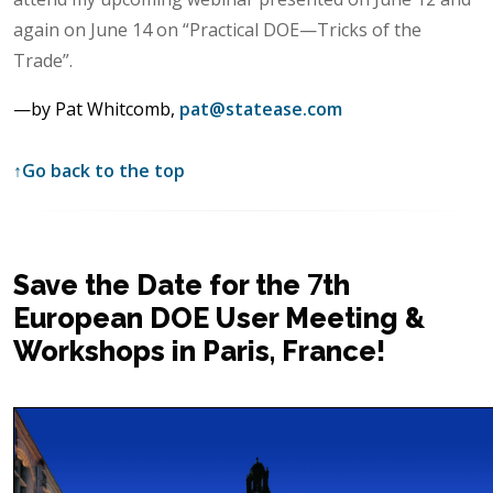
again on June 14 on “Practical DOE—Tricks of the
Trade”.
—by Pat Whitcomb,
pat@statease.com
↑
Go back to the top
Save the Date for the 7th
European DOE User Meeting &
Workshops in Paris, France!