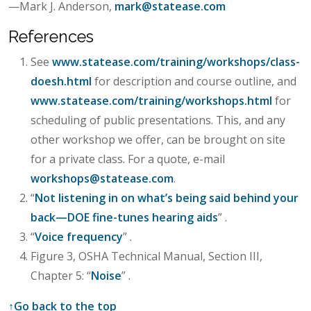
—Mark J. Anderson,
mark@statease.com
References
See
www.statease.com/training/workshops/class-
doesh.html
for description and course outline, and
www.statease.com/training/workshops.html
for
scheduling of public presentations. This, and any
other workshop we offer, can be brought on site
for a private class. For a quote, e-mail
workshops@statease.com
.
“
Not listening in on what’s being said behind your
back—DOE fine-tunes hearing aids
” .
“
Voice frequency
” .
Figure 3, OSHA Technical Manual, Section III,
Chapter 5: “
Noise
” .
↑
Go back to the top