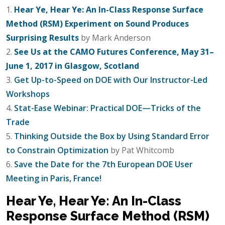
1.
Hear Ye, Hear Ye: An In-Class Response Surface
Method (RSM) Experiment on Sound Produces
Surprising Results
by Mark Anderson
2.
See Us at the CAMO Futures Conference, May 31–
June 1, 2017 in Glasgow, Scotland
3.
Get Up-to-Speed on DOE with Our Instructor-Led
Workshops
4.
Stat-Ease Webinar: Practical DOE—Tricks of the
Trade
5.
Thinking Outside the Box by Using Standard Error
to Constrain Optimization
by Pat Whitcomb
6.
Save the Date for the 7th European DOE User
Meeting in Paris, France!
Hear Ye, Hear Ye: An In-Class
Response Surface Method (RSM)