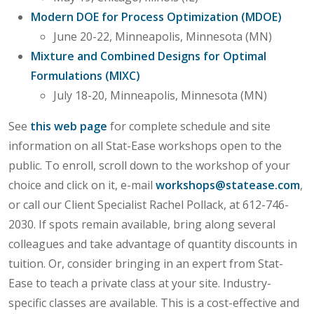
Modern DOE for Process Optimization (MDOE)
June 20-22, Minneapolis, Minnesota (MN)
Mixture and Combined Designs for Optimal
Formulations (MIXC)
July 18-20, Minneapolis, Minnesota (MN)
See
this web page
for complete schedule and site
information on all Stat-Ease workshops open to the
public. To enroll, scroll down to the workshop of your
choice and click on it, e-mail
workshops@statease.com
,
or call our Client Specialist Rachel Pollack, at 612-746-
2030. If spots remain available, bring along several
colleagues and take advantage of quantity discounts in
tuition. Or, consider bringing in an expert from Stat-
Ease to teach a private class at your site. Industry-
specific classes are available. This is a cost-effective and