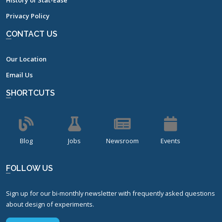
History of Stat-Ease
Privacy Policy
CONTACT US
Our Location
Email Us
SHORTCUTS
Blog
Jobs
Newsroom
Events
FOLLOW US
Sign up for our bi-monthly newsletter with frequently asked questions
about design of experiments.