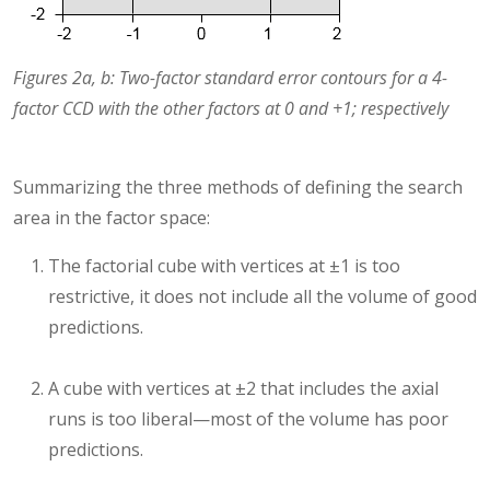
Figures 2a, b: Two-factor standard error contours for a 4-
factor CCD with the other factors at 0 and +1; respectively
Summarizing the three methods of defining the search
area in the factor space:
The factorial cube with vertices at ±1 is too
restrictive, it does not include all the volume of good
predictions.
A cube with vertices at ±2 that includes the axial
runs is too liberal—most of the volume has poor
predictions.