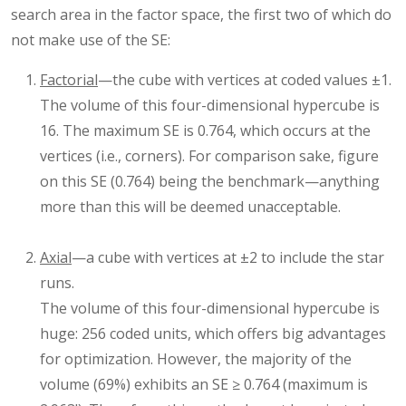
search area in the factor space, the first two of which do
not make use of the SE:
Factorial
—the cube with vertices at coded values ±1.
The volume of this four-dimensional hypercube is
16. The maximum SE is 0.764, which occurs at the
vertices (i.e., corners). For comparison sake, figure
on this SE (0.764) being the benchmark—anything
more than this will be deemed unacceptable.
Axial
—a cube with vertices at ±2 to include the star
runs.
The volume of this four-dimensional hypercube is
huge: 256 coded units, which offers big advantages
for optimization. However, the majority of the
volume (69%) exhibits an SE ≥ 0.764 (maximum is