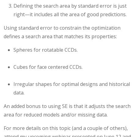
Defining the search area by standard error is just
right—it includes all the area of good predictions.
Using standard error to constrain the optimization
defines a search area that matches its properties:
Spheres for rotatable CCDs.
Cubes for face centered CCDs.
Irregular shapes for optimal designs and historical
data.
An added bonus to using SE is that it adjusts the search
area for reduced models and/or missing data.
For more details on this topic (and a couple of others),
attend my upcoming webinar presented on June 12 and