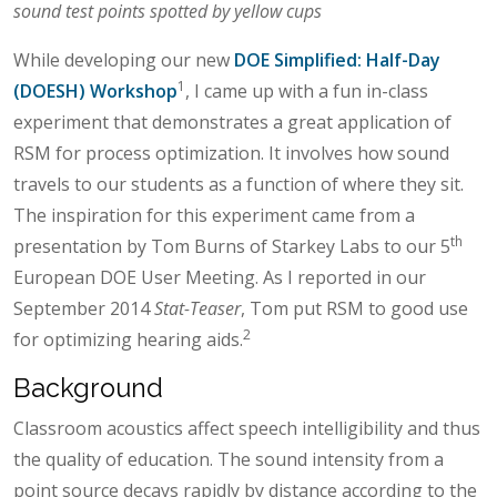
sound test points spotted by yellow cups
While developing our new
DOE Simplified: Half-Day
1
(DOESH) Workshop
, I came up with a fun in-class
experiment that demonstrates a great application of
RSM for process optimization. It involves how sound
travels to our students as a function of where they sit.
The inspiration for this experiment came from a
th
presentation by Tom Burns of Starkey Labs to our 5
European DOE User Meeting. As I reported in our
September 2014
Stat-Teaser
, Tom put RSM to good use
2
for optimizing hearing aids.
Background
Classroom acoustics affect speech intelligibility and thus
the quality of education. The sound intensity from a
point source decays rapidly by distance according to the