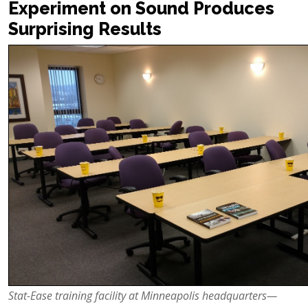
Experiment on Sound Produces
Surprising Results
Stat-Ease
training facility at Minneapolis headquarters—