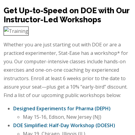
Get Up-to-Speed on DOE with Our
Instructor-Led Workshops
Whether you are just starting out with DOE or are a
practiced experimenter, Stat-Ease has a workshop* for
you. Our computer-intensive classes include hands-on
exercises and one-on-one coaching by experienced
instructors. Enroll at least 6 weeks prior to the date to
assure your seat—plus get a 10% “early-bird” discount.
Find a list of our upcoming public workshops below:
Designed Experiments for Pharma (DEPH)
May 15-16, Edison, New Jersey (NJ)
DOE Simplified: Half-Day Workshop (DOESH)
May 19, Chicago, Illinois (IL)