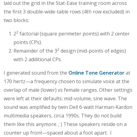
laid out the grid in the Stat-Ease training room across
the first 3 double-wide-table rows (4th row excluded) in
two blocks:
2
2
factorial (square perimeter points) with 2 center
points (CPs).
2
Remainder of the 3
design (mid-points of edges)
with 2 additional CPs.
I generated sound from the
Online Tone Generator
at
170 hertz—a frequency chosen to simulate voice at the
overlap of male (lower) vs female ranges. Other settings
were left at their defaults: mid-volume, sine wave. The
sound was amplified by twin Dell 6-watt Harman-Kardon
multimedia speakers, circa 1990s. They do not build
them like this anymore. ; ) These speakers reside on a
counter up front—spaced about a foot apart. I