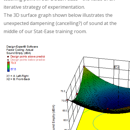
iterative strategy of experimentation.
The 3D surface graph shown below illustrates the
unexpected dampening (cancelling?) of sound at the
middle of our Stat-Ease training room.