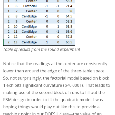
Table of results from the sound experiment
Notice that the readings at the center are consistently
lower than around the edge of the three-table space.
So, not surprisingly, the factorial model based on block
1 exhibits significant curvature (p<0.0001). That leads to
making use of the second block of runs to fill out the
RSM design in order to fit the quadratic model. I was
hoping things would play out like this to provide a
teaching point in our DOESH class—the value of an