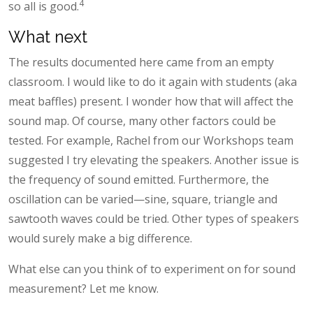
4
so all is good.
What next
The results documented here came from an empty
classroom. I would like to do it again with students (aka
meat baffles) present. I wonder how that will affect the
sound map. Of course, many other factors could be
tested. For example, Rachel from our Workshops team
suggested I try elevating the speakers. Another issue is
the frequency of sound emitted. Furthermore, the
oscillation can be varied—sine, square, triangle and
sawtooth waves could be tried. Other types of speakers
would surely make a big difference.
What else can you think of to experiment on for sound
measurement? Let me know.