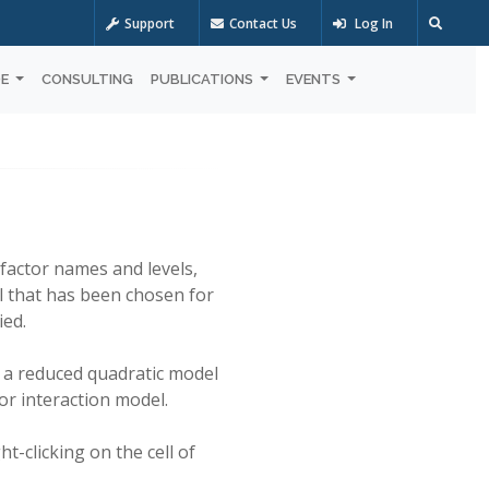
Support
Contact Us
Log In
OE
CONSULTING
PUBLICATIONS
EVENTS
factor names and levels,
l that has been chosen for
ied.
s a reduced quadratic model
or interaction model.
t-clicking on the cell of