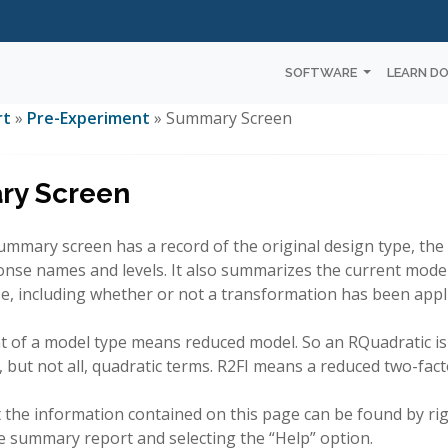
SOFTWARE
LEARN D
rt
»
Pre-Experiment
» Summary Screen
y Screen
mmary screen has a record of the original design type, the 
onse names and levels. It also summarizes the current mode
e, including whether or not a transformation has been appl
nt of a model type means reduced model. So an RQuadratic i
, but not all, quadratic terms. R2FI means a reduced two-fact
 the information contained on this page can be found by righ
he summary report and selecting the “Help” option.