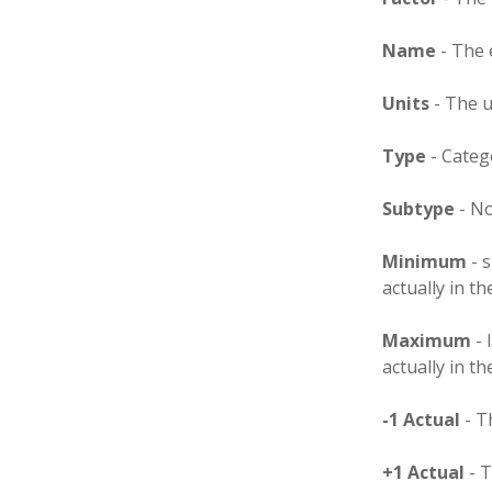
Name
- The 
Units
- The u
Type
- Categ
Subtype
- No
Minimum
- s
actually in t
Maximum
- 
actually in t
-1 Actual
- T
+1 Actual
- T