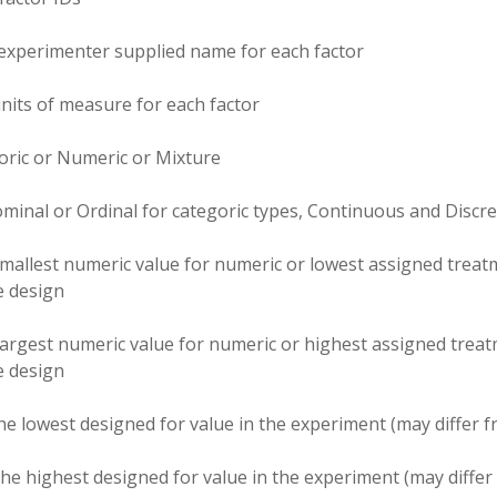
experimenter supplied name for each factor
nits of measure for each factor
oric or Numeric or Mixture
minal or Ordinal for categoric types, Continuous and Discre
mallest numeric value for numeric or lowest assigned treatm
he design
largest numeric value for numeric or highest assigned treat
he design
he lowest designed for value in the experiment (may differ
he highest designed for value in the experiment (may diff