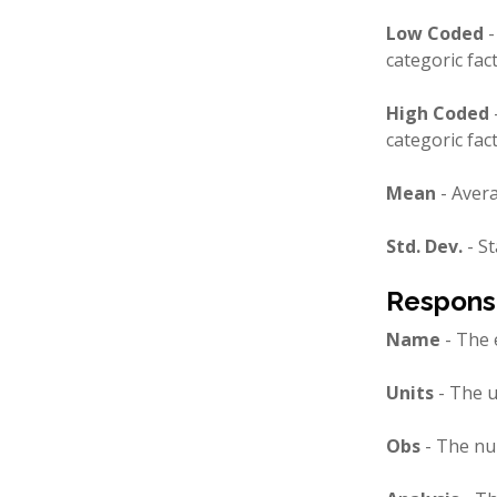
Low Coded
-
categoric fac
High Coded
categoric fac
Mean
- Avera
Std. Dev.
- St
Respons
Name
- The 
Units
- The u
Obs
- The nu