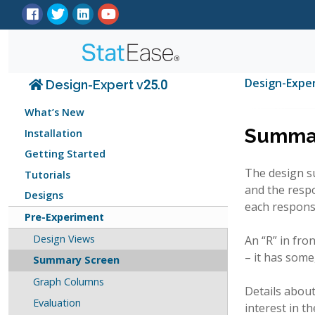
Design-Expe
Design-Expert v25.0
What’s New
Summar
Installation
Getting Started
The design su
Tutorials
and the resp
Designs
each respons
Pre-Experiment
Design Views
An “R” in fro
– it has some
Summary Screen
Graph Columns
Details about
Evaluation
interest in t