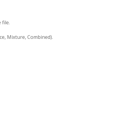
file.
ace, Mixture, Combined).