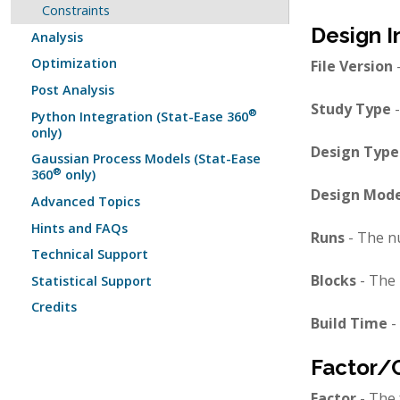
Constraints
Design I
Analysis
Optimization
File Version
-
Post Analysis
Study Type
-
®
Python Integration (Stat-Ease 360
only)
Design Type
Gaussian Process Models (Stat-Ease
®
360
only)
Design Mode
Advanced Topics
Hints and FAQs
Runs
- The n
Technical Support
Blocks
- The 
Statistical Support
Credits
Build Time
-
Factor/
Factor
- The 