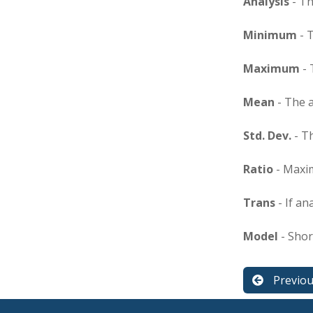
Analysis
- Th
Minimum
- 
Maximum
- 
Mean
- The 
Std. Dev.
- T
Ratio
- Maxi
Trans
- If an
Model
- Shor
Previo