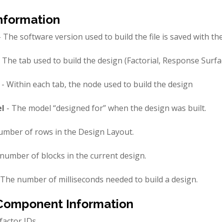
nformation
 The software version used to build the file is saved with the 
 The tab used to build the design (Factorial, Response Surf
- Within each tab, the node used to build the design
l
- The model “designed for” when the design was built.
umber of rows in the Design Layout.
number of blocks in the current design.
 The number of milliseconds needed to build a design.
Component Information
factor IDs