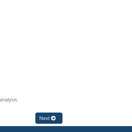
analysis.
Next