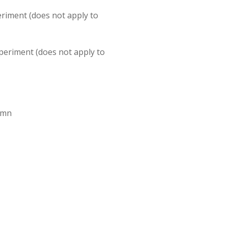
eriment (does not apply to
xperiment (does not apply to
lumn