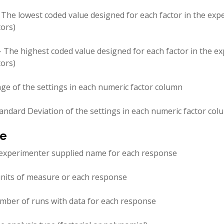
 The lowest coded value designed for each factor in the exp
tors)
- The highest coded value designed for each factor in the e
tors)
ge of the settings in each numeric factor column
andard Deviation of the settings in each numeric factor co
e
experimenter supplied name for each response
nits of measure or each response
mber of runs with data for each response