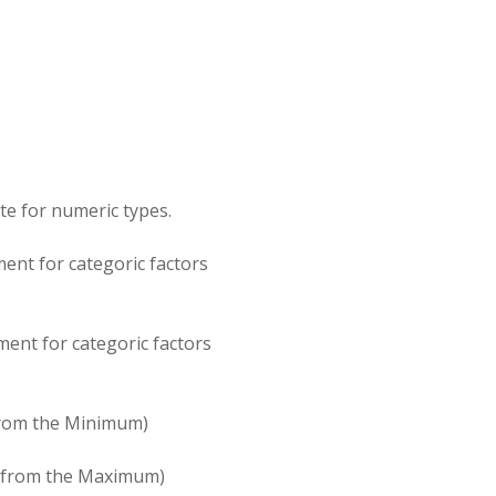
te for numeric types.
ent for categoric factors
ment for categoric factors
 from the Minimum)
er from the Maximum)