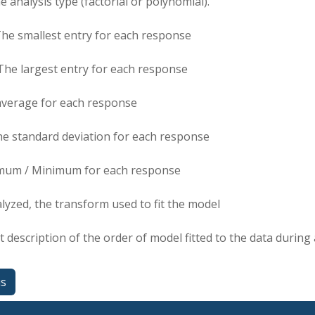
e analysis type (factorial or polynomial).
The smallest entry for each response
The largest entry for each response
average for each response
he standard deviation for each response
mum / Minimum for each response
alyzed, the transform used to fit the model
t description of the order of model fitted to the data during 
us