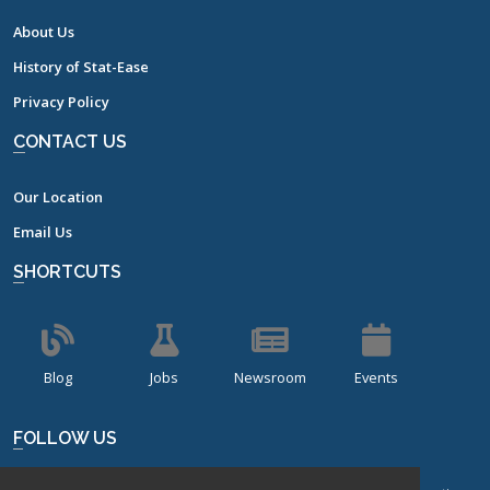
About Us
History of Stat-Ease
Privacy Policy
CONTACT US
Our Location
Email Us
SHORTCUTS
Blog
Jobs
Newsroom
Events
FOLLOW US