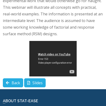
experimental work that would otherwise go for naught.
This webinar will illustrate all concepts with practical,
real-world examples. The information is presented at an
intermediate level. The audience is assumed to have
some working knowledge of factorial and response
surface method (RSM) designs.
Back
Slides
ABOUT STAT-EASE