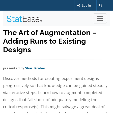
Log In
The Art of Augmentation –
Adding Runs to Existing
Designs
presented by
Shari Kraber
Discover methods for creating experiment designs
progressively so that knowledge can be gained steadily
via iterative steps. Learn how to augment completed
designs that fall short of adequately modeling the
critical response(s). This might salvage a great deal of