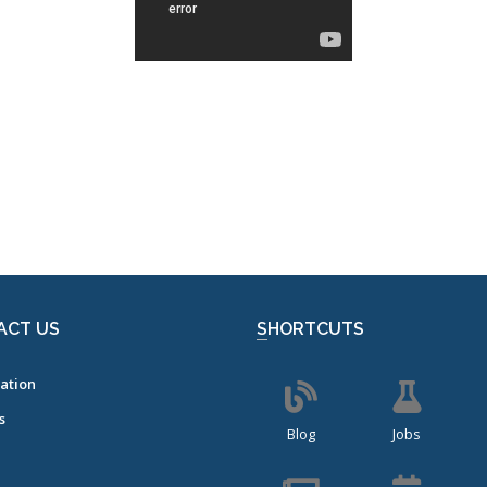
ACT US
SHORTCUTS
ation
s
Blog
Jobs