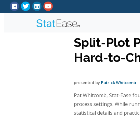
Split-Plot 
Hard-to-Ch
presented by
Patrick Whitcomb
Pat Whitcomb, Stat-Ease fou
process settings. While run
statistical details and pract