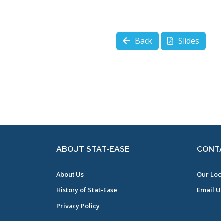
Back
Slides
ABOUT STAT-EASE
CONT
About Us
Our Loc
History of Stat-Ease
Email U
Privacy Policy