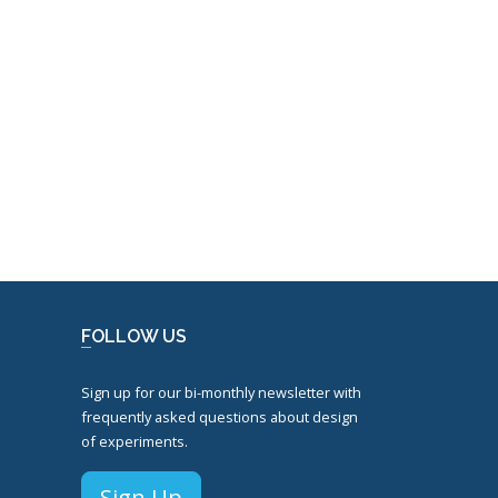
FOLLOW US
Sign up for our bi-monthly newsletter with
frequently asked questions about design
of experiments.
Sign Up