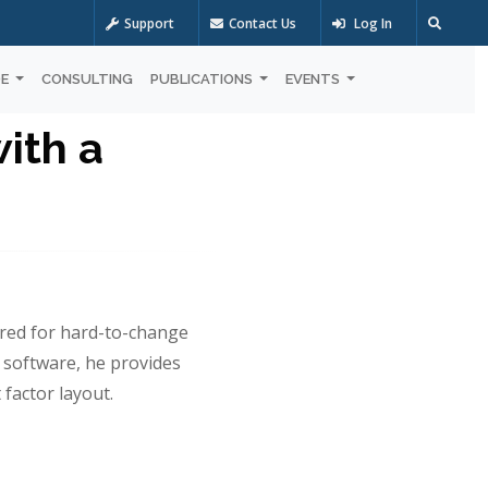
Support
Contact Us
Log In
OE
CONSULTING
PUBLICATIONS
EVENTS
with a
ared for hard-to-change
 software, he provides
 factor layout.