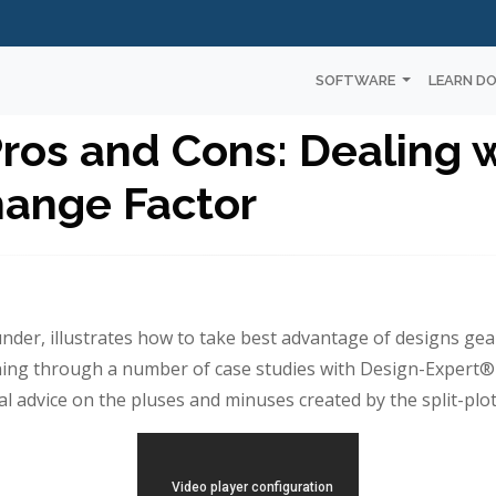
SOFTWARE
LEARN D
Pros and Cons: Dealing 
ange Factor
nder, illustrates how to take best advantage of designs ge
ning through a number of case studies with Design-Expert®
ical advice on the pluses and minuses created by the split-plot