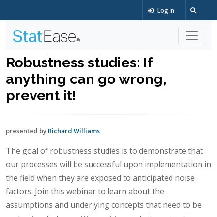
Log In
Robustness studies: If
anything can go wrong,
prevent it!
presented by
Richard Williams
The goal of robustness studies is to demonstrate that
our processes will be successful upon implementation in
the field when they are exposed to anticipated noise
factors. Join this webinar to learn about the
assumptions and underlying concepts that need to be