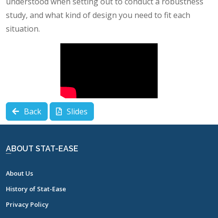
understood when setting out to conduct a robustness
study, and what kind of design you need to fit each
situation.
Back
Slides
ABOUT STAT-EASE
About Us
History of Stat-Ease
Privacy Policy