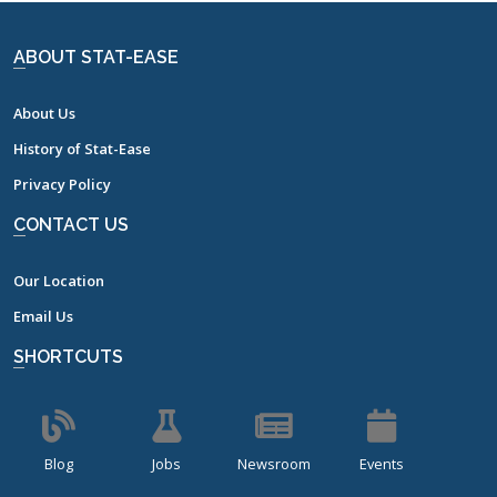
ABOUT STAT-EASE
About Us
History of Stat-Ease
Privacy Policy
CONTACT US
Our Location
Email Us
SHORTCUTS
Blog
Jobs
Newsroom
Events