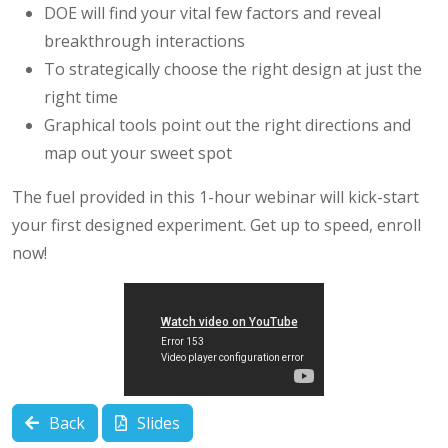
DOE will find your vital few factors and reveal
breakthrough interactions
To strategically choose the right design at just the
right time
Graphical tools point out the right directions and
map out your sweet spot
The fuel provided in this 1-hour webinar will kick-start
your first designed experiment. Get up to speed, enroll
now!
Back
Slides