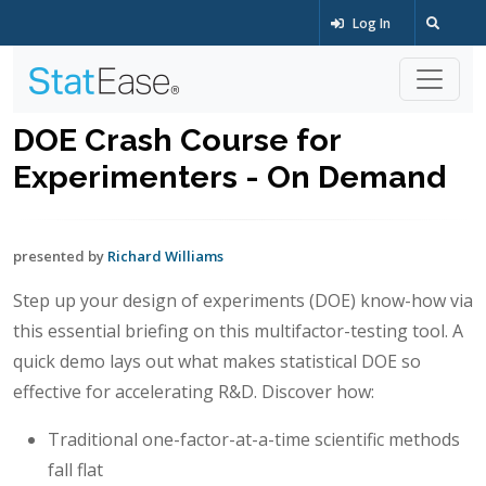
Log In
DOE Crash Course for
Experimenters - On Demand
presented by
Richard Williams
Step up your design of experiments (DOE) know-how via
this essential briefing on this multifactor-testing tool. A
quick demo lays out what makes statistical DOE so
effective for accelerating R&D. Discover how:
Traditional one-factor-at-a-time scientific methods
fall flat