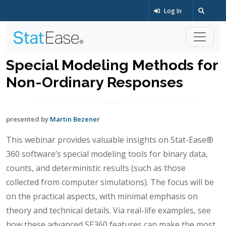
Log In
Special Modeling Methods for
Non-Ordinary Responses
presented by
Martin Bezener
This webinar provides valuable insights on Stat-Ease®
360 software’s special modeling tools for binary data,
counts, and deterministic results (such as those
collected from computer simulations). The focus will be
on the practical aspects, with minimal emphasis on
theory and technical details. Via real-life examples, see
how these advanced SE360 features can make the most