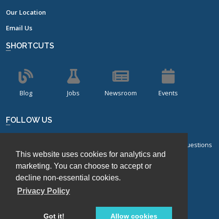
Our Location
Email Us
SHORTCUTS
Blog
Jobs
Newsroom
Events
FOLLOW US
Sign up for our bi-monthly newsletter with frequently asked questions
This website uses cookies for analytics and
about design of experiments.
marketing. You can choose to accept or
Sign Up
decline non-essential cookies.
Privacy Policy
Got it!
Allow cookies