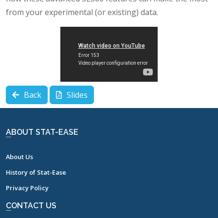
from your experimental (or existing) data.
Back
Slides
ABOUT STAT-EASE
About Us
History of Stat-Ease
Privacy Policy
CONTACT US