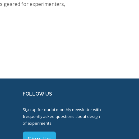
 is geared for experimenters,
FOLLOW US
Sign up for our bi-monthly newsletter with
frequently asked questions about design
of experiments.
Sign Up