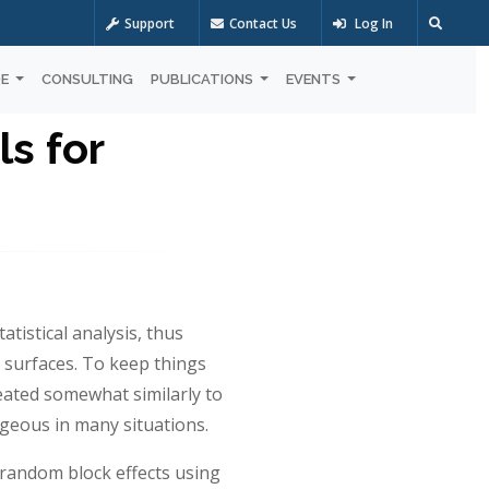
Support
Contact Us
Log In
OE
CONSULTING
PUBLICATIONS
EVENTS
s for
tistical analysis, thus
e surfaces. To keep things
reated somewhat similarly to
ageous in many situations.
 random block effects using