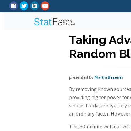
Taking Adv
Random Blo
presented by
Martin Bezener
By removing known sources of
providing higher power for e
simple, blocks are typically
an ordinary factor. However
This 30-minute webinar will 