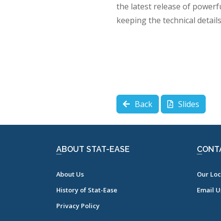
the latest release of powerf
keeping the technical detail
Back
Slides
ABOUT STAT-EASE
CONT
About Us
Our Loc
History of Stat-Ease
Email U
Privacy Policy