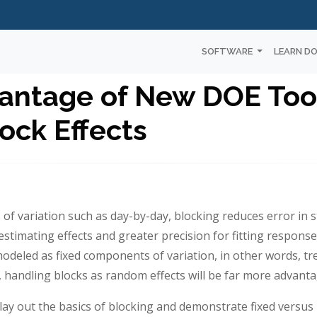
SOFTWARE
LEARN D
antage of New DOE Tool
ck Effects
 variation such as day-by-day, blocking reduces error in sta
stimating effects and greater precision for fitting respons
 modeled as fixed components of variation, in other words, t
, handling blocks as random effects will be far more advant
lay out the basics of blocking and demonstrate fixed versus