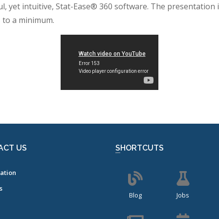
ul, yet intuitive, Stat-Ease® 360 software. The presentation
s to a minimum.
ACT US
SHORTCUTS
ation
s
Blog
Jobs