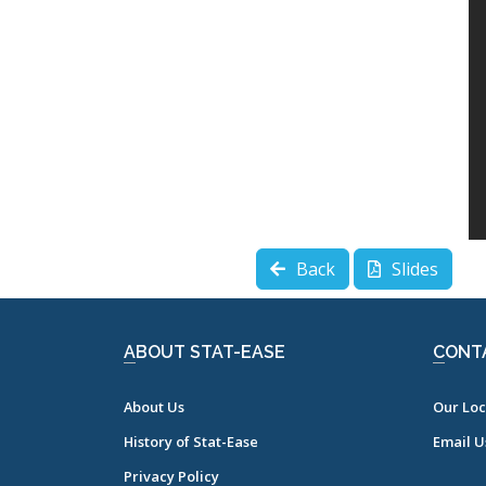
Back
Slides
ABOUT STAT-EASE
CONT
About Us
Our Loc
History of Stat-Ease
Email U
Privacy Policy