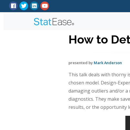
How to De
presented by
Mark Anderson
This talk deals with thorny 
chosen model. Design-Expert
damaging outliers and/or a n
diagnostics. They make save
results, or the opportunity 