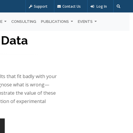
Support
Contact Us
Log In
OE
CONSULTING
PUBLICATIONS
EVENTS
 Data
s that fit badly with your
iagnose what is wrong—
nstrate the value of these
ation of experimental