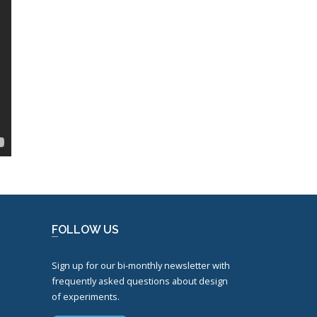
FOLLOW US
Sign up for our bi-monthly newsletter with
frequently asked questions about design
of experiments.