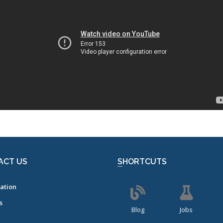
ACT US
SHORTCUTS
ation
s
Blog
Jobs