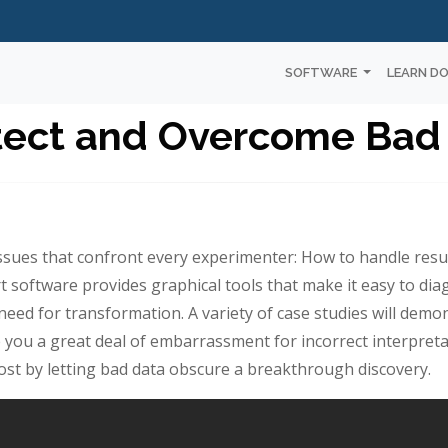
SOFTWARE
LEARN D
tect and Overcome Bad
issues that confront every experimenter: How to handle result
 software provides graphical tools that make it easy to d
eed for transformation. A variety of case studies will demo
 you a great deal of embarrassment for incorrect interpret
lost by letting bad data obscure a breakthrough discovery.