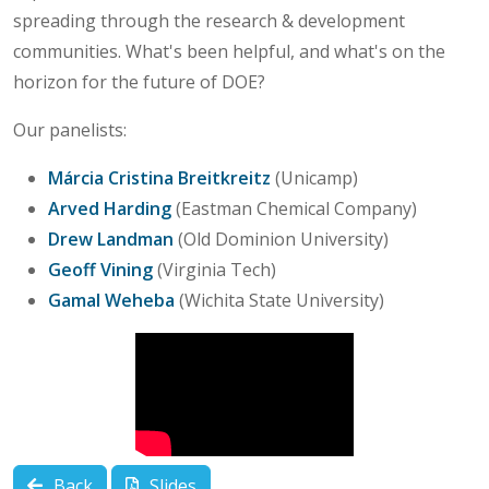
spreading through the research & development
communities. What's been helpful, and what's on the
horizon for the future of DOE?
Our panelists:
Márcia Cristina Breitkreitz
(Unicamp)
Arved Harding
(Eastman Chemical Company)
Drew Landman
(Old Dominion University)
Geoff Vining
(Virginia Tech)
Gamal Weheba
(Wichita State University)
Back
Slides