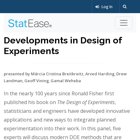
Log In
Developments in Design of
Experiments
presented by Márcia Cristina Breitkreitz, Arved Harding, Drew
Landman, Geoff Vining, Gamal Weheba
In the nearly 100 years since Ronald Fisher first
published his book on
The Design of Experiments
,
statisticians and engineers have developed innovative
applications and new ways to integrate planned
experimentation into their work. In this panel, five
experts will discuss modern DOE methods that are