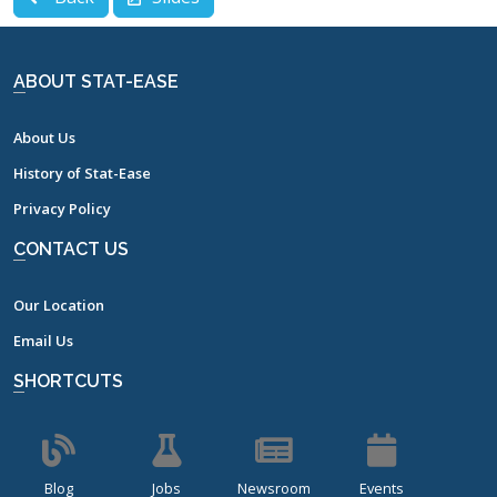
ABOUT STAT-EASE
About Us
History of Stat-Ease
Privacy Policy
CONTACT US
Our Location
Email Us
SHORTCUTS
Blog
Jobs
Newsroom
Events