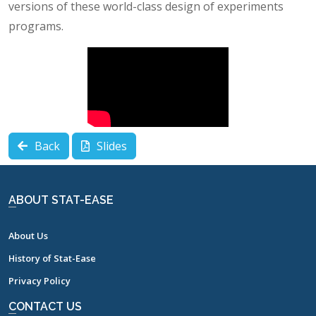
versions of these world-class design of experiments
programs.
Back
Slides
ABOUT STAT-EASE
About Us
History of Stat-Ease
Privacy Policy
CONTACT US