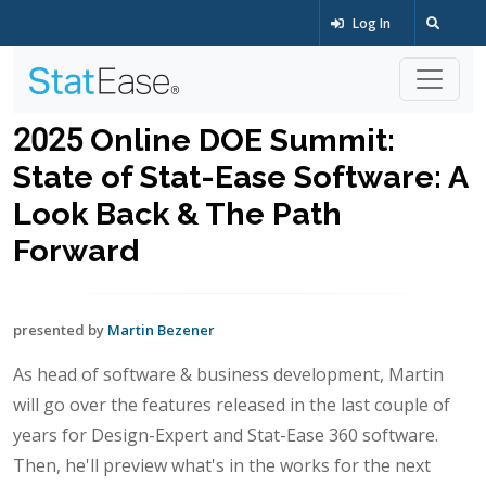
Log In
2025 Online DOE Summit:
State of Stat-Ease Software: A
Look Back & The Path
Forward
presented by
Martin Bezener
As head of software & business development, Martin
will go over the features released in the last couple of
years for Design-Expert and Stat-Ease 360 software.
Then, he'll preview what's in the works for the next