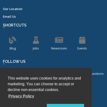
Our Location
Email Us
SHORTCUTS
Blog
Jobs
Newsroom
Events
FOLLOW US
Sign up for our bi-monthly newsletter with frequently asked questions
This website uses cookies for analytics and
about design of experiments.
marketing. You can choose to accept or
Sign Up
decline non-essential cookies.
Privacy Policy