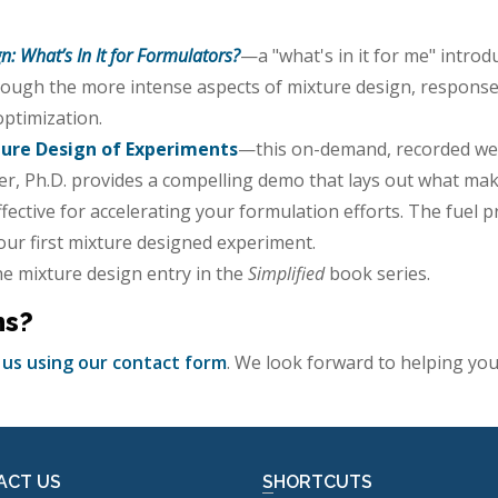
n: What’s In It for Formulators?
—a "what's in it for me" intro
ough the more intense aspects of mixture design, response 
optimization.
ture Design of Experiments
—this on-demand, recorded web
r, Ph.D. provides a compelling demo that lays out what mak
ective for accelerating your formulation efforts. The fuel p
your first mixture designed experiment.
the mixture design entry in the
Simplified
book series.
ns?
 us using our contact form
. We look forward to helping y
ACT US
SHORTCUTS