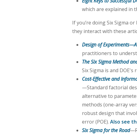
Eight Keys to Successful 
which are explained in th
If you’re doing Six Sigma o
they interact with these artic
Design of Experiments—A
practitioners to unders
The Six Sigma Method and
Six Sigma is and DOE's ro
Cost-Effective and Inform
—Standard factorial desi
alternative to paramete
methods (one-array versu
robust design that inv
error (POE).
Also see th
Six Sigma for the Road
—R