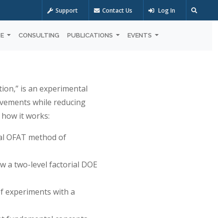
Support
Contact Us
Log In
OE
CONSULTING
PUBLICATIONS
EVENTS
on,” is an experimental
ovements while reducing
 how it works:
nal OFAT method of
ow a two-level factorial DOE
of experiments with a