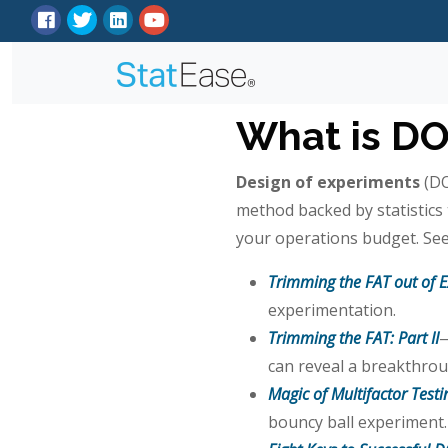
What is D
Design of experiments
(DO
method backed by statistic
your operations budget. See
Trimming the FAT out of 
experimentation.
Trimming the FAT: Part II
—
can reveal a breakthrou
Magic of Multifactor Test
bouncy ball experiment.