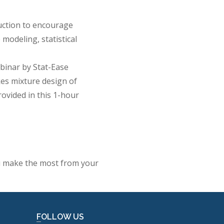
duction to encourage
modeling, statistical
inar by Stat-Ease
es mixture design of
rovided in this 1-hour
ou make the most from your
FOLLOW US