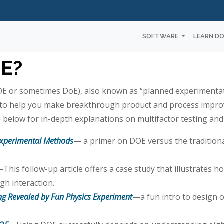
SOFTWARE
LEARN D
OE?
E or sometimes DoE), also known as “planned experimentati
s to help you make breakthrough product and process impr
 below for in-depth explanations on multifactor testing and
Experimental Methods
— a primer on DOE versus the traditio
This follow-up article offers a case study that illustrates h
gh interaction.
ing Revealed by Fun Physics Experiment
—a fun intro to design 