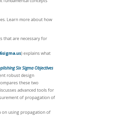
ht fundamental concepts
gies. Learn more about how
s that are necessary for
6sigma.us
) explains what
plishing Six Sigma Objectives
ient robust design
 compares these two
discusses advanced tools for
asurement of propagation of
n on using propagation of