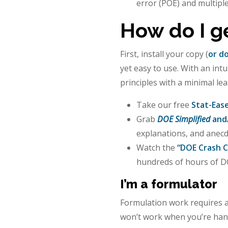
error (POE) and multipl
How do I g
First, install your copy (
or do
yet easy to use. With an int
principles with a minimal le
Take our free
Stat-Eas
Grab
DOE Simplified
and
explanations, and anecd
Watch the
“DOE Crash C
hundreds of hours of DO
I’m a formulator
Formulation work requires a
won’t work when you’re han