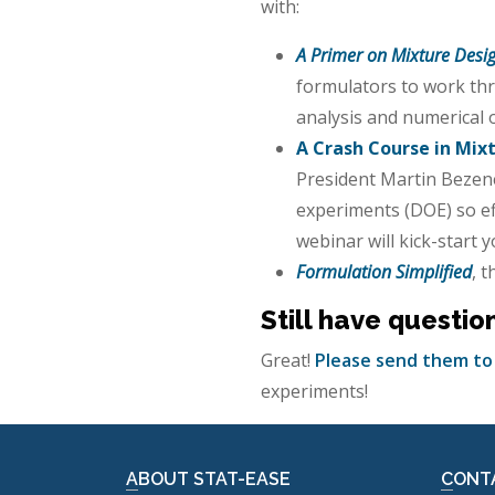
with:
A Primer on Mixture Desig
formulators to work thr
analysis and numerical 
A Crash Course in Mix
President Martin Bezene
experiments (DOE) so eff
webinar will kick-start 
Formulation Simplified
, 
Still have questio
Great!
Please send them to
experiments!
ABOUT STAT-EASE
CONT