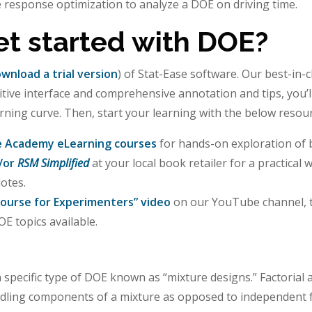
e response optimization to analyze a DOE on driving time.
et started with DOE?
wnload a trial version
) of Stat-Ease software. Our best-in-
uitive interface and comprehensive annotation and tips, you’l
arning curve. Then, start your learning with the below resou
e Academy eLearning courses
for hands-on exploration of b
/or
RSM Simplified
at your local book retailer for a practical
otes.
ourse for Experimenters” video
on our YouTube channel, t
E topics available.
 specific type of DOE known as “mixture designs.” Factoria
dling components of a mixture as opposed to independent f