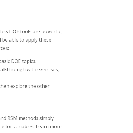
class DOE tools are powerful,
l be able to apply these
rces:
asic DOE topics.
 walkthrough with exercises,
hen explore the other
l and RSM methods simply
actor variables. Learn more