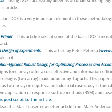
DOE
—Using DOE successfully depends on understanding eig
is article.
r Lean, DOE is a very important element in these methodolo
les:
 Primer
—This article looks at some of the basic DOE concept
tand.
 Design of Experiments
—This article by Peter Peterka (
www.
le in it.
ation-Efficient Robust Design for Optimizing Processes and Accom
gns (one array) offer a cost-effective and information-effic
r designs (two array) made popular by Taguchi. This paper
s two-array) in depth via an industrial case study. It then 
olve application of response surface methods (RSM) and me
is postscript to the article
.
ead this Stat-Teaser newsletter article from Mark Anderso