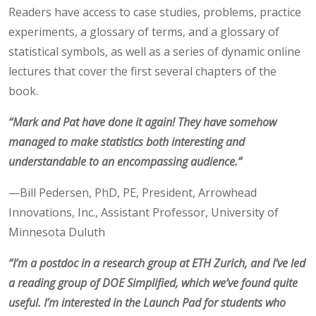
Readers have access to case studies, problems, practice
experiments, a glossary of terms, and a glossary of
statistical symbols, as well as a series of dynamic online
lectures that cover the first several chapters of the
book.
“Mark and Pat have done it again! They have somehow
managed to make statistics both interesting and
understandable to an encompassing audience.”
—Bill Pedersen, PhD, PE, President, Arrowhead
Innovations, Inc., Assistant Professor, University of
Minnesota Duluth
“I’m a postdoc in a research group at ETH Zurich, and I’ve led
a reading group of DOE Simplified, which we’ve found quite
useful. I’m interested in the Launch Pad for students who