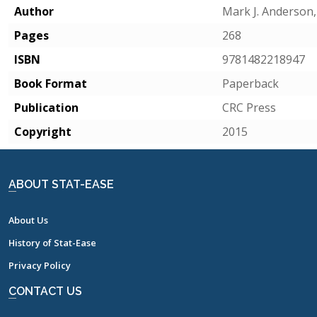
Author
Mark J. Anderson,
Pages
268
ISBN
9781482218947
Book Format
Paperback
Publication
CRC Press
Copyright
2015
ABOUT STAT-EASE
About Us
History of Stat-Ease
Privacy Policy
CONTACT US