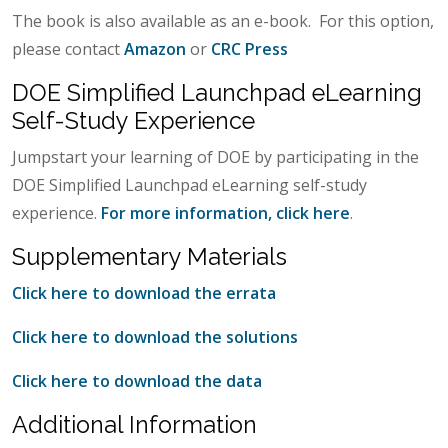
The book is also available as an e-book. For this option,
please contact
Amazon
or
CRC Press
DOE Simplified Launchpad eLearning
Self-Study Experience
Jumpstart your learning of DOE by participating in the
DOE Simplified Launchpad eLearning self-study
experience.
For more information, click here
.
Supplementary Materials
Click here to download the errata
Click here to download the solutions
Click here to download the data
Additional Information