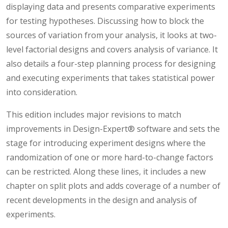
displaying data and presents comparative experiments
for testing hypotheses. Discussing how to block the
sources of variation from your analysis, it looks at two-
level factorial designs and covers analysis of variance. It
also details a four-step planning process for designing
and executing experiments that takes statistical power
into consideration.
This edition includes major revisions to match
improvements in Design-Expert® software and sets the
stage for introducing experiment designs where the
randomization of one or more hard-to-change factors
can be restricted. Along these lines, it includes a new
chapter on split plots and adds coverage of a number of
recent developments in the design and analysis of
experiments.