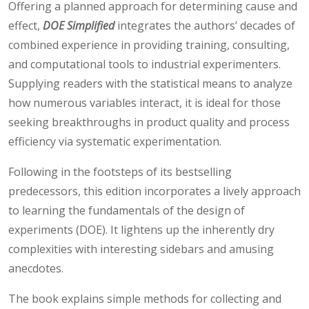
Offering a planned approach for determining cause and
effect,
DOE Simplified
integrates the authors’ decades of
combined experience in providing training, consulting,
and computational tools to industrial experimenters.
Supplying readers with the statistical means to analyze
how numerous variables interact, it is ideal for those
seeking breakthroughs in product quality and process
efficiency via systematic experimentation.
Following in the footsteps of its bestselling
predecessors, this edition incorporates a lively approach
to learning the fundamentals of the design of
experiments (DOE). It lightens up the inherently dry
complexities with interesting sidebars and amusing
anecdotes.
The book explains simple methods for collecting and