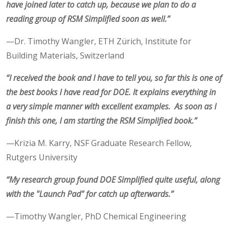
have joined later to catch up, because we plan to do a
reading group of RSM Simplified soon as well.”
—Dr. Timothy Wangler, ETH Zürich, Institute for
Building Materials, Switzerland
“I received the book and I have to tell you, so far this is one of
the best books I have read for DOE. It explains everything in
a very simple manner with excellent examples. As soon as I
finish this one, I am starting the RSM Simplified book.”
—Krizia M. Karry, NSF Graduate Research Fellow,
Rutgers University
“My research group found DOE Simplified quite useful, along
with the "Launch Pad" for catch up afterwards.”
—Timothy Wangler, PhD Chemical Engineering