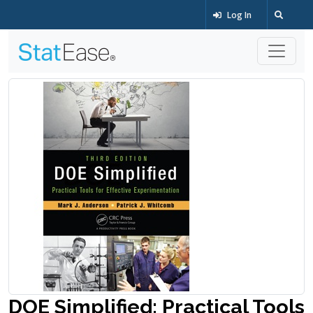
Log In
DOE Simplified: Practical Tools