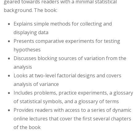
geared towards readers with a minimal statistical
background. The book:
Explains simple methods for collecting and
displaying data
Presents comparative experiments for testing
hypotheses
Discusses blocking sources of variation from the
analysis
Looks at two-level factorial designs and covers
analysis of variance
Includes problems, practice experiments, a glossary
of statistical symbols, and a glossary of terms
Provides readers with access to a series of dynamic
online lectures that cover the first several chapters
of the book