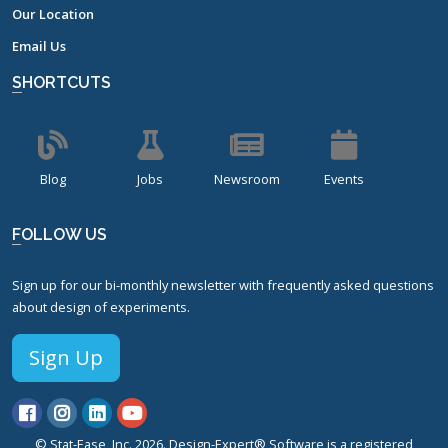
Our Location
Email Us
SHORTCUTS
Blog
Jobs
Newsroom
Events
FOLLOW US
Sign up for our bi-monthly newsletter with frequently asked questions
about design of experiments.
Sign Up
© Stat-Ease, Inc. 2026. Design-Expert® Software is a registered