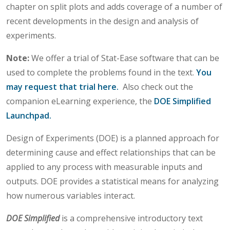
chapter on split plots and adds coverage of a number of
recent developments in the design and analysis of
experiments.
Note:
We offer a trial of Stat-Ease software that can be
used to complete the problems found in the text.
You
may request that trial here.
Also check out the
companion eLearning experience, the
DOE Simplified
Launchpad.
Design of Experiments (DOE) is a planned approach for
determining cause and effect relationships that can be
applied to any process with measurable inputs and
outputs. DOE provides a statistical means for analyzing
how numerous variables interact.
DOE Simplified
is a comprehensive introductory text