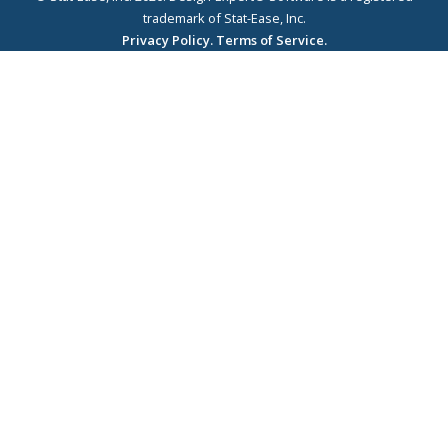
trademark of Stat-Ease, Inc.
Privacy Policy.
Terms of Service.