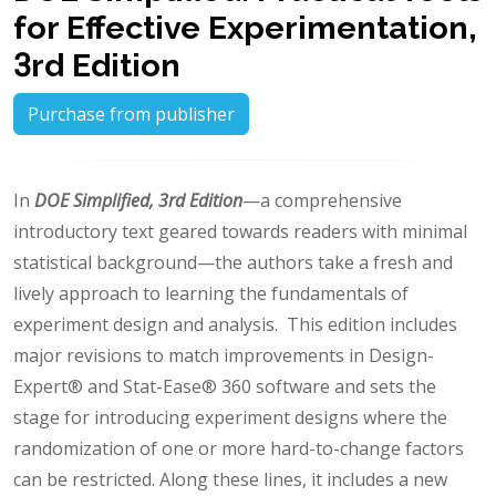
for Effective Experimentation,
3rd Edition
Purchase from publisher
In
DOE Simplified, 3rd Edition
—a comprehensive
introductory text geared towards readers with minimal
statistical background—the authors take a fresh and
lively approach to learning the fundamentals of
experiment design and analysis. This edition includes
major revisions to match improvements in Design-
Expert® and Stat-Ease® 360 software and sets the
stage for introducing experiment designs where the
randomization of one or more hard-to-change factors
can be restricted. Along these lines, it includes a new