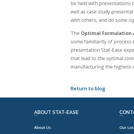
be held with presentations
well as case study presenta
with others, and do some si
The
Optimal Formulation 
some familiarity of process
presentation Stat-Ease exper
that lead to the optimal com
manufacturing the highest-qu
Return to blog
ABOUT STAT-EASE
CONT
About Us
Our Loc