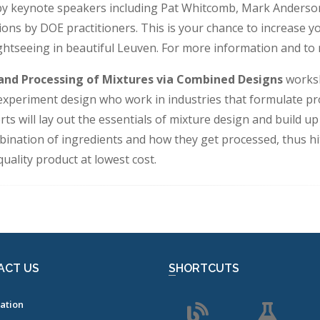
 by keynote speakers including Pat Whitcomb, Mark Anderson
tions by DOE practitioners. This is your chance to increas
ghtseeing in beautiful Leuven. For more information and to 
and Processing of Mixtures via Combined Designs
worksh
 experiment design who work in industries that formulate pro
ts will lay out the essentials of mixture design and build u
bination of ingredients and how they get processed, thus hi
ality product at lowest cost.
ACT US
SHORTCUTS
ation