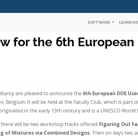
SOFTWARE
LEARN D
w for the 6th European
ultancy are pleased to announce the
6th European DOE Use
 Belgium. It will be held at the Faculty Club, which is part o
iginated in the early 13th century and is a UNESCO World H
t there will be two workshop tracks offered:
Figuring Out Fa
ng of Mixtures via Combined Designs
. Then on days two a