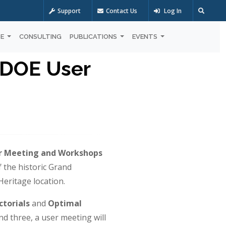
Support
Contact Us
Log In
OE
CONSULTING
PUBLICATIONS
EVENTS
 DOE User
r Meeting and Workshops
f the historic Grand
eritage location.
ctorials
and
Optimal
nd three, a user meeting will