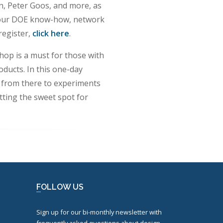
, Peter Goos, and more, as
e your DOE know-how, network
register,
click here
.
op is a must for those with
ducts. In this one-day
p from there to experiments
tting the sweet spot for
FOLLOW US
Sign up for our bi-monthly newsletter with