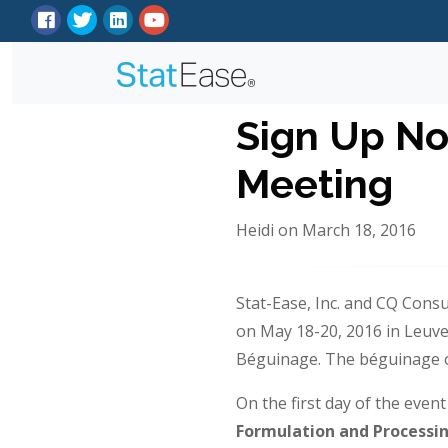
Sign Up No
Meeting
Heidi on March 18, 2016
Stat-Ease, Inc. and CQ Cons
on May 18-20, 2016 in Leuven,
Béguinage. The béguinage or
On the first day of the even
Formulation
and
Processi