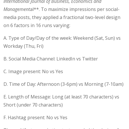
International Journal of Business, Economics and
Management
al**. To maximize impressions per social-
media posts, they applied a fractional two-level design
on 6 factors in 16 runs varying:
A. Type of Day/Day of the week: Weekend (Sat, Sun) vs
Workday (Thu, Fri)
B. Social Media Channel: LinkedIn vs Twitter
C. Image present: No vs Yes
D. Time of Day: Afternoon (3-6pm) vs Morning (7-10am)
E. Length of Message: Long (at least 70 characters) vs
Short (under 70 characters)
F. Hashtag present: No vs Yes