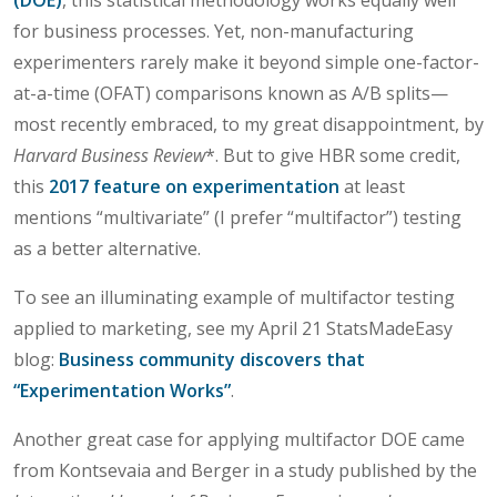
for business processes. Yet, non-manufacturing
experimenters rarely make it beyond simple one-factor-
at-a-time (OFAT) comparisons known as A/B splits—
most recently embraced, to my great disappointment, by
Harvard Business Review
*. But to give HBR some credit,
this
2017 feature on experimentation
at least
mentions “multivariate” (I prefer “multifactor”) testing
as a better alternative.
To see an illuminating example of multifactor testing
applied to marketing, see my April 21 StatsMadeEasy
blog:
Business community discovers that
“Experimentation Works”
.
Another great case for applying multifactor DOE came
from Kontsevaia and Berger in a study published by the