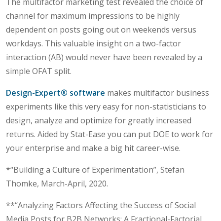
The multifactor marketing test revealed the choice of
channel for maximum impressions to be highly
dependent on posts going out on weekends versus
workdays. This valuable insight on a two-factor
interaction (AB) would never have been revealed by a
simple OFAT split.
Design-Expert® software
makes multifactor business
experiments like this very easy for non-statisticians to
design, analyze and optimize for greatly increased
returns. Aided by Stat-Ease you can put DOE to work for
your enterprise and make a big hit career-wise.
*“Building a Culture of Experimentation”, Stefan
Thomke, March-April, 2020.
**“Analyzing Factors Affecting the Success of Social
Media Posts for B2B Networks: A Fractional-Factorial