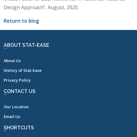
Design Approach”, August, 2020.
Return to blog
ABOUT STAT-EASE
About Us
History of Stat-Ease
Privacy Policy
CONTACT US
Our Location
Email Us
SHORTCUTS