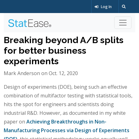
Log In
Breaking beyond A/B splits
for better business
experiments
Mark Anderson on Oct. 12, 2020
Design of experiments (DOE), being such an effective
combination of multifactor testing with statistical tools,
hits the spot for engineers and scientists doing
industrial R&D. However, as documented in my white
paper on
Achieving Breakthroughs in Non-
Manufacturing Processes via Design of Experiments
(DOE)
, this statistical methodology works equally well